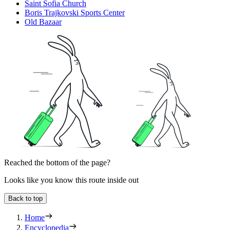
Saint Sofia Church
Boris Trajkovski Sports Center
Old Bazaar
Reached the bottom of the page?
Looks like you know this route inside out
Back to top
Home
Encyclopedia