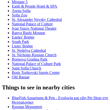
Mixtape 5
Earth & People Hotel & SPA
Arena Sofia
Sofia Zoo
St. Alexander Nevsky Cathedral
National Palace of Culture
Ivan Vazov National Theatre
Banya Bashi Mosque
Eagles' Bridge
South Park
Lions' Bridge
St. Nedelya Cathedral
St. Nicholas Russian Church
Borisova Gradina Park
National Palace of Culture Park
Saint Sofia Church
Boris Trajkovski Sports Center
Old Bazaar
Things to see in nearby cities
BlueFish Aquariums & Pets - Ενυδρεία και είδη Pet Shop στη
Θεσσαλονίκη
Russian Monument