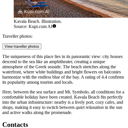
Kavala Beach. Illustration.
Source: Kupi.com AI
Traveller photos:
View traveller photos
The uniqueness of this place lies in its panoramic view: city houses
descend to the sea like an amphitheater, creating a unique
atmosphere of the Greek seaside. The beach stretches along the
waterfront, where white buildings and bright flowers on balconies
harmonize with the endless blue of the bay. A rating of 4.4 confirms
its popularity among tourists and locals.
Here, between the sea surface and Mt. Symbolo, all conditions for a
comfortable holiday have been created. Kavala Beach fits perfectly
into the urban infrastructure: nearby is a lively port, cozy cafes, and
shops, making it easy to switch between
quiet relaxation
in the sun
and active walks along the promenade.
Contacts