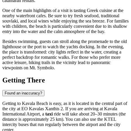
catamaran rentals.
One of the main highlights of a visit is tasting Greek cuisine at the
nearby waterfront cafes. Be sure to try fresh seafood, traditional
souvlaki, and local wines while enjoying the sea breeze. For families
with children, the beach is particularly convenient due to its shallow
entry into the water and the calm atmosphere of the bay.
Besides swimming, guests can stroll along the promenade to the old
lighthouse or the port to watch the yachts docking. In the evening,
the place is transformed: city lights reflect in the water, creating a
perfect backdrop for romantic walks. For those who prefer more
active leisure, hiking trails in the vicinity lead to panoramic
viewpoints on Mt. Symbolo.
Getting There
Found an inaccuracy?
Getting to Kavala Beach is easy, as it is located in the central part of
the city at EO Kavalas Xanthis 2. If you are arriving at Kavala
International Airport, a
taxi
ride will take about 20–30 minutes (the
distance is approximately 25 km). You can also use the KTEL
intercity buses that run regularly between the airport and the city
center.