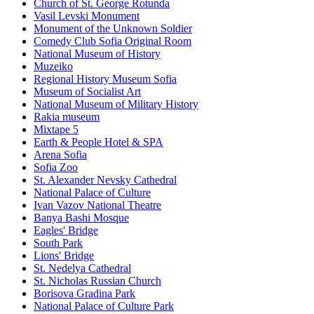
Church of St. George Rotunda
Vasil Levski Monument
Monument of the Unknown Soldier
Comedy Club Sofia Original Room
National Museum of History
Muzeiko
Regional History Museum Sofia
Museum of Socialist Art
National Museum of Military History
Rakia museum
Mixtape 5
Earth & People Hotel & SPA
Arena Sofia
Sofia Zoo
St. Alexander Nevsky Cathedral
National Palace of Culture
Ivan Vazov National Theatre
Banya Bashi Mosque
Eagles' Bridge
South Park
Lions' Bridge
St. Nedelya Cathedral
St. Nicholas Russian Church
Borisova Gradina Park
National Palace of Culture Park