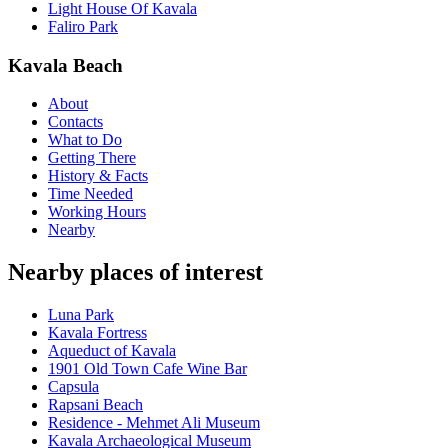
Light House Of Kavala
Faliro Park
Kavala Beach
About
Contacts
What to Do
Getting There
History & Facts
Time Needed
Working Hours
Nearby
Nearby places of interest
Luna Park
Kavala Fortress
Aqueduct of Kavala
1901 Old Town Cafe Wine Bar
Capsula
Rapsani Beach
Residence - Mehmet Ali Museum
Kavala Archaeological Museum