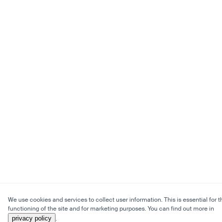
We use cookies and services to collect user information. This is essential for t
functioning of the site and for marketing purposes. You can find out more in
privacy policy
.