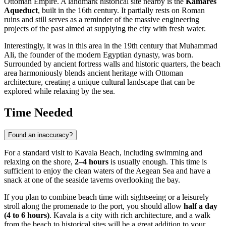
Ottoman Empire. A landmark historical site nearby is the
Kamares
Aqueduct
, built in the 16th century. It partially rests on Roman
ruins and still serves as a reminder of the massive engineering
projects of the past aimed at supplying the city with fresh water.
Interestingly, it was in this area in the 19th century that Muhammad
Ali, the founder of the modern Egyptian dynasty, was born.
Surrounded by ancient fortress walls and historic quarters, the beach
area harmoniously blends ancient heritage with Ottoman
architecture, creating a unique cultural landscape that can be
explored while relaxing by the sea.
Time Needed
Found an inaccuracy?
For a standard visit to Kavala Beach, including swimming and
relaxing on the shore,
2–4 hours
is usually enough. This time is
sufficient to enjoy the clean waters of the Aegean Sea and have a
snack at one of the seaside taverns overlooking the bay.
If you plan to combine beach time with sightseeing or a leisurely
stroll along the promenade to the port, you should allow
half a day
(4 to 6 hours)
. Kavala is a city with rich architecture, and a walk
from the beach to historical sites will be a great addition to your