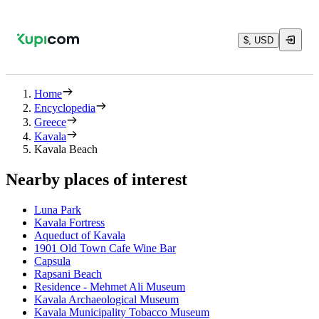
$, USD
Home
Encyclopedia
Greece
Kavala
Kavala Beach
Nearby places of interest
Luna Park
Kavala Fortress
Aqueduct of Kavala
1901 Old Town Cafe Wine Bar
Capsula
Rapsani Beach
Residence - Mehmet Ali Museum
Kavala Archaeological Museum
Kavala Municipality Tobacco Museum