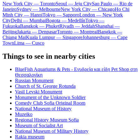
New York City — Toronto
Seoul — Jeju City
Sao Paulo — Rio de
Janeiro
Sydney — Melbourne
New York City — Chicago
Ho Chi
Minh City — Hanoi
Tokyo — Sapporo
London — New York
City
Delhi — Mumbai
Bogota — Medellín
Tokyo —
Fukuoka
Bangkok — Phuket
Riyadh — Jeddah
Shanghai —
Beijing
Jakarta — Denpasar
Toronto — Montreal
Bangkok —
Chiang Mai
Kuala Lumpur — Singapore
Johannesburg — Cape
Town
Lima — Cusco
Things to see in nearby cities
BlueFish Aquariums & Pets - Ενυδρεία και είδη Pet Shop στη
Θεσσαλονίκη
Russian Monument
Church of St. George Rotunda
Vasil Levski Monument
Monument of the Unknown Soldier
Comedy Club Sofia Original Room
National Museum of History
Muzeiko
Regional History Museum Sofia
Museum of Socialist Art
National Museum of Military History
Rakia museum