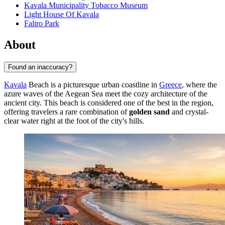
Kavala Municipality Tobacco Museum
Light House Of Kavala
Faliro Park
About
Found an inaccuracy?
Kavala
Beach is a picturesque urban coastline in
Greece
, where the
azure waves of the Aegean Sea meet the cozy architecture of the
ancient city. This beach is considered one of the best in the region,
offering travelers a rare combination of
golden sand
and crystal-
clear water right at the foot of the city's hills.