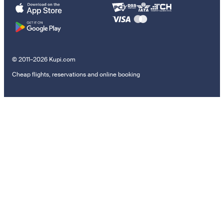
© 2011–2026 Kupi.com
Cheap flights, reservations and online booking