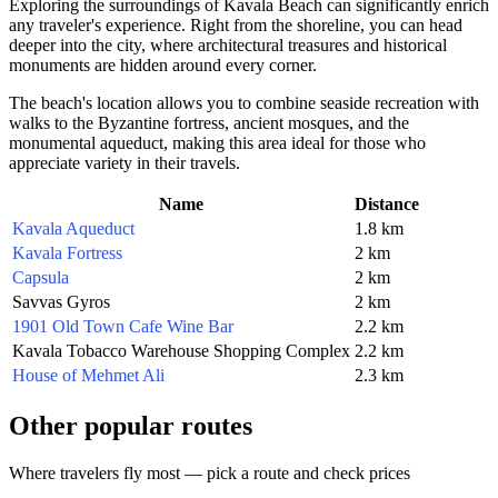
Exploring the surroundings of Kavala Beach can significantly enrich
any traveler's experience. Right from the shoreline, you can head
deeper into the city, where architectural treasures and historical
monuments are hidden around every corner.
The beach's location allows you to combine seaside recreation with
walks to the Byzantine fortress, ancient mosques, and the
monumental aqueduct, making this area ideal for those who
appreciate variety in their travels.
Name
Distance
Kavala Aqueduct
1.8 km
Kavala Fortress
2 km
Capsula
2 km
Savvas Gyros
2 km
1901 Old Town Cafe Wine Bar
2.2 km
Kavala Tobacco Warehouse Shopping Complex
2.2 km
House of Mehmet Ali
2.3 km
Other popular routes
Where travelers fly most — pick a route and check prices