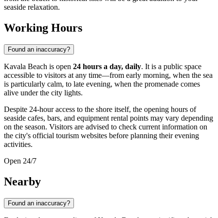
seaside relaxation.
Working Hours
Found an inaccuracy?
Kavala Beach is open
24 hours a day, daily
. It is a public space
accessible to visitors at any time—from early morning, when the sea
is particularly calm, to late evening, when the promenade comes
alive under the city lights.
Despite 24-hour access to the shore itself, the opening hours of
seaside cafes, bars, and equipment rental points may vary depending
on the season. Visitors are advised to check current information on
the city's official tourism websites before planning their evening
activities.
Open 24/7
Nearby
Found an inaccuracy?