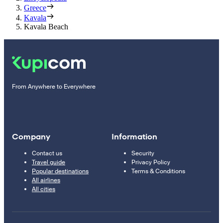
Greece
Kavala
Kavala Beach
From Anywhere to Everywhere
Company
Information
Contact us
Security
Travel guide
Privacy Policy
Popular destinations
Terms & Conditions
All airlines
All cities