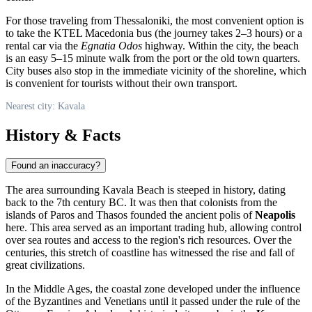
For those traveling from Thessaloniki, the most convenient option is
to take the KTEL Macedonia bus (the journey takes 2–3 hours) or a
rental car via the
Egnatia Odos
highway. Within the city, the beach
is an easy 5–15 minute walk from the port or the old town quarters.
City buses also stop in the immediate vicinity of the shoreline, which
is convenient for tourists without their own transport.
Nearest city: Kavala
History & Facts
Found an inaccuracy?
The area surrounding Kavala Beach is steeped in history, dating
back to the 7th century BC. It was then that colonists from the
islands of Paros and Thasos founded the ancient polis of
Neapolis
here. This area served as an important trading hub, allowing control
over sea routes and access to the region's rich resources. Over the
centuries, this stretch of coastline has witnessed the rise and fall of
great civilizations.
In the Middle Ages, the coastal zone developed under the influence
of the Byzantines and Venetians until it passed under the rule of the