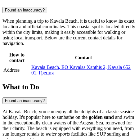
Found an inaccuracy?
When planning a trip to Kavala Beach, it is useful to know its exact
location and official coordinates. This coastal spot is located directly
within the city limits, making it easily accessible for walking or
using local transport. Below are the current contact details for
navigation.
How to
Contact
contact
Kavala Beach, EO Kavalas Xanthis 2, Kavala 652
Address
01, Греция
What to Do
Found an inaccuracy?
At Kavala Beach, you can enjoy all the delights of a classic seaside
holiday. It's popular here to sunbathe on the
golden sand
and swim
in the exceptionally clean waters of the Aegean Sea, renowned for
their clarity. The beach is equipped with everything you need, from
sun lounger rentals to
water sports
facilities like SUP surfing and