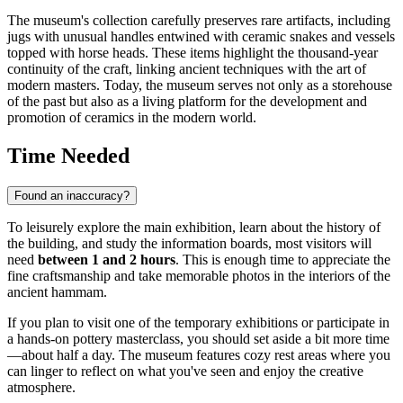
The museum's collection carefully preserves rare artifacts, including
jugs with unusual handles entwined with ceramic snakes and vessels
topped with horse heads. These items highlight the thousand-year
continuity of the craft, linking ancient techniques with the art of
modern masters. Today, the museum serves not only as a storehouse
of the past but also as a living platform for the development and
promotion of ceramics in the modern world.
Time Needed
Found an inaccuracy?
To leisurely explore the main exhibition, learn about the history of
the building, and study the information boards, most visitors will
need
between 1 and 2 hours
. This is enough time to appreciate the
fine craftsmanship and take memorable photos in the interiors of the
ancient hammam.
If you plan to visit one of the temporary exhibitions or participate in
a hands-on pottery masterclass, you should set aside a bit more time
—about half a day. The museum features cozy rest areas where you
can linger to reflect on what you've seen and enjoy the creative
atmosphere.