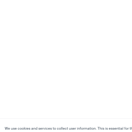
We use cookies and services to collect user information. This is essential for t