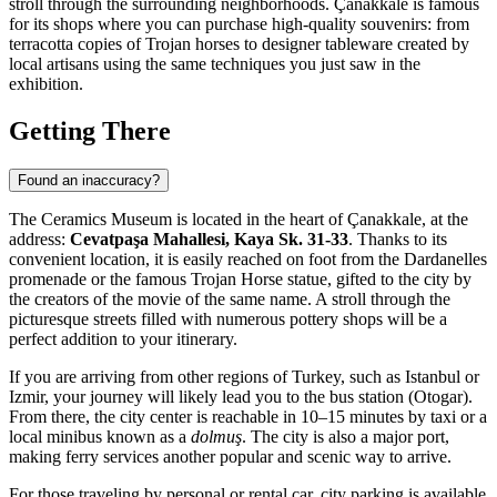
stroll through the surrounding neighborhoods.
Çanakkale
is famous
for its shops where you can purchase high-quality souvenirs: from
terracotta copies of Trojan horses to designer tableware created by
local artisans using the same techniques you just saw in the
exhibition.
Getting There
Found an inaccuracy?
The Ceramics Museum is located in the heart of
Çanakkale
, at the
address:
Cevatpaşa Mahallesi, Kaya Sk. 31-33
. Thanks to its
convenient location, it is easily reached on foot from the Dardanelles
promenade or the famous Trojan Horse statue, gifted to the city by
the creators of the movie of the same name. A stroll through the
picturesque streets filled with numerous pottery shops will be a
perfect addition to your itinerary.
If you are arriving from other regions of
Turkey
, such as Istanbul or
Izmir, your journey will likely lead you to the bus station (Otogar).
From there, the city center is reachable in 10–15 minutes by taxi or a
local minibus known as a
dolmuş
. The city is also a major port,
making ferry services another popular and scenic way to arrive.
For those traveling by personal or rental car, city parking is available