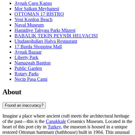
Aynalı Çarşı Kapısı
Mor Salkım Meyhanesi
OTTOMAN 17 BİSTRO
Yeni Kordon Beach
Naval Museum
Hamidiye Tabyası Parkı Müzesi
BABALIK TEKİN PEYNİR HELVACISI
Uludagoğulları Halva Restaurant
17 Burda Shopping Mall
Aynalı Bazaar
Liberty Park
Namazgah Bastion
Public Garden
Rotary Parkı
Necip Paşa Cami
About
Found an inaccuracy?
Imagine a place where ancient craft meets the architectural heritage
of the past—this is the
Çanakkale
Ceramics Museum. Located in the
heart of this port city in
Turkey
, the museum is housed in a unique
restored Ottoman hammam (bathhouse) built in 1904. This unusual