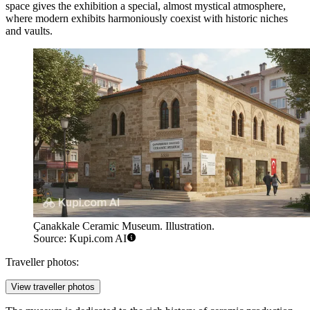
space gives the exhibition a special, almost mystical atmosphere,
where modern exhibits harmoniously coexist with historic niches
and vaults.
Çanakkale Ceramic Museum. Illustration.
Source: Kupi.com AI
Traveller photos:
View traveller photos