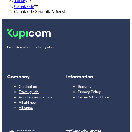
Turkey
Canakkale
Çanakkale Seramik Müzesi
From Anywhere to Everywhere
Company
Information
Contact us
Security
Travel guide
Privacy Policy
Popular destinations
Terms & Conditions
All airlines
All cities