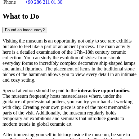
Phone
+90 286 211 01 30
What to Do
Found an inaccuracy?
Visiting the museum is an opportunity not only to see rare exhibits
but also to feel like a part of an ancient process. The main activity
here is a detailed examination of the 17th–18th century ceramic
collection. You can study the evolution of styles: from simple
everyday forms to incredibly complex decorative ship-shaped lamps
and animal figurines. The placement of items in the traditional stone
niches of the hammam allows you to view every detail in an intimate
and cozy setting.
Special attention should be paid to the
interactive opportunities
.
The museum frequently hosts masterclasses where, under the
guidance of professional potters, you can try your hand at working
with clay. Creating your own piece is one of the most memorable
parts of the visit. Additionally, the museum regularly holds
temporary art exhibitions and seminars that introduce guests to
modern trends in global ceramic art.
After immersing yourself in history inside the museum, be sure to