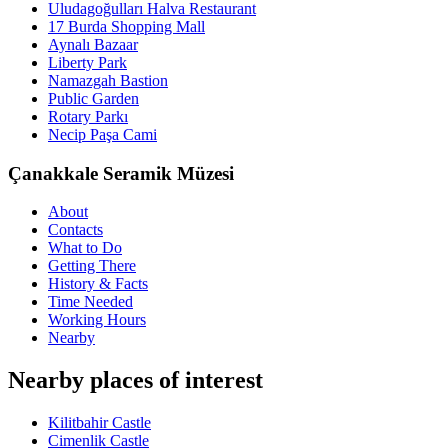
Uludagoğulları Halva Restaurant
17 Burda Shopping Mall
Aynalı Bazaar
Liberty Park
Namazgah Bastion
Public Garden
Rotary Parkı
Necip Paşa Cami
Çanakkale Seramik Müzesi
About
Contacts
What to Do
Getting There
History & Facts
Time Needed
Working Hours
Nearby
Nearby places of interest
Kilitbahir Castle
Cimenlik Castle