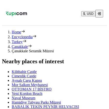
$, USD
Home
Encyclopedia
Turkey
Canakkale
Çanakkale Seramik Müzesi
Nearby places of interest
Kilitbahir Castle
Cimenlik Castle
Aynalı Çarşı Kapısı
Mor Salkım Meyhanesi
OTTOMAN 17 BİSTRO
Yeni Kordon Beach
Naval Museum
Hamidiye Tabyası Parkı Müzesi
BABALIK TEKİN PEYNİR HELVACISI