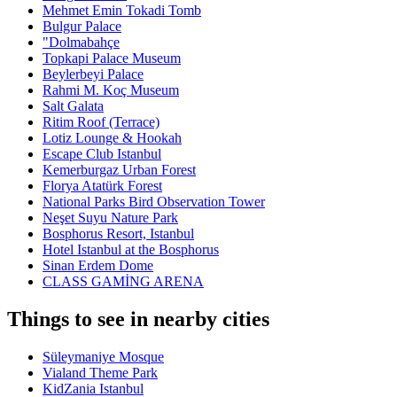
Mehmet Emin Tokadi Tomb
Bulgur Palace
"Dolmabahçe
Topkapi Palace Museum
Beylerbeyi Palace
Rahmi M. Koç Museum
Salt Galata
Ritim Roof (Terrace)
Lotiz Lounge & Hookah
Escape Club Istanbul
Kemerburgaz Urban Forest
Florya Atatürk Forest
National Parks Bird Observation Tower
Neşet Suyu Nature Park
Bosphorus Resort, Istanbul
Hotel Istanbul at the Bosphorus
Sinan Erdem Dome
CLASS GAMİNG ARENA
Things to see in nearby cities
Süleymaniye Mosque
Vialand Theme Park
KidZania Istanbul