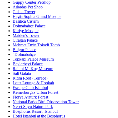
Guppy Center Petshop
Arkadas Pet Shop
Galata Tower
Hagia Sophia Grand Mosque
Basilica Cistern
Dolmabahçe Palace
Kariye Mosque
Maiden's Tower
Ciragan Palace
Mehmet Emin Tokadi Tomb
Bulgur Palace
"Dolmabahçe
Topkapi Palace Museum
Beylerbeyi Palace
Rahmi M. Koç Museum
Salt Galata
Ritim Roof (Terrace)
Lotiz Lounge & Hookah
Escape Club Istanbul
Kemerburgaz Urban Forest
Florya Atatürk Forest
National Parks Bird Observation Tower
Neşet Suyu Nature Park
Bosphorus Resort, Istanbul
Hotel Istanbul at the Bosphorus