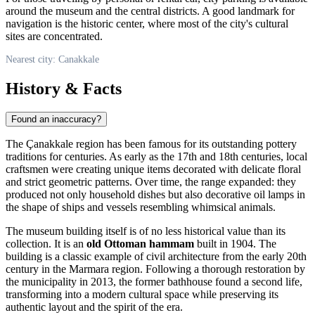
around the museum and the central districts. A good landmark for
navigation is the historic center, where most of the city's cultural
sites are concentrated.
Nearest city: Canakkale
History & Facts
Found an inaccuracy?
The
Çanakkale
region has been famous for its outstanding pottery
traditions for centuries. As early as the 17th and 18th centuries, local
craftsmen were creating unique items decorated with delicate floral
and strict geometric patterns. Over time, the range expanded: they
produced not only household dishes but also decorative oil lamps in
the shape of ships and vessels resembling whimsical animals.
The museum building itself is of no less historical value than its
collection. It is an
old Ottoman hammam
built in 1904. The
building is a classic example of civil architecture from the early 20th
century in the Marmara region. Following a thorough restoration by
the municipality in 2013, the former bathhouse found a second life,
transforming into a modern cultural space while preserving its
authentic layout and the spirit of the era.