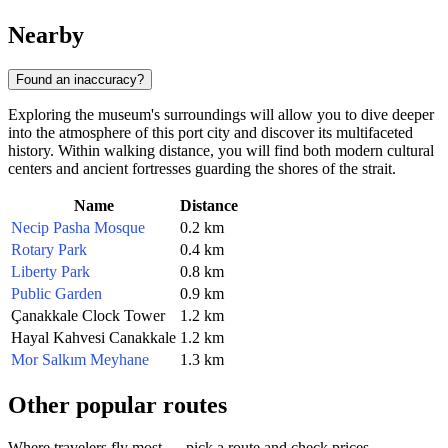
Nearby
Found an inaccuracy?
Exploring the museum's surroundings will allow you to dive deeper
into the atmosphere of this port city and discover its multifaceted
history. Within walking distance, you will find both modern cultural
centers and ancient fortresses guarding the shores of the strait.
Name
Distance
Necip Pasha Mosque
0.2 km
Rotary Park
0.4 km
Liberty Park
0.8 km
Public Garden
0.9 km
Çanakkale Clock Tower
1.2 km
Hayal Kahvesi Canakkale
1.2 km
Mor Salkım Meyhane
1.3 km
Other popular routes
Where travelers fly most — pick a route and check prices