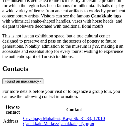
The museum is dedicated to the rich history of ceramic production
for which the region has been famous for millennia. Its halls display
a wide variety of items: from ancient artifacts to works by prominent
contemporary artists. Visitors can see the famous
Çanakkale jugs
with whimsical snake-shaped handles, vases with horse heads, and
elegant tableware decorated with traditional floral motifs.
This is not just an exhibition space, but a true cultural center
designed to preserve and pass on the secrets of pottery to future
generations. Notably, admission to the museum is
free
, making it an
accessible and essential stop for every tourist wishing to experience
the authentic spirit of Turkish traditions.
Contacts
Found an inaccuracy?
For more details before your visit or to organize a group tour, you
can use the following contact information:
How to
Contact
contact
Cevatpaşa Mahallesi, Kaya Sk. 31-33, 17010
Address
Çanakkale Merkez/Çanakkale, Турция