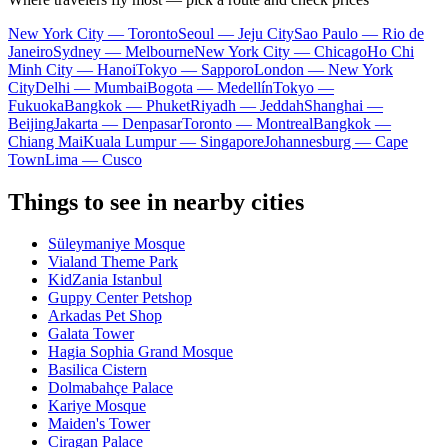
New York City — Toronto
Seoul — Jeju City
Sao Paulo — Rio de
Janeiro
Sydney — Melbourne
New York City — Chicago
Ho Chi
Minh City — Hanoi
Tokyo — Sapporo
London — New York
City
Delhi — Mumbai
Bogota — Medellín
Tokyo —
Fukuoka
Bangkok — Phuket
Riyadh — Jeddah
Shanghai —
Beijing
Jakarta — Denpasar
Toronto — Montreal
Bangkok —
Chiang Mai
Kuala Lumpur — Singapore
Johannesburg — Cape
Town
Lima — Cusco
Things to see in nearby cities
Süleymaniye Mosque
Vialand Theme Park
KidZania Istanbul
Guppy Center Petshop
Arkadas Pet Shop
Galata Tower
Hagia Sophia Grand Mosque
Basilica Cistern
Dolmabahçe Palace
Kariye Mosque
Maiden's Tower
Ciragan Palace