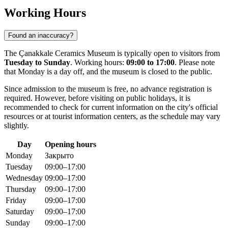
Working Hours
Found an inaccuracy?
The Çanakkale Ceramics Museum is typically open to visitors from
Tuesday to Sunday
. Working hours:
09:00 to 17:00
. Please note
that Monday is a day off, and the museum is closed to the public.
Since admission to the museum is free, no advance registration is
required. However, before visiting on public holidays, it is
recommended to check for current information on the city's official
resources or at tourist information centers, as the schedule may vary
slightly.
Day
Opening hours
Monday
Закрыто
Tuesday
09:00–17:00
Wednesday
09:00–17:00
Thursday
09:00–17:00
Friday
09:00–17:00
Saturday
09:00–17:00
Sunday
09:00–17:00