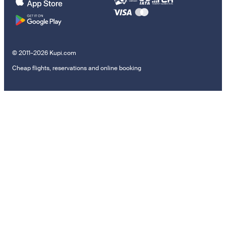
© 2011–2026 Kupi.com
Cheap flights, reservations and online booking