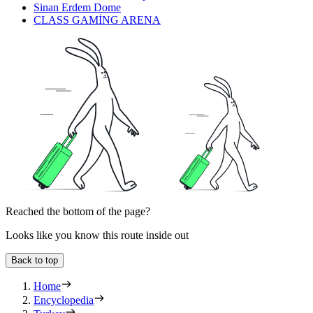
Sinan Erdem Dome
CLASS GAMİNG ARENA
Reached the bottom of the page?
Looks like you know this route inside out
Back to top
Home
Encyclopedia