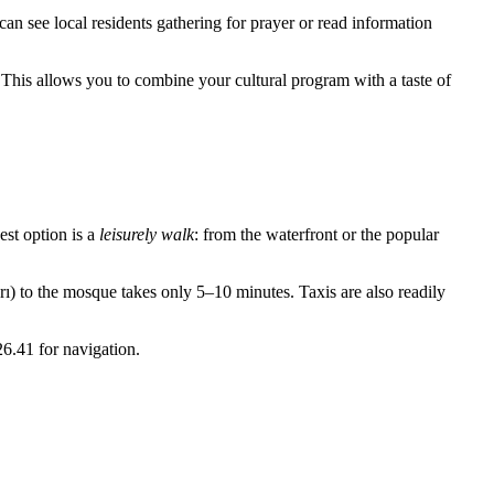
can see local residents gathering for prayer or read information
t. This allows you to combine your cultural program with a taste of
best option is a
leisurely walk
: from the waterfront or the popular
rı) to the mosque takes only 5–10 minutes. Taxis are also readily
26.41 for navigation.