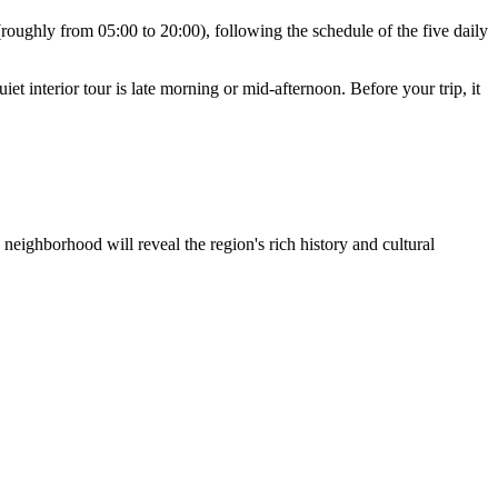
roughly from 05:00 to 20:00), following the schedule of the five daily
iet interior tour is late morning or mid-afternoon. Before your trip, it
 neighborhood will reveal the region's rich history and cultural