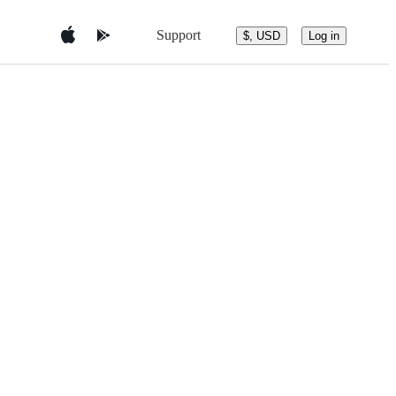
Support
$, USD
Log in