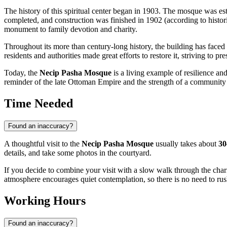
The history of this spiritual center began in 1903. The mosque was est
completed, and construction was finished in 1902 (according to historic
monument to family devotion and charity.
Throughout its more than century-long history, the building has faced
residents and authorities made great efforts to restore it, striving to p
Today, the
Necip Pasha Mosque
is a living example of resilience an
reminder of the late Ottoman Empire and the strength of a community 
Time Needed
Found an inaccuracy?
A thoughtful visit to the
Necip Pasha Mosque
usually takes about
30
details, and take some photos in the courtyard.
If you decide to combine your visit with a slow walk through the ch
atmosphere encourages quiet contemplation, so there is no need to rus
Working Hours
Found an inaccuracy?