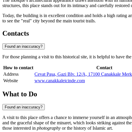
The mosque's architectural appearance draws attention with its harmony
structures, this place stands out for its intimacy and carefully restored
Today, the building is in excellent condition and holds a high rating a
to see the "real" city beyond the main tourist trails.
Contacts
Found an inaccuracy?
For those planning a visit to this historical site, it is helpful to have 
How to contact
Contact
Address
Cevat Paşa, Gazi Blv. 12/A, 17100 Çanakkale Mer
Website
www.canakkaleicinde.com
What to Do
Found an inaccuracy?
A visit to this place offers a chance to immerse yourself in an atmospher
and the graceful shape of the minaret, which looks striking against the
those interested in
photography
or the history of Islamic art.