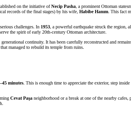
ablished on the initiative of
Necip Pasha
, a prominent Ottoman statesma
al records of the final stages) by his wife,
Habibe Hanım
. This fact 
 serious challenges. In
1953
, a powerful earthquake struck the region, a
reserve the spirit of early 20th-century Ottoman architecture.
d generational continuity. It has been carefully reconstructed and remain
that managed to rebuild its temple from ruins.
–45 minutes
. This is enough time to appreciate the exterior, step insid
arming
Cevat Paşa
neighborhood or a break at one of the nearby cafes, pl
h.