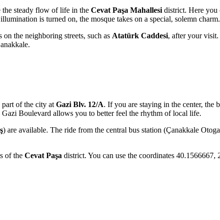
 the steady flow of life in the
Cevat Paşa Mahallesi
district. Here you 
e illumination is turned on, the mosque takes on a special, solemn charm.
 on the neighboring streets, such as
Atatürk Caddesi
, after your visi
Çanakkale.
 part of the city at
Gazi Blv. 12/A
. If you are staying in the center, the 
 Gazi Boulevard allows you to better feel the rhythm of local life.
ş
) are available. The ride from the central bus station (Çanakkale Otoga
ts of the
Cevat Paşa
district. You can use the coordinates 40.1566667, 