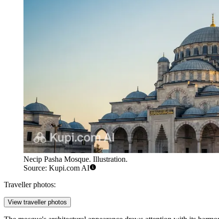
Necip Pasha Mosque. Illustration.
Source: Kupi.com AI
Traveller photos:
View traveller photos