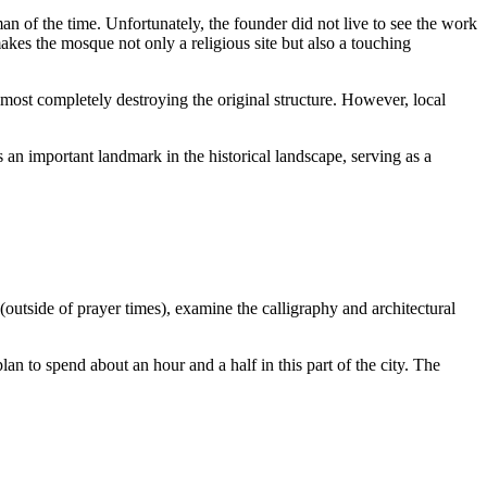
n of the time. Unfortunately, the founder did not live to see the work
makes the mosque not only a religious site but also a touching
lmost completely destroying the original structure. However, local
s an important landmark in the historical landscape, serving as a
e (outside of prayer times), examine the calligraphy and architectural
an to spend about an hour and a half in this part of the city. The