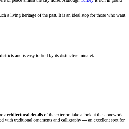
here of peace amidst the city noise. Although
Turkey
is rich in grand
ch a living heritage of the past. It is an ideal stop for those who want
istricts and is easy to find by its distinctive minaret.
the
architectural details
of the exterior: take a look at the stonework
ated with traditional ornaments and calligraphy — an excellent spot for