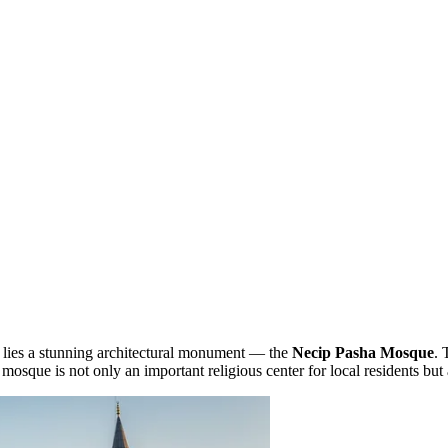
, lies a stunning architectural monument — the
Necip Pasha Mosque
. 
osque is not only an important religious center for local residents but al