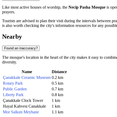
Like most active houses of worship, the
Necip Pasha Mosque
is open
prayers.
Tourists are advised to plan their visit during the intervals between pra
is also worth checking the city's information resources for any possibl
Nearby
Found an inaccuracy?
The mosque's location in the heart of the city makes it easy to combine
diversity.
Name
Distance
Çanakkale Ceramic Museum
0.2 km
Rotary Park
0.5 km
Public Garden
0.7 km
Liberty Park
0.8 km
Çanakkale Clock Tower
1 km
Hayal Kahvesi Canakkale
1 km
Mor Salkım Meyhane
1.1 km