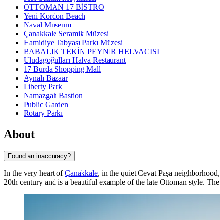
OTTOMAN 17 BİSTRO
Yeni Kordon Beach
Naval Museum
Çanakkale Seramik Müzesi
Hamidiye Tabyası Parkı Müzesi
BABALIK TEKİN PEYNİR HELVACISI
Uludagoğulları Halva Restaurant
17 Burda Shopping Mall
Aynalı Bazaar
Liberty Park
Namazgah Bastion
Public Garden
Rotary Parkı
About
Found an inaccuracy?
In the very heart of
Çanakkale
, in the quiet Cevat Paşa neighborhood
20th century and is a beautiful example of the late Ottoman style. The m