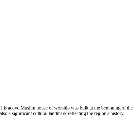
This active Muslim house of worship was built at the beginning of the
so a significant cultural landmark reflecting the region's history.