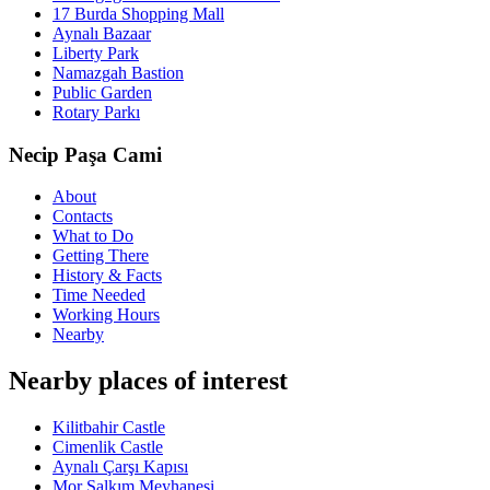
17 Burda Shopping Mall
Aynalı Bazaar
Liberty Park
Namazgah Bastion
Public Garden
Rotary Parkı
Necip Paşa Cami
About
Contacts
What to Do
Getting There
History & Facts
Time Needed
Working Hours
Nearby
Nearby places of interest
Kilitbahir Castle
Cimenlik Castle
Aynalı Çarşı Kapısı
Mor Salkım Meyhanesi