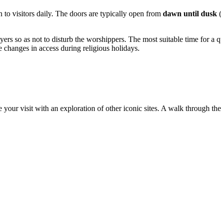
 to visitors daily. The doors are typically open from
dawn until dusk
(
yers so as not to disturb the worshippers. The most suitable time for a qu
e changes in access during religious holidays.
 your visit with an exploration of other iconic sites. A walk through the