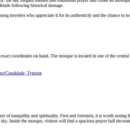
: the tall, elegant minaret and traditional prayer hall create an atmosp
 details following historical damage.
mong travelers who appreciate it for its
authenticity
and the chance to tou
the exact coordinates on hand. The mosque is located in one of the central d
kez/Çanakkale, Турция
e of tranquility and spirituality. First and foremost, it is worth noting 
 sky. Inside the mosque, visitors will find a spacious prayer hall decor