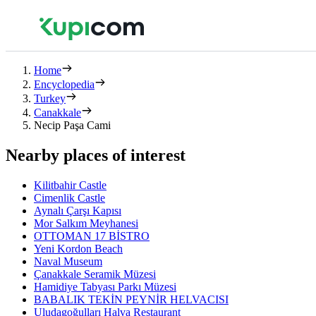
Home
Encyclopedia
Turkey
Canakkale
Necip Paşa Cami
Nearby places of interest
Kilitbahir Castle
Cimenlik Castle
Aynalı Çarşı Kapısı
Mor Salkım Meyhanesi
OTTOMAN 17 BİSTRO
Yeni Kordon Beach
Naval Museum
Çanakkale Seramik Müzesi
Hamidiye Tabyası Parkı Müzesi
BABALIK TEKİN PEYNİR HELVACISI
Uludagoğulları Halva Restaurant