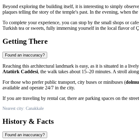
Beyond exploring the building itself, it is interesting to simply observe
plaques telling the story of the temple's past. In the evening, when th
To complete your experience, you can stop by the small shops or cafes
Turkish tea or sweets, fully immersing yourself in the local flavor of 
Getting There
Found an inaccuracy?
Reaching this architectural landmark is easy, as it is situated in a lively
Atatürk Caddesi
, the walk takes about 15–20 minutes. A stroll along
For those who prefer public transport, city buses or minibuses (
dolmu
available and operate 24/7 in the city.
If you are traveling by rental car, there are parking spaces on the stree
Nearest city: Canakkale
History & Facts
Found an inaccuracy?