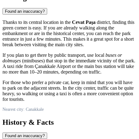
Found an inaccuracy?
Thanks to its central location in the
Cevat Paşa
district, finding this
green corner is easy. If you are already walking along the
embankment or are in the historical center, you can reach the park
entrance in just a few minutes. This makes it a great spot for a short
break between visiting the main city sites.
If you plan to get there by public transport, use local
buses or
dolmuşes
(minibuses) that stop in the immediate vicinity of the park.
A taxi ride from Çanakkale Airport or the main bus station will take
no more than 10–20 minutes, depending on traffic.
For those who prefer a private car, keep in mind that you will have
to park on the adjacent streets. In the city center, traffic can be quite
heavy, so walking or using a taxi is often a more convenient option
for tourists.
Nearest city: Canakkale
History & Facts
Found an inaccuracy?