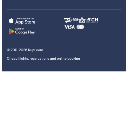
© 2011–2026 Kupi.com
Cheap flights, reservations and online booking