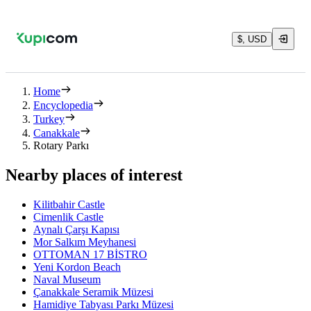
$, USD
Home
Encyclopedia
Turkey
Canakkale
Rotary Parkı
Nearby places of interest
Kilitbahir Castle
Cimenlik Castle
Aynalı Çarşı Kapısı
Mor Salkım Meyhanesi
OTTOMAN 17 BİSTRO
Yeni Kordon Beach
Naval Museum
Çanakkale Seramik Müzesi
Hamidiye Tabyası Parkı Müzesi