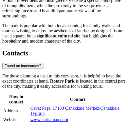
Vibrant flower beds and lush greenery create a special atmosphere
of tranquility here, while the proximity to the sea provides a
refreshing breeze and beautiful panoramic views of the
surroundings.
The park is popular with both locals coming for family walks and
tourists wishing to enjoy the aesthetics of landscape design. It is not
just a square, but a
significant cultural site
that highlights the
hospitality and modern character of the city.
Contacts
Found an inaccuracy?
For those planning a visit to this cozy spot, it is helpful to have the
exact coordinates at hand.
Rotary Park
is located in the central part
of the city, making it easily accessible for walking tours.
How to
Contact
contact
Cevat Paşa, 17100 Çanakkale Merkez/Çanakkale,
Address
Турция
Website
www.haritamap.com