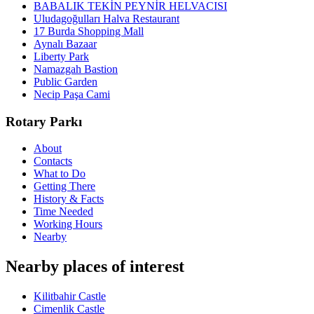
BABALIK TEKİN PEYNİR HELVACISI
Uludagoğulları Halva Restaurant
17 Burda Shopping Mall
Aynalı Bazaar
Liberty Park
Namazgah Bastion
Public Garden
Necip Paşa Cami
Rotary Parkı
About
Contacts
What to Do
Getting There
History & Facts
Time Needed
Working Hours
Nearby
Nearby places of interest
Kilitbahir Castle
Cimenlik Castle