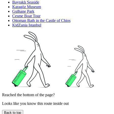
Bayraklı Seaside
Karagöz Museum
Gulhane Park
Cesme Boat Tour
Ottoman Bath in the Castle of Chios
KidZania Istanbul
Reached the bottom of the page?
Looks like you know this route inside out
Back to top