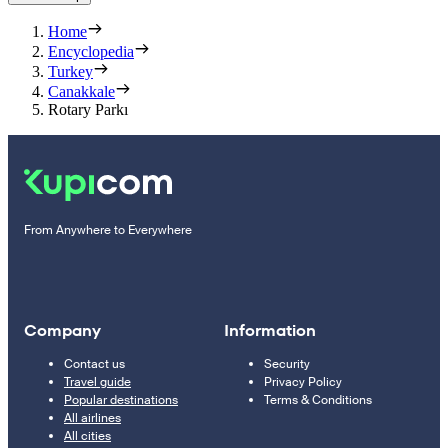
Home
Encyclopedia
Turkey
Canakkale
Rotary Parkı
From Anywhere to Everywhere
Company
Information
Contact us
Security
Travel guide
Privacy Policy
Popular destinations
Terms & Conditions
All airlines
All cities