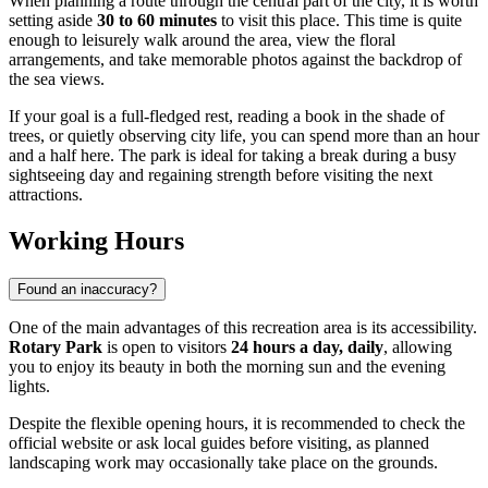
When planning a route through the central part of the city, it is worth
setting aside
30 to 60 minutes
to visit this place. This time is quite
enough to leisurely walk around the area, view the floral
arrangements, and take memorable photos against the backdrop of
the sea views.
If your goal is a full-fledged rest, reading a book in the shade of
trees, or quietly observing city life, you can spend more than an hour
and a half here. The park is ideal for taking a break during a busy
sightseeing day and regaining strength before visiting the next
attractions.
Working Hours
Found an inaccuracy?
One of the main advantages of this recreation area is its accessibility.
Rotary Park
is open to visitors
24 hours a day, daily
, allowing
you to enjoy its beauty in both the morning sun and the evening
lights.
Despite the flexible opening hours, it is recommended to check the
official website or ask local guides before visiting, as planned
landscaping work may occasionally take place on the grounds.