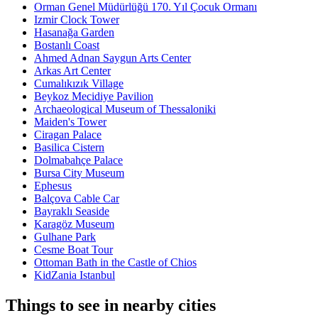
Orman Genel Müdürlüğü 170. Yıl Çocuk Ormanı
Izmir Clock Tower
Hasanağa Garden
Bostanlı Coast
Ahmed Adnan Saygun Arts Center
Arkas Art Center
Cumalıkızık Village
Beykoz Mecidiye Pavilion
Archaeological Museum of Thessaloniki
Maiden's Tower
Ciragan Palace
Basilica Cistern
Dolmabahçe Palace
Bursa City Museum
Ephesus
Balçova Cable Car
Bayraklı Seaside
Karagöz Museum
Gulhane Park
Cesme Boat Tour
Ottoman Bath in the Castle of Chios
KidZania Istanbul
Things to see in nearby cities