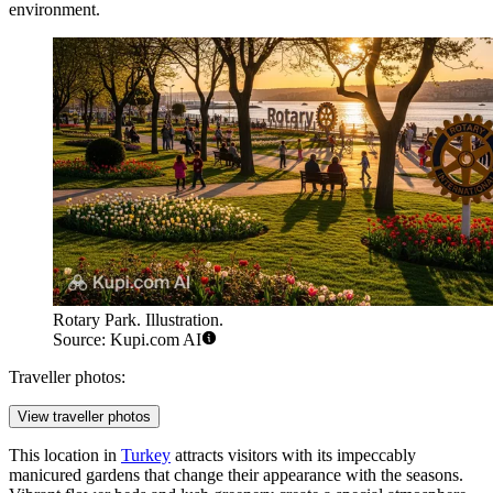
environment.
Rotary Park. Illustration.
Source: Kupi.com AI
Traveller photos:
View traveller photos
This location in
Turkey
attracts visitors with its impeccably
manicured gardens that change their appearance with the seasons.