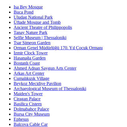
Isa Bey Mosque
Buca Pond
Uludag National Park
Üftade Mosque and Tomb
Ancient Theatre of Philippopolis
Tanay Nature Park
Selfie Museum | Thessaloniki
Tsar Simeon Garden
Orman Genel Müdürlüğü 170. Yıl Çocuk Ormanı
Izmir Clock Tower
Hasanağa Garden
Bostanlı Coast
Ahmed Adnan Saygun Arts Center
Arkas Art Center
Cumalıkızık Village
Beykoz Mecidiye Pavilion
Archaeological Museum of Thessaloniki
Maiden's Tower
Ciragan Palace
Basilica Cistern
Dolmabahçe Palace
Bursa City Museum
Ephesus
Balçova Cable Car