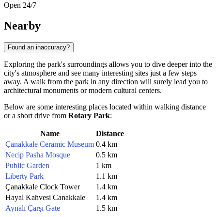
Open 24/7
Nearby
Found an inaccuracy?
Exploring the park's surroundings allows you to dive deeper into the
city's atmosphere and see many interesting sites just a few steps
away. A walk from the park in any direction will surely lead you to
architectural monuments or modern cultural centers.
Below are some interesting places located within walking distance
or a short drive from
Rotary Park
:
Name
Distance
Çanakkale Ceramic Museum
0.4 km
Necip Pasha Mosque
0.5 km
Public Garden
1 km
Liberty Park
1.1 km
Çanakkale Clock Tower
1.4 km
Hayal Kahvesi Canakkale
1.4 km
Aynalı Çarşı Gate
1.5 km