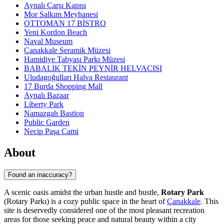
Aynalı Çarşı Kapısı
Mor Salkım Meyhanesi
OTTOMAN 17 BİSTRO
Yeni Kordon Beach
Naval Museum
Çanakkale Seramik Müzesi
Hamidiye Tabyası Parkı Müzesi
BABALIK TEKİN PEYNİR HELVACISI
Uludagoğulları Halva Restaurant
17 Burda Shopping Mall
Aynalı Bazaar
Liberty Park
Namazgah Bastion
Public Garden
Necip Paşa Cami
About
Found an inaccuracy?
A scenic oasis amidst the urban hustle and bustle,
Rotary Park
(Rotary Parkı) is a cozy public space in the heart of
Çanakkale
. This
site is deservedly considered one of the most pleasant recreation
areas for those seeking peace and natural beauty within a city