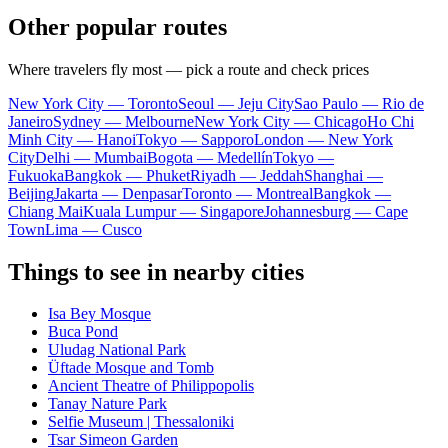
Other popular routes
Where travelers fly most — pick a route and check prices
New York City — Toronto
Seoul — Jeju City
Sao Paulo — Rio de
Janeiro
Sydney — Melbourne
New York City — Chicago
Ho Chi
Minh City — Hanoi
Tokyo — Sapporo
London — New York
City
Delhi — Mumbai
Bogota — Medellín
Tokyo —
Fukuoka
Bangkok — Phuket
Riyadh — Jeddah
Shanghai —
Beijing
Jakarta — Denpasar
Toronto — Montreal
Bangkok —
Chiang Mai
Kuala Lumpur — Singapore
Johannesburg — Cape
Town
Lima — Cusco
Things to see in nearby cities
Isa Bey Mosque
Buca Pond
Uludag National Park
Üftade Mosque and Tomb
Ancient Theatre of Philippopolis
Tanay Nature Park
Selfie Museum | Thessaloniki
Tsar Simeon Garden