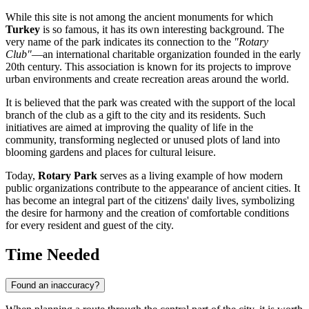
While this site is not among the ancient monuments for which
Turkey
is so famous, it has its own interesting background. The
very name of the park indicates its connection to the
"Rotary
Club"
—an international charitable organization founded in the early
20th century. This association is known for its projects to improve
urban environments and create recreation areas around the world.
It is believed that the park was created with the support of the local
branch of the club as a gift to the city and its residents. Such
initiatives are aimed at improving the quality of life in the
community, transforming neglected or unused plots of land into
blooming gardens and places for cultural leisure.
Today,
Rotary Park
serves as a living example of how modern
public organizations contribute to the appearance of ancient cities. It
has become an integral part of the citizens' daily lives, symbolizing
the desire for harmony and the creation of comfortable conditions
for every resident and guest of the city.
Time Needed
Found an inaccuracy?