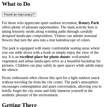
What to Do
Found an inaccuracy?
For those who appreciate quiet outdoor recreation,
Rotary Park
offers plenty of pleasant opportunities. The main activity here is
taking leisurely strolls along winding paths through
carefully
designed landscape compositions
. Visitors can admire seasonal
flowers that turn the area into a true kaleidoscope of colors.
The park is equipped with many comfortable seating areas where
you can settle down with a book or simply enjoy the view of the
sea. It is an
excellent place for photo shoots
: well-tended
vegetation and urban landscapes serve as a beautiful backdrop for
pictures. Children can play safely in open spaces while adults enjoy
the silence.
Picnic enthusiasts often choose this spot for a light outdoor snack
without traveling far from the city center. The park's atmosphere
encourages contemplation and quiet conversation, allowing you to
briefly forget the city noise and fully immerse yourself in the
aesthetic pleasure of the environment.
Getting There