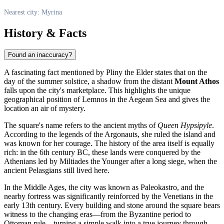
Nearest city: Myrina
History & Facts
Found an inaccuracy?
A fascinating fact mentioned by Pliny the Elder states that on the
day of the summer solstice, a shadow from the distant
Mount Athos
falls upon the city's marketplace. This highlights the unique
geographical position of Lemnos in the Aegean Sea and gives the
location an air of mystery.
The square's name refers to the ancient myths of
Queen Hypsipyle
.
According to the legends of the Argonauts, she ruled the island and
was known for her courage. The history of the area itself is equally
rich: in the 6th century BC, these lands were conquered by the
Athenians led by Miltiades the Younger after a long siege, when the
ancient Pelasgians still lived here.
In the Middle Ages, the city was known as Paleokastro, and the
nearby fortress was significantly reinforced by the Venetians in the
early 13th century. Every building and stone around the square bears
witness to the changing eras—from the Byzantine period to
Ottoman rule—turning a simple walk into a true journey through