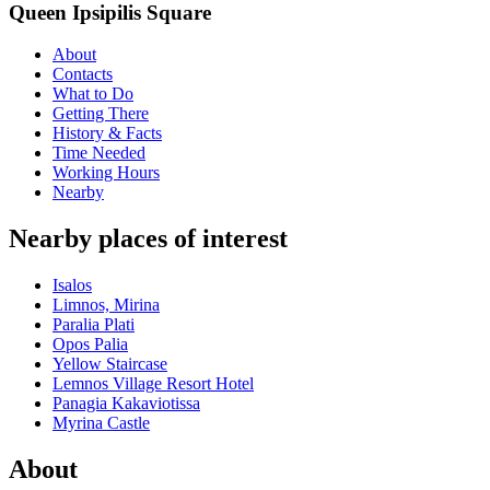
Queen Ipsipilis Square
About
Contacts
What to Do
Getting There
History & Facts
Time Needed
Working Hours
Nearby
Nearby places of interest
Isalos
Limnos, Mirina
Paralia Plati
Opos Palia
Yellow Staircase
Lemnos Village Resort Hotel
Panagia Kakaviotissa
Myrina Castle
About