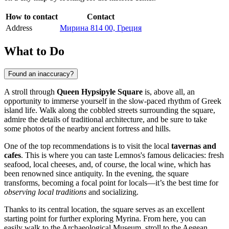
How to contact
Contact
Address
Мирина 814 00, Греция
What to Do
Found an inaccuracy?
A stroll through
Queen Hypsipyle Square
is, above all, an
opportunity to immerse yourself in the slow-paced rhythm of Greek
island life. Walk along the cobbled streets surrounding the square,
admire the details of traditional architecture, and be sure to take
some photos of the nearby ancient fortress and hills.
One of the top recommendations is to visit the local
tavernas and
cafes
. This is where you can taste Lemnos's famous delicacies: fresh
seafood, local cheeses, and, of course, the local wine, which has
been renowned since antiquity. In the evening, the square
transforms, becoming a focal point for locals—it’s the best time for
observing local traditions
and socializing.
Thanks to its central location, the square serves as an excellent
starting point for further exploring Myrina. From here, you can
easily walk to the Archaeological Museum, stroll to the Aegean