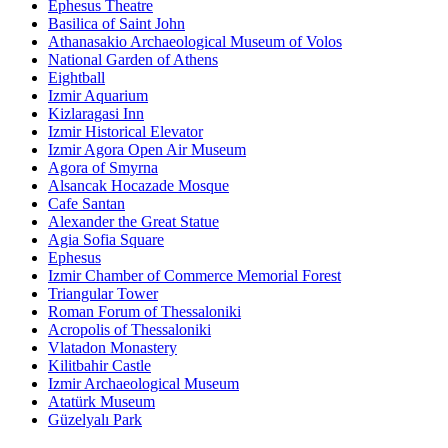
Ephesus Theatre
Basilica of Saint John
Athanasakio Archaeological Museum of Volos
National Garden of Athens
Eightball
Izmir Aquarium
Kizlaragasi Inn
Izmir Historical Elevator
Izmir Agora Open Air Museum
Agora of Smyrna
Alsancak Hocazade Mosque
Cafe Santan
Alexander the Great Statue
Agia Sofia Square
Ephesus
Izmir Chamber of Commerce Memorial Forest
Triangular Tower
Roman Forum of Thessaloniki
Acropolis of Thessaloniki
Vlatadon Monastery
Kilitbahir Castle
Izmir Archaeological Museum
Atatürk Museum
Güzelyalı Park