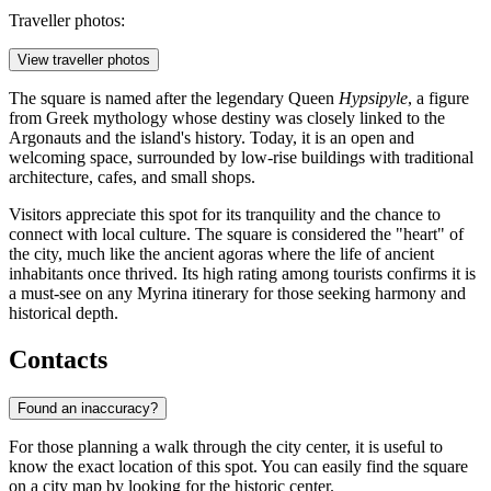
Traveller photos:
View traveller photos
The square is named after the legendary Queen
Hypsipyle
, a figure
from Greek mythology whose destiny was closely linked to the
Argonauts and the island's history. Today, it is an open and
welcoming space, surrounded by low-rise buildings with traditional
architecture, cafes, and small shops.
Visitors appreciate this spot for its tranquility and the chance to
connect with local culture. The square is considered the "heart" of
the city, much like the ancient agoras where the life of ancient
inhabitants once thrived. Its high rating among tourists confirms it is
a must-see on any Myrina itinerary for those seeking harmony and
historical depth.
Contacts
Found an inaccuracy?
For those planning a walk through the city center, it is useful to
know the exact location of this spot. You can easily find the square
on a city map by looking for the historic center.