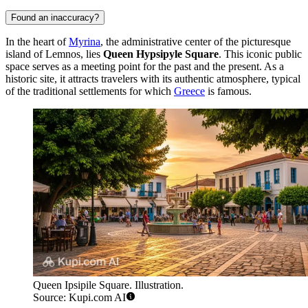
Found an inaccuracy?
In the heart of
Myrina
, the administrative center of the picturesque
island of Lemnos, lies
Queen Hypsipyle Square
. This iconic public
space serves as a meeting point for the past and the present. As a
historic site, it attracts travelers with its authentic atmosphere, typical
of the traditional settlements for which
Greece
is famous.
Queen Ipsipile Square. Illustration.
Source: Kupi.com AI