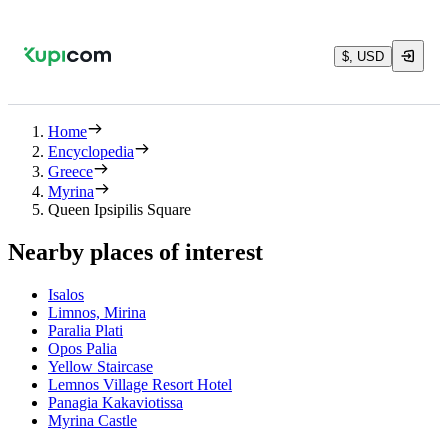
$, USD
Home
Encyclopedia
Greece
Myrina
Queen Ipsipilis Square
Nearby places of interest
Isalos
Limnos, Mirina
Paralia Plati
Opos Palia
Yellow Staircase
Lemnos Village Resort Hotel
Panagia Kakaviotissa
Myrina Castle