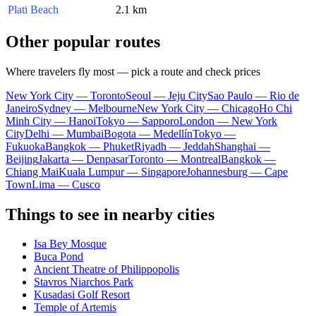
Plati Beach
2.1 km
Other popular routes
Where travelers fly most — pick a route and check prices
New York City — Toronto
Seoul — Jeju City
Sao Paulo — Rio de
Janeiro
Sydney — Melbourne
New York City — Chicago
Ho Chi
Minh City — Hanoi
Tokyo — Sapporo
London — New York
City
Delhi — Mumbai
Bogota — Medellín
Tokyo —
Fukuoka
Bangkok — Phuket
Riyadh — Jeddah
Shanghai —
Beijing
Jakarta — Denpasar
Toronto — Montreal
Bangkok —
Chiang Mai
Kuala Lumpur — Singapore
Johannesburg — Cape
Town
Lima — Cusco
Things to see in nearby cities
Isa Bey Mosque
Buca Pond
Ancient Theatre of Philippopolis
Stavros Niarchos Park
Kusadasi Golf Resort
Temple of Artemis