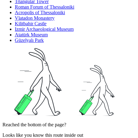
Triangular Tower
Roman Forum of Thessaloniki
Acropolis of Thessaloniki
Vlatadon Monastery
Kilitbahir Castle
Izmir Archaeological Museum
Atatürk Museum
Güzelyalı Park
Reached the bottom of the page?
Looks like you know this route inside out