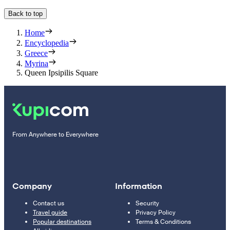
Back to top
Home
Encyclopedia
Greece
Myrina
Queen Ipsipilis Square
From Anywhere to Everywhere
Company
Information
Contact us
Security
Travel guide
Privacy Policy
Popular destinations
Terms & Conditions