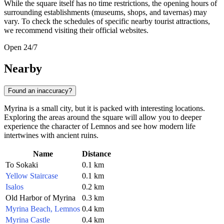
While the square itself has no time restrictions, the opening hours of
surrounding establishments (museums, shops, and tavernas) may
vary. To check the schedules of specific nearby tourist attractions,
we recommend visiting their official websites.
Open 24/7
Nearby
Found an inaccuracy?
Myrina is a small city, but it is packed with interesting locations.
Exploring the areas around the square will allow you to deeper
experience the character of Lemnos and see how modern life
intertwines with ancient ruins.
Name
Distance
To Sokaki
0.1 km
Yellow Staircase
0.1 km
Isalos
0.2 km
Old Harbor of Myrina
0.3 km
Myrina Beach, Lemnos
0.4 km
Myrina Castle
0.4 km