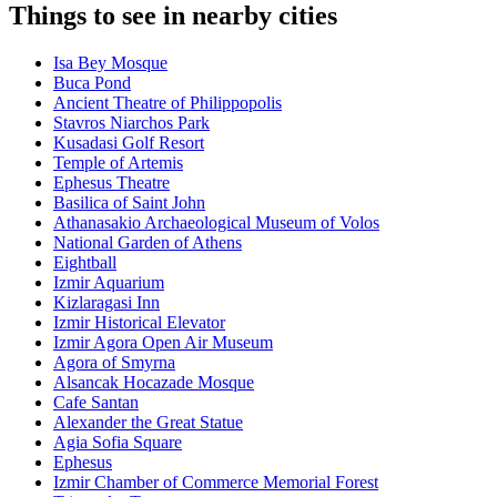
Things to see in nearby cities
Isa Bey Mosque
Buca Pond
Ancient Theatre of Philippopolis
Stavros Niarchos Park
Kusadasi Golf Resort
Temple of Artemis
Ephesus Theatre
Basilica of Saint John
Athanasakio Archaeological Museum of Volos
National Garden of Athens
Eightball
Izmir Aquarium
Kizlaragasi Inn
Izmir Historical Elevator
Izmir Agora Open Air Museum
Agora of Smyrna
Alsancak Hocazade Mosque
Cafe Santan
Alexander the Great Statue
Agia Sofia Square
Ephesus
Izmir Chamber of Commerce Memorial Forest