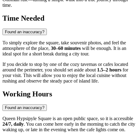
time.
Time Needed
Found an inaccuracy?
To simply explore the square, take souvenir photos, and feel the
atmosphere of the place,
30–60 minutes
will be enough. It is an
ideal spot for a short break during a city tour.
If you decide to stop by one of the cozy tavernas or cafes located
around the perimeter, you should set aside about
1.5–2 hours
for
your visit. This will allow you to enjoy the local cuisine without
rushing and observe the steady pace of island life.
Working Hours
Found an inaccuracy?
Queen Hypsipyle Square is an open public space, so it is accessible
24/7, daily
. You can come here early in the morning to catch the city
waking up, or late in the evening when the cafe lights come on.