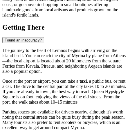
coast, or go souvenir shopping in small boutiques offering
handmade goods from local artisans and products grown on the
island's fertile lands.
Getting There
Found an inaccuracy?
The journey to the heart of Lemnos begins with arriving on the
island itself. You can reach the city of
Myrina
by plane from Athens
—the local airport is located about 20 kilometers from the square.
Ferries from Kavala, Piraeus, and neighboring Aegean islands are
also a popular option.
Once at the port or airport, you can take a
taxi
, a public bus, or rent
a car. The drive to the central part of the city takes 10 to 20 minutes.
If you are already in town, the best way to reach Queen Hypsipyle
Square is on foot, enjoying the views of the old streets. From the
port, the walk takes about 10–15 minutes.
Parking spaces are available for drivers nearby, although it's worth
noting that central streets can be quite busy during the peak season.
Many tourists also prefer to rent scooters or bicycles, which is an
excellent way to get around compact Myrina.