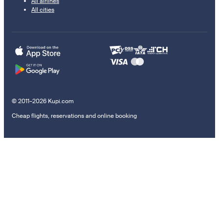
All airlines
All cities
© 2011–2026 Kupi.com
Cheap flights, reservations and online booking