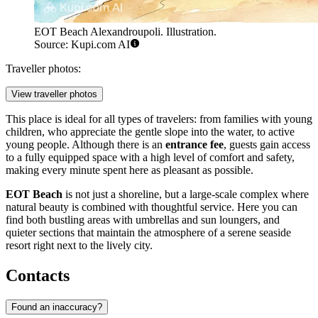
EOT Beach Alexandroupoli. Illustration.
Source: Kupi.com AI
Traveller photos:
View traveller photos
This place is ideal for all types of travelers: from families with young
children, who appreciate the gentle slope into the water, to active
young people. Although there is an
entrance fee
, guests gain access
to a fully equipped space with a high level of comfort and safety,
making every minute spent here as pleasant as possible.
EOT Beach
is not just a shoreline, but a large-scale complex where
natural beauty is combined with thoughtful service. Here you can
find both bustling areas with umbrellas and sun loungers, and
quieter sections that maintain the atmosphere of a serene seaside
resort right next to the lively city.
Contacts
Found an inaccuracy?