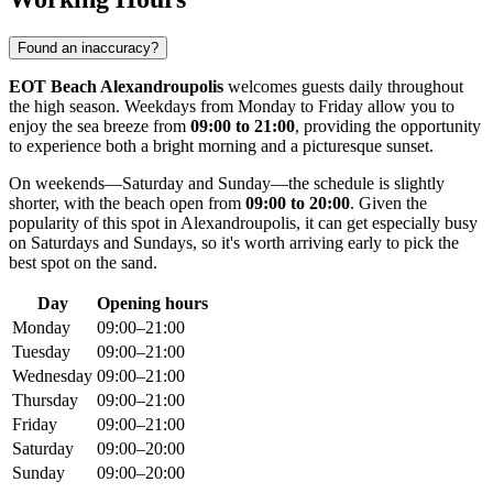
Found an inaccuracy?
EOT Beach Alexandroupolis
welcomes guests daily throughout
the high season. Weekdays from Monday to Friday allow you to
enjoy the sea breeze from
09:00 to 21:00
, providing the opportunity
to experience both a bright morning and a picturesque sunset.
On weekends—Saturday and Sunday—the schedule is slightly
shorter, with the beach open from
09:00 to 20:00
. Given the
popularity of this spot in
Alexandroupolis
, it can get especially busy
on Saturdays and Sundays, so it's worth arriving early to pick the
best spot on the sand.
Day
Opening hours
Monday
09:00–21:00
Tuesday
09:00–21:00
Wednesday
09:00–21:00
Thursday
09:00–21:00
Friday
09:00–21:00
Saturday
09:00–20:00
Sunday
09:00–20:00