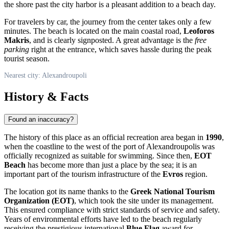
the shore past the city harbor is a pleasant addition to a beach day.
For travelers by car, the journey from the center takes only a few
minutes. The beach is located on the main coastal road,
Leoforos
Makris
, and is clearly signposted. A great advantage is the
free
parking
right at the entrance, which saves hassle during the peak
tourist season.
Nearest city: Alexandroupoli
History & Facts
Found an inaccuracy?
The history of this place as an official recreation area began in
1990
,
when the coastline to the west of the port of
Alexandroupolis
was
officially recognized as suitable for swimming. Since then,
EOT
Beach
has become more than just a place by the sea; it is an
important part of the tourism infrastructure of the
Evros
region.
The location got its name thanks to the
Greek National Tourism
Organization (EOT)
, which took the site under its management.
This ensured compliance with strict standards of service and safety.
Years of environmental efforts have led to the beach regularly
receiving the prestigious international
Blue Flag
award for