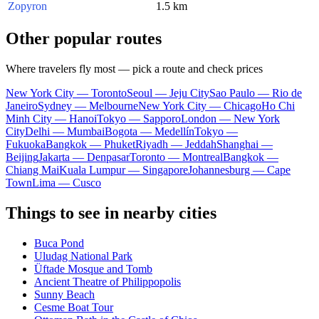
Zopyron
1.5 km
Other popular routes
Where travelers fly most — pick a route and check prices
New York City — Toronto
Seoul — Jeju City
Sao Paulo — Rio de
Janeiro
Sydney — Melbourne
New York City — Chicago
Ho Chi
Minh City — Hanoi
Tokyo — Sapporo
London — New York
City
Delhi — Mumbai
Bogota — Medellín
Tokyo —
Fukuoka
Bangkok — Phuket
Riyadh — Jeddah
Shanghai —
Beijing
Jakarta — Denpasar
Toronto — Montreal
Bangkok —
Chiang Mai
Kuala Lumpur — Singapore
Johannesburg — Cape
Town
Lima — Cusco
Things to see in nearby cities
Buca Pond
Uludag National Park
Üftade Mosque and Tomb
Ancient Theatre of Philippopolis
Sunny Beach
Cesme Boat Tour