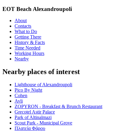
EOT Beach Alexandroupoli
About
Contacts
What to Do
Getting There
History & Facts
Time Needed
Working Hours
Nearby
Nearby places of interest
Lighthouse of Alexandroupoli
Pico By Night
Cohen
Avli
ZOPYRON - Breakfast & Brunch Restaurant
Grecotel Astir Palace
Park of Altinalmazi
Scout Park - Municipal Grove
Πλατεία Φάρου