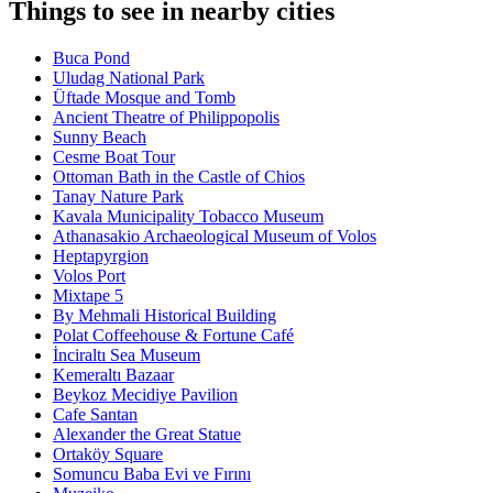
Things to see in nearby cities
Buca Pond
Uludag National Park
Üftade Mosque and Tomb
Ancient Theatre of Philippopolis
Sunny Beach
Cesme Boat Tour
Ottoman Bath in the Castle of Chios
Tanay Nature Park
Kavala Municipality Tobacco Museum
Athanasakio Archaeological Museum of Volos
Heptapyrgion
Volos Port
Mixtape 5
By Mehmali Historical Building
Polat Coffeehouse & Fortune Café
İnciraltı Sea Museum
Kemeraltı Bazaar
Beykoz Mecidiye Pavilion
Cafe Santan
Alexander the Great Statue
Ortaköy Square
Somuncu Baba Evi ve Fırını