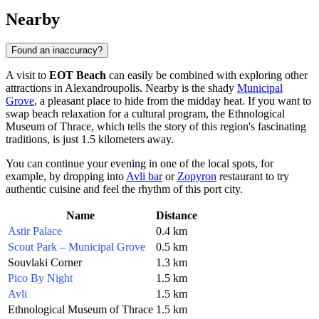
Nearby
Found an inaccuracy?
A visit to
EOT Beach
can easily be combined with exploring other
attractions in
Alexandroupolis
. Nearby is the shady
Municipal
Grove
, a pleasant place to hide from the midday heat. If you want to
swap beach relaxation for a cultural program, the
Ethnological
Museum of Thrace
, which tells the story of this region's fascinating
traditions, is just 1.5 kilometers away.
You can continue your evening in one of the local spots, for
example, by dropping into
Avli bar
or
Zopyron
restaurant to try
authentic cuisine and feel the rhythm of this port city.
Name
Distance
Astir Palace
0.4 km
Scout Park – Municipal Grove
0.5 km
Souvlaki Corner
1.3 km
Pico By Night
1.5 km
Avli
1.5 km
Ethnological Museum of Thrace
1.5 km