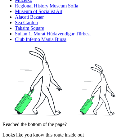
Muzeiko
Regional History Museum Sofia
Museum of Socialist Art
Alacati Bazaar
Sea Garden
Taksim Square
Sultan 1. Murat Hüdavendigar Türbesi
Club Inferno Mania Bursa
Reached the bottom of the page?
Looks like you know this route inside out