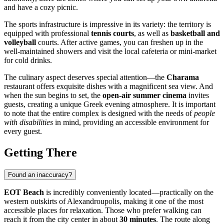
and have a cozy picnic.
The sports infrastructure is impressive in its variety: the territory is
equipped with professional
tennis courts
, as well as
basketball and
volleyball
courts. After active games, you can freshen up in the
well-maintained showers and visit the local cafeteria or mini-market
for cold drinks.
The culinary aspect deserves special attention—the
Charama
restaurant offers exquisite dishes with a magnificent sea view. And
when the sun begins to set, the
open-air summer cinema
invites
guests, creating a unique Greek evening atmosphere. It is important
to note that the entire complex is designed with the needs of
people
with disabilities
in mind, providing an accessible environment for
every guest.
Getting There
Found an inaccuracy?
EOT Beach
is incredibly conveniently located—practically on the
western outskirts of
Alexandroupolis
, making it one of the most
accessible places for relaxation. Those who prefer walking can
reach it from the city center in about
30 minutes
. The route along