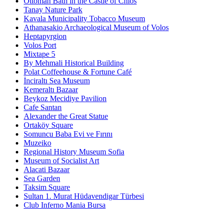
Ottoman Bath in the Castle of Chios
Tanay Nature Park
Kavala Municipality Tobacco Museum
Athanasakio Archaeological Museum of Volos
Heptapyrgion
Volos Port
Mixtape 5
By Mehmali Historical Building
Polat Coffeehouse & Fortune Café
İnciraltı Sea Museum
Kemeraltı Bazaar
Beykoz Mecidiye Pavilion
Cafe Santan
Alexander the Great Statue
Ortaköy Square
Somuncu Baba Evi ve Fırını
Muzeiko
Regional History Museum Sofia
Museum of Socialist Art
Alacati Bazaar
Sea Garden
Taksim Square
Sultan 1. Murat Hüdavendigar Türbesi
Club Inferno Mania Bursa