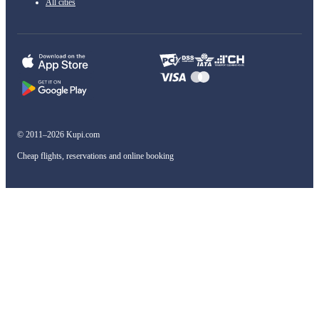
All cities
© 2011–2026 Kupi.com
Cheap flights, reservations and online booking