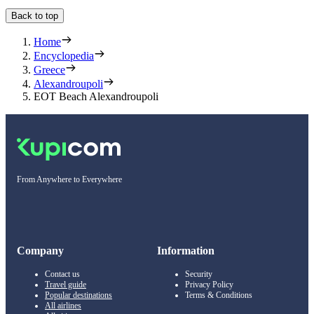
Back to top
Home
Encyclopedia
Greece
Alexandroupoli
EOT Beach Alexandroupoli
From Anywhere to Everywhere
Company
Information
Contact us
Security
Travel guide
Privacy Policy
Popular destinations
Terms & Conditions
All airlines