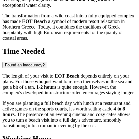
exceptional water clarity.
The transformation from a wild coast into a fully equipped complex
has made
EOT Beach
a symbol of modern resort relaxation in
Northern
Greece
. Today, it combines the traditions of Greek
hospitality with high European requirements for the quality of
coastal areas.
Time Needed
Found an inaccuracy?
The length of your visit to
EOT Beach
depends entirely on your
plans. For those who just want to refresh themselves in the sea and
get a bit of a tan,
1-2 hours
is quite enough. However, the
complex's developed infrastructure often encourages staying longer.
If you are planning a full beach day with lunch at a restaurant and
active games on the sports courts, it's worth setting aside
4 to 8
hours
. The presence of an evening cinema and cozy cafes allows
you to turn a beach visit into a full day's adventure, smoothly
transitioning into a romantic evening by the sea.
Working Hours