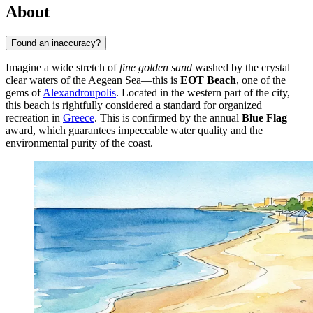
About
Found an inaccuracy?
Imagine a wide stretch of
fine golden sand
washed by the crystal
clear waters of the Aegean Sea—this is
EOT Beach
, one of the
gems of
Alexandroupolis
. Located in the western part of the city,
this beach is rightfully considered a standard for organized
recreation in
Greece
. This is confirmed by the annual
Blue Flag
award, which guarantees impeccable water quality and the
environmental purity of the coast.