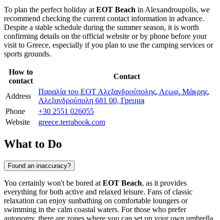
To plan the perfect holiday at
EOT Beach
in
Alexandroupolis
, we
recommend checking the current contact information in advance.
Despite a stable schedule during the summer season, it is worth
confirming details on the official website or by phone before your
visit to
Greece
, especially if you plan to use the camping services or
sports grounds.
How to
Contact
contact
Παραλία του ΕΟΤ Αλεξανδρούπολης, Λεωφ. Μάκρης,
Address
Αλεξανδρούπολη 681 00, Греция
Phone
+30 2551 026055
Website
greece.terrabook.com
What to Do
Found an inaccuracy?
You certainly won't be bored at
EOT Beach
, as it provides
everything for both active and relaxed leisure. Fans of classic
relaxation can enjoy sunbathing on comfortable loungers or
swimming in the calm coastal waters. For those who prefer
autonomy, there are zones where you can set up your own umbrella