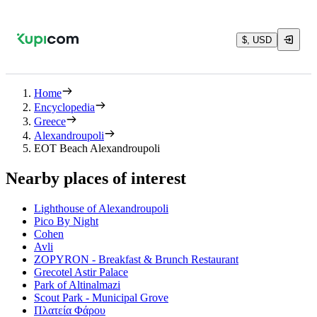
$, USD
Home
Encyclopedia
Greece
Alexandroupoli
EOT Beach Alexandroupoli
Nearby places of interest
Lighthouse of Alexandroupoli
Pico By Night
Cohen
Avli
ZOPYRON - Breakfast & Brunch Restaurant
Grecotel Astir Palace
Park of Altinalmazi
Scout Park - Municipal Grove
Πλατεία Φάρου