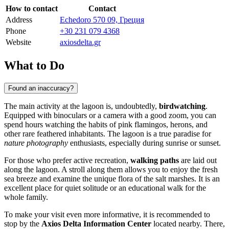
How to contact
Contact
Address
Echedoro 570 09, Греция
Phone
+30 231 079 4368
Website
axiosdelta.gr
What to Do
Found an inaccuracy?
The main activity at the lagoon is, undoubtedly,
birdwatching
.
Equipped with binoculars or a camera with a good zoom, you can
spend hours watching the habits of pink flamingos, herons, and
other rare feathered inhabitants. The lagoon is a true paradise for
nature photography
enthusiasts, especially during sunrise or sunset.
For those who prefer active recreation,
walking paths
are laid out
along the lagoon. A stroll along them allows you to enjoy the fresh
sea breeze and examine the unique flora of the salt marshes. It is an
excellent place for quiet solitude or an educational walk for the
whole family.
To make your visit even more informative, it is recommended to
stop by the
Axios Delta Information Center
located nearby. There,