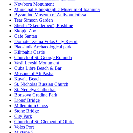
Newborn Monument
Municipal Ethnographic Museum of Ioannina
Byzantine Museum of Antivouniotissa
Tsar Simeon Garden
Sheshi "Skënderbeu", Prishtinë
Skopje Zoo
Cafe Santan
Domotel Xenia Volos City Resort
Plaoshnik Archaeological park
Kilitbahir Castle
Church of St. George Rotunda
Vasil Levski Monument
Cuba Libre Beach & Bar
Mosque of Ali Pasha
Kavala Beach
St. Nicholas Russian Church
St. Nedelya Cathedral
Borisova Gradina Park
Lions' Bridge
Millennium Cross
Stone Bridge
City Park
Church of St. Clement of Ohrid
Volos Port
Mixtape 5