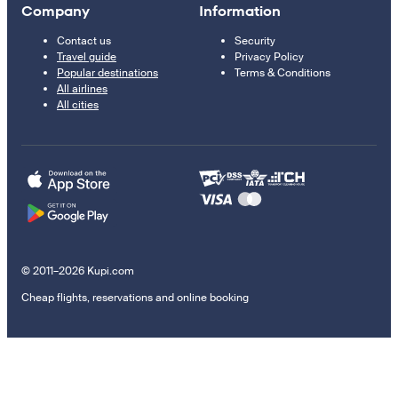
Company
Information
Contact us
Security
Travel guide
Privacy Policy
Popular destinations
Terms & Conditions
All airlines
All cities
© 2011–2026 Kupi.com
Cheap flights, reservations and online booking