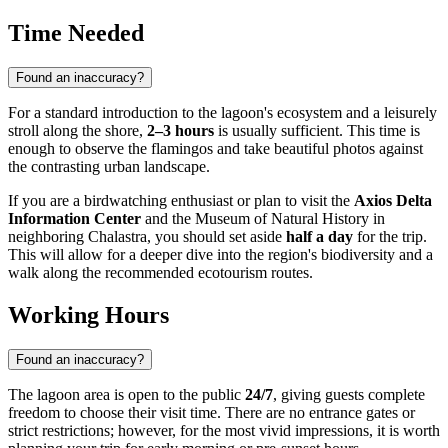
Time Needed
Found an inaccuracy?
For a standard introduction to the lagoon's ecosystem and a leisurely
stroll along the shore,
2–3 hours
is usually sufficient. This time is
enough to observe the flamingos and take beautiful photos against
the contrasting urban landscape.
If you are a birdwatching enthusiast or plan to visit the
Axios Delta
Information Center
and the Museum of Natural History in
neighboring Chalastra, you should set aside
half a day
for the trip.
This will allow for a deeper dive into the region's biodiversity and a
walk along the recommended ecotourism routes.
Working Hours
Found an inaccuracy?
The lagoon area is open to the public
24/7
, giving guests complete
freedom to choose their visit time. There are no entrance gates or
strict restrictions; however, for the most vivid impressions, it is worth