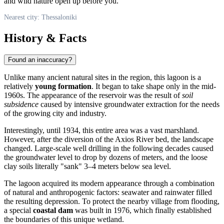
and wild nature open up before you.
Nearest city: Thessaloniki
History & Facts
Found an inaccuracy?
Unlike many ancient natural sites in the region, this lagoon is a
relatively
young formation
. It began to take shape only in the mid-
1960s. The appearance of the reservoir was the result of
soil
subsidence
caused by intensive groundwater extraction for the needs
of the growing city and industry.
Interestingly, until 1934, this entire area was a vast marshland.
However, after the diversion of the Axios River bed, the landscape
changed. Large-scale well drilling in the following decades caused
the groundwater level to drop by dozens of meters, and the loose
clay soils literally "sank" 3–4 meters below sea level.
The lagoon acquired its modern appearance through a combination
of natural and anthropogenic factors: seawater and rainwater filled
the resulting depression. To protect the nearby village from flooding,
a special
coastal dam
was built in 1976, which finally established
the boundaries of this unique wetland.