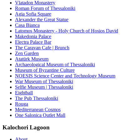
Vlatadon Monastery
Roman Forum of Thessaloniki
Agia Sofia Square
Alexander the Great Statue
Casa Bianca
Latomos Monastery - Holy Church of Hosios David
Makedonia Palace
Electra Palace Bar
The Caravan Cafe | Brunch
Zen Garden
Atatürk Museum
Archaeological Museum of Thessaloniki
Museum of Byzantine Culture
NOESIS Science Center and Technology Museum
War Museum of Thessaloniki
Selfie Museum | Thessaloniki
Eightball
The Pub Thessaloniki
Rouga
Mediterranean Cosmos
One Salonica Outlet Mall
Kalochori Lagoon
About