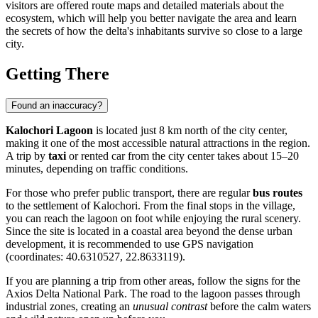
visitors are offered route maps and detailed materials about the
ecosystem, which will help you better navigate the area and learn
the secrets of how the delta's inhabitants survive so close to a large
city.
Getting There
Found an inaccuracy?
Kalochori Lagoon
is located just 8 km north of the city center,
making it one of the most accessible natural attractions in the region.
A trip by
taxi
or rented car from the city center takes about 15–20
minutes, depending on traffic conditions.
For those who prefer public transport, there are regular
bus routes
to the settlement of Kalochori. From the final stops in the village,
you can reach the lagoon on foot while enjoying the rural scenery.
Since the site is located in a coastal area beyond the dense urban
development, it is recommended to use GPS navigation
(coordinates: 40.6310527, 22.8633119).
If you are planning a trip from other areas, follow the signs for the
Axios Delta National Park. The road to the lagoon passes through
industrial zones, creating an
unusual contrast
before the calm waters