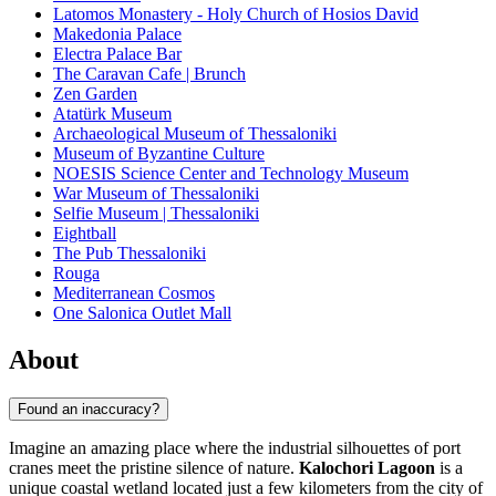
Latomos Monastery - Holy Church of Hosios David
Makedonia Palace
Electra Palace Bar
The Caravan Cafe | Brunch
Zen Garden
Atatürk Museum
Archaeological Museum of Thessaloniki
Museum of Byzantine Culture
NOESIS Science Center and Technology Museum
War Museum of Thessaloniki
Selfie Museum | Thessaloniki
Eightball
The Pub Thessaloniki
Rouga
Mediterranean Cosmos
One Salonica Outlet Mall
About
Found an inaccuracy?
Imagine an amazing place where the industrial silhouettes of port
cranes meet the pristine silence of nature.
Kalochori Lagoon
is a
unique coastal wetland located just a few kilometers from the city of