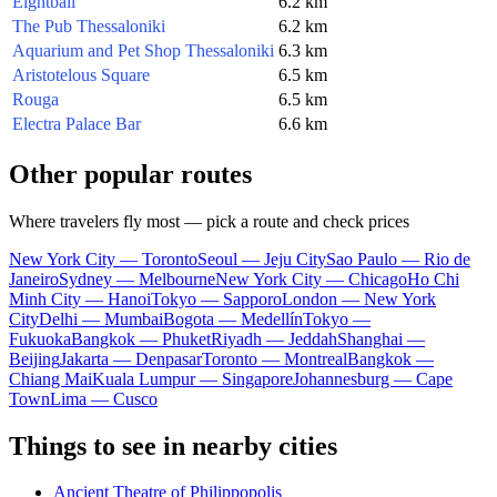
Eightball
6.2 km
The Pub Thessaloniki
6.2 km
Aquarium and Pet Shop Thessaloniki
6.3 km
Aristotelous Square
6.5 km
Rouga
6.5 km
Electra Palace Bar
6.6 km
Other popular routes
Where travelers fly most — pick a route and check prices
New York City — Toronto
Seoul — Jeju City
Sao Paulo — Rio de
Janeiro
Sydney — Melbourne
New York City — Chicago
Ho Chi
Minh City — Hanoi
Tokyo — Sapporo
London — New York
City
Delhi — Mumbai
Bogota — Medellín
Tokyo —
Fukuoka
Bangkok — Phuket
Riyadh — Jeddah
Shanghai —
Beijing
Jakarta — Denpasar
Toronto — Montreal
Bangkok —
Chiang Mai
Kuala Lumpur — Singapore
Johannesburg — Cape
Town
Lima — Cusco
Things to see in nearby cities
Ancient Theatre of Philippopolis