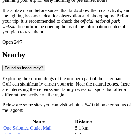
planning your trip for early morning or pre-sunset hours.
It is at dawn and before sunset that birds show the most activity, and
the lighting becomes ideal for observation and photography. Before
your trip, it is recommended to check the
official national park
website
to confirm the opening hours of the information centers if
you plan to visit them.
Open 24/7
Nearby
Found an inaccuracy?
Exploring the surroundings of the northern part of the Thermaic
Gulf can significantly enrich your trip. Near the natural zones, there
are interesting theme parks and family recreation spots that offer a
different perspective on the region.
Below are some sites you can visit within a 5–10 kilometer radius of
the lagoon:
Name
Distance
One Salonica Outlet Mall
5.1 km