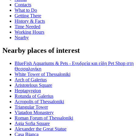
Contacts
What to Do
Getting There
History & Facts
Time Needed
Working Hours
Nearby
Nearby places of interest
BlueFish Aquariums & Pets - Ενυδρεία και είδη Pet Shop στη
Θεσσαλονίκη
White Tower of Thessaloniki
Arch of Galerius
Aristotelous Square
Heptapyrgion
Rotunda of Galerius
Acropolis of Thessaloniki
Triangular Tower
Vlatadon Monastery
Roman Forum of Thessaloniki
Agia Sofia Square
Alexander the Great Statue
Casa Bianca