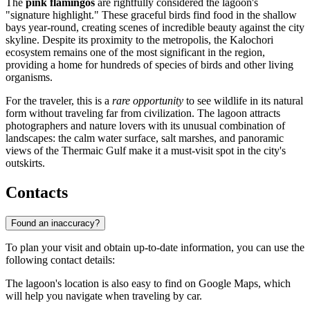
The
pink flamingos
are rightfully considered the lagoon's
"signature highlight." These graceful birds find food in the shallow
bays year-round, creating scenes of incredible beauty against the city
skyline. Despite its proximity to the metropolis, the Kalochori
ecosystem remains one of the most significant in the region,
providing a home for hundreds of species of birds and other living
organisms.
For the traveler, this is a
rare opportunity
to see wildlife in its natural
form without traveling far from civilization. The lagoon attracts
photographers and nature lovers with its unusual combination of
landscapes: the calm water surface, salt marshes, and panoramic
views of the Thermaic Gulf make it a must-visit spot in the city's
outskirts.
Contacts
Found an inaccuracy?
To plan your visit and obtain up-to-date information, you can use the
following contact details:
The lagoon's location is also easy to find on Google Maps, which
will help you navigate when traveling by car.