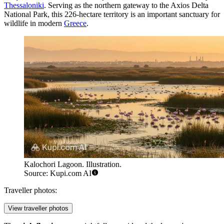
Thessaloniki
. Serving as the northern gateway to the Axios Delta
National Park, this 226-hectare territory is an important sanctuary for
wildlife in modern
Greece
.
Kalochori Lagoon. Illustration.
Source: Kupi.com AI
Traveller photos:
View traveller photos