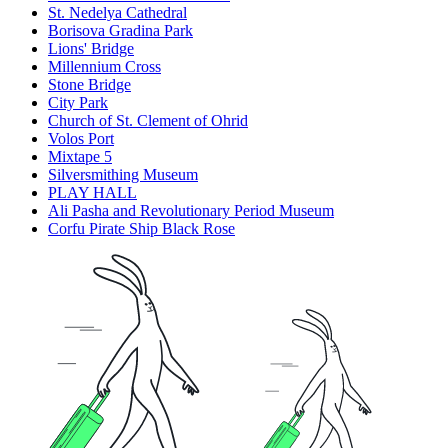
St. Nedelya Cathedral
Borisova Gradina Park
Lions' Bridge
Millennium Cross
Stone Bridge
City Park
Church of St. Clement of Ohrid
Volos Port
Mixtape 5
Silversmithing Museum
PLAY HALL
Ali Pasha and Revolutionary Period Museum
Corfu Pirate Ship Black Rose