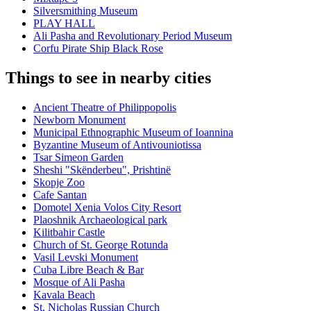
Silversmithing Museum
PLAY HALL
Ali Pasha and Revolutionary Period Museum
Corfu Pirate Ship Black Rose
Things to see in nearby cities
Ancient Theatre of Philippopolis
Newborn Monument
Municipal Ethnographic Museum of Ioannina
Byzantine Museum of Antivouniotissa
Tsar Simeon Garden
Sheshi "Skënderbeu", Prishtinë
Skopje Zoo
Cafe Santan
Domotel Xenia Volos City Resort
Plaoshnik Archaeological park
Kilitbahir Castle
Church of St. George Rotunda
Vasil Levski Monument
Cuba Libre Beach & Bar
Mosque of Ali Pasha
Kavala Beach
St. Nicholas Russian Church