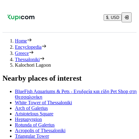
$, USD
Home
Encyclopedia
Greece
Thessaloniki
Kalochori Lagoon
Nearby places of interest
BlueFish Aquariums & Pets - Ενυδρεία και είδη Pet Shop στη
Θεσσαλονίκη
White Tower of Thessaloniki
Arch of Galerius
Aristotelous Square
Heptapyrgion
Rotunda of Galerius
Acropolis of Thessaloniki
Triangular Tower