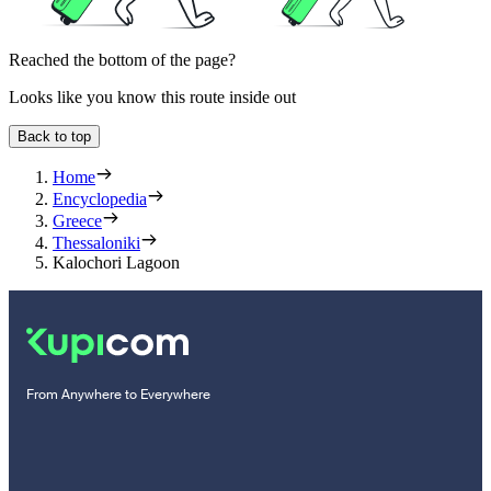
Reached the bottom of the page?
Looks like you know this route inside out
Back to top
Home
Encyclopedia
Greece
Thessaloniki
Kalochori Lagoon
From Anywhere to Everywhere