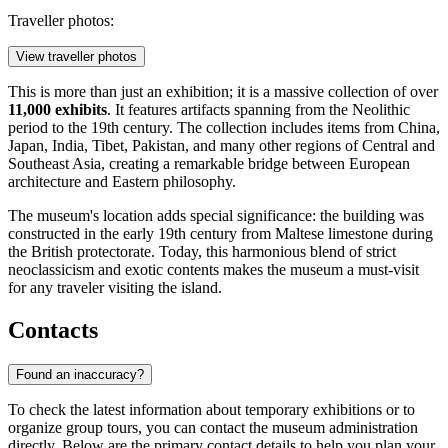
Traveller photos:
View traveller photos
This is more than just an exhibition; it is a massive collection of over
11,000 exhibits
. It features artifacts spanning from the Neolithic
period to the 19th century. The collection includes items from China,
Japan, India, Tibet, Pakistan, and many other regions of Central and
Southeast Asia, creating a remarkable bridge between European
architecture and Eastern philosophy.
The museum's location adds special significance: the building was
constructed in the early 19th century from Maltese limestone during
the British protectorate. Today, this harmonious blend of strict
neoclassicism and exotic contents makes the museum a must-visit
for any traveler visiting the island.
Contacts
Found an inaccuracy?
To check the latest information about temporary exhibitions or to
organize group tours, you can contact the museum administration
directly. Below are the primary contact details to help you plan your