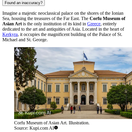
Found an inaccuracy?
Imagine a majestic neoclassical palace on the shores of the Ionian
Sea, housing the treasures of the Far East. The
Corfu Museum of
Asian Art
is the only institution of its kind in
Greece
, entirely
dedicated to the art and antiquities of Asia. Located in the heart of
Kerkyra
, it occupies the magnificent building of the Palace of St.
Michael and St. George.
Corfu Museum of Asian Art. Illustration.
Source: Kupi.com AI