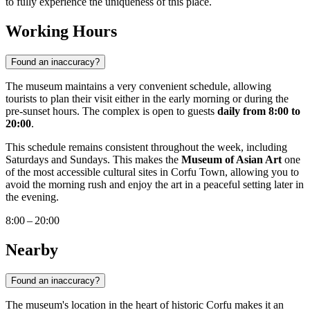
to fully experience the uniqueness of this place.
Working Hours
Found an inaccuracy?
The museum maintains a very convenient schedule, allowing
tourists to plan their visit either in the early morning or during the
pre-sunset hours. The complex is open to guests
daily from 8:00 to
20:00
.
This schedule remains consistent throughout the week, including
Saturdays and Sundays. This makes the
Museum of Asian Art
one
of the most accessible cultural sites in Corfu Town, allowing you to
avoid the morning rush and enjoy the art in a peaceful setting later in
the evening.
8:00 – 20:00
Nearby
Found an inaccuracy?
The museum's location in the heart of historic Corfu makes it an