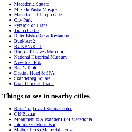
Macedonia Square
Mustafa Pasha Mosque
Macedonia Triumph Gate
City Park
Pyramid of Tirana
Tirana Castle
Bitter Bistro Bar & Restaurant
Bunk'Art 2
BUNK'ART 1
House of Leaves Museum
National Historical Museum
New Irish Pub
Bear's Table
Destiny Hotel & SPA
Skanderbeg Square
Grand Park of Tirana
Things to see in nearby cities
Boris Trajkovski Sports Center
Old Bazaar
Monument to Alexander III of Macedonia
Intermezzo Music Bar
Mother Teresa Memorial House