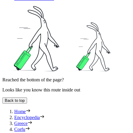
Reached the bottom of the page?
Looks like you know this route inside out
Back to top
Home
Encyclopedia
Greece
Corfu