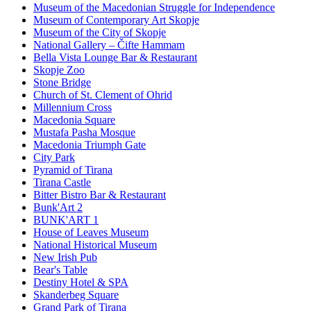
Museum of the Macedonian Struggle for Independence
Museum of Contemporary Art Skopje
Museum of the City of Skopje
National Gallery – Čifte Hammam
Bella Vista Lounge Bar & Restaurant
Skopje Zoo
Stone Bridge
Church of St. Clement of Ohrid
Millennium Cross
Macedonia Square
Mustafa Pasha Mosque
Macedonia Triumph Gate
City Park
Pyramid of Tirana
Tirana Castle
Bitter Bistro Bar & Restaurant
Bunk'Art 2
BUNK'ART 1
House of Leaves Museum
National Historical Museum
New Irish Pub
Bear's Table
Destiny Hotel & SPA
Skanderbeg Square
Grand Park of Tirana