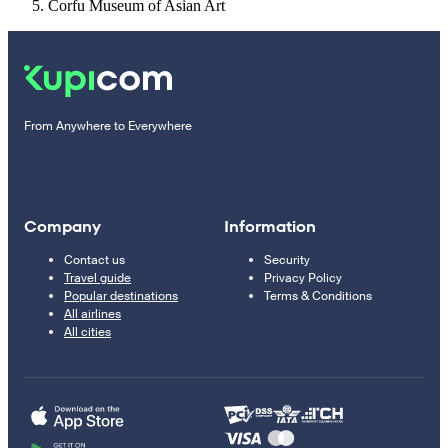
Corfu Museum of Asian Art
From Anywhere to Everywhere
Company
Information
Contact us
Security
Travel guide
Privacy Policy
Popular destinations
Terms & Conditions
All airlines
All cities