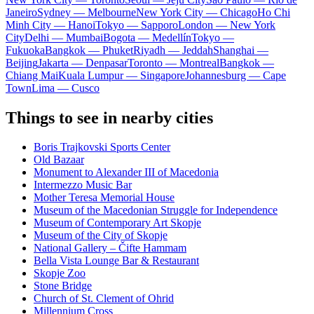
Janeiro
Sydney — Melbourne
New York City — Chicago
Ho Chi
Minh City — Hanoi
Tokyo — Sapporo
London — New York
City
Delhi — Mumbai
Bogota — Medellín
Tokyo —
Fukuoka
Bangkok — Phuket
Riyadh — Jeddah
Shanghai —
Beijing
Jakarta — Denpasar
Toronto — Montreal
Bangkok —
Chiang Mai
Kuala Lumpur — Singapore
Johannesburg — Cape
Town
Lima — Cusco
Things to see in nearby cities
Boris Trajkovski Sports Center
Old Bazaar
Monument to Alexander III of Macedonia
Intermezzo Music Bar
Mother Teresa Memorial House
Museum of the Macedonian Struggle for Independence
Museum of Contemporary Art Skopje
Museum of the City of Skopje
National Gallery – Čifte Hammam
Bella Vista Lounge Bar & Restaurant
Skopje Zoo
Stone Bridge
Church of St. Clement of Ohrid
Millennium Cross