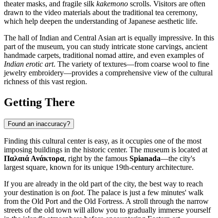
theater masks, and fragile silk
kakemono
scrolls. Visitors are often
drawn to the video materials about the traditional tea ceremony,
which help deepen the understanding of Japanese aesthetic life.
The hall of Indian and Central Asian art is equally impressive. In this
part of the museum, you can study intricate stone carvings, ancient
handmade carpets, traditional nomad attire, and even examples of
Indian erotic art
. The variety of textures—from coarse wool to fine
jewelry embroidery—provides a comprehensive view of the cultural
richness of this vast region.
Getting There
Found an inaccuracy?
Finding this cultural center is easy, as it occupies one of the most
imposing buildings in the historic center. The museum is located at
Παλαιά Ανάκτορα
, right by the famous
Spianada
—the city's
largest square, known for its unique 19th-century architecture.
If you are already in the old part of the city, the best way to reach
your destination is on
foot
. The palace is just a few minutes' walk
from the Old Port and the Old Fortress. A stroll through the narrow
streets of the old town will allow you to gradually immerse yourself