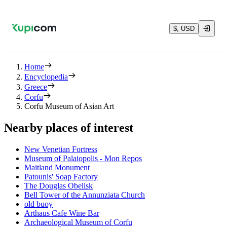
$, USD
Home
Encyclopedia
Greece
Corfu
Corfu Museum of Asian Art
Nearby places of interest
New Venetian Fortress
Museum of Palaiopolis - Mon Repos
Maitland Monument
Patounis' Soap Factory
The Douglas Obelisk
Bell Tower of the Annunziata Church
old buoy
Arthaus Cafe Wine Bar
Archaeological Museum of Corfu