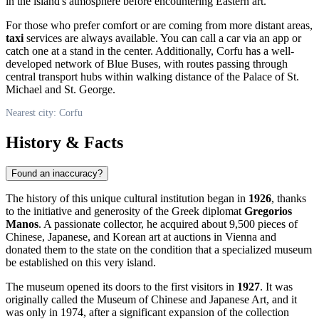
in the island's atmosphere before encountering Eastern art.
For those who prefer comfort or are coming from more distant areas,
taxi
services are always available. You can call a car via an app or
catch one at a stand in the center. Additionally, Corfu has a well-
developed network of Blue Buses, with routes passing through
central transport hubs within walking distance of the Palace of St.
Michael and St. George.
Nearest city: Corfu
History & Facts
Found an inaccuracy?
The history of this unique cultural institution began in
1926
, thanks
to the initiative and generosity of the Greek diplomat
Gregorios
Manos
. A passionate collector, he acquired about 9,500 pieces of
Chinese, Japanese, and Korean art at auctions in Vienna and
donated them to the state on the condition that a specialized museum
be established on this very island.
The museum opened its doors to the first visitors in
1927
. It was
originally called the Museum of Chinese and Japanese Art, and it
was only in 1974, after a significant expansion of the collection