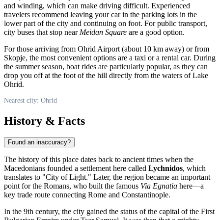
and winding, which can make driving difficult. Experienced
travelers recommend leaving your car in the parking lots in the
lower part of the city and continuing on foot. For public transport,
city buses that stop near
Meidan Square
are a good option.
For those arriving from
Ohrid
Airport (about 10 km away) or from
Skopje, the most convenient options are a taxi or a rental car. During
the summer season, boat rides are particularly popular, as they can
drop you off at the foot of the hill directly from the waters of Lake
Ohrid.
Nearest city: Ohrid
History & Facts
Found an inaccuracy?
The history of this place dates back to ancient times when the
Macedonians founded a settlement here called
Lychnidos
, which
translates to "City of Light." Later, the region became an important
point for the Romans, who built the famous
Via Egnatia
here—a
key trade route connecting Rome and Constantinople.
In the 9th century, the city gained the status of the capital of the First