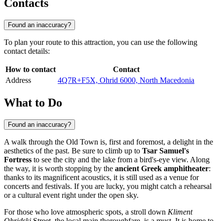
Contacts
Found an inaccuracy?
To plan your route to this attraction, you can use the following
contact details:
How to contact
Contact
Address
4Q7R+F5X, Ohrid 6000, North Macedonia
What to Do
Found an inaccuracy?
A walk through the Old Town is, first and foremost, a delight in the
aesthetics of the past. Be sure to climb up to
Tsar Samuel's
Fortress
to see the city and the lake from a bird's-eye view. Along
the way, it is worth stopping by the
ancient Greek amphitheater
:
thanks to its magnificent acoustics, it is still used as a venue for
concerts and festivals. If you are lucky, you might catch a rehearsal
or a cultural event right under the open sky.
For those who love atmospheric spots, a stroll down
Kliment
Ohridski
Street, the local main thoroughfare, is a must. It is home to