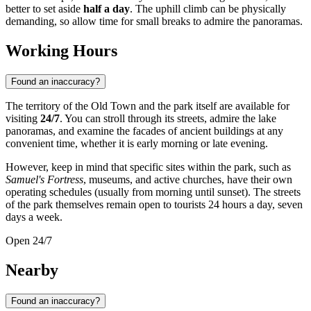
better to set aside
half a day
. The uphill climb can be physically
demanding, so allow time for small breaks to admire the panoramas.
Working Hours
Found an inaccuracy?
The territory of the Old Town and the park itself are available for
visiting
24/7
. You can stroll through its streets, admire the lake
panoramas, and examine the facades of ancient buildings at any
convenient time, whether it is early morning or late evening.
However, keep in mind that specific sites within the park, such as
Samuel's Fortress
, museums, and active churches, have their own
operating schedules (usually from morning until sunset). The streets
of the park themselves remain open to tourists 24 hours a day, seven
days a week.
Open 24/7
Nearby
Found an inaccuracy?