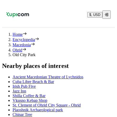
$, USD
Home
Encyclopedia
Macedonia
Ohrid
Old City Park
Nearby places of interest
Ancient Macedonian Theatre of Lychnidos
Cuba Libre Beach & Bar
Irish Pub Five
Jazz Inn
Shilla Coffee & Bar
Vkusno Kebap Shop
St. Clement of Ohrid City Square - Ohrid
Plaoshnik Archaeological park
Chinar Tree