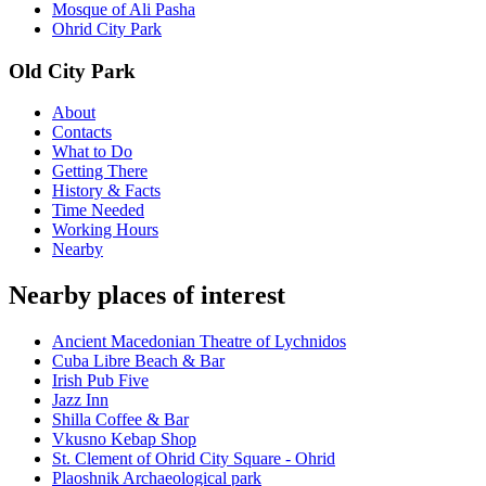
Mosque of Ali Pasha
Ohrid City Park
Old City Park
About
Contacts
What to Do
Getting There
History & Facts
Time Needed
Working Hours
Nearby
Nearby places of interest
Ancient Macedonian Theatre of Lychnidos
Cuba Libre Beach & Bar
Irish Pub Five
Jazz Inn
Shilla Coffee & Bar
Vkusno Kebap Shop
St. Clement of Ohrid City Square - Ohrid
Plaoshnik Archaeological park