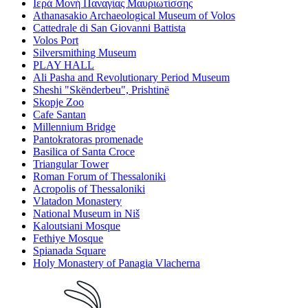
Ιερά Μονή Παναγίας Μαυριωτίσσης
Athanasakio Archaeological Museum of Volos
Cattedrale di San Giovanni Battista
Volos Port
Silversmithing Museum
PLAY HALL
Ali Pasha and Revolutionary Period Museum
Sheshi "Skënderbeu", Prishtinë
Skopje Zoo
Cafe Santan
Millennium Bridge
Pantokratoras promenade
Basilica of Santa Croce
Triangular Tower
Roman Forum of Thessaloniki
Acropolis of Thessaloniki
Vlatadon Monastery
National Museum in Niš
Kaloutsiani Mosque
Fethiye Mosque
Spianada Square
Holy Monastery of Panagia Vlacherna