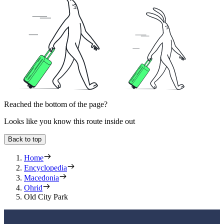
Reached the bottom of the page?
Looks like you know this route inside out
Back to top
Home
Encyclopedia
Macedonia
Ohrid
Old City Park