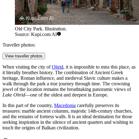
Old City Park. Illustration.
Source: Kupi.com AI
Traveller photos:
View traveller photos
When visiting the city of
Ohrid
, it is impossible to miss this place, as
it literally breathes history. The combination of Ancient Greek
heritage, Roman influence, and medieval Slavic culture makes a
walk through the park a true journey through time. The crowning
jewel of the location remains the breathtaking panoramic views of
Lake Ohrid
—one of the oldest and deepest in Europe.
In this part of the country,
Macedonia
carefully preserves its
treasures: marble ancient columns, majestic 14th-century churches,
and the remains of fortress walls. It is an ideal destination for those
seeking inspiration in the silence of ancient quarters and wishing to
touch the origins of Balkan civilization.