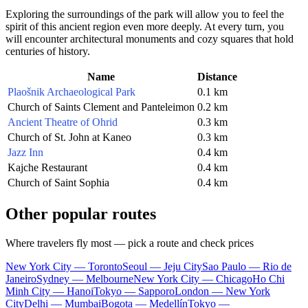
Exploring the surroundings of the park will allow you to feel the
spirit of this ancient region even more deeply. At every turn, you
will encounter architectural monuments and cozy squares that hold
centuries of history.
Name
Distance
Plaošnik Archaeological Park
0.1 km
Church of Saints Clement and Panteleimon
0.2 km
Ancient Theatre of Ohrid
0.3 km
Church of St. John at Kaneo
0.3 km
Jazz Inn
0.4 km
Kajche Restaurant
0.4 km
Church of Saint Sophia
0.4 km
Other popular routes
Where travelers fly most — pick a route and check prices
New York City — Toronto
Seoul — Jeju City
Sao Paulo — Rio de
Janeiro
Sydney — Melbourne
New York City — Chicago
Ho Chi
Minh City — Hanoi
Tokyo — Sapporo
London — New York
City
Delhi — Mumbai
Bogota — Medellín
Tokyo —