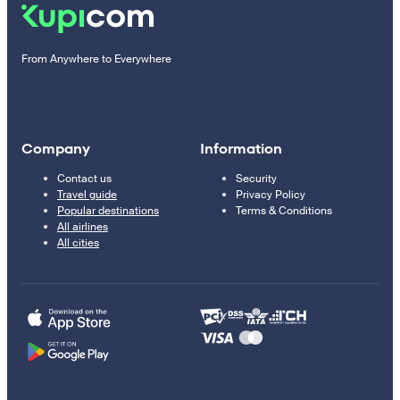
From Anywhere to Everywhere
Company
Information
Contact us
Security
Travel guide
Privacy Policy
Popular destinations
Terms & Conditions
All airlines
All cities