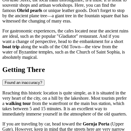
souvenir shops and artisan workshops. Here, you can find the
famous
Ohrid pearls
or unique leather goods. Don't forget to stop
by the ancient plane tree—a giant tree in the fountain square that has
witnessed the changing of many eras.
For gastronomic experiences, the cafes located near the ancient ruins
are ideal, such as the popular "Gladiator" restaurant. And if you
want a change of perspective, head to the embankment for a short
boat trip
along the walls of the Old Town—the view from the
water of Byzantine temples, such as the Church of Saint Sophia, is
absolutely magical.
Getting There
Found an inaccuracy?
Reaching this historic location is quite simple, as it is situated in the
very heart of the city, on a hill by the lakeshore. Most tourists prefer
a
walking tour
from the waterfront or the main bus station, which
takes between 5 and 15 minutes. It is an excellent way to
immediately immerse yourself in the atmosphere of the old quarters.
If you are traveling by car, head toward the
Gornja Porta
(Upper
Gate). However, keep in mind that the streets here are very narrow