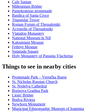
Cafe Santan
Millennium Bridge
Pantokratoras promenade
Basilica of Santa Croce
Triangular Tower
Roman Forum of Thessaloniki
Acropolis of Thessaloniki
Vlatadon Monastery
National Museum in Niš
Kaloutsiani Mosque
Fethiye Mosque
Spianada Square
Holy Monastery of Panagia Vlacherna
Things to see in nearby cities
Promenade Park – Vrnjačka Banja
St. Nicholas Russian Church
St. Nedelya Cathedral
Borisova Gradina Park
Lions' Bridge
Budva Riviera
Newborn Monument
Municipal Ethnographic Museum of Ioannina