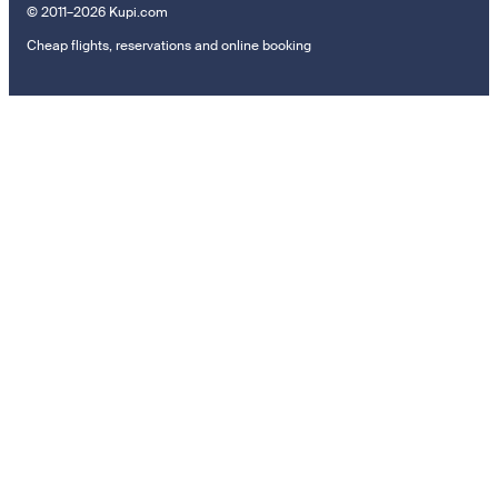
© 2011–2026 Kupi.com
Cheap flights, reservations and online booking