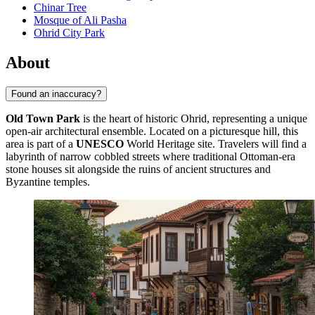
Chinar Tree
Mosque of Ali Pasha
Ohrid City Park
About
Found an inaccuracy?
Old Town Park
is the heart of historic Ohrid, representing a unique
open-air architectural ensemble. Located on a picturesque hill, this
area is part of a
UNESCO
World Heritage site. Travelers will find a
labyrinth of narrow cobbled streets where traditional Ottoman-era
stone houses sit alongside the ruins of ancient structures and
Byzantine temples.