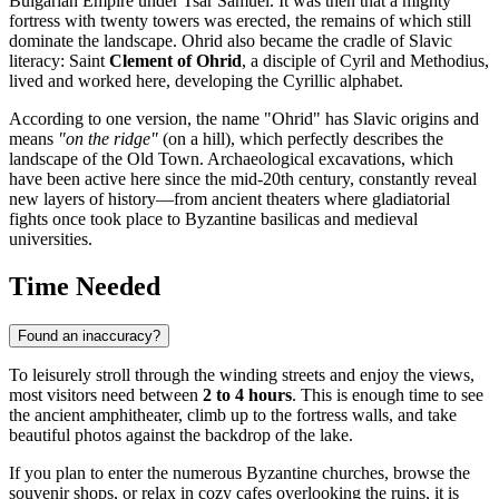
Bulgarian Empire under Tsar Samuel. It was then that a mighty
fortress with twenty towers was erected, the remains of which still
dominate the landscape. Ohrid also became the cradle of Slavic
literacy: Saint
Clement of Ohrid
, a disciple of Cyril and Methodius,
lived and worked here, developing the Cyrillic alphabet.
According to one version, the name "Ohrid" has Slavic origins and
means
"on the ridge"
(on a hill), which perfectly describes the
landscape of the Old Town. Archaeological excavations, which
have been active here since the mid-20th century, constantly reveal
new layers of history—from ancient theaters where gladiatorial
fights once took place to Byzantine basilicas and medieval
universities.
Time Needed
Found an inaccuracy?
To leisurely stroll through the winding streets and enjoy the views,
most visitors need between
2 to 4 hours
. This is enough time to see
the ancient amphitheater, climb up to the fortress walls, and take
beautiful photos against the backdrop of the lake.
If you plan to enter the numerous Byzantine churches, browse the
souvenir shops, or relax in cozy cafes overlooking the ruins, it is