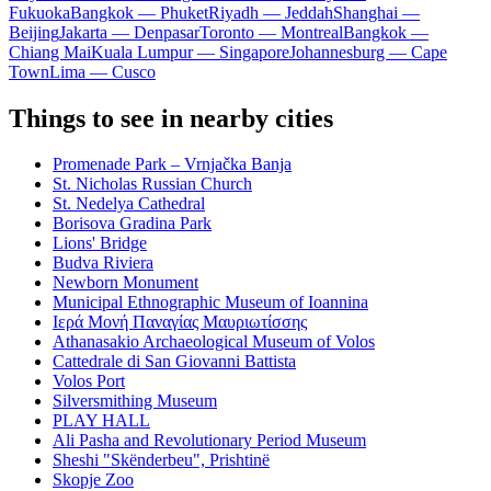
Fukuoka
Bangkok — Phuket
Riyadh — Jeddah
Shanghai —
Beijing
Jakarta — Denpasar
Toronto — Montreal
Bangkok —
Chiang Mai
Kuala Lumpur — Singapore
Johannesburg — Cape
Town
Lima — Cusco
Things to see in nearby cities
Promenade Park – Vrnjačka Banja
St. Nicholas Russian Church
St. Nedelya Cathedral
Borisova Gradina Park
Lions' Bridge
Budva Riviera
Newborn Monument
Municipal Ethnographic Museum of Ioannina
Ιερά Μονή Παναγίας Μαυριωτίσσης
Athanasakio Archaeological Museum of Volos
Cattedrale di San Giovanni Battista
Volos Port
Silversmithing Museum
PLAY HALL
Ali Pasha and Revolutionary Period Museum
Sheshi "Skënderbeu", Prishtinë
Skopje Zoo