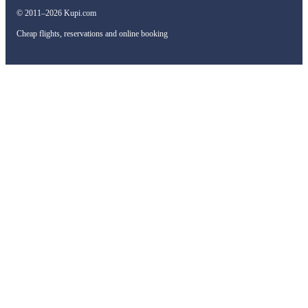
© 2011–2026 Kupi.com
Cheap flights, reservations and online booking