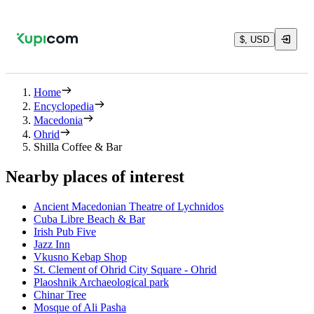
$, USD
Home
Encyclopedia
Macedonia
Ohrid
Shilla Coffee & Bar
Nearby places of interest
Ancient Macedonian Theatre of Lychnidos
Cuba Libre Beach & Bar
Irish Pub Five
Jazz Inn
Vkusno Kebap Shop
St. Clement of Ohrid City Square - Ohrid
Plaoshnik Archaeological park
Chinar Tree
Mosque of Ali Pasha