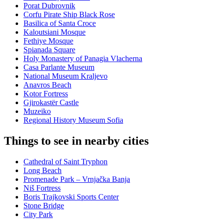
Porat Dubrovnik
Corfu Pirate Ship Black Rose
Basilica of Santa Croce
Kaloutsiani Mosque
Fethiye Mosque
Spianada Square
Holy Monastery of Panagia Vlacherna
Casa Parlante Museum
National Museum Kraljevo
Anavros Beach
Kotor Fortress
Gjirokastër Castle
Muzeiko
Regional History Museum Sofia
Things to see in nearby cities
Cathedral of Saint Tryphon
Long Beach
Promenade Park – Vrnjačka Banja
Niš Fortress
Boris Trajkovski Sports Center
Stone Bridge
City Park