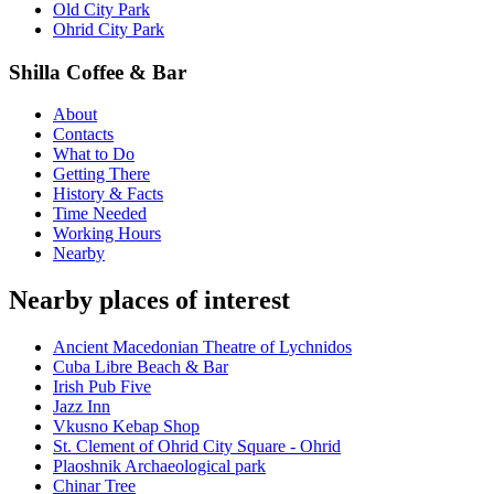
Old City Park
Ohrid City Park
Shilla Coffee & Bar
About
Contacts
What to Do
Getting There
History & Facts
Time Needed
Working Hours
Nearby
Nearby places of interest
Ancient Macedonian Theatre of Lychnidos
Cuba Libre Beach & Bar
Irish Pub Five
Jazz Inn
Vkusno Kebap Shop
St. Clement of Ohrid City Square - Ohrid
Plaoshnik Archaeological park
Chinar Tree