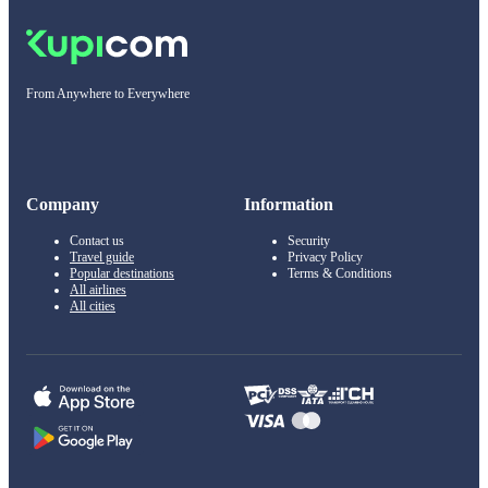
From Anywhere to Everywhere
Company
Information
Contact us
Security
Travel guide
Privacy Policy
Popular destinations
Terms & Conditions
All airlines
All cities