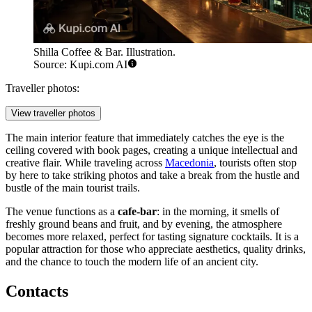
Shilla Coffee & Bar. Illustration.
Source: Kupi.com AI
Traveller photos:
View traveller photos
The main interior feature that immediately catches the eye is the
ceiling covered with book pages, creating a unique intellectual and
creative flair. While traveling across
Macedonia
, tourists often stop
by here to take striking photos and take a break from the hustle and
bustle of the main tourist trails.
The venue functions as a
cafe-bar
: in the morning, it smells of
freshly ground beans and fruit, and by evening, the atmosphere
becomes more relaxed, perfect for tasting signature cocktails. It is a
popular attraction for those who appreciate aesthetics, quality drinks,
and the chance to touch the modern life of an ancient city.
Contacts