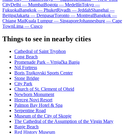
City
Delhi — Mumbai
Bogota — Medellín
Tokyo —
Fukuoka
Bangkok — Phuket
Riyadh — Jeddah
Shanghai —
Beijing
Jakarta — Denpasar
Toronto — Montreal
Bangkok —
Chiang Mai
Kuala Lumpur — Singapore
Johannesburg — Cape
Town
Lima — Cusco
Things to see in nearby cities
Cathedral of Saint Tryphon
Long Beach
Promenade Park – Vrnjačka Banja
Niš Fortress
Boris Trajkovski Sports Center
Stone Bridge
City Park
Church of St. Clement of Ohrid
Newborn Monument
Herceg Novi Resort
Palmon Bay Hotel & Spa
Serpentine Road
Museum of the City of Skopje
The Cathedral of the Assumption of the Virgin Mary
Banje Beach
Red History Museum