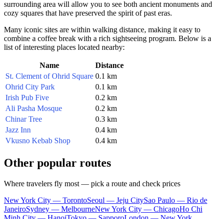
surrounding area will allow you to see both ancient monuments and
cozy squares that have preserved the spirit of past eras.
Many iconic sites are within walking distance, making it easy to
combine a coffee break with a rich sightseeing program. Below is a
list of interesting places located nearby:
Name
Distance
St. Clement of Ohrid Square
0.1 km
Ohrid City Park
0.1 km
Irish Pub Five
0.2 km
Ali Pasha Mosque
0.2 km
Chinar Tree
0.3 km
Jazz Inn
0.4 km
Vkusno Kebab Shop
0.4 km
Other popular routes
Where travelers fly most — pick a route and check prices
New York City — Toronto
Seoul — Jeju City
Sao Paulo — Rio de
Janeiro
Sydney — Melbourne
New York City — Chicago
Ho Chi
Minh City — Hanoi
Tokyo — Sapporo
London — New York