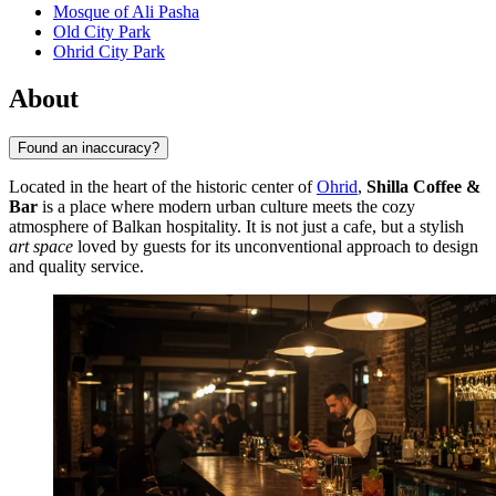
Mosque of Ali Pasha
Old City Park
Ohrid City Park
About
Found an inaccuracy?
Located in the heart of the historic center of
Ohrid
,
Shilla Coffee &
Bar
is a place where modern urban culture meets the cozy
atmosphere of Balkan hospitality. It is not just a cafe, but a stylish
art space
loved by guests for its unconventional approach to design
and quality service.