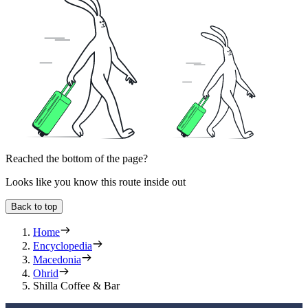
Reached the bottom of the page?
Looks like you know this route inside out
Back to top
Home
Encyclopedia
Macedonia
Ohrid
Shilla Coffee & Bar