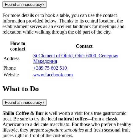
Found an inaccuracy?
For more details or to book a table, you can use the contact
information provided below. Thanks to its central location, the
establishment serves as an excellent landmark for meetings and
relaxation while walking through the old part of the city.
How to
Contact
contact
St Clement of Ohrid, Ohër 6000, Северная
Address
Македония
Phone
+389 75 602 510
Website
www.facebook.com
What to Do
Found an inaccuracy?
Shilla Coffee & Bar
is well worth a visit for a true gastronomic
treat. Be sure to try the local
natural coffee
—from a classic
Americano to a delicate macchiato. For those who prefer a healthy
lifestyle, they prepare
signature smoothies
and fresh seasonal fruit
juices right in front of the customers.