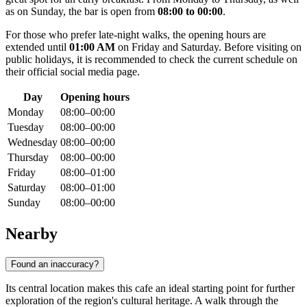
as on Sunday, the bar is open from
08:00 to 00:00
.
For those who prefer late-night walks, the opening hours are
extended until
01:00 AM
on Friday and Saturday. Before visiting on
public holidays, it is recommended to check the current schedule on
their official social media page.
Day
Opening hours
Monday
08:00–00:00
Tuesday
08:00–00:00
Wednesday
08:00–00:00
Thursday
08:00–00:00
Friday
08:00–01:00
Saturday
08:00–01:00
Sunday
08:00–00:00
Nearby
Found an inaccuracy?
Its central location makes this cafe an ideal starting point for further
exploration of the region's cultural heritage. A walk through the