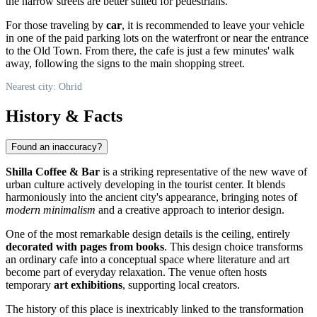
the narrow streets are better suited for pedestrians.
For those traveling by
car
, it is recommended to leave your vehicle
in one of the paid parking lots on the waterfront or near the entrance
to the Old Town. From there, the cafe is just a few minutes' walk
away, following the signs to the main shopping street.
Nearest city: Ohrid
History & Facts
Found an inaccuracy?
Shilla Coffee & Bar
is a striking representative of the new wave of
urban culture actively developing in the tourist center. It blends
harmoniously into the ancient city's appearance, bringing notes of
modern minimalism
and a creative approach to interior design.
One of the most remarkable design details is the ceiling, entirely
decorated with pages from books
. This design choice transforms
an ordinary cafe into a conceptual space where literature and art
become part of everyday relaxation. The venue often hosts
temporary
art exhibitions
, supporting local creators.
The history of this place is inextricably linked to the transformation