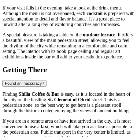
If your visit falls in the evening, take a look at the drink menu.
Although the menu is not overloaded, each
cocktail
is prepared with
special attention to detail and flavor balance. It's a great place to
unwind after a long day of exploring churches and fortresses.
A special pleasure is taking a table on the
outdoor terrace
. It offers
a beautiful view of the main pedestrian street, allowing you to feel
the rhythm of the city while remaining in a comfortable and calm
setting. The interior with its book-page ceiling and regular art
exhibitions inside the bar will add to your aesthetic experience.
Getting There
Found an inaccuracy?
Finding
Shilla Coffee & Bar
is easy, as it is located in the heart of
the city on the bustling
St. Clement of Ohrid
street. This is a
pedestrian zone, so the best way to get here is a pleasant stroll
through the historic center, enjoying the views of ancient buildings.
If you are in a remote area or have just arrived in the city, it is most
convenient to use a
taxi
, which will take you as close as possible to
the pedestrian area. Public transport in the very center is limited, as