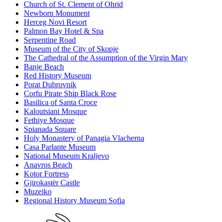
Church of St. Clement of Ohrid
Newborn Monument
Herceg Novi Resort
Palmon Bay Hotel & Spa
Serpentine Road
Museum of the City of Skopje
The Cathedral of the Assumption of the Virgin Mary
Banje Beach
Red History Museum
Porat Dubrovnik
Corfu Pirate Ship Black Rose
Basilica of Santa Croce
Kaloutsiani Mosque
Fethiye Mosque
Spianada Square
Holy Monastery of Panagia Vlacherna
Casa Parlante Museum
National Museum Kraljevo
Anavros Beach
Kotor Fortress
Gjirokastër Castle
Muzeiko
Regional History Museum Sofia