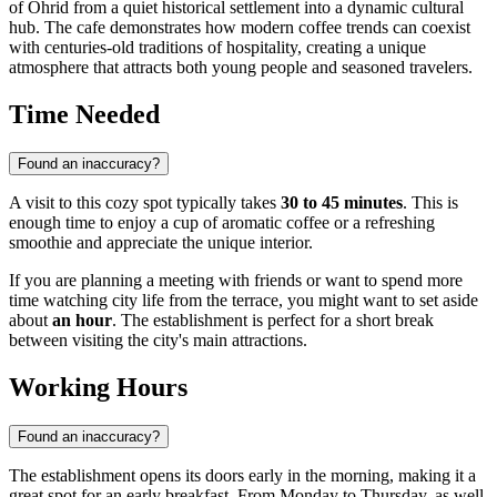
of Ohrid from a quiet historical settlement into a dynamic cultural
hub. The cafe demonstrates how modern coffee trends can coexist
with centuries-old traditions of hospitality, creating a unique
atmosphere that attracts both young people and seasoned travelers.
Time Needed
Found an inaccuracy?
A visit to this cozy spot typically takes
30 to 45 minutes
. This is
enough time to enjoy a cup of aromatic coffee or a refreshing
smoothie and appreciate the unique interior.
If you are planning a meeting with friends or want to spend more
time watching city life from the terrace, you might want to set aside
about
an hour
. The establishment is perfect for a short break
between visiting the city's main attractions.
Working Hours
Found an inaccuracy?
The establishment opens its doors early in the morning, making it a
great spot for an early breakfast. From Monday to Thursday, as well