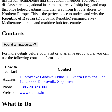
navigation technologies and shipbuilding methods evolved. It
displays rare navigational instruments, archival ship logs, and maps
that once helped captains find their way from Egypt's shores to
Northern Europe. This is the perfect place to understand why the
Republic of Ragusa
(Dubrovnik Republic) remained a key
Mediterranean trade and maritime hub for centuries.
Contacts
Found an inaccuracy?
For more details before your visit or to arrange group tours, you can
use the following contact information:
How to
Contact
contact
Dubrovačke Gradske Zidine, Ul. kneza Damjana Jude
Address
12, 20000, Dubrovnik, Хорватия
Phone
+385 20 323 904
Website
www.dumus.hr
What to Do