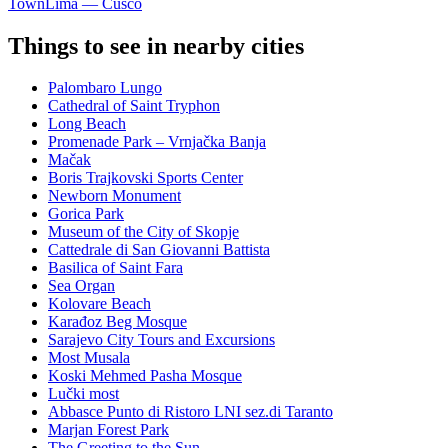
Town
Lima — Cusco
Things to see in nearby cities
Palombaro Lungo
Cathedral of Saint Tryphon
Long Beach
Promenade Park – Vrnjačka Banja
Mačak
Boris Trajkovski Sports Center
Newborn Monument
Gorica Park
Museum of the City of Skopje
Cattedrale di San Giovanni Battista
Basilica of Saint Fara
Sea Organ
Kolovare Beach
Karađoz Beg Mosque
Sarajevo City Tours and Excursions
Most Musala
Koski Mehmed Pasha Mosque
Lučki most
Abbasce Punto di Ristoro LNI sez.di Taranto
Marjan Forest Park
The Greeting to the Sun