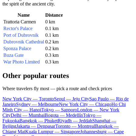
the spirit of the ancient city.
Name
Distance
Trattoria Carmen
0 km
Rector's Palace
0.1 km
Port of Dubrovnik
0.1 km
Dubrovnik Cathedral
0.2 km
Sponza Palace
0.2 km
Buza Gate
0.3 km
War Photo Limited
0.3 km
Other popular routes
Where travelers fly most — pick a route and check prices
New York City — Toronto
Seoul — Jeju City
Sao Paulo — Rio de
Janeiro
Sydney — Melbourne
New York City — Chicago
Ho Chi
Minh City — Hanoi
Tokyo — Sapporo
London — New York
City
Delhi — Mumbai
Bogota — Medellín
Tokyo —
Fukuoka
Bangkok — Phuket
Riyadh — Jeddah
Shanghai —
Beijing
Jakarta — Denpasar
Toronto — Montreal
Bangkok —
Chiang Mai
Kuala Lumpur — Singapore
Johannesburg — Cape