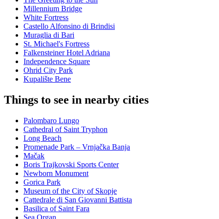
Millennium Bridge
White Fortress
Castello Alfonsino di Brindisi
Muraglia di Bari
St. Michael's Fortress
Falkensteiner Hotel Adriana
Independence Square
Ohrid City Park
Kupalište Bene
Things to see in nearby cities
Palombaro Lungo
Cathedral of Saint Tryphon
Long Beach
Promenade Park – Vrnjačka Banja
Mačak
Boris Trajkovski Sports Center
Newborn Monument
Gorica Park
Museum of the City of Skopje
Cattedrale di San Giovanni Battista
Basilica of Saint Fara
Sea Organ