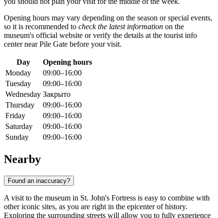
you should not plan your visit for the middle of the week.
Opening hours may vary depending on the season or special events,
so it is recommended to
check the latest information
on the
museum's official website or verify the details at the tourist info
center near Pile Gate before your visit.
Day
Opening hours
Monday
09:00–16:00
Tuesday
09:00–16:00
Wednesday
Закрыто
Thursday
09:00–16:00
Friday
09:00–16:00
Saturday
09:00–16:00
Sunday
09:00–16:00
Nearby
Found an inaccuracy?
A visit to the museum in St. John's Fortress is easy to combine with
other iconic sites, as you are right in the epicenter of history.
Exploring the surrounding streets will allow you to fully experience