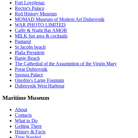
Fort Lovrijenac
Rector's Palace
Red History Museum
MOMAD Museum of Modern Art Dubrovnik
WAR PHOTO LIMITED
Caffe & Night Bar AMOR
MILK fun area & cocktails
Pantarul
St Jacobs beach
Plaža President
Banje Beach
The Cathedral of the Assumption of the Virgin Mary
Porat Dubrovnik
Sponza Palace
Onofrio's Large Fountain
Dubrovnik West Harbour
Maritime Museum
About
Contacts
What to Do
Getting There
History & Facts
Time Needed