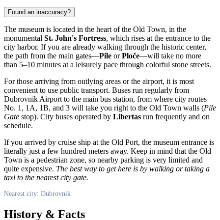
Found an inaccuracy?
The museum is located in the heart of the Old Town, in the
monumental
St. John's Fortress
, which rises at the entrance to the
city harbor. If you are already walking through the historic center,
the path from the main gates—
Pile
or
Ploče
—will take no more
than 5–10 minutes at a leisurely pace through colorful stone streets.
For those arriving from outlying areas or the airport, it is most
convenient to use public transport. Buses run regularly from
Dubrovnik Airport to the main bus station, from where city routes
No. 1, 1A, 1B, and 3 will take you right to the Old Town walls (
Pile
Gate
stop). City buses operated by
Libertas
run frequently and on
schedule.
If you arrived by cruise ship at the Old Port, the museum entrance is
literally just a few hundred meters away. Keep in mind that the Old
Town is a pedestrian zone, so nearby parking is very limited and
quite expensive.
The best way to get here is by walking or taking a
taxi to the nearest city gate.
Nearest city: Dubrovnik
History & Facts