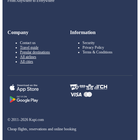
From Anywhere to Everywhere
Company
Information
Contact us
Security
Travel guide
Privacy Policy
Popular destinations
Terms & Conditions
All airlines
All cities
© 2011–2026 Kupi.com
Cheap flights, reservations and online booking