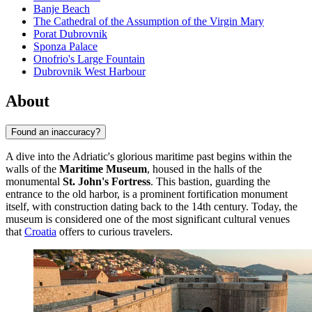
Banje Beach
The Cathedral of the Assumption of the Virgin Mary
Porat Dubrovnik
Sponza Palace
Onofrio's Large Fountain
Dubrovnik West Harbour
About
Found an inaccuracy?
A dive into the Adriatic's glorious maritime past begins within the
walls of the
Maritime Museum
, housed in the halls of the
monumental
St. John's Fortress
. This bastion, guarding the
entrance to the old harbor, is a prominent fortification monument
itself, with construction dating back to the 14th century. Today, the
museum is considered one of the most significant cultural venues
that
Croatia
offers to curious travelers.