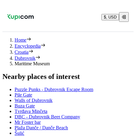
$, USD
Home
Encyclopedia
Croatia
Dubrovnik
Maritime Museum
Nearby places of interest
Puzzle Punks - Dubrovnik Escape Room
Pile Gate
Walls of Dubrovnik
Buza Gate
Tvrđava Minčeta
DBC - Dubrovnik Beer Company
Mr Foster bar
Plaža Danče / Danče Beach
Šulić