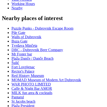
Working Hours
Nearby
Nearby places of interest
Puzzle Punks - Dubrovnik Escape Room
Pile Gate
Walls of Dubrovnik
Buza Gate
Tvrđava Minčeta
DBC - Dubrovnik Beer Company
Mr Foster bar
Plaža Danče / Danče Beach
Šulić
Fort Lovrijenac
Rector's Palace
Red History Museum
MOMAD Museum of Modern Art Dubrovnik
WAR PHOTO LIMITED
Caffe & Night Bar AMOR
MILK fun area & cocktails
Pantarul
St Jacobs beach
Plaža President