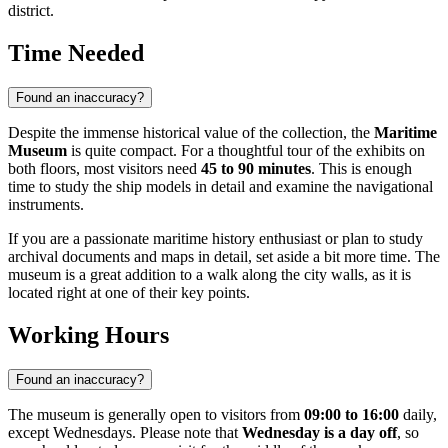
district.
Time Needed
Found an inaccuracy?
Despite the immense historical value of the collection, the
Maritime
Museum
is quite compact. For a thoughtful tour of the exhibits on
both floors, most visitors need
45 to 90 minutes
. This is enough
time to study the ship models in detail and examine the navigational
instruments.
If you are a passionate maritime history enthusiast or plan to study
archival documents and maps in detail, set aside a bit more time. The
museum is a great addition to a walk along the city walls, as it is
located right at one of their key points.
Working Hours
Found an inaccuracy?
The museum is generally open to visitors from
09:00 to 16:00
daily,
except Wednesdays. Please note that
Wednesday is a day off
, so