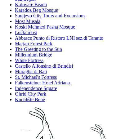
Kolovare Beach
Karađoz Beg Mosque
Sarajevo City Tours and Excursions
Most Musala
Koski Mehmed Pasha Mosque
Lučki most
Abbasce Punto di Ristoro LNI sez.di Taranto
Marjan Forest Park
The Greeting to the Sun
Millennium Bridge
White Fortress
Castello Alfonsino di Brindisi
Muraglia di Bari
St. Michael's Fortress
Falkensteiner Hotel Adriana
Independence Square
Ohrid City Park
Kupalište Bene