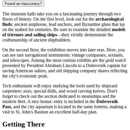
Found an inaccuracy?
The museum halls take you on a fascinating journey through two
floors of history. On the first level, look out for the
archaeological
finds
: ancient amphorae, lead anchors, and Byzantine glass that lay
on the seabed for centuries. Be sure to examine the detailed
models
of triremes and sailing ships
—they vividly demonstrate the
craftsmanship of ancient shipbuilders.
On the second floor, the exhibition moves into later eras. Here, you
can see rare navigational instruments: vintage compasses, sextants,
and telescopes. Among the most curious exhibits are the
gold watch
presented by President Abraham Lincoln to a Dubrovnik captain for
saving American sailors, and old shipping company shares reflecting
the city's economic peak.
Tech enthusiasts will enjoy studying the tools used by shipyard
carpenters: axes, special drills, and wood carving knives. Don't
forget to check out the section dedicated to steamships and the
modern fleet. A nice bonus: entry is included in the
Dubrovnik
Pass
, and the city aquarium is located in the same fortress, making a
visit to St. John's Bastion an excellent half-day plan.
Getting There