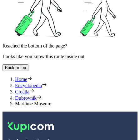
Reached the bottom of the page?
Looks like you know this route inside out
Back to top
Home
Encyclopedia
Croatia
Dubrovnik
Maritime Museum