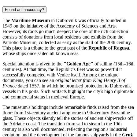
Found an inaccuracy?
The
Maritime Museum
in
Dubrovnik
was officially founded in
1949 on the initiative of the Academy of Sciences and Arts.
However, its roots go much deeper: the core of the rich collection
consists of donations from local residents and exhibits from the
Patriotic Museum, collected as early as the start of the 20th century.
This place is a tribute to the great past of the
Republic of Ragusa
,
whose ships once sailed all known seas.
Special attention is given to the
"Golden Age"
of sailing (15th–16th
centuries). At that time, the Republic's fleet was so powerful it
successfully competed with Venice itself. Among the unique
documents, you can see an
original letter from King Henry II of
France
dated 1557, in which he promised protection to Dubrovnik
vessels in his ports. Such artifacts highlight the city's high diplomatic
and commercial status in medieval Europe.
The museum's holdings include remarkable finds raised from the sea
floor: from 1st-century ancient amphorae to 9th-century Byzantine
glass. These objects silently tell the stories of ancient shipwrecks off
the Adriatic coast. The transition from sail to steam in the 19th
century is also well-documented, reflecting the region's industrial
evolution and the development of the famous shipyards in the
Gruž