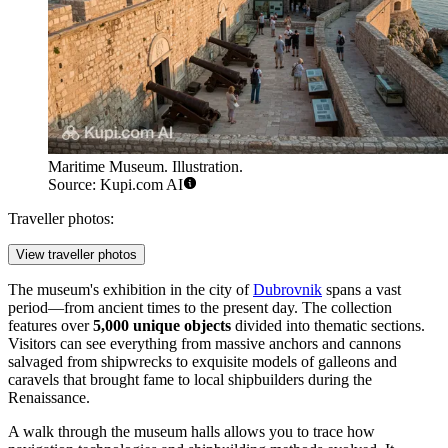
Maritime Museum. Illustration.
Source: Kupi.com AI
Traveller photos:
View traveller photos
The museum's exhibition in the city of
Dubrovnik
spans a vast
period—from ancient times to the present day. The collection
features over
5,000 unique objects
divided into thematic sections.
Visitors can see everything from massive anchors and cannons
salvaged from shipwrecks to exquisite models of galleons and
caravels that brought fame to local shipbuilders during the
Renaissance.
A walk through the museum halls allows you to trace how