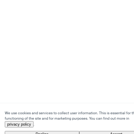
We use cookies and services to collect user information. This is essential for t
functioning of the site and for marketing purposes. You can find out more in
privacy policy
.