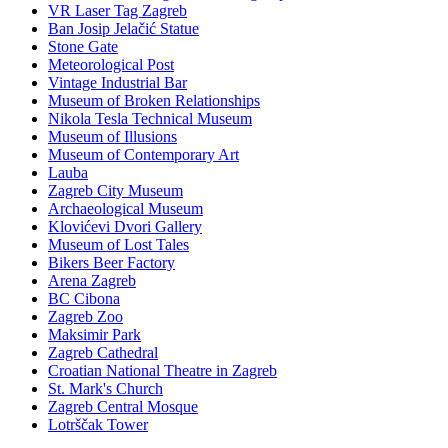
VR Laser Tag Zagreb
Ban Josip Jelačić Statue
Stone Gate
Meteorological Post
Vintage Industrial Bar
Museum of Broken Relationships
Nikola Tesla Technical Museum
Museum of Illusions
Museum of Contemporary Art
Lauba
Zagreb City Museum
Archaeological Museum
Klovićevi Dvori Gallery
Museum of Lost Tales
Bikers Beer Factory
Arena Zagreb
BC Cibona
Zagreb Zoo
Maksimir Park
Zagreb Cathedral
Croatian National Theatre in Zagreb
St. Mark's Church
Zagreb Central Mosque
Lotrščak Tower