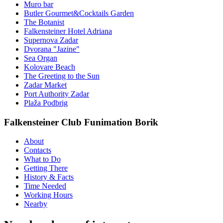
Muro bar
Butler Gourmet&Cocktails Garden
The Botanist
Falkensteiner Hotel Adriana
Supernova Zadar
Dvorana "Jazine"
Sea Organ
Kolovare Beach
The Greeting to the Sun
Zadar Market
Port Authority Zadar
Plaža Podbrig
Falkensteiner Club Funimation Borik
About
Contacts
What to Do
Getting There
History & Facts
Time Needed
Working Hours
Nearby