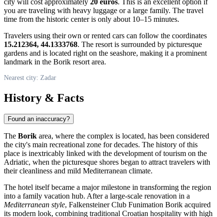
city will cost approximately
20 euros
. This is an excellent option if
you are traveling with heavy luggage or a large family. The travel
time from the historic center is only about 10–15 minutes.
Travelers using their own or rented cars can follow the coordinates
15.212364, 44.1333768
. The resort is surrounded by picturesque
gardens and is located right on the seashore, making it a prominent
landmark in the Borik resort area.
Nearest city: Zadar
History & Facts
Found an inaccuracy?
The
Borik
area, where the complex is located, has been considered
the city's main recreational zone for decades. The history of this
place is inextricably linked with the development of tourism on the
Adriatic, when the picturesque shores began to attract travelers with
their cleanliness and mild Mediterranean climate.
The hotel itself became a major milestone in transforming the region
into a family vacation hub. After a large-scale renovation in a
Mediterranean style
, Falkensteiner Club Funimation Borik acquired
its modern look, combining traditional Croatian hospitality with high