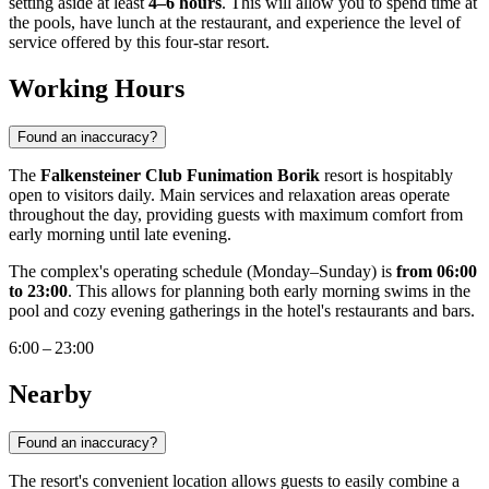
setting aside at least
4–6 hours
. This will allow you to spend time at
the pools, have lunch at the restaurant, and experience the level of
service offered by this four-star resort.
Working Hours
Found an inaccuracy?
The
Falkensteiner Club Funimation Borik
resort is hospitably
open to visitors daily. Main services and relaxation areas operate
throughout the day, providing guests with maximum comfort from
early morning until late evening.
The complex's operating schedule (Monday–Sunday) is
from 06:00
to 23:00
. This allows for planning both early morning swims in the
pool and cozy evening gatherings in the hotel's restaurants and bars.
6:00 – 23:00
Nearby
Found an inaccuracy?
The resort's convenient location allows guests to easily combine a