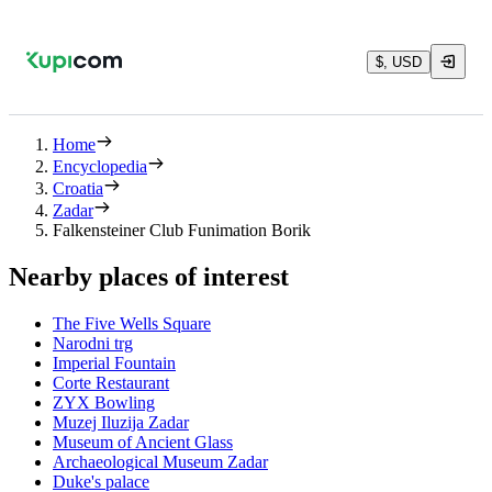
$, USD
Home
Encyclopedia
Croatia
Zadar
Falkensteiner Club Funimation Borik
Nearby places of interest
The Five Wells Square
Narodni trg
Imperial Fountain
Corte Restaurant
ZYX Bowling
Muzej Iluzija Zadar
Museum of Ancient Glass
Archaeological Museum Zadar
Duke's palace