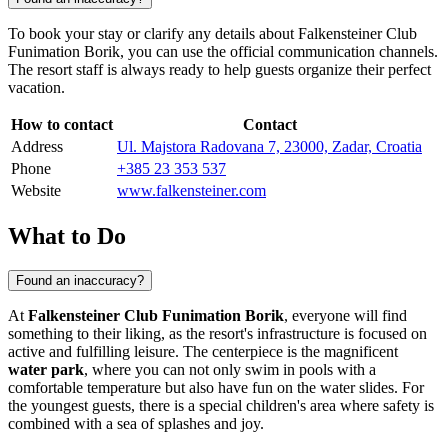
To book your stay or clarify any details about Falkensteiner Club
Funimation Borik, you can use the official communication channels.
The resort staff is always ready to help guests organize their perfect
vacation.
How to contact
Contact
Address
Ul. Majstora Radovana 7, 23000, Zadar, Croatia
Phone
+385 23 353 537
Website
www.falkensteiner.com
What to Do
Found an inaccuracy?
At
Falkensteiner Club Funimation Borik
, everyone will find
something to their liking, as the resort's infrastructure is focused on
active and fulfilling leisure. The centerpiece is the magnificent
water park
, where you can not only swim in pools with a
comfortable temperature but also have fun on the water slides. For
the youngest guests, there is a special children's area where safety is
combined with a sea of splashes and joy.