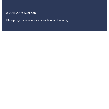
© 2011–2026 Kupi.com
Cheap flights, reservations and online booking