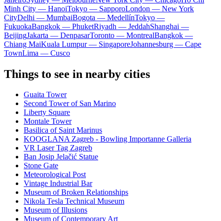
Minh City — Hanoi
Tokyo — Sapporo
London — New York
City
Delhi — Mumbai
Bogota — Medellín
Tokyo —
Fukuoka
Bangkok — Phuket
Riyadh — Jeddah
Shanghai —
Beijing
Jakarta — Denpasar
Toronto — Montreal
Bangkok —
Chiang Mai
Kuala Lumpur — Singapore
Johannesburg — Cape
Town
Lima — Cusco
Things to see in nearby cities
Guaita Tower
Second Tower of San Marino
Liberty Square
Montale Tower
Basilica of Saint Marinus
KOOGLANA Zagreb - Bowling Importanne Galleria
VR Laser Tag Zagreb
Ban Josip Jelačić Statue
Stone Gate
Meteorological Post
Vintage Industrial Bar
Museum of Broken Relationships
Nikola Tesla Technical Museum
Museum of Illusions
Museum of Contemporary Art