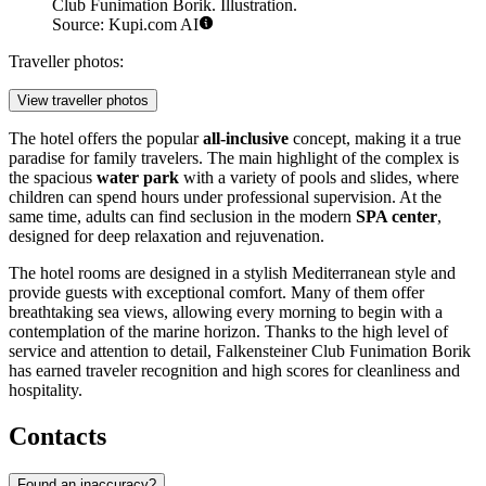
Club Funimation Borik. Illustration.
Source: Kupi.com AI
Traveller photos:
View traveller photos
The hotel offers the popular
all-inclusive
concept, making it a true
paradise for family travelers. The main highlight of the complex is
the spacious
water park
with a variety of pools and slides, where
children can spend hours under professional supervision. At the
same time, adults can find seclusion in the modern
SPA center
,
designed for deep relaxation and rejuvenation.
The hotel rooms are designed in a stylish Mediterranean style and
provide guests with exceptional comfort. Many of them offer
breathtaking sea views, allowing every morning to begin with a
contemplation of the marine horizon. Thanks to the high level of
service and attention to detail, Falkensteiner Club Funimation Borik
has earned traveler recognition and high scores for cleanliness and
hospitality.
Contacts
Found an inaccuracy?