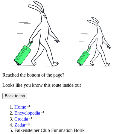
Reached the bottom of the page?
Looks like you know this route inside out
Back to top
Home
Encyclopedia
Croatia
Zadar
Falkensteiner Club Funimation Borik