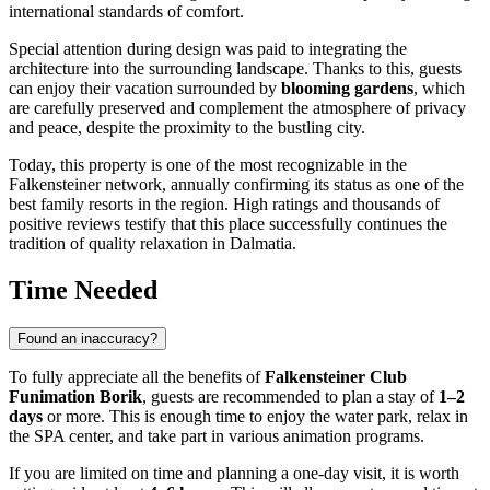
international standards of comfort.
Special attention during design was paid to integrating the
architecture into the surrounding landscape. Thanks to this, guests
can enjoy their vacation surrounded by
blooming gardens
, which
are carefully preserved and complement the atmosphere of privacy
and peace, despite the proximity to the bustling city.
Today, this property is one of the most recognizable in the
Falkensteiner network, annually confirming its status as one of the
best family resorts in the region. High ratings and thousands of
positive reviews testify that this place successfully continues the
tradition of quality relaxation in Dalmatia.
Time Needed
Found an inaccuracy?
To fully appreciate all the benefits of
Falkensteiner Club
Funimation Borik
, guests are recommended to plan a stay of
1–2
days
or more. This is enough time to enjoy the water park, relax in
the SPA center, and take part in various animation programs.
If you are limited on time and planning a one-day visit, it is worth