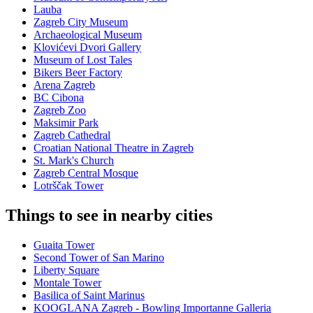
Lauba
Zagreb City Museum
Archaeological Museum
Klovićevi Dvori Gallery
Museum of Lost Tales
Bikers Beer Factory
Arena Zagreb
BC Cibona
Zagreb Zoo
Maksimir Park
Zagreb Cathedral
Croatian National Theatre in Zagreb
St. Mark's Church
Zagreb Central Mosque
Lotrščak Tower
Things to see in nearby cities
Guaita Tower
Second Tower of San Marino
Liberty Square
Montale Tower
Basilica of Saint Marinus
KOOGLANA Zagreb - Bowling Importanne Galleria