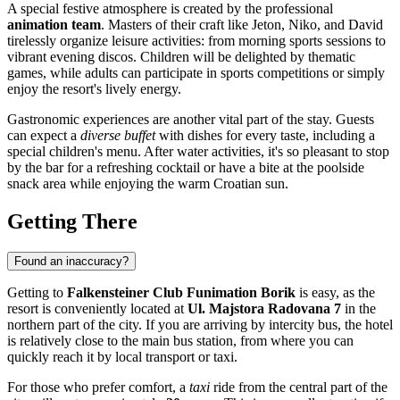
A special festive atmosphere is created by the professional
animation team
. Masters of their craft like Jeton, Niko, and David
tirelessly organize leisure activities: from morning sports sessions to
vibrant evening discos. Children will be delighted by thematic
games, while adults can participate in sports competitions or simply
enjoy the resort's lively energy.
Gastronomic experiences are another vital part of the stay. Guests
can expect a
diverse buffet
with dishes for every taste, including a
special children's menu. After water activities, it's so pleasant to stop
by the bar for a refreshing cocktail or have a bite at the poolside
snack area while enjoying the warm Croatian sun.
Getting There
Found an inaccuracy?
Getting to
Falkensteiner Club Funimation Borik
is easy, as the
resort is conveniently located at
Ul. Majstora Radovana 7
in the
northern part of the city. If you are arriving by intercity bus, the hotel
is relatively close to the main bus station, from where you can
quickly reach it by local transport or taxi.
For those who prefer comfort, a
taxi
ride from the central part of the