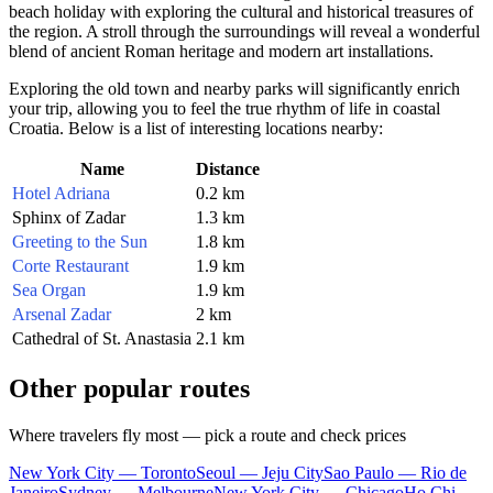
beach holiday with exploring the cultural and historical treasures of
the region. A stroll through the surroundings will reveal a wonderful
blend of ancient Roman heritage and modern art installations.
Exploring the old town and nearby parks will significantly enrich
your trip, allowing you to feel the true rhythm of life in coastal
Croatia. Below is a list of interesting locations nearby:
Name
Distance
Hotel Adriana
0.2 km
Sphinx of Zadar
1.3 km
Greeting to the Sun
1.8 km
Corte Restaurant
1.9 km
Sea Organ
1.9 km
Arsenal Zadar
2 km
Cathedral of St. Anastasia
2.1 km
Other popular routes
Where travelers fly most — pick a route and check prices
New York City — Toronto
Seoul — Jeju City
Sao Paulo — Rio de
Janeiro
Sydney — Melbourne
New York City — Chicago
Ho Chi