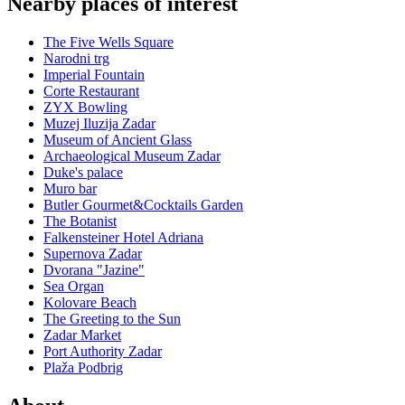
Nearby places of interest
The Five Wells Square
Narodni trg
Imperial Fountain
Corte Restaurant
ZYX Bowling
Muzej Iluzija Zadar
Museum of Ancient Glass
Archaeological Museum Zadar
Duke's palace
Muro bar
Butler Gourmet&Cocktails Garden
The Botanist
Falkensteiner Hotel Adriana
Supernova Zadar
Dvorana "Jazine"
Sea Organ
Kolovare Beach
The Greeting to the Sun
Zadar Market
Port Authority Zadar
Plaža Podbrig