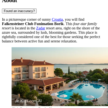
About
Found an inaccuracy?
In a picturesque corner of sunny
Croatia
, you will find
Falkensteiner Club Funimation Borik
. This
four-star family
resort
is located in the
Zadar
resort area, right on the shore of the
azure sea, surrounded by lush, blooming gardens. This place is
rightfully considered one of the best for those seeking the perfect
balance between active fun and serene relaxation.