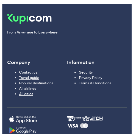
From Anywhere to Everywhere
Company
Information
Contact us
Security
Travel guide
Privacy Policy
Popular destinations
Terms & Conditions
All airlines
All cities