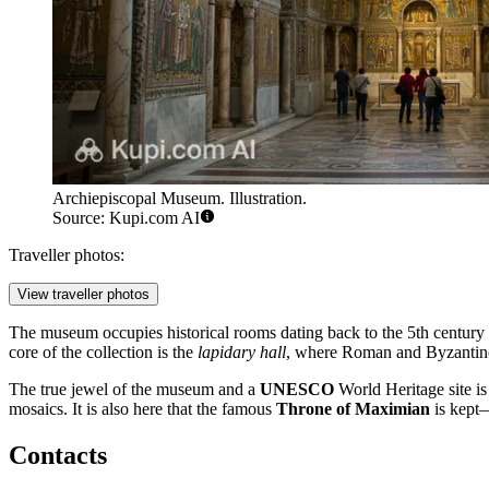
Archiepiscopal Museum. Illustration.
Source: Kupi.com AI
Traveller photos:
View traveller photos
The museum occupies historical rooms dating back to the 5th century a
core of the collection is the
lapidary hall
, where Roman and Byzantine a
The true jewel of the museum and a
UNESCO
World Heritage site is
mosaics. It is also here that the famous
Throne of Maximian
is kept—
Contacts