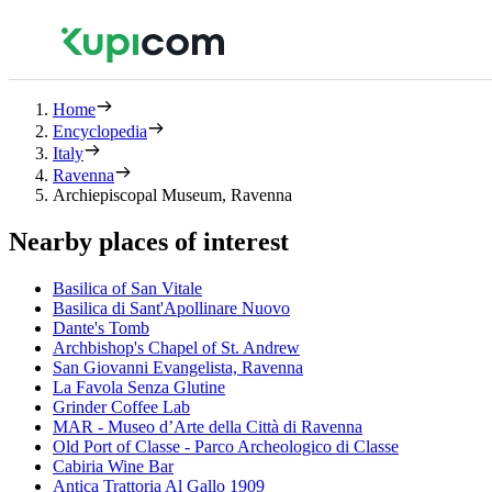
Home
Encyclopedia
Italy
Ravenna
Archiepiscopal Museum, Ravenna
Nearby places of interest
Basilica of San Vitale
Basilica di Sant'Apollinare Nuovo
Dante's Tomb
Archbishop's Chapel of St. Andrew
San Giovanni Evangelista, Ravenna
La Favola Senza Glutine
Grinder Coffee Lab
MAR - Museo d’Arte della Città di Ravenna
Old Port of Classe - Parco Archeologico di Classe
Cabiria Wine Bar
Antica Trattoria Al Gallo 1909