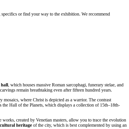
ting specifics or find your way to the exhibition. We recommend
 hall
, which houses massive Roman sarcophagi, funerary stelae, and
carvings remain breathtaking even after fifteen hundred years.
y mosaics, where Christ is depicted as a warrior. The contrast
 the Hall of the Planets, which displays a collection of 15th–18th-
e works, created by Venetian masters, allow you to trace the evolution
 cultural heritage
of the city, which is best complemented by using an