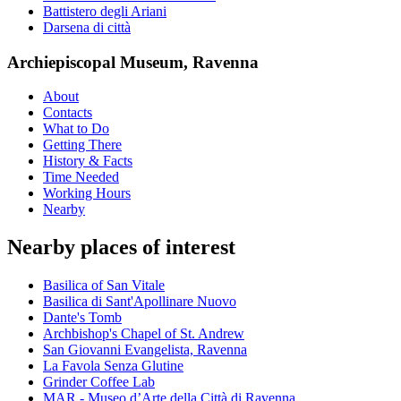
Battistero degli Ariani
Darsena di città
Archiepiscopal Museum, Ravenna
About
Contacts
What to Do
Getting There
History & Facts
Time Needed
Working Hours
Nearby
Nearby places of interest
Basilica of San Vitale
Basilica di Sant'Apollinare Nuovo
Dante's Tomb
Archbishop's Chapel of St. Andrew
San Giovanni Evangelista, Ravenna
La Favola Senza Glutine
Grinder Coffee Lab
MAR - Museo d’Arte della Città di Ravenna