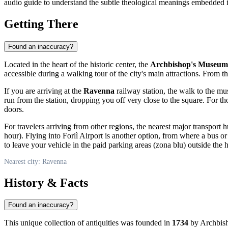
audio guide to understand the subtle theological meanings embedded i
Getting There
Found an inaccuracy?
Located in the heart of the historic center, the
Archbishop's Museum
accessible during a walking tour of the city's main attractions. From t
If you are arriving at the
Ravenna
railway station, the walk to the mu
run from the station, dropping you off very close to the square. For
doors.
For travelers arriving from other regions, the nearest major transport
hour). Flying into Forlì Airport is another option, from where a bus or 
to leave your vehicle in the paid parking areas (zona blu) outside the h
Nearest city: Ravenna
History & Facts
Found an inaccuracy?
This unique collection of antiquities was founded in
1734
by Archbish