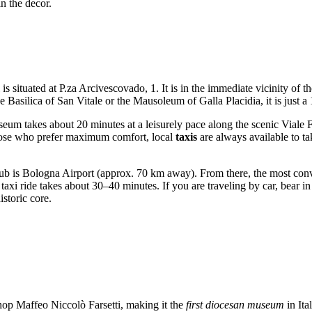
n the decor.
is situated at P.za Arcivescovado, 1. It is in the immediate vicinity of
he Basilica of San Vitale or the Mausoleum of Galla Placidia, it is just 
seum takes about 20 minutes at a leisurely pace along the scenic Viale Fa
 those who prefer maximum comfort, local
taxis
are always available to t
 hub is Bologna Airport (approx. 70 km away). From there, the most conve
taxi ride takes about 30–40 minutes. If you are traveling by car, bear in 
istoric core.
op Maffeo Niccolò Farsetti, making it the
first diocesan museum
in Ita