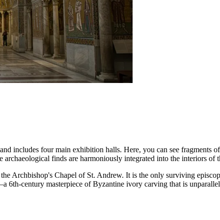
nd includes four main exhibition halls. Here, you can see fragments of
rchaeological finds are harmoniously integrated into the interiors of t
 the Archbishop's Chapel of St. Andrew. It is the only surviving episco
a 6th-century masterpiece of Byzantine ivory carving that is unparallele