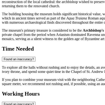
reconstruction of the local cathedral: the archbishop wished to prese
returning them to the renovated church.
The building housing the museum holds significant historical value, w
which in ancient times served as part of the
Aqua Traiana
Roman aqued
with numerous archaeological finds discovered throughout the entire 
The museum's primary treasure is considered to be the
Archbishop's 
private chapel from the period when Arianism dominated Ravenna und
mosaics, serving as a silent witness to the golden age of Byzantine art i
Time Needed
Found an inaccuracy?
To explore all the halls without rushing and to enjoy the details, an a
ivory throne, and spend some quiet time in the Chapel of St. Andrew l
If you plan to combine your museum visit with the neighboring Cathed
square meter, we recommend not rushing and, if possible, using an audi
Working Hours
Found an inaccuracy?