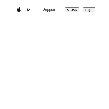
Support
$, USD
Log in