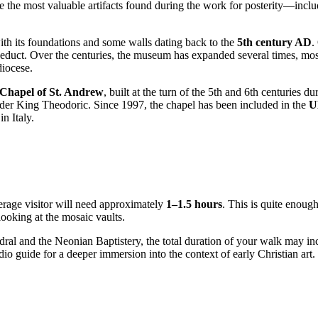
rve the most valuable artifacts found during the work for posterity—in
ith its foundations and some walls dating back to the
5th century AD
.
uct. Over the centuries, the museum has expanded several times, most a
diocese.
Chapel of St. Andrew
, built at the turn of the 5th and 6th centuries d
er King Theodoric. Since 1997, the chapel has been included in the
U
n Italy.
verage visitor will need approximately
1–1.5 hours
. This is quite enough
ooking at the mosaic vaults.
ral and the Neonian Baptistery, the total duration of your walk may in
o guide for a deeper immersion into the context of early Christian art.