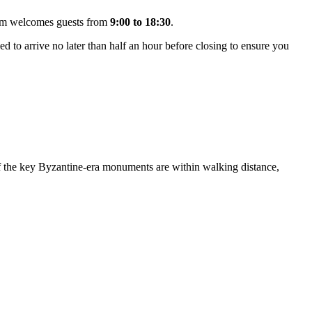
seum welcomes guests from
9:00 to 18:30
.
d to arrive no later than half an hour before closing to ensure you
f the key Byzantine-era monuments are within walking distance,