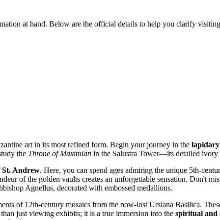
formation at hand. Below are the official details to help you clarify visi
zantine art in its most refined form. Begin your journey in the
lapidary
 study the
Throne of Maximian
in the Salustra Tower—its detailed ivory 
f St. Andrew
. Here, you can spend ages admiring the unique 5th-centur
deur of the golden vaults creates an unforgettable sensation. Don't miss
Archbishop Agnellus, decorated with embossed medallions.
ments of 12th-century mosaics from the now-lost Ursiana Basilica. Thes
than just viewing exhibits; it is a true immersion into the
spiritual and