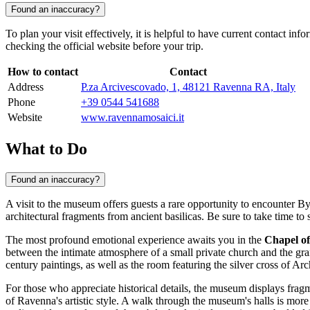
Found an inaccuracy?
To plan your visit effectively, it is helpful to have current contact in
checking the official website before your trip.
How to contact
Contact
Address
P.za Arcivescovado, 1, 48121 Ravenna RA, Italy
Phone
+39 0544 541688
Website
www.ravennamosaici.it
What to Do
Found an inaccuracy?
A visit to the museum offers guests a rare opportunity to encounter By
architectural fragments from ancient basilicas. Be sure to take time to
The most profound emotional experience awaits you in the
Chapel o
between the intimate atmosphere of a small private church and the gran
century paintings, as well as the room featuring the silver cross of 
For those who appreciate historical details, the museum displays frag
of Ravenna's artistic style. A walk through the museum's halls is more 