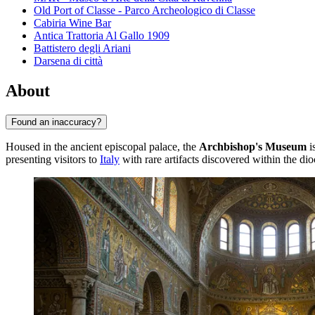
Old Port of Classe - Parco Archeologico di Classe
Cabiria Wine Bar
Antica Trattoria Al Gallo 1909
Battistero degli Ariani
Darsena di città
About
Found an inaccuracy?
Housed in the ancient episcopal palace, the
Archbishop's Museum
i
presenting visitors to
Italy
with rare artifacts discovered within the di