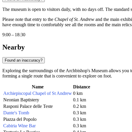
The museum is open to visitors daily, with no days off. The standard 
Please note that entry to the
Chapel of St. Andrew
and the main exhibit
have enough time to comfortably see all the rooms and the main relics 
9:00 – 18:30
Nearby
Found an inaccuracy?
Exploring the surroundings of the Archbishop's Museum allows you to
forming a single route that is convenient to explore on foot.
Name
Distance
Archiepiscopal Chapel of St Andrew
0 km
Neonian Baptistery
0.1 km
Rasponi Palace delle Teste
0.2 km
Dante's Tomb
0.3 km
Piazza del Popolo
0.3 km
Cabiria Wine Bar
0.3 km