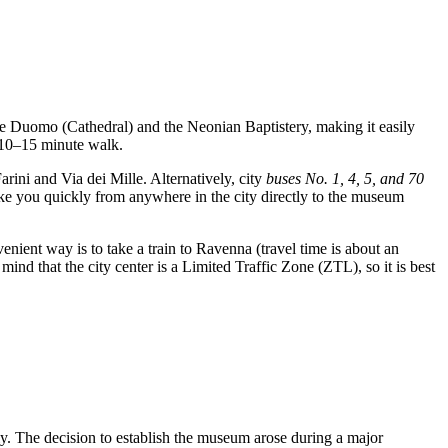
 the Duomo (Cathedral) and the Neonian Baptistery, making it easily
a 10–15 minute walk.
rini and Via dei Mille. Alternatively, city
buses No. 1, 4, 5, and 70
ake you quickly from anywhere in the city directly to the museum
nient way is to take a train to Ravenna (travel time is about an
mind that the city center is a Limited Traffic Zone (ZTL), so it is best
ly. The decision to establish the museum arose during a major