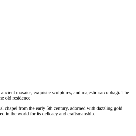
 ancient mosaics, exquisite sculptures, and majestic sarcophagi. The
he old residence.
pal chapel from the early 5th century, adorned with dazzling gold
d in the world for its delicacy and craftsmanship.