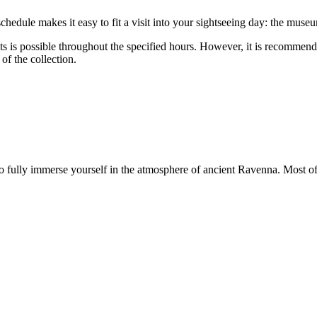
schedule makes it easy to fit a visit into your sightseeing day: the mu
s is possible throughout the specified hours. However, it is recommende
of the collection.
 fully immerse yourself in the atmosphere of ancient Ravenna. Most o