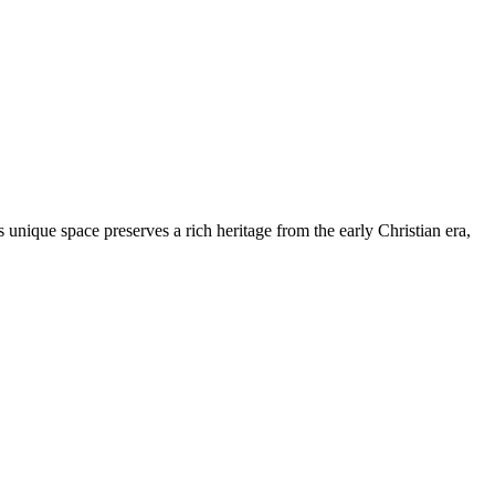
s unique space preserves a rich heritage from the early Christian era,