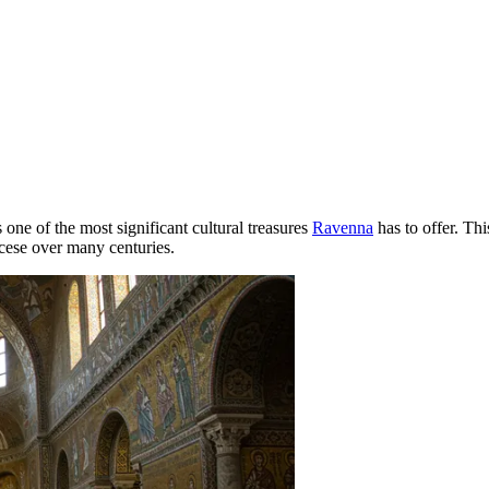
s one of the most significant cultural treasures
Ravenna
has to offer. Thi
ocese over many centuries.