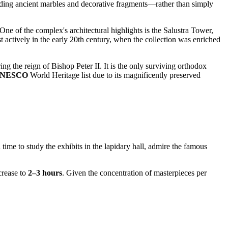
cluding ancient marbles and decorative fragments—rather than simply
 One of the complex's architectural highlights is the Salustra Tower,
ctively in the early 20th century, when the collection was enriched
uring the reign of Bishop Peter II. It is the only surviving orthodox
NESCO
World Heritage list due to its magnificently preserved
 time to study the exhibits in the lapidary hall, admire the famous
crease to
2–3 hours
. Given the concentration of masterpieces per