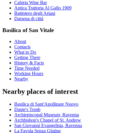
Cabiria Wine Bar
Antica Trattoria Al Gallo 1909
Battistero degli Ariani
Darsena di città
Basilica of San Vitale
About
Contacts
What to Do
Getting There
History & Facts
Time Needed
Working Hours
Nearby
Nearby places of interest
Basilica di Sant'Apollinare Nuovo
Dante's Tomb
Archiepiscopal Museum, Ravenna
Archbishop's Chapel of St. Andrew
San Giovanni Evangelista, Ravenna
La Favola Senza Glutine