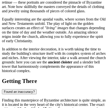
retinue — these portraits are considered the pinnacle of Byzantine
art. Note how skillfully the masters conveyed the details of clothing
and jewelry using thousands of pieces of colored glass.
Equally interesting are the apsidal vaults, where scenes from the Old
and New Testaments unfold. The play of light on the golden
surfaces creates an effect of
"living" images
that changes depending
on the time of day and the weather outside. An amazing silence
reigns inside the church, allowing you to fully experience the spirit
of early Christianity.
In addition to the interior decoration, it is worth taking the time to
study the building's structure itself with its complex system of arches
and niches. After viewing the interior, take a walk around the church
grounds: here you can see the
ancient cloister
and a slender bell
tower that harmoniously complements the appearance of this
historical complex.
Getting There
Found an inaccuracy?
Finding this masterpiece of Byzantine architecture is quite simple, as
it is located in the very heart of the city's historical center. The exact