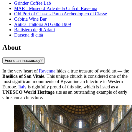
Grinder Coffee Lab
MAR - Museo d’Arte della Città di Ravenna
Old Port of Classe - Parco Archeologico di Classe
Cabiria Wine Bar
Antica Trattoria Al Gallo 1909
Battistero degli Ariani
Darsena di città
About
Found an inaccuracy?
In the very heart of
Ravenna
hides a true treasure of world art — the
Basilica of San Vitale
. This unique church is considered one of the
most significant monuments of Byzantine architecture in Western
Europe.
Italy
is rightfully proud of this site, which is listed as a
UNESCO World Heritage
site as an outstanding example of early
Christian architecture.