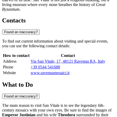
living museum where every stone breathes the history of
Great
Byzantium
.
Contacts
Found an inaccuracy?
To find out current information about visiting and special events,
you can use the following contact details:
How to contact
Contact
Address
Via San Vitale, 17, 48121 Ravenna RA, Italy
Phone
+39 0544 541688
Website
www.ravennamosaici.it
What to Do
Found an inaccuracy?
The main reason to visit San Vitale is to see the legendary 6th-
century mosaics with your own eyes. Be sure to find the images of
Emperor Justinian
and his wife
Theodora
surrounded by their