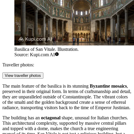
Basilica of San Vitale. Illustration.
Source: Kupi.com AI
Traveller photos:
View traveller photos
The main feature of the basilica is its stunning
Byzantine mosaics
,
preserved in their original form. In terms of craftsmanship and detail,
they are unparalleled outside of Constantinople. The vibrant colors
of the smalti and the golden background create a sense of ethereal
radiance, transporting visitors back to the time of Emperor Justinian.
The building has an
octagonal
shape, unusual for Italian churches.
This architectural complexity, supported by massive central pillars
and topped with a dome, makes the church a true engineering
marvel of its time. San Vitale is not just a religious building, but a