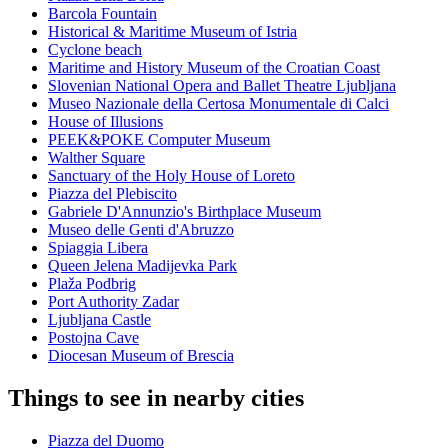
Barcola Fountain
Historical & Maritime Museum of Istria
Cyclone beach
Maritime and History Museum of the Croatian Coast
Slovenian National Opera and Ballet Theatre Ljubljana
Museo Nazionale della Certosa Monumentale di Calci
House of Illusions
PEEK&POKE Computer Museum
Walther Square
Sanctuary of the Holy House of Loreto
Piazza del Plebiscito
Gabriele D'Annunzio's Birthplace Museum
Museo delle Genti d'Abruzzo
Spiaggia Libera
Queen Jelena Madijevka Park
Plaža Podbrig
Port Authority Zadar
Ljubljana Castle
Postojna Cave
Diocesan Museum of Brescia
Things to see in nearby cities
Piazza del Duomo