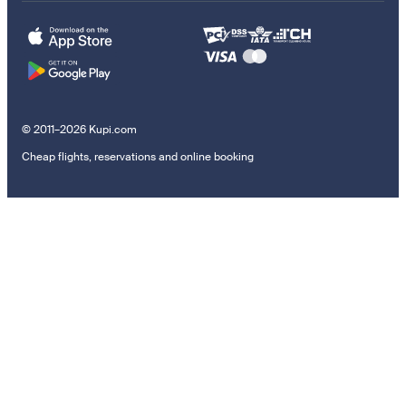
© 2011–2026 Kupi.com
Cheap flights, reservations and online booking