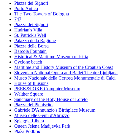
Piazza dei Signori
Porto Antico
The Two Towers of Bologna
747
Piazza dei Signori
Hadrian's Villa
St. Patrick's Well
Palazzo della Ragione
Piazza della Borsa
Barcola Fountain
Historical & Maritime Museum of Istria
Cyclone beach
Maritime and History Museum of the Croatian Coast
Slovenian National Opera and Ballet Theatre Ljubljana
Museo Nazionale della Certosa Monumentale di Calci
House of Illusions
PEEK&POKE Computer Museum
Walther Square
Sanctuary of the Holy House of Loreto
Piazza del Plebiscito
Gabriele D'Annunzio's Birthplace Museum
Museo delle Genti d'Abruzzo
Spiaggia Libera
Queen Jelena Madijevka Park
Plaža Podbrig