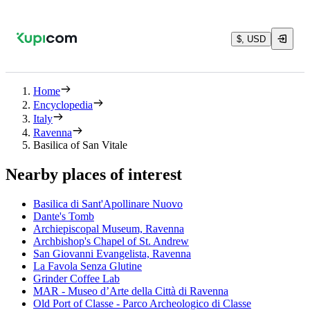
$, USD
Home
Encyclopedia
Italy
Ravenna
Basilica of San Vitale
Nearby places of interest
Basilica di Sant'Apollinare Nuovo
Dante's Tomb
Archiepiscopal Museum, Ravenna
Archbishop's Chapel of St. Andrew
San Giovanni Evangelista, Ravenna
La Favola Senza Glutine
Grinder Coffee Lab
MAR - Museo d’Arte della Città di Ravenna
Old Port of Classe - Parco Archeologico di Classe