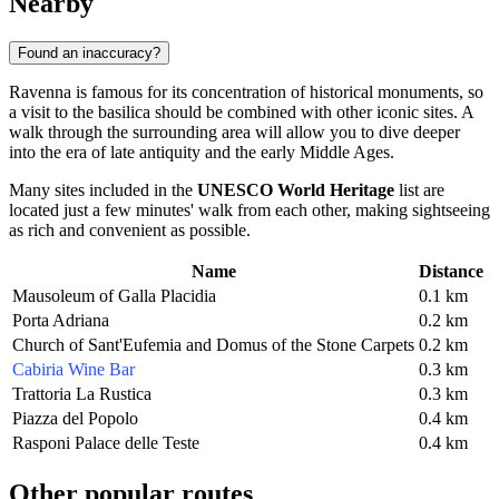
Nearby
Found an inaccuracy?
Ravenna is famous for its concentration of historical monuments, so
a visit to the basilica should be combined with other iconic sites. A
walk through the surrounding area will allow you to dive deeper
into the era of late antiquity and the early Middle Ages.
Many sites included in the
UNESCO World Heritage
list are
located just a few minutes' walk from each other, making sightseeing
as rich and convenient as possible.
Name
Distance
Mausoleum of Galla Placidia
0.1 km
Porta Adriana
0.2 km
Church of Sant'Eufemia and Domus of the Stone Carpets
0.2 km
Cabiria Wine Bar
0.3 km
Trattoria La Rustica
0.3 km
Piazza del Popolo
0.4 km
Rasponi Palace delle Teste
0.4 km
Other popular routes