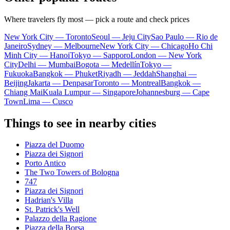
Where travelers fly most — pick a route and check prices
New York City — Toronto
Seoul — Jeju City
Sao Paulo — Rio de
Janeiro
Sydney — Melbourne
New York City — Chicago
Ho Chi
Minh City — Hanoi
Tokyo — Sapporo
London — New York
City
Delhi — Mumbai
Bogota — Medellín
Tokyo —
Fukuoka
Bangkok — Phuket
Riyadh — Jeddah
Shanghai —
Beijing
Jakarta — Denpasar
Toronto — Montreal
Bangkok —
Chiang Mai
Kuala Lumpur — Singapore
Johannesburg — Cape
Town
Lima — Cusco
Things to see in nearby cities
Piazza del Duomo
Piazza dei Signori
Porto Antico
The Two Towers of Bologna
747
Piazza dei Signori
Hadrian's Villa
St. Patrick's Well
Palazzo della Ragione
Piazza della Borsa