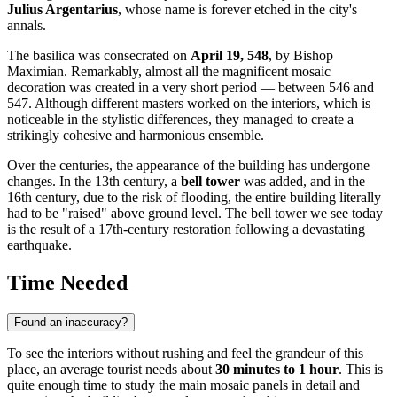
Julius Argentarius
, whose name is forever etched in the city's
annals.
The basilica was consecrated on
April 19, 548
, by Bishop
Maximian. Remarkably, almost all the magnificent mosaic
decoration was created in a very short period — between 546 and
547. Although different masters worked on the interiors, which is
noticeable in the stylistic differences, they managed to create a
strikingly cohesive and harmonious ensemble.
Over the centuries, the appearance of the building has undergone
changes. In the 13th century, a
bell tower
was added, and in the
16th century, due to the risk of flooding, the entire building literally
had to be "raised" above ground level. The bell tower we see today
is the result of a 17th-century restoration following a devastating
earthquake.
Time Needed
Found an inaccuracy?
To see the interiors without rushing and feel the grandeur of this
place, an average tourist needs about
30 minutes to 1 hour
. This is
quite enough time to study the main mosaic panels in detail and