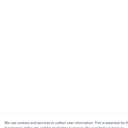
We use cookies and services to collect user information. This is essential for t