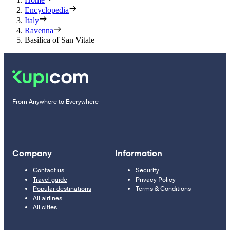
Encyclopedia
Italy
Ravenna
Basilica of San Vitale
From Anywhere to Everywhere
Company
Information
Contact us
Security
Travel guide
Privacy Policy
Popular destinations
Terms & Conditions
All airlines
All cities