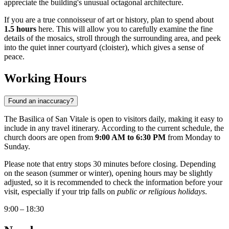
appreciate the building's unusual octagonal architecture.
If you are a true connoisseur of art or history, plan to spend about
1.5 hours
here. This will allow you to carefully examine the fine
details of the mosaics, stroll through the surrounding area, and peek
into the quiet inner courtyard (cloister), which gives a sense of
peace.
Working Hours
Found an inaccuracy?
The Basilica of San Vitale is open to visitors daily, making it easy to
include in any travel itinerary. According to the current schedule, the
church doors are open from
9:00 AM to 6:30 PM
from Monday to
Sunday.
Please note that entry stops 30 minutes before closing. Depending
on the season (summer or winter), opening hours may be slightly
adjusted, so it is recommended to check the information before your
visit, especially if your trip falls on
public or religious holidays
.
9:00 – 18:30