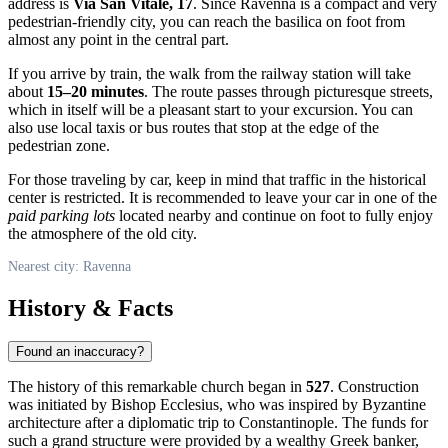
address is
Via San Vitale, 17
. Since
Ravenna
is a compact and very
pedestrian-friendly city, you can reach the basilica on foot from
almost any point in the central part.
If you arrive by train, the walk from the railway station will take
about
15–20 minutes
. The route passes through picturesque streets,
which in itself will be a pleasant start to your excursion. You can
also use local taxis or bus routes that stop at the edge of the
pedestrian zone.
For those traveling by car, keep in mind that traffic in the historical
center is restricted. It is recommended to leave your car in one of the
paid parking lots
located nearby and continue on foot to fully enjoy
the atmosphere of the old city.
Nearest city: Ravenna
History & Facts
Found an inaccuracy?
The history of this remarkable church began in
527
. Construction
was initiated by Bishop Ecclesius, who was inspired by Byzantine
architecture after a diplomatic trip to Constantinople. The funds for
such a grand structure were provided by a wealthy Greek banker,