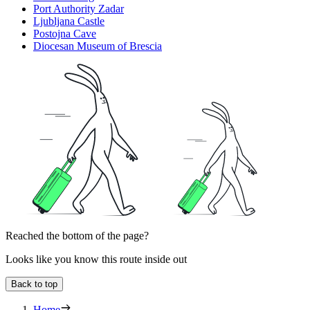
Port Authority Zadar
Ljubljana Castle
Postojna Cave
Diocesan Museum of Brescia
Reached the bottom of the page?
Looks like you know this route inside out
Back to top
Home