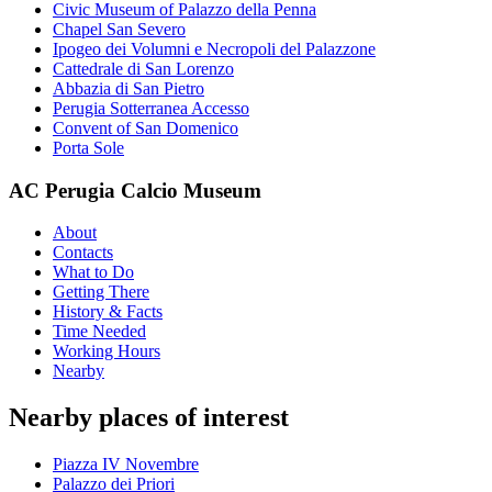
Civic Museum of Palazzo della Penna
Chapel San Severo
Ipogeo dei Volumni e Necropoli del Palazzone
Cattedrale di San Lorenzo
Abbazia di San Pietro
Perugia Sotterranea Accesso
Convent of San Domenico
Porta Sole
AC Perugia Calcio Museum
About
Contacts
What to Do
Getting There
History & Facts
Time Needed
Working Hours
Nearby
Nearby places of interest
Piazza IV Novembre
Palazzo dei Priori