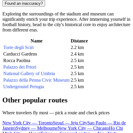
Found an inaccuracy?
Exploring the surroundings of the stadium and museum can
significantly enrich your trip experience. After immersing yourself in
football history, head to the city's historical core to enjoy architecture
from different eras.
Name
Distance
Torre degli Sciri
2.2 km
Carducci Gardens
2.4 km
Rocca Paolina
2.5 km
Palazzo dei Priori
2.5 km
National Gallery of Umbria
2.5 km
Palazzo della Penna Civic Museum
2.5 km
Underground Perugia
2.5 km
Other popular routes
Where travelers fly most — pick a route and check prices
New York City — Toronto
Seoul — Jeju City
Sao Paulo — Rio de
Janeiro
Sydney — Melbourne
New York City — Chicago
Ho Chi