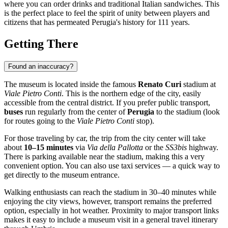
where you can order drinks and traditional Italian sandwiches. This
is the perfect place to feel the spirit of unity between players and
citizens that has permeated Perugia's history for 111 years.
Getting There
Found an inaccuracy?
The museum is located inside the famous
Renato Curi
stadium at
Viale Pietro Conti
. This is the northern edge of the city, easily
accessible from the central district. If you prefer public transport,
buses
run regularly from the center of
Perugia
to the stadium (look
for routes going to the
Viale Pietro Conti
stop).
For those traveling by car, the trip from the city center will take
about
10–15 minutes
via
Via della Pallotta
or the
SS3bis
highway.
There is parking available near the stadium, making this a very
convenient option. You can also use taxi services — a quick way to
get directly to the museum entrance.
Walking enthusiasts can reach the stadium in 30–40 minutes while
enjoying the city views, however, transport remains the preferred
option, especially in hot weather. Proximity to major transport links
makes it easy to include a museum visit in a general travel itinerary