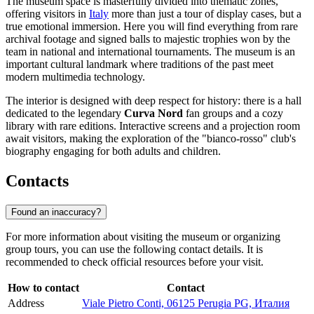
The museum space is masterfully divided into thematic zones,
offering visitors in
Italy
more than just a tour of display cases, but a
true emotional immersion. Here you will find everything from rare
archival footage and signed balls to majestic trophies won by the
team in national and international tournaments. The museum is an
important cultural landmark where traditions of the past meet
modern multimedia technology.
The interior is designed with deep respect for history: there is a hall
dedicated to the legendary
Curva Nord
fan groups and a cozy
library with rare editions. Interactive screens and a projection room
await visitors, making the exploration of the "bianco-rosso" club's
biography engaging for both adults and children.
Contacts
Found an inaccuracy?
For more information about visiting the museum or organizing
group tours, you can use the following contact details. It is
recommended to check official resources before your visit.
How to contact
Contact
Address
Viale Pietro Conti, 06125 Perugia PG, Италия