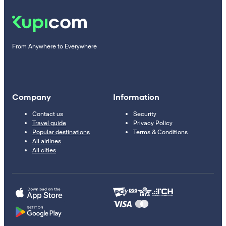
From Anywhere to Everywhere
Company
Information
Contact us
Security
Travel guide
Privacy Policy
Popular destinations
Terms & Conditions
All airlines
All cities