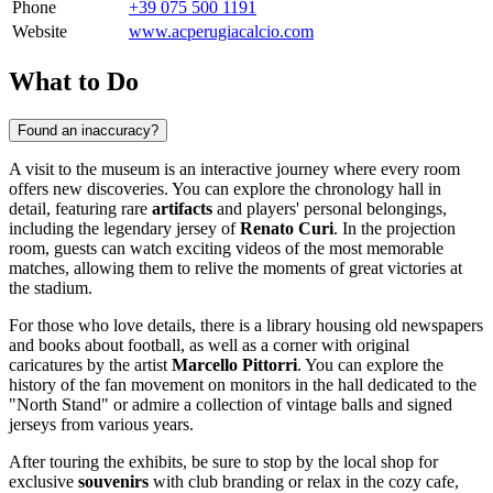
Phone
+39 075 500 1191
Website
www.acperugiacalcio.com
What to Do
Found an inaccuracy?
A visit to the museum is an interactive journey where every room
offers new discoveries. You can explore the chronology hall in
detail, featuring rare
artifacts
and players' personal belongings,
including the legendary jersey of
Renato Curi
. In the projection
room, guests can watch exciting videos of the most memorable
matches, allowing them to relive the moments of great victories at
the stadium.
For those who love details, there is a library housing old newspapers
and books about football, as well as a corner with original
caricatures by the artist
Marcello Pittorri
. You can explore the
history of the fan movement on monitors in the hall dedicated to the
"North Stand" or admire a collection of vintage balls and signed
jerseys from various years.
After touring the exhibits, be sure to stop by the local shop for
exclusive
souvenirs
with club branding or relax in the cozy cafe,