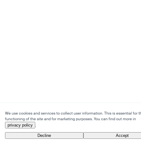
We use cookies and services to collect user information. This is essential for t
functioning of the site and for marketing purposes. You can find out more in
privacy policy
.
Decline
Accept