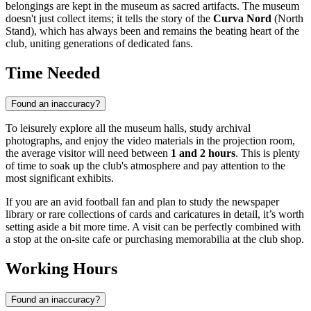
belongings are kept in the museum as sacred artifacts. The museum
doesn't just collect items; it tells the story of the
Curva Nord
(North
Stand), which has always been and remains the beating heart of the
club, uniting generations of dedicated fans.
Time Needed
Found an inaccuracy?
To leisurely explore all the museum halls, study archival
photographs, and enjoy the video materials in the projection room,
the average visitor will need between
1 and 2 hours
. This is plenty
of time to soak up the club's atmosphere and pay attention to the
most significant exhibits.
If you are an avid football fan and plan to study the newspaper
library or rare collections of cards and caricatures in detail, it’s worth
setting aside a bit more time. A visit can be perfectly combined with
a stop at the on-site cafe or purchasing memorabilia at the club shop.
Working Hours
Found an inaccuracy?