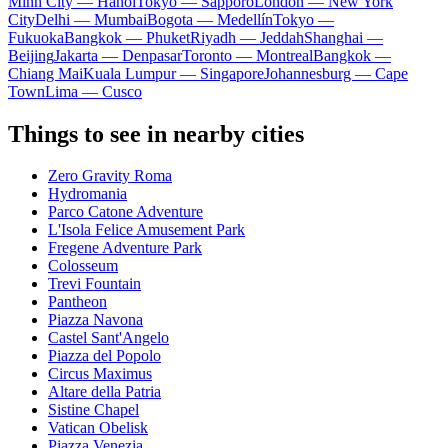
Minh City — Hanoi
Tokyo — Sapporo
London — New York
City
Delhi — Mumbai
Bogota — Medellín
Tokyo —
Fukuoka
Bangkok — Phuket
Riyadh — Jeddah
Shanghai —
Beijing
Jakarta — Denpasar
Toronto — Montreal
Bangkok —
Chiang Mai
Kuala Lumpur — Singapore
Johannesburg — Cape
Town
Lima — Cusco
Things to see in nearby cities
Zero Gravity Roma
Hydromania
Parco Catone Adventure
L'Isola Felice Amusement Park
Fregene Adventure Park
Colosseum
Trevi Fountain
Pantheon
Piazza Navona
Castel Sant'Angelo
Piazza del Popolo
Circus Maximus
Altare della Patria
Sistine Chapel
Vatican Obelisk
Piazza Venezia