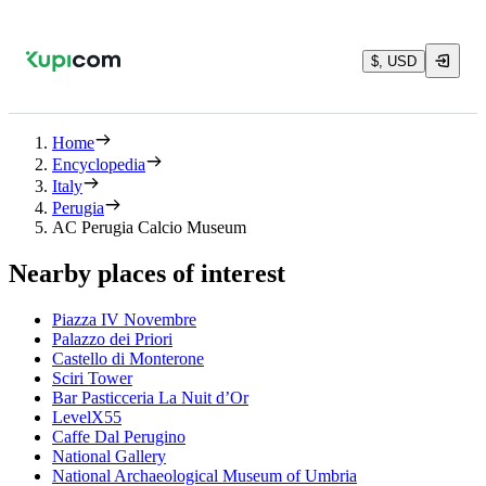
$, USD
Home
Encyclopedia
Italy
Perugia
AC Perugia Calcio Museum
Nearby places of interest
Piazza IV Novembre
Palazzo dei Priori
Castello di Monterone
Sciri Tower
Bar Pasticceria La Nuit d’Or
LevelX55
Caffe Dal Perugino
National Gallery
National Archaeological Museum of Umbria