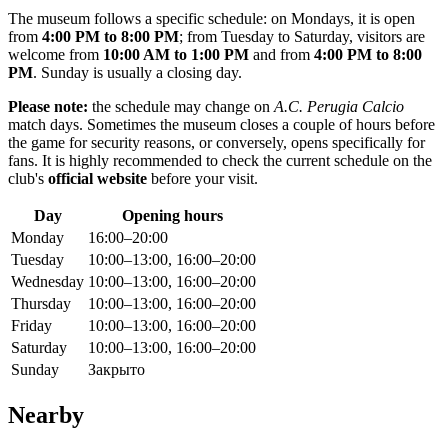
The museum follows a specific schedule: on Mondays, it is open
from
4:00 PM to 8:00 PM
; from Tuesday to Saturday, visitors are
welcome from
10:00 AM to 1:00 PM
and from
4:00 PM to 8:00
PM
. Sunday is usually a closing day.
Please note:
the schedule may change on
A.C. Perugia Calcio
match days. Sometimes the museum closes a couple of hours before
the game for security reasons, or conversely, opens specifically for
fans. It is highly recommended to check the current schedule on the
club's
official website
before your visit.
Day
Opening hours
Monday
16:00–20:00
Tuesday
10:00–13:00, 16:00–20:00
Wednesday
10:00–13:00, 16:00–20:00
Thursday
10:00–13:00, 16:00–20:00
Friday
10:00–13:00, 16:00–20:00
Saturday
10:00–13:00, 16:00–20:00
Sunday
Закрыто
Nearby