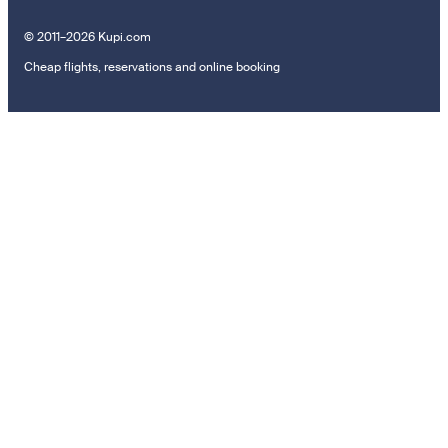
© 2011–2026 Kupi.com
Cheap flights, reservations and online booking