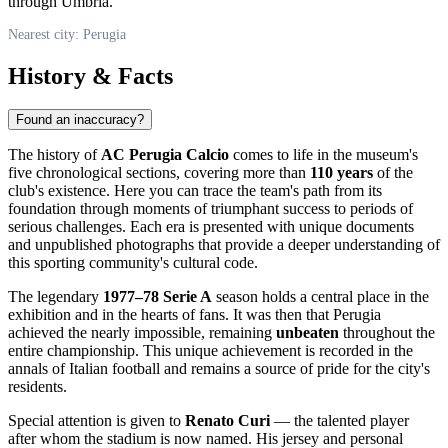
through Umbria.
Nearest city: Perugia
History & Facts
Found an inaccuracy?
The history of
AC Perugia Calcio
comes to life in the museum's
five chronological sections, covering more than
110 years
of the
club's existence. Here you can trace the team's path from its
foundation through moments of triumphant success to periods of
serious challenges. Each era is presented with unique documents
and unpublished photographs that provide a deeper understanding of
this sporting community's cultural code.
The legendary
1977–78 Serie A
season holds a central place in the
exhibition and in the hearts of fans. It was then that Perugia
achieved the nearly impossible, remaining
unbeaten
throughout the
entire championship. This unique achievement is recorded in the
annals of Italian football and remains a source of pride for the city's
residents.
Special attention is given to
Renato Curi
— the talented player
after whom the stadium is now named. His jersey and personal