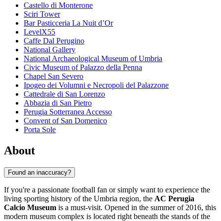
Castello di Monterone
Sciri Tower
Bar Pasticceria La Nuit d’Or
LevelX55
Caffe Dal Perugino
National Gallery
National Archaeological Museum of Umbria
Civic Museum of Palazzo della Penna
Chapel San Severo
Ipogeo dei Volumni e Necropoli del Palazzone
Cattedrale di San Lorenzo
Abbazia di San Pietro
Perugia Sotterranea Accesso
Convent of San Domenico
Porta Sole
About
Found an inaccuracy?
If you're a passionate football fan or simply want to experience the
living sporting history of the Umbria region, the
AC Perugia
Calcio Museum
is a must-visit. Opened in the summer of 2016, this
modern museum complex is located right beneath the stands of the