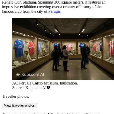
Renato Curi Stadium. Spanning 300 square meters, it features an
impressive exhibition covering over a century of history of the
famous club from the city of
Perugia
.
AC Perugia Calcio Museum. Illustration.
Source: Kupi.com AI
Traveller photos:
View traveller photos