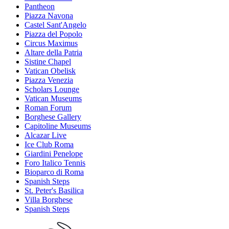
Pantheon
Piazza Navona
Castel Sant'Angelo
Piazza del Popolo
Circus Maximus
Altare della Patria
Sistine Chapel
Vatican Obelisk
Piazza Venezia
Scholars Lounge
Vatican Museums
Roman Forum
Borghese Gallery
Capitoline Museums
Alcazar Live
Ice Club Roma
Giardini Penelope
Foro Italico Tennis
Bioparco di Roma
Spanish Steps
St. Peter's Basilica
Villa Borghese
Spanish Steps