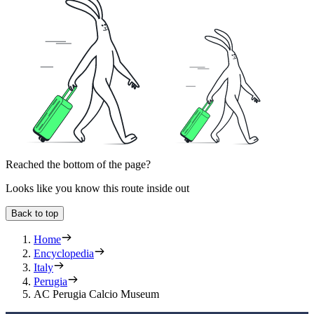
Reached the bottom of the page?
Looks like you know this route inside out
Back to top
Home
Encyclopedia
Italy
Perugia
AC Perugia Calcio Museum