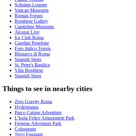
Scholars Lounge
Vatican Museums
Roman Forum
Borghese Gallery
Capitoline Museums
Alcazar Live
Ice Club Roma
Giardini Penelope
Foro Italico Tennis
Bioparco di Roma
Spanish Steps
St. Peter's Basilica
Villa Borghese
Spanish Steps
Things to see in nearby cities
Zero Gravity Roma
Hydromania
Parco Catone Adventure
L'Isola Felice Amusement Park
Fregene Adventure Park
Colosseum
Trevi Fountain