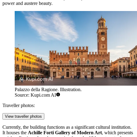
power and austere beauty.
Palazzo della Ragione. Illustration.
Source: Kupi.com AI
Traveller photos:
View traveller photos
Currently, the building functions as a significant cultural institution.
It houses the
Achille Forti Gallery of Modern Art
, which presents