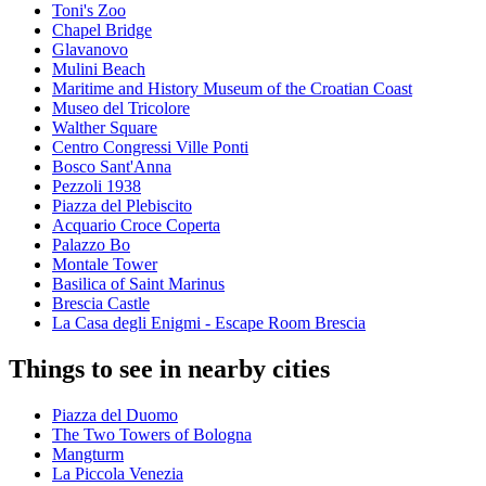
Toni's Zoo
Chapel Bridge
Glavanovo
Mulini Beach
Maritime and History Museum of the Croatian Coast
Museo del Tricolore
Walther Square
Centro Congressi Ville Ponti
Bosco Sant'Anna
Pezzoli 1938
Piazza del Plebiscito
Acquario Croce Coperta
Palazzo Bo
Montale Tower
Basilica of Saint Marinus
Brescia Castle
La Casa degli Enigmi - Escape Room Brescia
Things to see in nearby cities
Piazza del Duomo
The Two Towers of Bologna
Mangturm
La Piccola Venezia