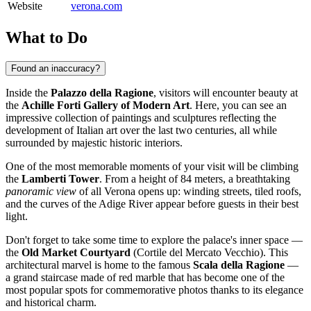
Website
verona.com
What to Do
Found an inaccuracy?
Inside the
Palazzo della Ragione
, visitors will encounter beauty at
the
Achille Forti Gallery of Modern Art
. Here, you can see an
impressive collection of paintings and sculptures reflecting the
development of Italian art over the last two centuries, all while
surrounded by majestic historic interiors.
One of the most memorable moments of your visit will be climbing
the
Lamberti Tower
. From a height of 84 meters, a breathtaking
panoramic view
of all Verona opens up: winding streets, tiled roofs,
and the curves of the Adige River appear before guests in their best
light.
Don't forget to take some time to explore the palace's inner space —
the
Old Market Courtyard
(Cortile del Mercato Vecchio). This
architectural marvel is home to the famous
Scala della Ragione
—
a grand staircase made of red marble that has become one of the
most popular spots for commemorative photos thanks to its elegance
and historical charm.