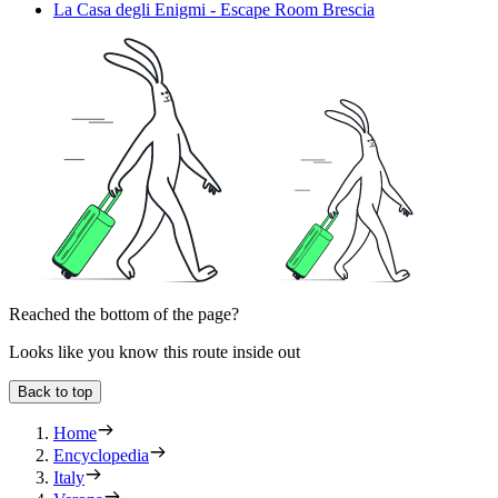
La Casa degli Enigmi - Escape Room Brescia
Reached the bottom of the page?
Looks like you know this route inside out
Back to top
Home
Encyclopedia
Italy