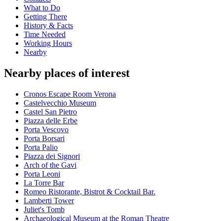
What to Do
Getting There
History & Facts
Time Needed
Working Hours
Nearby
Nearby places of interest
Cronos Escape Room Verona
Castelvecchio Museum
Castel San Pietro
Piazza delle Erbe
Porta Vescovo
Porta Borsari
Porta Palio
Piazza dei Signori
Arch of the Gavi
Porta Leoni
La Torre Bar
Romeo Ristorante, Bistrot & Cocktail Bar.
Lamberti Tower
Juliet's Tomb
Archaeological Museum at the Roman Theatre