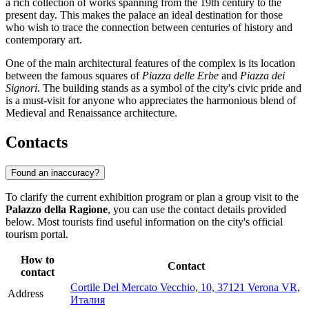
a rich collection of works spanning from the 19th century to the
present day. This makes the palace an ideal destination for those
who wish to trace the connection between centuries of history and
contemporary art.
One of the main architectural features of the complex is its location
between the famous squares of
Piazza delle Erbe
and
Piazza dei
Signori
. The building stands as a symbol of the city's civic pride and
is a must-visit for anyone who appreciates the harmonious blend of
Medieval and Renaissance architecture.
Contacts
Found an inaccuracy?
To clarify the current exhibition program or plan a group visit to the
Palazzo della Ragione
, you can use the contact details provided
below. Most tourists find useful information on the city's official
tourism portal.
How to
Contact
contact
Cortile Del Mercato Vecchio, 10, 37121 Verona VR,
Address
Италия