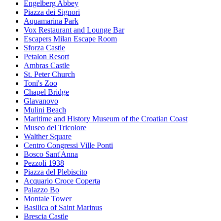
Engelberg Abbey
Piazza dei Signori
Aquamarina Park
Vox Restaurant and Lounge Bar
Escapers Milan Escape Room
Sforza Castle
Petalon Resort
Ambras Castle
St. Peter Church
Toni's Zoo
Chapel Bridge
Glavanovo
Mulini Beach
Maritime and History Museum of the Croatian Coast
Museo del Tricolore
Walther Square
Centro Congressi Ville Ponti
Bosco Sant'Anna
Pezzoli 1938
Piazza del Plebiscito
Acquario Croce Coperta
Palazzo Bo
Montale Tower
Basilica of Saint Marinus
Brescia Castle