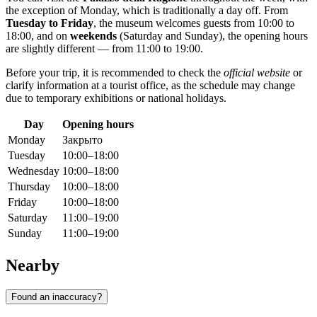
the exception of Monday, which is traditionally a day off. From
Tuesday to Friday
, the museum welcomes guests from 10:00 to
18:00, and on
weekends
(Saturday and Sunday), the opening hours
are slightly different — from 11:00 to 19:00.
Before your trip, it is recommended to check the
official website
or
clarify information at a tourist office, as the schedule may change
due to temporary exhibitions or national holidays.
Day
Opening hours
Monday
Закрыто
Tuesday
10:00–18:00
Wednesday
10:00–18:00
Thursday
10:00–18:00
Friday
10:00–18:00
Saturday
11:00–19:00
Sunday
11:00–19:00
Nearby
Found an inaccuracy?