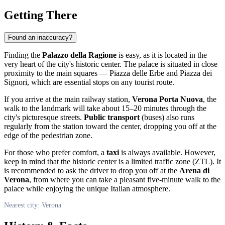
Getting There
Found an inaccuracy?
Finding the
Palazzo della Ragione
is easy, as it is located in the
very heart of the city's historic center. The palace is situated in close
proximity to the main squares — Piazza delle Erbe and Piazza dei
Signori, which are essential stops on any tourist route.
If you arrive at the main railway station,
Verona Porta Nuova
, the
walk to the landmark will take about 15–20 minutes through the
city's picturesque streets.
Public transport
(buses) also runs
regularly from the station toward the center, dropping you off at the
edge of the pedestrian zone.
For those who prefer comfort, a
taxi
is always available. However,
keep in mind that the historic center is a limited traffic zone (ZTL). It
is recommended to ask the driver to drop you off at the
Arena di
Verona
, from where you can take a pleasant five-minute walk to the
palace while enjoying the unique Italian atmosphere.
Nearest city: Verona