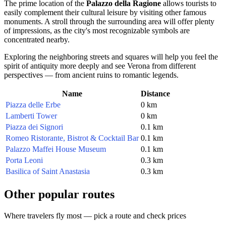
The prime location of the
Palazzo della Ragione
allows tourists to
easily complement their cultural leisure by visiting other famous
monuments. A stroll through the surrounding area will offer plenty
of impressions, as the city's most recognizable symbols are
concentrated nearby.
Exploring the neighboring streets and squares will help you feel the
spirit of antiquity more deeply and see Verona from different
perspectives — from ancient ruins to romantic legends.
Name
Distance
Piazza delle Erbe
0 km
Lamberti Tower
0 km
Piazza dei Signori
0.1 km
Romeo Ristorante, Bistrot & Cocktail Bar
0.1 km
Palazzo Maffei House Museum
0.1 km
Porta Leoni
0.3 km
Basilica of Saint Anastasia
0.3 km
Other popular routes
Where travelers fly most — pick a route and check prices