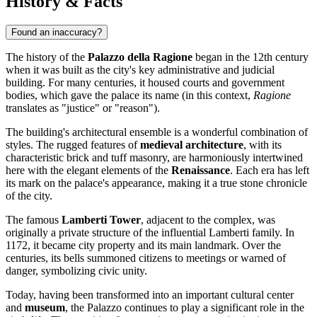
History & Facts
Found an inaccuracy?
The history of the
Palazzo della Ragione
began in the 12th century
when it was built as the city's key administrative and judicial
building. For many centuries, it housed courts and government
bodies, which gave the palace its name (in this context,
Ragione
translates as "justice" or "reason").
The building's architectural ensemble is a wonderful combination of
styles. The rugged features of
medieval architecture
, with its
characteristic brick and tuff masonry, are harmoniously intertwined
here with the elegant elements of the
Renaissance
. Each era has left
its mark on the palace's appearance, making it a true stone chronicle
of the city.
The famous
Lamberti Tower
, adjacent to the complex, was
originally a private structure of the influential Lamberti family. In
1172, it became city property and its main landmark. Over the
centuries, its bells summoned citizens to meetings or warned of
danger, symbolizing civic unity.
Today, having been transformed into an important cultural center
and
museum
, the Palazzo continues to play a significant role in the