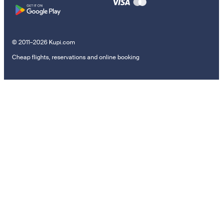
© 2011–2026 Kupi.com
Cheap flights, reservations and online booking