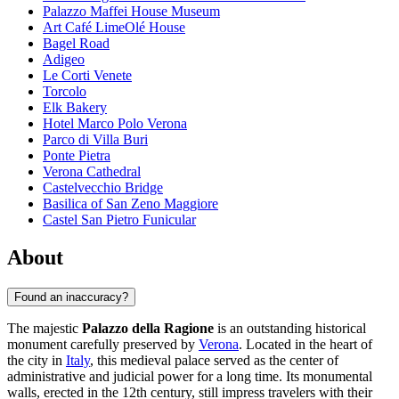
Palazzo Maffei House Museum
Art Café LimeOlé House
Bagel Road
Adigeo
Le Corti Venete
Torcolo
Elk Bakery
Hotel Marco Polo Verona
Parco di Villa Buri
Ponte Pietra
Verona Cathedral
Castelvecchio Bridge
Basilica of San Zeno Maggiore
Castel San Pietro Funicular
About
Found an inaccuracy?
The majestic
Palazzo della Ragione
is an outstanding historical
monument carefully preserved by
Verona
. Located in the heart of
the city in
Italy
, this medieval palace served as the center of
administrative and judicial power for a long time. Its monumental
walls, erected in the 12th century, still impress travelers with their