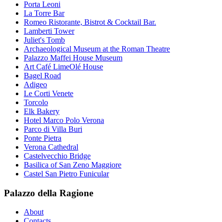
Porta Leoni
La Torre Bar
Romeo Ristorante, Bistrot & Cocktail Bar.
Lamberti Tower
Juliet's Tomb
Archaeological Museum at the Roman Theatre
Palazzo Maffei House Museum
Art Café LimeOlé House
Bagel Road
Adigeo
Le Corti Venete
Torcolo
Elk Bakery
Hotel Marco Polo Verona
Parco di Villa Buri
Ponte Pietra
Verona Cathedral
Castelvecchio Bridge
Basilica of San Zeno Maggiore
Castel San Pietro Funicular
Palazzo della Ragione
About
Contacts