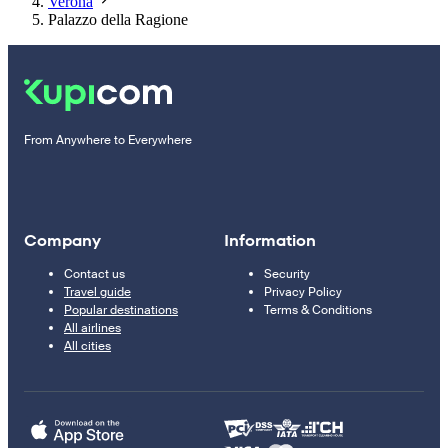
Verona
Palazzo della Ragione
From Anywhere to Everywhere
Company
Information
Contact us
Security
Travel guide
Privacy Policy
Popular destinations
Terms & Conditions
All airlines
All cities