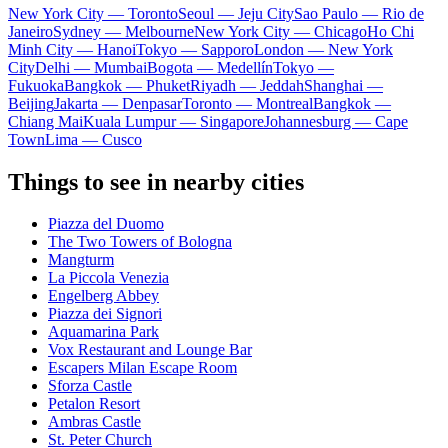
New York City — Toronto
Seoul — Jeju City
Sao Paulo — Rio de
Janeiro
Sydney — Melbourne
New York City — Chicago
Ho Chi
Minh City — Hanoi
Tokyo — Sapporo
London — New York
City
Delhi — Mumbai
Bogota — Medellín
Tokyo —
Fukuoka
Bangkok — Phuket
Riyadh — Jeddah
Shanghai —
Beijing
Jakarta — Denpasar
Toronto — Montreal
Bangkok —
Chiang Mai
Kuala Lumpur — Singapore
Johannesburg — Cape
Town
Lima — Cusco
Things to see in nearby cities
Piazza del Duomo
The Two Towers of Bologna
Mangturm
La Piccola Venezia
Engelberg Abbey
Piazza dei Signori
Aquamarina Park
Vox Restaurant and Lounge Bar
Escapers Milan Escape Room
Sforza Castle
Petalon Resort
Ambras Castle
St. Peter Church