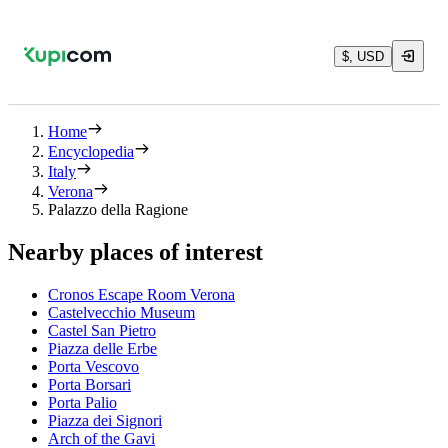
$, USD
Home
Encyclopedia
Italy
Verona
Palazzo della Ragione
Nearby places of interest
Cronos Escape Room Verona
Castelvecchio Museum
Castel San Pietro
Piazza delle Erbe
Porta Vescovo
Porta Borsari
Porta Palio
Piazza dei Signori
Arch of the Gavi