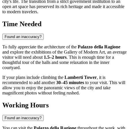
city's life. The transition from a strict government institution to an
open art space has preserved its rich heritage and made it accessible
to modern travelers.
Time Needed
Found an inaccuracy?
To fully appreciate the architecture of the
Palazzo della Ragione
and explore the exhibitions of the Gallery of Modern Art, an average
visitor will need about
1.5–2 hours
. This is enough time for a
thoughtful tour of the halls and some relaxation in the inner
courtyard.
If your plans include climbing the
Lamberti Tower
, it is
recommended to add another
30–45 minutes
to your visit. This will
allow you to enjoy the panoramic views of the city and take
magnificent photos without feeling rushed.
Working Hours
Found an inaccuracy?
You can visit the
Palazzo della Ragione
throughout the week, with