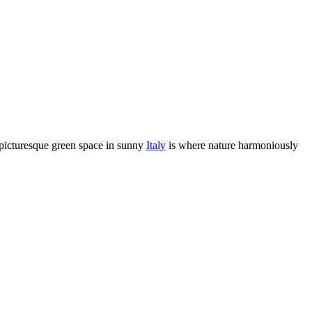
 picturesque green space in sunny
Italy
is where nature harmoniously