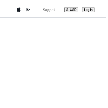
Support
$, USD
Log in