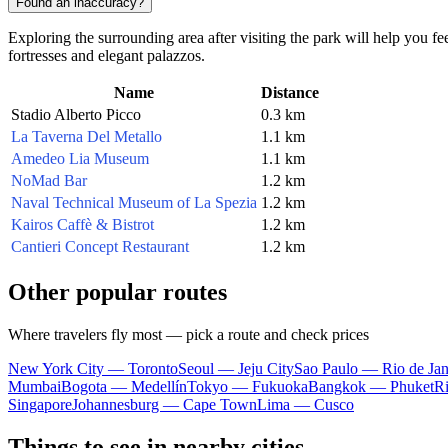
Found an inaccuracy?
Exploring the surrounding area after visiting the park will help you fe
fortresses and elegant palazzos.
Name
Distance
Stadio Alberto Picco
0.3 km
La Taverna Del Metallo
1.1 km
Amedeo Lia Museum
1.1 km
NoMad Bar
1.2 km
Naval Technical Museum of La Spezia
1.2 km
Kairos Caffè & Bistrot
1.2 km
Cantieri Concept Restaurant
1.2 km
Other popular routes
Where travelers fly most — pick a route and check prices
New York City — Toronto
Seoul — Jeju City
Sao Paulo — Rio de Jan
Mumbai
Bogota — Medellín
Tokyo — Fukuoka
Bangkok — Phuket
R
Singapore
Johannesburg — Cape Town
Lima — Cusco
Things to see in nearby cities