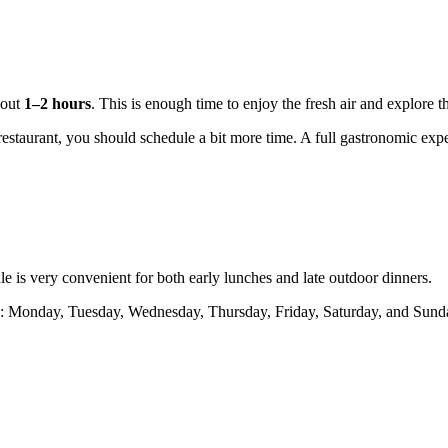
about
1–2 hours
. This is enough time to enjoy the fresh air and explore 
 restaurant, you should schedule a bit more time. A full gastronomic exp
e is very convenient for both early lunches and late outdoor dinners.
 Monday, Tuesday, Wednesday, Thursday, Friday, Saturday, and Sunday. 