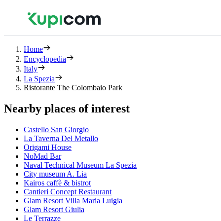
Home
Encyclopedia
Italy
La Spezia
Ristorante The Colombaio Park
Nearby places of interest
Castello San Giorgio
La Taverna Del Metallo
Origami House
NoMad Bar
Naval Technical Museum La Spezia
City museum A. Lia
Kairos caffè & bistrot
Cantieri Concept Restaurant
Glam Resort Villa Maria Luigia
Glam Resort Giulia
Le Terrazze