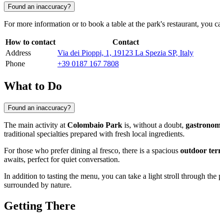
Found an inaccuracy?
For more information or to book a table at the park's restaurant, you
How to contact
Contact
Address
Via dei Pioppi, 1, 19123 La Spezia SP, Italy
Phone
+39 0187 167 7808
What to Do
Found an inaccuracy?
The main activity at
Colombaio Park
is, without a doubt,
gastronom
traditional specialties prepared with fresh local ingredients.
For those who prefer dining al fresco, there is a spacious
outdoor ter
awaits, perfect for quiet conversation.
In addition to tasting the menu, you can take a light stroll through the
surrounded by nature.
Getting There