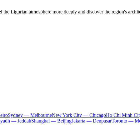
el the Ligurian atmosphere more deeply and discover the region's architec
eiro
Sydney — Melbourne
New York City — Chicago
Ho Chi Minh Ci
iyadh — Jeddah
Shanghai — Beijing
Jakarta — Denpasar
Toronto — Mo