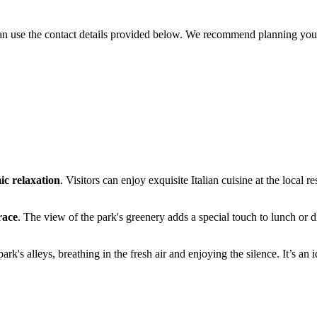
 can use the contact details provided below. We recommend planning you
ic relaxation
. Visitors can enjoy exquisite Italian cuisine at the local r
race
. The view of the park's greenery adds a special touch to lunch or di
 park's alleys, breathing in the fresh air and enjoying the silence. It’s 