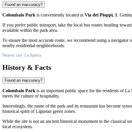
Found an inaccuracy?
Colombaio Park
is conveniently located at
Via dei Pioppi, 1
. Gettin
If you prefer public transport, take the local bus routes heading towar
available within the park area.
To ensure the most accurate route, we recommend using a navigator or
nearby residential neighborhoods.
Nearest city: La Spezia
History & Facts
Found an inaccuracy?
Colombaio Park
is an important public space for the residents of
La 
meets the culture of hospitality.
Interestingly, the name of the park and its restaurant has become syn
historical spirit of Ligurian green zones.
While the site is not an ancient historical monument in the classical se
local ecosystem.