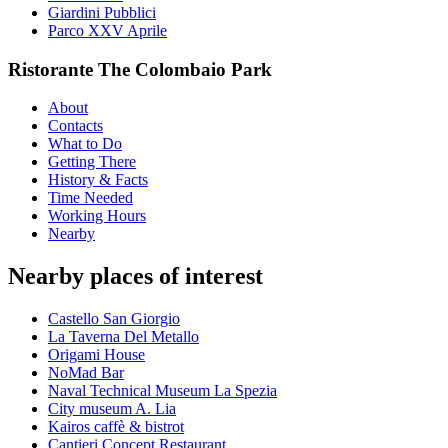
Giardini Pubblici
Parco XXV Aprile
Ristorante The Colombaio Park
About
Contacts
What to Do
Getting There
History & Facts
Time Needed
Working Hours
Nearby
Nearby places of interest
Castello San Giorgio
La Taverna Del Metallo
Origami House
NoMad Bar
Naval Technical Museum La Spezia
City museum A. Lia
Kairos caffè & bistrot
Cantieri Concept Restaurant