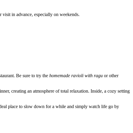
r visit in advance, especially on weekends.
estaurant. Be sure to try the
homemade ravioli with ragu
or other
nner, creating an atmosphere of total relaxation. Inside, a cozy setting
an ideal place to slow down for a while and simply watch life go by