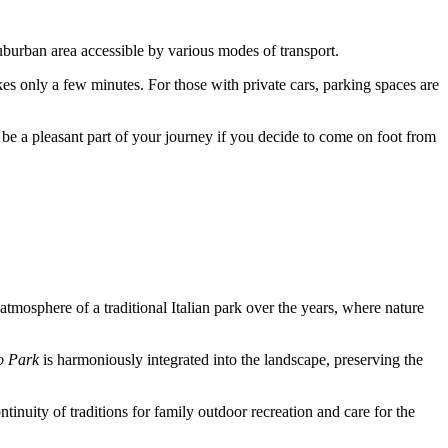
 suburban area accessible by various modes of transport.
akes only a few minutes. For those with private cars, parking spaces are
be a pleasant part of your journey if you decide to come on foot from
e atmosphere of a traditional Italian park over the years, where nature
o Park
is harmoniously integrated into the landscape, preserving the
ntinuity of traditions for family outdoor recreation and care for the