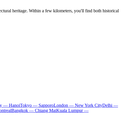
tural heritage. Within a few kilometers, you'll find both historical
ty — Hanoi
Tokyo — Sapporo
London — New York City
Delhi —
ntreal
Bangkok — Chiang Mai
Kuala Lumpur —