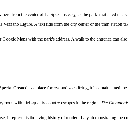
g here from the center of
La Spezia
is easy, as the park is situated in a
ds Vezzano Ligure. A taxi ride from the city center or the train station t
 Google Maps with the park's address. A walk to the entrance can also 
Spezia
. Created as a place for rest and socializing, it has maintained th
onymous with high-quality country escapes in the region.
The Colombai
nse, it represents the living history of modern
Italy
, demonstrating the co