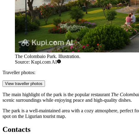
The Colombaio Park. Illustration.
Source: Kupi.com AI
Traveller photos:
View traveller photos
The main highlight of the park is the popular restaurant
The Colombai
scenic surroundings while enjoying peace and high-quality dishes.
The park is a well-maintained area with a cozy atmosphere, perfect for
spot on the Ligurian tourist map.
Contacts