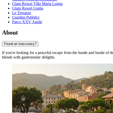
Glam Resort Villa Maria Luigia
Glam Resort Giulia
Le Terrazze
Giardini Pubblici
Parco XXV Aprile
About
Found an inaccuracy?
If you're looking for a peaceful escape from the hustle and bustle of th
blends with gastronomic delights.