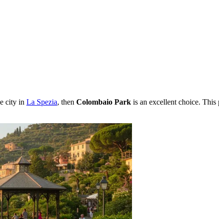
e city in
La Spezia
, then
Colombaio Park
is an excellent choice. This