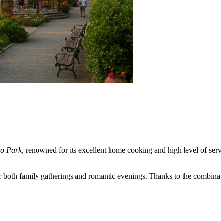
o Park
, renowned for its excellent home cooking and high level of servi
 both family gatherings and romantic evenings. Thanks to the combinatio