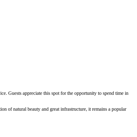
ce. Guests appreciate this spot for the opportunity to spend time in
n of natural beauty and great infrastructure, it remains a popular