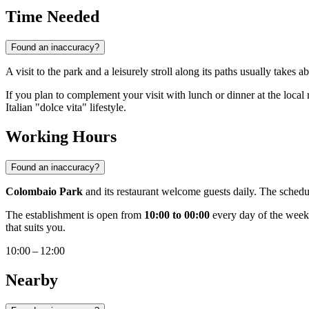
Time Needed
Found an inaccuracy?
A visit to the park and a leisurely stroll along its paths usually takes 
If you plan to complement your visit with lunch or dinner at the local
Italian "dolce vita" lifestyle.
Working Hours
Found an inaccuracy?
Colombaio Park
and its restaurant welcome guests daily. The schedul
The establishment is open from
10:00 to 00:00
every day of the week:
that suits you.
10:00 – 12:00
Nearby