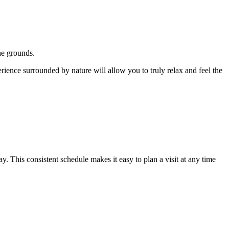
the grounds.
erience surrounded by nature will allow you to truly relax and feel the
This consistent schedule makes it easy to plan a visit at any time