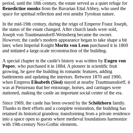
period, until the 18th century, the estate served as a quiet refuge for
Benedictine monks
from the Bavarian Ettal Abbey, who used the
space for spiritual reflection and rest amidst Tyrolean nature.
In the mid-19th century, during the reign of Emperor Franz Joseph,
the status of the estate changed. After church lands were sold,
Joseph von Trauttmansdorff-Weinsberg became the owner.
However, the castle's modern appearance began to take shape a bit
later, when Imperial Knight
Moritz von Leon
purchased it in 1869
and initiated a large-scale reconstruction of the building.
A special chapter in the castle's history was written by
Eugen von
Popov
, who purchased it in 1884. A pioneer in scientific fruit
growing, he gave the building its romantic features, adding
battlements and updating the interiors. Between 1870 and 1900,
when Empress
Elisabeth (Sissi)
stayed at nearby Trauttmansdorff, it
was at Pienzenau that her entourage, horses, and carriages were
stationed, making the castle an important social center of the era.
Since 1969, the castle has been owned by the
Schölzhorn
family.
Thanks to their efforts and a complete restoration, the building has
retained its historical grandeur, transforming from a private residence
into a space open to guests where medieval foundations harmonize
with 19th-century Neo-Gothic elements.