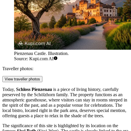
Pienzenau Castle. Illustration.
Source: Kupi.com AI
Traveller photos:
View traveller photos
Today,
Schloss Pienzenau
is a piece of living history, carefully
preserved by the Schölzhorn family. The property functions as an
atmospheric guesthouse, where visitors can stay in rooms steeped in
the spirit of the past, and as a popular venue for celebrations. The
local bistro, located right in the park area, deserves special mention,
offering guests a place to relax in the shade of the trees.
The significance of this site is highlighted by its location on the
famous
Sissi Path
(Sissi-Weg). The castle is closely linked to the era