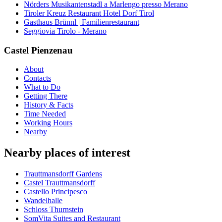
Nörders Musikantenstadl a Marlengo presso Merano
Tiroler Kreuz Restaurant Hotel Dorf Tirol
Gasthaus Brünnl | Familienrestaurant
Seggiovia Tirolo - Merano
Castel Pienzenau
About
Contacts
What to Do
Getting There
History & Facts
Time Needed
Working Hours
Nearby
Nearby places of interest
Trauttmansdorff Gardens
Castel Trauttmansdorff
Castello Principesco
Wandelhalle
Schloss Thurnstein
SomVita Suites and Restaurant