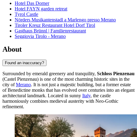
Hotel Das Dorner
Hotel FAYN garden retreat
Tyrol Castle
Nörders Musikantenstadl a Marlengo presso Merano
Tiroler Kreuz Restaurant Hotel Dorf Tirol
Gasthaus Brünnl | Familienrestaurant
Seggiovia Tirolo - Merano
About
Found an inaccuracy?
Surrounded by emerald greenery and tranquility,
Schloss Pienzenau
(Castel Pienzenau) is one of the most charming historic sites in the
city of
Merano
. It is not just a majestic building, but a former estate
of Benedictine monks that has evolved over centuries into an elegant
architectural landmark. Located in sunny
Italy
, the castle
harmoniously combines medieval austerity with Neo-Gothic
refinement.