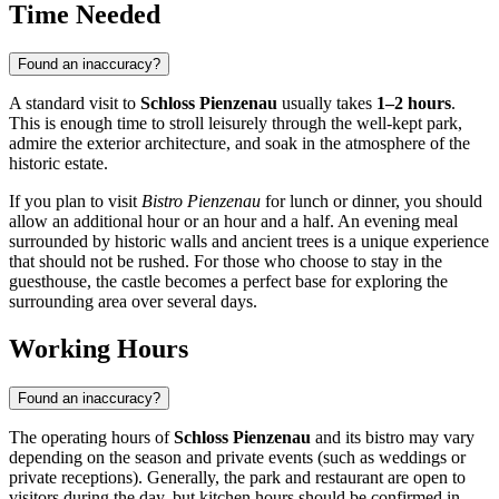
Time Needed
Found an inaccuracy?
A standard visit to
Schloss Pienzenau
usually takes
1–2 hours
.
This is enough time to stroll leisurely through the well-kept park,
admire the exterior architecture, and soak in the atmosphere of the
historic estate.
If you plan to visit
Bistro Pienzenau
for lunch or dinner, you should
allow an additional hour or an hour and a half. An evening meal
surrounded by historic walls and ancient trees is a unique experience
that should not be rushed. For those who choose to stay in the
guesthouse, the castle becomes a perfect base for exploring the
surrounding area over several days.
Working Hours
Found an inaccuracy?
The operating hours of
Schloss Pienzenau
and its bistro may vary
depending on the season and private events (such as weddings or
private receptions). Generally, the park and restaurant are open to
visitors during the day, but kitchen hours should be confirmed in