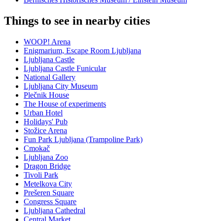
Things to see in nearby cities
WOOP! Arena
Enigmarium, Escape Room Ljubljana
Ljubljana Castle
Ljubljana Castle Funicular
National Gallery
Ljubljana City Museum
Plečnik House
The House of experiments
Urban Hotel
Holidays' Pub
Stožice Arena
Fun Park Ljubljana (Trampoline Park)
Cmokač
Ljubljana Zoo
Dragon Bridge
Tivoli Park
Metelkova City
Prešeren Square
Congress Square
Ljubljana Cathedral
Central Market