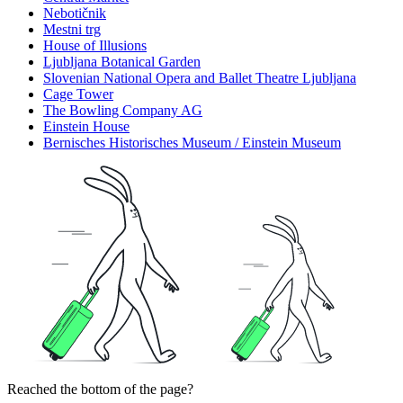
Nebotičnik
Mestni trg
House of Illusions
Ljubljana Botanical Garden
Slovenian National Opera and Ballet Theatre Ljubljana
Cage Tower
The Bowling Company AG
Einstein House
Bernisches Historisches Museum / Einstein Museum
Reached the bottom of the page?