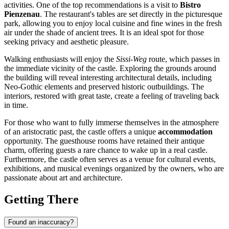
activities. One of the top recommendations is a visit to
Bistro
Pienzenau
. The restaurant's tables are set directly in the picturesque
park, allowing you to enjoy local cuisine and fine wines in the fresh
air under the shade of ancient trees. It is an ideal spot for those
seeking privacy and aesthetic pleasure.
Walking enthusiasts will enjoy the
Sissi-Weg
route, which passes in
the immediate vicinity of the castle. Exploring the grounds around
the building will reveal interesting architectural details, including
Neo-Gothic elements and preserved historic outbuildings. The
interiors, restored with great taste, create a feeling of traveling back
in time.
For those who want to fully immerse themselves in the atmosphere
of an aristocratic past, the castle offers a unique
accommodation
opportunity. The guesthouse rooms have retained their antique
charm, offering guests a rare chance to wake up in a real castle.
Furthermore, the castle often serves as a venue for cultural events,
exhibitions, and musical evenings organized by the owners, who are
passionate about art and architecture.
Getting There
Found an inaccuracy?