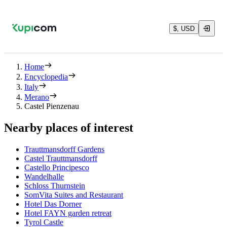
$, USD
Home
Encyclopedia
Italy
Merano
Castel Pienzenau
Nearby places of interest
Trauttmansdorff Gardens
Castel Trauttmansdorff
Castello Principesco
Wandelhalle
Schloss Thurnstein
SomVita Suites and Restaurant
Hotel Das Dorner
Hotel FAYN garden retreat
Tyrol Castle