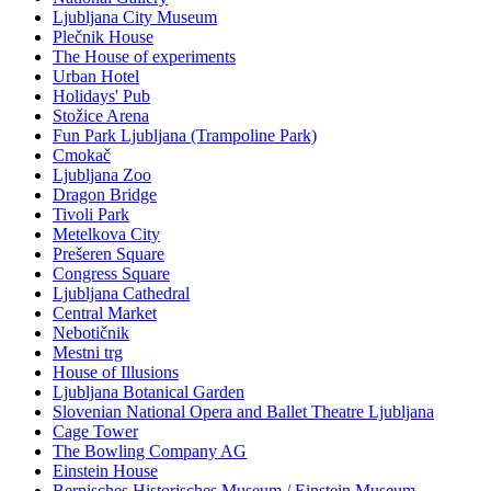
Ljubljana City Museum
Plečnik House
The House of experiments
Urban Hotel
Holidays' Pub
Stožice Arena
Fun Park Ljubljana (Trampoline Park)
Cmokač
Ljubljana Zoo
Dragon Bridge
Tivoli Park
Metelkova City
Prešeren Square
Congress Square
Ljubljana Cathedral
Central Market
Nebotičnik
Mestni trg
House of Illusions
Ljubljana Botanical Garden
Slovenian National Opera and Ballet Theatre Ljubljana
Cage Tower
The Bowling Company AG
Einstein House
Bernisches Historisches Museum / Einstein Museum