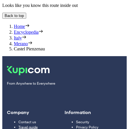
Looks like you know this route inside out
Back to top
Home
Encyclopedia
Italy
Merano
Castel Pienzenau
From Anywhere to Everywhere
Company
Information
Contact us
Security
Travel guide
Privacy Policy