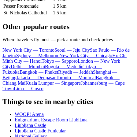
Passer Promenade
1.5 km
St. Nicholas Cathedral
1.5 km
Other popular routes
Where travelers fly most — pick a route and check prices
New York City — Toronto
Seoul — Jeju City
Sao Paulo — Rio de
Janeiro
Sydney — Melbourne
New York City — Chicago
Ho Chi
Minh City — Hanoi
Tokyo — Sapporo
London — New York
City
Delhi — Mumbai
Bogota — Medellín
Tokyo —
Fukuoka
Bangkok — Phuket
Riyadh — Jeddah
Shanghai —
Beijing
Jakarta — Denpasar
Toronto — Montreal
Bangkok —
Chiang Mai
Kuala Lumpur — Singapore
Johannesburg — Cape
Town
Lima — Cusco
Things to see in nearby cities
WOOP! Arena
Enigmarium, Escape Room Ljubljana
Ljubljana Castle
Ljubljana Castle Funicular
National Gallery