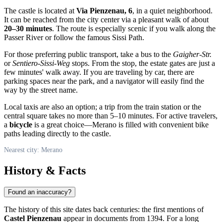
The castle is located at
Via Pienzenau, 6
, in a quiet neighborhood.
It can be reached from the city center via a pleasant walk of about
20–30 minutes
. The route is especially scenic if you walk along the
Passer River or follow the famous Sissi Path.
For those preferring public transport, take a bus to the
Gaigher-Str.
or
Sentiero-Sissi-Weg
stops. From the stop, the estate gates are just a
few minutes' walk away. If you are traveling by car, there are
parking spaces near the park, and a navigator will easily find the
way by the street name.
Local taxis are also an option; a trip from the train station or the
central square takes no more than 5–10 minutes. For active travelers,
a
bicycle
is a great choice—Merano is filled with convenient bike
paths leading directly to the castle.
Nearest city: Merano
History & Facts
Found an inaccuracy?
The history of this site dates back centuries: the first mentions of
Castel Pienzenau
appear in documents from 1394. For a long