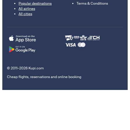
Popular destinations
Terms & Conditions
All airlines
All cities
© 2011–2026 Kupi.com
Cheap flights, reservations and online booking