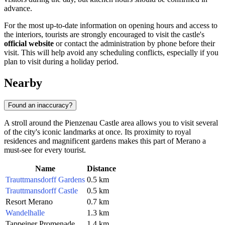
advance.
For the most up-to-date information on opening hours and access to
the interiors, tourists are strongly encouraged to visit the castle's
official website
or contact the administration by phone before their
visit. This will help avoid any scheduling conflicts, especially if you
plan to visit during a holiday period.
Nearby
Found an inaccuracy?
A stroll around the Pienzenau Castle area allows you to visit several
of the city's iconic landmarks at once. Its proximity to royal
residences and magnificent gardens makes this part of Merano a
must-see for every tourist.
Name
Distance
Trauttmansdorff Gardens
0.5 km
Trauttmansdorff Castle
0.5 km
Resort Merano
0.7 km
Wandelhalle
1.3 km
Tappeiner Promenade
1.4 km