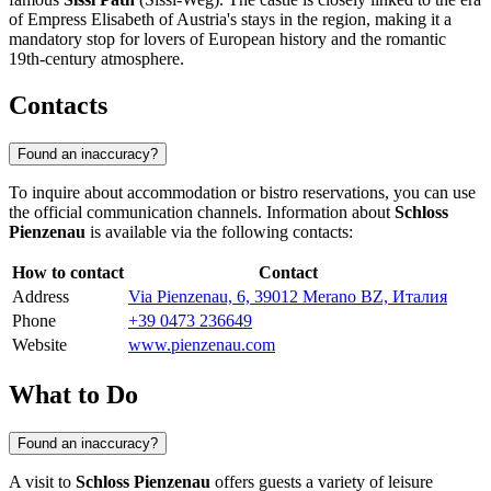
of Empress Elisabeth of Austria's stays in the region, making it a
mandatory stop for lovers of European history and the romantic
19th-century atmosphere.
Contacts
Found an inaccuracy?
To inquire about accommodation or bistro reservations, you can use
the official communication channels. Information about
Schloss
Pienzenau
is available via the following contacts:
How to contact
Contact
Address
Via Pienzenau, 6, 39012 Merano BZ, Италия
Phone
+39 0473 236649
Website
www.pienzenau.com
What to Do
Found an inaccuracy?
A visit to
Schloss Pienzenau
offers guests a variety of leisure