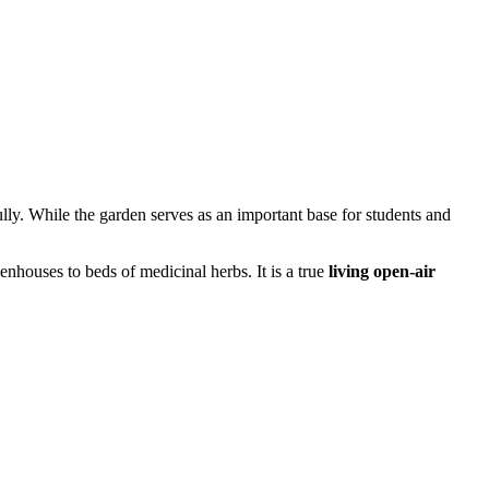
ully. While the garden serves as an important base for students and
eenhouses to beds of medicinal herbs. It is a true
living open-air