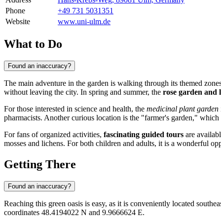
Phone
+49 731 5031351
Website
www.uni-ulm.de
What to Do
Found an inaccuracy?
The main adventure in the garden is walking through its themed zones.
without leaving the city. In spring and summer, the
rose garden and l
For those interested in science and health, the
medicinal plant garden
pharmacists. Another curious location is the "farmer's garden," which 
For fans of organized activities,
fascinating guided tours
are availabl
mosses and lichens. For both children and adults, it is a wonderful op
Getting There
Found an inaccuracy?
Reaching this green oasis is easy, as it is conveniently located southe
coordinates 48.4194022 N and 9.9666624 E.