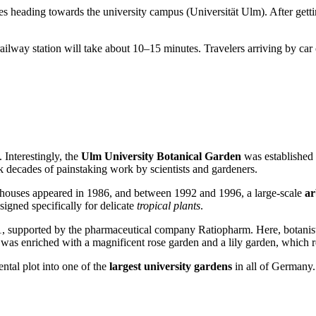
es heading towards the university campus (Universität Ulm). After gettin
railway station will take about 10–15 minutes. Travelers arriving by car
. Interestingly, the
Ulm University Botanical Garden
was established 
ok decades of painstaking work by scientists and gardeners.
enhouses appeared in 1986, and between 1992 and 1996, a large-scale
a
igned specifically for delicate
tropical plants
.
, supported by the pharmaceutical company Ratiopharm. Here, botanists 
on was enriched with a magnificent rose garden and a lily garden, which r
ntal plot into one of the
largest university gardens
in all of
Germany