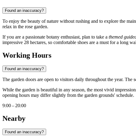
Found an inaccuracy?
To enjoy the beauty of nature without rushing and to explore the main
relax in the rose garden.
If you are a passionate botany enthusiast, plan to take a
themed guided
impressive 28 hectares, so comfortable shoes are a must for a long wa
Working Hours
Found an inaccuracy?
The garden doors are open to visitors daily throughout the year. The
While the garden is beautiful in any season, the most vivid impressio
opening hours may differ slightly from the garden grounds' schedule.
9:00 – 20:00
Nearby
Found an inaccuracy?