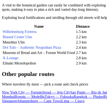
A visit to the botanical garden can easily be combined with exploring 
spots, making it easy to plan a rich and varied day-long itinerary.
Exploring local fortifications and strolling through old streets will h
Name
Distance
Wilhelmsburg Fortress
1.5 km
Blautal Center Ulm
2.2 km
Mauritius Ulm
2.3 km
Del Tufo – Authentic Neapolitan Pizza
2.4 km
Museum of Bread and Art – Forum World Food
2.7 km
X-Lounge
2.8 km
Elinaki Mezedopolion
2.9 km
Other popular routes
Where travelers fly most — pick a route and check prices
New York City — Toronto
Seoul — Jeju City
Sao Paulo — Rio de Jan
Mumbai
Bogota — Medellín
Tokyo — Fukuoka
Bangkok — Phuket
R
Singapore
Johannesburg — Cape Town
Lima — Cusco