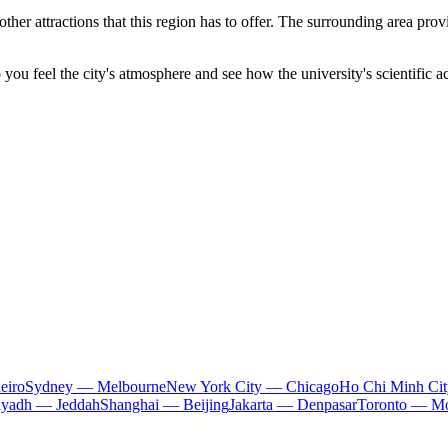
other attractions that this region has to offer. The surrounding area pr
elp you feel the city's atmosphere and see how the university's scientifi
eiro
Sydney — Melbourne
New York City — Chicago
Ho Chi Minh Ci
iyadh — Jeddah
Shanghai — Beijing
Jakarta — Denpasar
Toronto — Mo