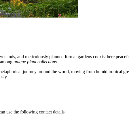
s wetlands, and meticulously planned formal gardens coexist here peacef
on among
unique plant collections
.
ke a metaphorical journey around the world, moving from humid tropical gr
usly.
an use the following contact details.