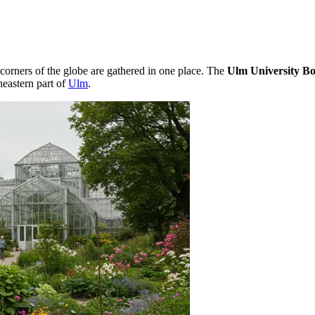
 corners of the globe are gathered in one place. The
Ulm University Bo
heastern part of
Ulm
.