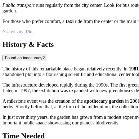
Public transport
runs regularly from the city center. Look for bus rout
garden.
For those who prefer comfort, a
taxi
ride from the center or the main 
Nearest city: Ulm
History & Facts
Found an inaccuracy?
The history of this remarkable place began relatively recently, in
1981
abandoned plot into a flourishing scientific and educational center to
The infrastructure developed rapidly during the 1990s. The first gre
Later, in 1997, the exhibition was expanded with new greenhouses des
A milestone event was the creation of the
apothecary garden
in 2001
herbs. Shortly before that, at the turn of the millennium, the collecti
In just over thirty years, the garden has grown from a modest experime
important public space showcasing our planet's biodiversity.
Time Needed