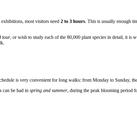
 exhibitions, most visitors need
2 to 3 hours
. This is usually enough tim
 tour
, or wish to study each of the 80,000 plant species in detail, it is 
lk.
 schedule is very convenient for long walks: from Monday to Sunday, th
ns can be had in
spring and summer
, during the peak blooming period fo