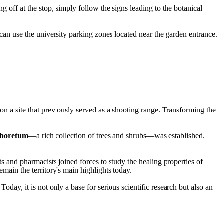
g off at the stop, simply follow the signs leading to the botanical
 can use the university parking zones located near the garden entrance.
on a site that previously served as a shooting range. Transforming the
rboretum
—a rich collection of trees and shrubs—was established.
and pharmacists joined forces to study the healing properties of
emain the territory's main highlights today.
. Today, it is not only a base for serious scientific research but also an