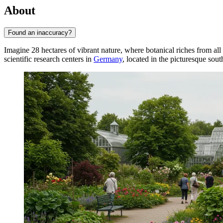
About
Found an inaccuracy?
Imagine 28 hectares of vibrant nature, where botanical riches from all
scientific research centers in
Germany
, located in the picturesque sout