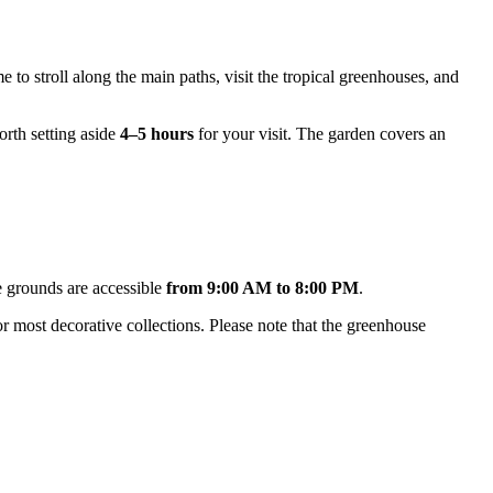
e to stroll along the main paths, visit the tropical greenhouses, and
worth setting aside
4–5 hours
for your visit. The garden covers an
e grounds are accessible
from 9:00 AM to 8:00 PM
.
r most decorative collections. Please note that the greenhouse