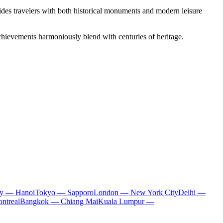
ovides travelers with both historical monuments and modern leisure
c achievements harmoniously blend with centuries of heritage.
ty — Hanoi
Tokyo — Sapporo
London — New York City
Delhi —
ntreal
Bangkok — Chiang Mai
Kuala Lumpur —