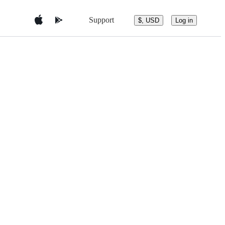
Support
$, USD
Log in