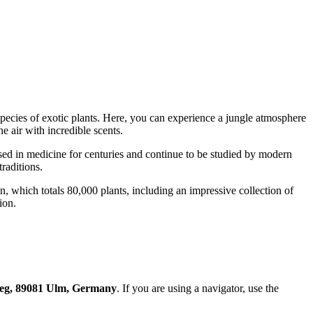
pecies of exotic plants. Here, you can experience a jungle atmosphere
e air with incredible scents.
used in medicine for centuries and continue to be studied by modern
raditions.
on, which totals 80,000 plants, including an impressive collection of
ion.
eg, 89081 Ulm, Germany
. If you are using a navigator, use the