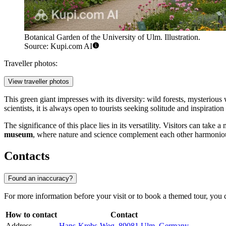
Botanical Garden of the University of Ulm. Illustration.
Source: Kupi.com AI
Traveller photos:
View traveller photos
This green giant impresses with its diversity: wild forests, mysteriou
scientists, it is always open to tourists seeking solitude and inspirati
The significance of this place lies in its versatility. Visitors can ta
museum
, where nature and science complement each other harmonio
Contacts
Found an inaccuracy?
For more information before your visit or to book a themed tour, you c
How to contact
Contact
Address
Hans-Krebs-Weg, 89081 Ulm, Germany