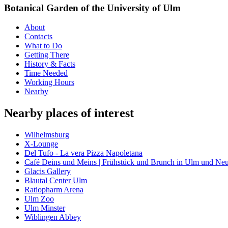
Botanical Garden of the University of Ulm
About
Contacts
What to Do
Getting There
History & Facts
Time Needed
Working Hours
Nearby
Nearby places of interest
Wilhelmsburg
X-Lounge
Del Tufo - La vera Pizza Napoletana
Café Deins und Meins | Frühstück und Brunch in Ulm und Ne
Glacis Gallery
Blautal Center Ulm
Ratiopharm Arena
Ulm Zoo
Ulm Minster
Wiblingen Abbey