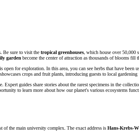
 Be sure to visit the
tropical greenhouses
, which house over 50,000 s
ily garden
become the center of attraction as thousands of blooms fill th
is open for exploration. In this area, you can see herbs that have been 
showcases crops and fruit plants, introducing guests to local gardening t
e. Expert guides share stories about the rarest specimens in the collecti
portunity to learn more about how our planet's various ecosystems funct
ast of the main university complex. The exact address is
Hans-Krebs-W