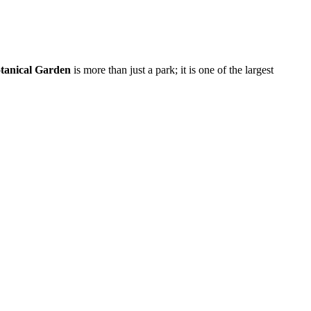
tanical Garden
is more than just a park; it is one of the largest