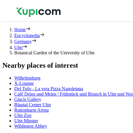
Home
Encyclopedia
Germany
Ulm
Botanical Garden of the University of Ulm
Nearby places of interest
Wilhelmsburg
X-Lounge
Del Tufo - La vera Pizza Napoletana
Café Deins und Meins | Frühstück und Brunch in Ulm und Ne
Glacis Gallery
Blautal Center Ulm
Ratiopharm Arena
Ulm Zoo
Ulm Minster
Wiblingen Abbey