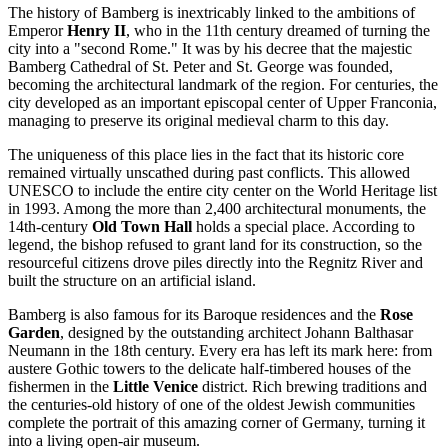
The history of
Bamberg
is inextricably linked to the ambitions of
Emperor
Henry II
, who in the 11th century dreamed of turning the
city into a "second Rome." It was by his decree that the majestic
Bamberg Cathedral of St. Peter and St. George was founded,
becoming the architectural landmark of the region. For centuries, the
city developed as an important episcopal center of Upper Franconia,
managing to preserve its original medieval charm to this day.
The uniqueness of this place lies in the fact that its historic core
remained virtually unscathed during past conflicts. This allowed
UNESCO to include the entire city center on the World Heritage list
in 1993. Among the more than 2,400 architectural monuments, the
14th-century
Old Town Hall
holds a special place. According to
legend, the bishop refused to grant land for its construction, so the
resourceful citizens drove piles directly into the Regnitz River and
built the structure on an artificial island.
Bamberg is also famous for its Baroque residences and the
Rose
Garden
, designed by the outstanding architect Johann Balthasar
Neumann in the 18th century. Every era has left its mark here: from
austere Gothic towers to the delicate half-timbered houses of the
fishermen in the
Little Venice
district. Rich brewing traditions and
the centuries-old history of one of the oldest Jewish communities
complete the portrait of this amazing corner of
Germany
, turning it
into a living open-air museum.