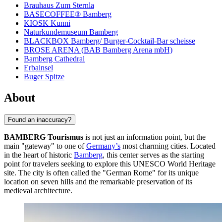
Brauhaus Zum Sternla
BASECOFFEE® Bamberg
KIOSK Kunni
Naturkundemuseum Bamberg
BLACKBOX Bamberg/ Burger-Cocktail-Bar scheisse
BROSE ARENA (BAB Bamberg Arena mbH)
Bamberg Cathedral
Erbainsel
Buger Spitze
About
Found an inaccuracy?
BAMBERG Tourismus
is not just an information point, but the
main "gateway" to one of
Germany’s
most charming cities. Located
in the heart of historic
Bamberg
, this center serves as the starting
point for travelers seeking to explore this UNESCO World Heritage
site. The city is often called the "German Rome" for its unique
location on seven hills and the remarkable preservation of its
medieval architecture.