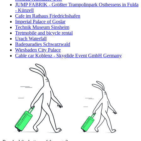
JUMP FABRIK - Größter Trampolinpark Osthessens in Fulda
- Künzell
Cafe im Rathaus Friedrichshafen
Imperial Palace of Goslar
Technik Museum Sinsheim
Tretmobile and bicycle rental
Urach Waterfall
Badeparadies Schwarzwald
Wiesbaden City Palace
Cable car Koblenz - Skyglide Event GmbH Germany