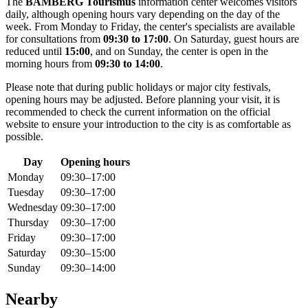
The
BAMBERG Tourismus
information center welcomes visitors
daily, although opening hours vary depending on the day of the
week. From Monday to Friday, the center's specialists are available
for consultations from
09:30 to 17:00
. On Saturday, guest hours are
reduced until
15:00
, and on Sunday, the center is open in the
morning hours from
09:30 to 14:00
.
Please note that during public holidays or major city festivals,
opening hours may be adjusted. Before planning your visit, it is
recommended to check the current information on the official
website to ensure your introduction to the city is as comfortable as
possible.
Day
Opening hours
Monday
09:30–17:00
Tuesday
09:30–17:00
Wednesday
09:30–17:00
Thursday
09:30–17:00
Friday
09:30–17:00
Saturday
09:30–15:00
Sunday
09:30–14:00
Nearby