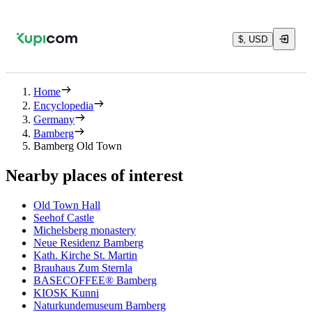
$, USD
Home
Encyclopedia
Germany
Bamberg
Bamberg Old Town
Nearby places of interest
Old Town Hall
Seehof Castle
Michelsberg monastery
Neue Residenz Bamberg
Kath. Kirche St. Martin
Brauhaus Zum Sternla
BASECOFFEE® Bamberg
KIOSK Kunni
Naturkundemuseum Bamberg