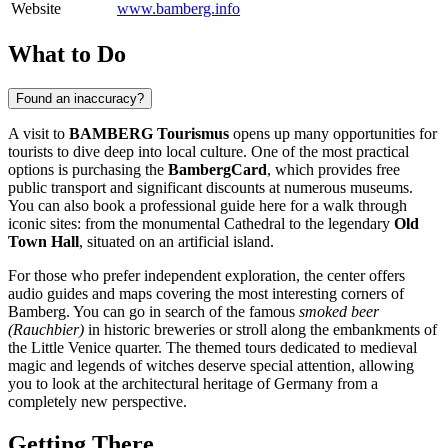
Website
www.bamberg.info
What to Do
Found an inaccuracy?
A visit to
BAMBERG Tourismus
opens up many opportunities for
tourists to dive deep into local culture. One of the most practical
options is purchasing the
BambergCard
, which provides free
public transport and significant discounts at numerous museums.
You can also book a professional guide here for a walk through
iconic sites: from the monumental Cathedral to the legendary
Old
Town Hall
, situated on an artificial island.
For those who prefer independent exploration, the center offers
audio guides and maps covering the most interesting corners of
Bamberg
. You can go in search of the famous
smoked beer
(Rauchbier)
in historic breweries or stroll along the embankments of
the Little Venice quarter. The themed tours dedicated to medieval
magic and legends of witches deserve special attention, allowing
you to look at the architectural heritage of
Germany
from a
completely new perspective.
Getting There