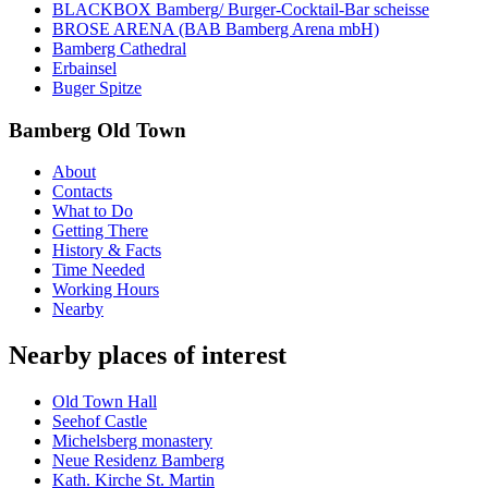
BLACKBOX Bamberg/ Burger-Cocktail-Bar scheisse
BROSE ARENA (BAB Bamberg Arena mbH)
Bamberg Cathedral
Erbainsel
Buger Spitze
Bamberg Old Town
About
Contacts
What to Do
Getting There
History & Facts
Time Needed
Working Hours
Nearby
Nearby places of interest
Old Town Hall
Seehof Castle
Michelsberg monastery
Neue Residenz Bamberg
Kath. Kirche St. Martin