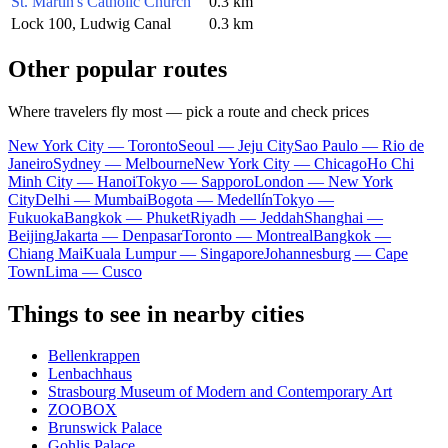
St. Martin's Catholic Church
0.3 km
Lock 100, Ludwig Canal
0.3 km
Other popular routes
Where travelers fly most — pick a route and check prices
New York City — Toronto
Seoul — Jeju City
Sao Paulo — Rio de
Janeiro
Sydney — Melbourne
New York City — Chicago
Ho Chi
Minh City — Hanoi
Tokyo — Sapporo
London — New York
City
Delhi — Mumbai
Bogota — Medellín
Tokyo —
Fukuoka
Bangkok — Phuket
Riyadh — Jeddah
Shanghai —
Beijing
Jakarta — Denpasar
Toronto — Montreal
Bangkok —
Chiang Mai
Kuala Lumpur — Singapore
Johannesburg — Cape
Town
Lima — Cusco
Things to see in nearby cities
Bellenkrappen
Lenbachhaus
Strasbourg Museum of Modern and Contemporary Art
ZOOBOX
Brunswick Palace
Gohlis Palace