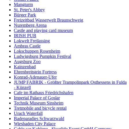
Mangturm
St. Peter's Abbey
Bürger Park
Freizeitbad Wasserwelt Braunschweig
Nuremberg Arena
Castle and playing card museum
IRISH PUB
Lokwelt Freilassing
Ambras Castle
Lokschuppen Rosenheim
Ludwigsburg Pumpkin Festival
Augsburg Zoo
Kainzenbad
Ehrenbreitstein Fortress
Konrad-Adenauer-Ufer
JUMP FABRIK - Größter Trampolinpark Osthessens in Fulda
- Künzell
Cafe im Rathaus Friedrichshafen
Imperial Palace of Goslar
Technik Museum Sinsheim
Tretmobile and bicycle rental
Urach Waterfall
Badeparadies Schwarzwald
Wiesbaden City Palace
Cable car Koblenz - Skyglide Event GmbH Germany