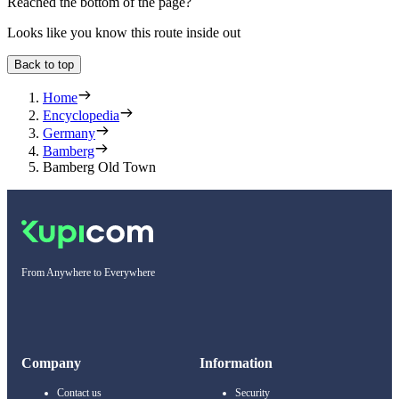
Reached the bottom of the page?
Looks like you know this route inside out
Back to top
Home
Encyclopedia
Germany
Bamberg
Bamberg Old Town
From Anywhere to Everywhere
Company
Information
Contact us
Security