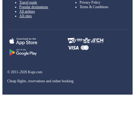
Travel guide
Privacy Policy
Popular destinations
Terms & Conditions
All airlines
All cities
© 2011–2026 Kupi.com
Cheap flights, reservations and online booking