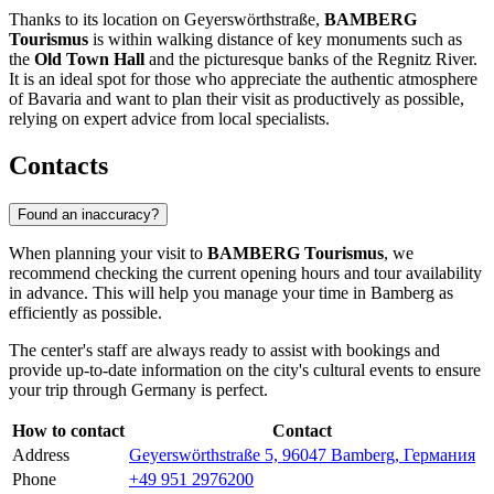
Thanks to its location on Geyerswörthstraße,
BAMBERG
Tourismus
is within walking distance of key monuments such as
the
Old Town Hall
and the picturesque banks of the Regnitz River.
It is an ideal spot for those who appreciate the authentic atmosphere
of Bavaria and want to plan their visit as productively as possible,
relying on expert advice from local specialists.
Contacts
Found an inaccuracy?
When planning your visit to
BAMBERG Tourismus
, we
recommend checking the current opening hours and tour availability
in advance. This will help you manage your time in
Bamberg
as
efficiently as possible.
The center's staff are always ready to assist with bookings and
provide up-to-date information on the city's cultural events to ensure
your trip through
Germany
is perfect.
How to contact
Contact
Address
Geyerswörthstraße 5, 96047 Bamberg, Германия
Phone
+49 951 2976200