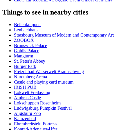
Things to see in nearby cities
Bellenkrappen
Lenbachhaus
Strasbourg Museum of Modern and Contemporary Art
ZOOBOX
Brunswick Palace
Gohlis Palace
Mangturm
St. Peter's Abbey
Bürger Park
Freizeitbad Wasserwelt Braunschweig
Nuremberg Arena
Castle and playing card museum
IRISH PUB
Lokwelt Freilassing
Ambras Castle
Lokschuppen Rosenheim
Ludwigsburg Pumpkin Festival
Augsburg Zoo
Kainzenbad
Ehrenbreitstein Fortress
Konrad-Adenauer-Ufer