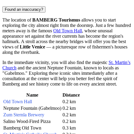
Found an inaccuracy?
The location of
BAMBERG Tourismus
allows you to start
exploring the city almost right from the doorstep. Just a few hundred
meters away is the famous
Old Town Hall
, whose unusual
appearance set against the river currents has become the region's
hallmark. A stroll across the nearby bridges will offer you the best
views of
Little Venice
— a picturesque row of fishermen's houses
along the riverbank.
In the immediate vicinity, you will also find the majestic
St. Martin’s
Church
and the ancient
Neptune Fountain
, known to locals as
"Gabelmoo." Exploring these iconic sites immediately after a
consultation at the center will help you better feel the spirit of
Bamberg
and see history come to life on every ancient street.
Name
Distance
Old Town Hall
0.2 km
Neptune Fountain (Gabelmoo)
0.2 km
Zum Sternla Brewery
0.2 km
Salino Wood-Fired Pizza
0.2 km
Bamberg Old Town
0.3 km