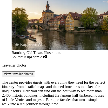
Bamberg Old Town. Illustration.
Source: Kupi.com AI
Traveller photos:
View traveller photos
The center provides guests with everything they need for the perfect
itinerary: from detailed maps and themed brochures to tickets for
unique tours. Here you can find out the best way to see more than
2,400 historic buildings, including the famous half-timbered houses
of Little Venice and majestic Baroque facades that turn a simple
walk into a real journey through time.