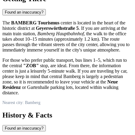
Found an inaccuracy?
The
BAMBERG Tourismus
center is located in the heart of the
historic district at
Geyerswörthstraße 5
. If you are arriving at the
main train station,
Bamberg Hauptbahnhof
, the walk to the office
takes about 10–15 minutes (approximately 1.2 km). The route
passes through the vibrant streets of the city center, allowing you to
immediately immerse yourself in the city's unique atmosphere.
For those who prefer public transport, bus lines 1–5, which run to
the central
"ZOB"
stop, are ideal. From there, the information
center is just a leisurely 5-minute walk. If you are traveling by car,
please keep in mind that central
Bamberg
is largely a pedestrian
zone, so it is recommended to leave your vehicle at the
Neue
Residenz
or Gartenhalle parking lots, located within walking
distance.
Nearest city: Bamberg
History & Facts
Found an inaccuracy?