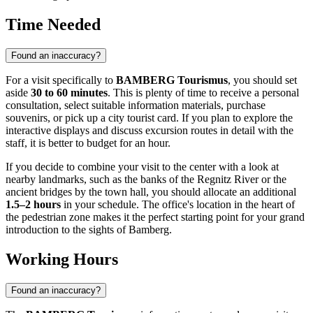
Time Needed
Found an inaccuracy?
For a visit specifically to
BAMBERG Tourismus
, you should set
aside
30 to 60 minutes
. This is plenty of time to receive a personal
consultation, select suitable information materials, purchase
souvenirs, or pick up a city tourist card. If you plan to explore the
interactive displays and discuss excursion routes in detail with the
staff, it is better to budget for an hour.
If you decide to combine your visit to the center with a look at
nearby landmarks, such as the banks of the Regnitz River or the
ancient bridges by the town hall, you should allocate an additional
1.5–2 hours
in your schedule. The office's location in the heart of
the pedestrian zone makes it the perfect starting point for your grand
introduction to the sights of
Bamberg
.
Working Hours
Found an inaccuracy?