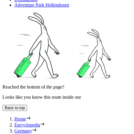
Adventure Park Hellendoorn
Reached the bottom of the page?
Looks like you know this route inside out
Back to top
Home
Encyclopedia
Germany