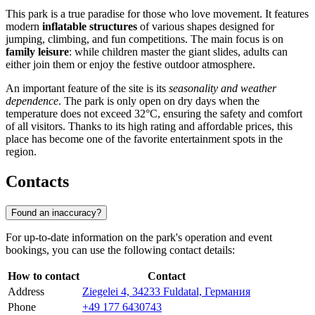
This park is a true paradise for those who love movement. It features
modern
inflatable structures
of various shapes designed for
jumping, climbing, and fun competitions. The main focus is on
family leisure
: while children master the giant slides, adults can
either join them or enjoy the festive outdoor atmosphere.
An important feature of the site is its
seasonality and weather
dependence
. The park is only open on dry days when the
temperature does not exceed 32°C, ensuring the safety and comfort
of all visitors. Thanks to its high rating and affordable prices, this
place has become one of the favorite entertainment spots in the
region.
Contacts
Found an inaccuracy?
For up-to-date information on the park's operation and event
bookings, you can use the following contact details:
How to contact
Contact
Address
Ziegelei 4, 34233 Fuldatal, Германия
Phone
+49 177 6430743