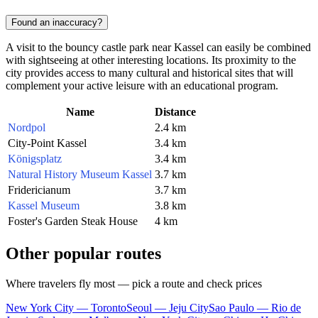
Found an inaccuracy?
A visit to the bouncy castle park near Kassel can easily be combined
with sightseeing at other interesting locations. Its proximity to the
city provides access to many cultural and historical sites that will
complement your active leisure with an educational program.
Name
Distance
Nordpol
2.4 km
City-Point Kassel
3.4 km
Königsplatz
3.4 km
Natural History Museum Kassel
3.7 km
Fridericianum
3.7 km
Kassel Museum
3.8 km
Foster's Garden Steak House
4 km
Other popular routes
Where travelers fly most — pick a route and check prices
New York City — Toronto
Seoul — Jeju City
Sao Paulo — Rio de