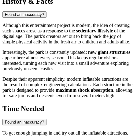
History & Facts
Found an inaccuracy?
Although this entertainment project is modern, the idea of creating
such spaces arose as a response to the
sedentary lifestyle
of the
digital age. The park's creators set out to bring back the joy of
simple physical activity in the fresh air to children and adults alike.
Interestingly, the park is constantly updated:
new giant structures
appear here almost every season. This keeps regular visitors
interested, turning each new visit into a small adventure exploring
previously unseen "castles."
Despite their apparent simplicity, modern inflatable attractions are
the result of complex engineering calculations. Each structure in the
park is designed to provide
maximum shock absorption
, allowing
for safe jumps and descents even from several meters high.
Time Needed
Found an inaccuracy?
To get enough jumping in and try out all the inflatable attractions,