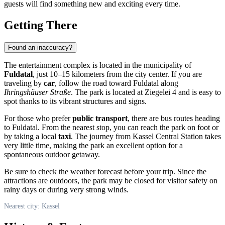
guests will find something new and exciting every time.
Getting There
Found an inaccuracy?
The entertainment complex is located in the municipality of
Fuldatal
, just 10–15 kilometers from the city center. If you are
traveling by
car
, follow the road toward Fuldatal along
Ihringshäuser Straße
. The park is located at Ziegelei 4 and is easy to
spot thanks to its vibrant structures and signs.
For those who prefer
public transport
, there are bus routes heading
to Fuldatal. From the nearest stop, you can reach the park on foot or
by taking a local
taxi
. The journey from Kassel Central Station takes
very little time, making the park an excellent option for a
spontaneous outdoor getaway.
Be sure to check the weather forecast before your trip. Since the
attractions are outdoors, the park may be closed for visitor safety on
rainy days or during very strong winds.
Nearest city: Kassel