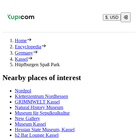
$, USD
Home
Encyclopedia
Germany
Kassel
Hüpfburgen Spaß Park
Nearby places of interest
Nordpol
Kletterzentrum Nordhessen
GRIMMWELT Kassel
Natural History Museum
Museum für Sepulkralkultur
New Gallery
Museum Kassel
Hessian State Museum, Kassel
b2 Bar Lounge Kassel