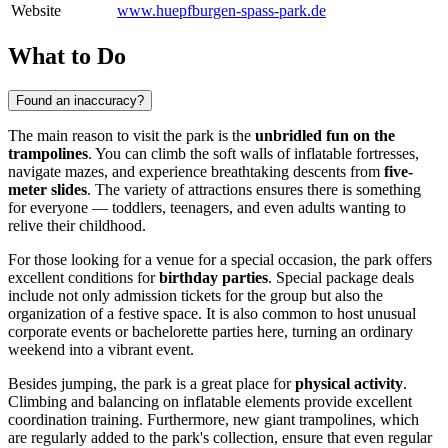
Website
www.huepfburgen-spass-park.de
What to Do
Found an inaccuracy?
The main reason to visit the park is the
unbridled fun on the
trampolines
. You can climb the soft walls of inflatable fortresses,
navigate mazes, and experience breathtaking descents from
five-
meter slides
. The variety of attractions ensures there is something
for everyone — toddlers, teenagers, and even adults wanting to
relive their childhood.
For those looking for a venue for a special occasion, the park offers
excellent conditions for
birthday parties
. Special package deals
include not only admission tickets for the group but also the
organization of a festive space. It is also common to host unusual
corporate events or bachelorette parties here, turning an ordinary
weekend into a vibrant event.
Besides jumping, the park is a great place for
physical activity
.
Climbing and balancing on inflatable elements provide excellent
coordination training. Furthermore, new giant trampolines, which
are regularly added to the park's collection, ensure that even regular