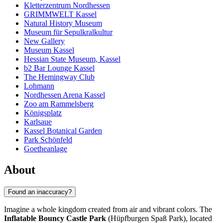
Kletterzentrum Nordhessen
GRIMMWELT Kassel
Natural History Museum
Museum für Sepulkralkultur
New Gallery
Museum Kassel
Hessian State Museum, Kassel
b2 Bar Lounge Kassel
The Hemingway Club
Lohmann
Nordhessen Arena Kassel
Zoo am Rammelsberg
Königsplatz
Karlsaue
Kassel Botanical Garden
Park Schönfeld
Goetheanlage
About
Found an inaccuracy?
Imagine a whole kingdom created from air and vibrant colors. The
Inflatable Bouncy Castle Park
(Hüpfburgen Spaß Park), located