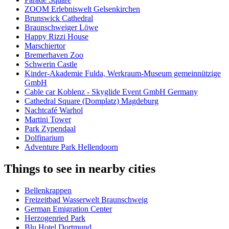
ZOOM Erlebniswelt Gelsenkirchen
Brunswick Cathedral
Braunschweiger Löwe
Happy Rizzi House
Marschiertor
Bremerhaven Zoo
Schwerin Castle
Kinder-Akademie Fulda, Werkraum-Museum gemeinnützige
GmbH
Cable car Koblenz - Skyglide Event GmbH Germany
Cathedral Square (Domplatz) Magdeburg
Nachtcafé Warhol
Martini Tower
Park Zypendaal
Dolfinarium
Adventure Park Hellendoorn
Things to see in nearby cities
Bellenkrappen
Freizeitbad Wasserwelt Braunschweig
German Emigration Center
Herzogenried Park
Blu Hotel Dortmund