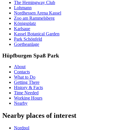
The Hemingway Club
Lohmann
Nordhessen Arena Kassel
Zoo am Rammelsberg
Königsplatz
Karlsaue
Kassel Botanical Garden
Park Schönfeld
Goetheanlage
Hüpfburgen Spaß Park
About
Contacts
What to Do
Getting There
History & Facts
Time Needed
Working Hours
Nearby
Nearby places of interest
Nordpol