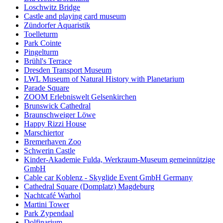
Loschwitz Bridge
Castle and playing card museum
Zündorfer Aquaristik
Toelleturm
Park Cointe
Pingelturm
Brühl's Terrace
Dresden Transport Museum
LWL Museum of Natural History with Planetarium
Parade Square
ZOOM Erlebniswelt Gelsenkirchen
Brunswick Cathedral
Braunschweiger Löwe
Happy Rizzi House
Marschiertor
Bremerhaven Zoo
Schwerin Castle
Kinder-Akademie Fulda, Werkraum-Museum gemeinnützige
GmbH
Cable car Koblenz - Skyglide Event GmbH Germany
Cathedral Square (Domplatz) Magdeburg
Nachtcafé Warhol
Martini Tower
Park Zypendaal
Dolfinarium