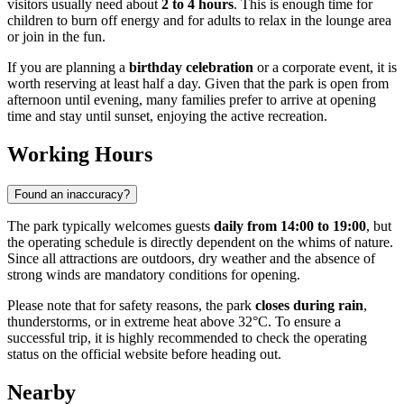
visitors usually need about
2 to 4 hours
. This is enough time for
children to burn off energy and for adults to relax in the lounge area
or join in the fun.
If you are planning a
birthday celebration
or a corporate event, it is
worth reserving at least half a day. Given that the park is open from
afternoon until evening, many families prefer to arrive at opening
time and stay until sunset, enjoying the active recreation.
Working Hours
Found an inaccuracy?
The park typically welcomes guests
daily from 14:00 to 19:00
, but
the operating schedule is directly dependent on the whims of nature.
Since all attractions are outdoors, dry weather and the absence of
strong winds are mandatory conditions for opening.
Please note that for safety reasons, the park
closes during rain
,
thunderstorms, or in extreme heat above 32°C. To ensure a
successful trip, it is highly recommended to check the operating
status on the official website before heading out.
Nearby