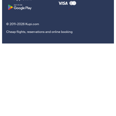
© 2011–2026 Kupi.com
Cheap flights, reservations and online booking