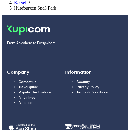
Kassel
Hüpfburgen Spaß Park
From Anywhere to Everywhere
Company
Information
Contact us
Security
Travel guide
Privacy Policy
Popular destinations
Terms & Conditions
All airlines
All cities