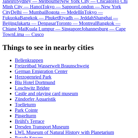
Janeiro
Sydney — Melbourne
New York City — Chicago
Ho Chi
Minh City — Hanoi
Tokyo — Sapporo
London — New York
City
Delhi — Mumbai
Bogota — Medellín
Tokyo —
Fukuoka
Bangkok — Phuket
Riyadh — Jeddah
Shanghai —
Beijing
Jakarta — Denpasar
Toronto — Montreal
Bangkok —
Chiang Mai
Kuala Lumpur — Singapore
Johannesburg — Cape
Town
Lima — Cusco
Things to see in nearby cities
Bellenkrappen
Freizeitbad Wasserwelt Braunschweig
German Emigration Center
Herzogenried Park
Blu Hotel Dortmund
Loschwitz Bridge
Castle and playing card museum
Zündorfer Aquaristik
Toelleturm
Park Cointe
Pingelturm
Brühl's Terrace
Dresden Transport Museum
LWL Museum of Natural History with Planetarium
Parade Square