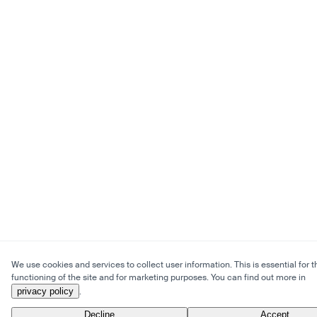
We use cookies and services to collect user information. This is essential for t
functioning of the site and for marketing purposes. You can find out more in
privacy policy
.
Decline
Accept