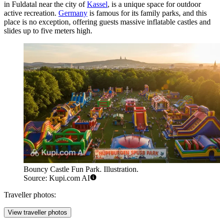
in Fuldatal near the city of
Kassel
, is a unique space for outdoor
active recreation.
Germany
is famous for its family parks, and this
place is no exception, offering guests massive inflatable castles and
slides up to five meters high.
Bouncy Castle Fun Park. Illustration.
Source: Kupi.com AI
Traveller photos:
View traveller photos