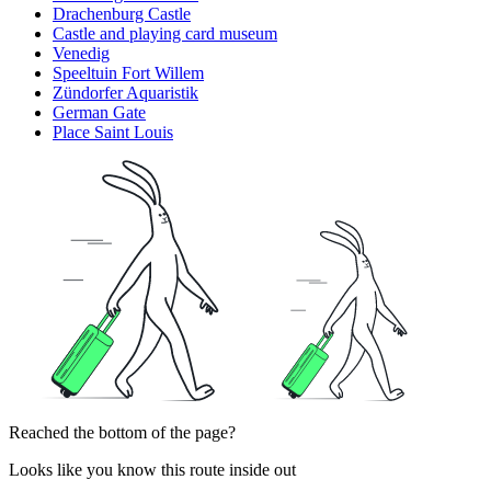
Drachenburg Castle
Castle and playing card museum
Venedig
Speeltuin Fort Willem
Zündorfer Aquaristik
German Gate
Place Saint Louis
Reached the bottom of the page?
Looks like you know this route inside out