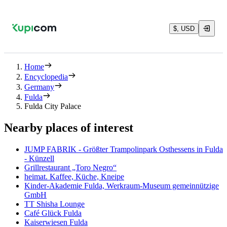
$, USD
Home
Encyclopedia
Germany
Fulda
Fulda City Palace
Nearby places of interest
JUMP FABRIK - Größter Trampolinpark Osthessens in Fulda
- Künzell
Grillrestaurant „Toro Negro“
heimat. Kaffee, Küche, Kneipe
Kinder-Akademie Fulda, Werkraum-Museum gemeinnützige
GmbH
TT Shisha Lounge
Café Glück Fulda
Kaiserwiesen Fulda