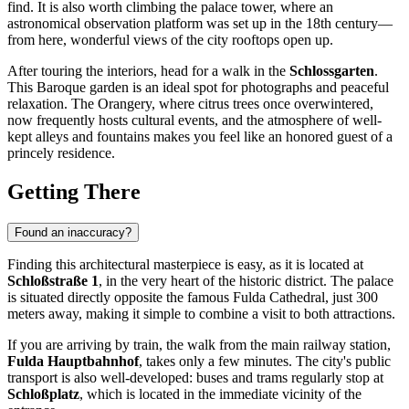
find. It is also worth climbing the palace tower, where an
astronomical observation platform was set up in the 18th century—
from here, wonderful views of the city rooftops open up.
After touring the interiors, head for a walk in the
Schlossgarten
.
This Baroque garden is an ideal spot for photographs and peaceful
relaxation. The Orangery, where citrus trees once overwintered,
now frequently hosts cultural events, and the atmosphere of well-
kept alleys and fountains makes you feel like an honored guest of a
princely residence.
Getting There
Found an inaccuracy?
Finding this architectural masterpiece is easy, as it is located at
Schloßstraße 1
, in the very heart of the historic district. The palace
is situated directly opposite the famous Fulda Cathedral, just 300
meters away, making it simple to combine a visit to both attractions.
If you are arriving by train, the walk from the main railway station,
Fulda Hauptbahnhof
, takes only a few minutes. The city's public
transport is also well-developed: buses and trams regularly stop at
Schloßplatz
, which is located in the immediate vicinity of the