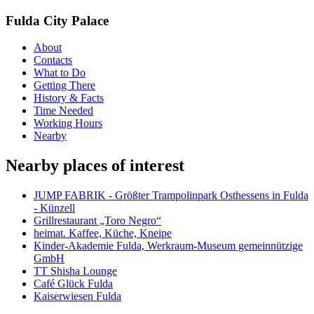
Fulda City Palace
About
Contacts
What to Do
Getting There
History & Facts
Time Needed
Working Hours
Nearby
Nearby places of interest
JUMP FABRIK - Größter Trampolinpark Osthessens in Fulda
- Künzell
Grillrestaurant „Toro Negro“
heimat. Kaffee, Küche, Kneipe
Kinder-Akademie Fulda, Werkraum-Museum gemeinnützige
GmbH
TT Shisha Lounge
Café Glück Fulda
Kaiserwiesen Fulda