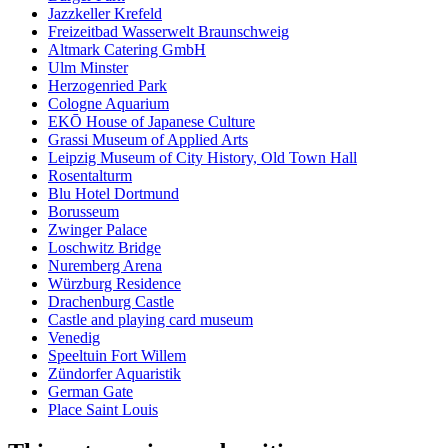
Jazzkeller Krefeld
Freizeitbad Wasserwelt Braunschweig
Altmark Catering GmbH
Ulm Minster
Herzogenried Park
Cologne Aquarium
EKŌ House of Japanese Culture
Grassi Museum of Applied Arts
Leipzig Museum of City History, Old Town Hall
Rosentalturm
Blu Hotel Dortmund
Borusseum
Zwinger Palace
Loschwitz Bridge
Nuremberg Arena
Würzburg Residence
Drachenburg Castle
Castle and playing card museum
Venedig
Speeltuin Fort Willem
Zündorfer Aquaristik
German Gate
Place Saint Louis