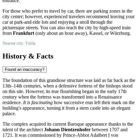
entrance.
For those who prefer to travel by car, there are parking zones in the
city center; however, experienced travelers recommend leaving your
car at park-and-ride lots and enjoying a stroll through the
picturesque streets. You can also reach the city by high-speed train
from
Frankfurt
(only about an hour away), Kassel, or Würzburg.
Nearest city: Fulda
History & Facts
Found an inaccuracy?
The foundation of this grandiose structure was laid as far back as the
13th–14th centuries, when a defensive fortress of the bishops stood
on this site. However, its true flourishing began in the early 17th
century when the fortress was transformed into a Renaissance
residence.
It is fascinating
how successive eras left their mark on the
building's appearance, turning it from a stern castle into an elegant
palace.
The complex acquired its current Baroque appearance thanks to the
talent of the architect
Johann Dientzenhofer
between 1707 and
1721. It was commissioned by Prince-Abbot Adalbert I von