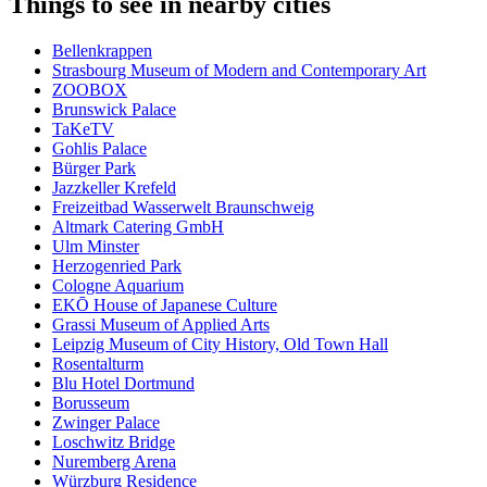
Things to see in nearby cities
Bellenkrappen
Strasbourg Museum of Modern and Contemporary Art
ZOOBOX
Brunswick Palace
TaKeTV
Gohlis Palace
Bürger Park
Jazzkeller Krefeld
Freizeitbad Wasserwelt Braunschweig
Altmark Catering GmbH
Ulm Minster
Herzogenried Park
Cologne Aquarium
EKŌ House of Japanese Culture
Grassi Museum of Applied Arts
Leipzig Museum of City History, Old Town Hall
Rosentalturm
Blu Hotel Dortmund
Borusseum
Zwinger Palace
Loschwitz Bridge
Nuremberg Arena
Würzburg Residence