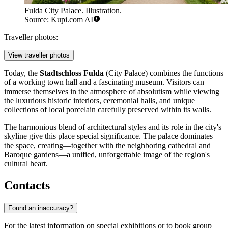
Fulda City Palace. Illustration.
Source: Kupi.com AI
Traveller photos:
View traveller photos
Today, the
Stadtschloss Fulda
(City Palace) combines the functions
of a working town hall and a fascinating museum. Visitors can
immerse themselves in the atmosphere of absolutism while viewing
the luxurious historic interiors, ceremonial halls, and unique
collections of local porcelain carefully preserved within its walls.
The harmonious blend of architectural styles and its role in the city's
skyline give this place special significance. The palace dominates
the space, creating—together with the neighboring cathedral and
Baroque gardens—a unified, unforgettable image of the region's
cultural heart.
Contacts
Found an inaccuracy?
For the latest information on special exhibitions or to book group