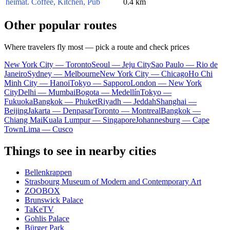
heimat. Coffee, Kitchen, Pub
0.4 km
Other popular routes
Where travelers fly most — pick a route and check prices
New York City — Toronto
Seoul — Jeju City
Sao Paulo — Rio de
Janeiro
Sydney — Melbourne
New York City — Chicago
Ho Chi
Minh City — Hanoi
Tokyo — Sapporo
London — New York
City
Delhi — Mumbai
Bogota — Medellín
Tokyo —
Fukuoka
Bangkok — Phuket
Riyadh — Jeddah
Shanghai —
Beijing
Jakarta — Denpasar
Toronto — Montreal
Bangkok —
Chiang Mai
Kuala Lumpur — Singapore
Johannesburg — Cape
Town
Lima — Cusco
Things to see in nearby cities
Bellenkrappen
Strasbourg Museum of Modern and Contemporary Art
ZOOBOX
Brunswick Palace
TaKeTV
Gohlis Palace
Bürger Park