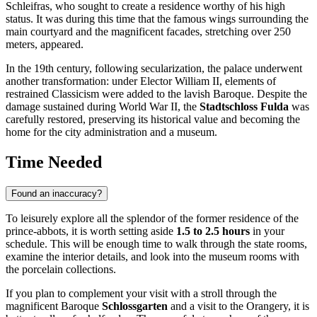
Schleifras, who sought to create a residence worthy of his high
status. It was during this time that the famous wings surrounding the
main courtyard and the magnificent facades, stretching over 250
meters, appeared.
In the 19th century, following secularization, the palace underwent
another transformation: under Elector William II, elements of
restrained Classicism were added to the lavish Baroque. Despite the
damage sustained during World War II, the
Stadtschloss Fulda
was
carefully restored, preserving its historical value and becoming the
home for the city administration and a museum.
Time Needed
Found an inaccuracy?
To leisurely explore all the splendor of the former residence of the
prince-abbots, it is worth setting aside
1.5 to 2.5 hours
in your
schedule. This will be enough time to walk through the state rooms,
examine the interior details, and look into the museum rooms with
the porcelain collections.
If you plan to complement your visit with a stroll through the
magnificent Baroque
Schlossgarten
and a visit to the Orangery, it is