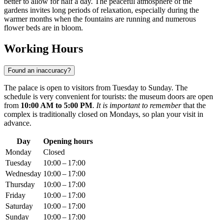
better to allow for half a day. The peaceful atmosphere of the
gardens invites long periods of relaxation, especially during the
warmer months when the fountains are running and numerous
flower beds are in bloom.
Working Hours
Found an inaccuracy?
The palace is open to visitors from Tuesday to Sunday. The
schedule is very convenient for tourists: the museum doors are open
from
10:00 AM to 5:00 PM
.
It is important to remember
that the
complex is traditionally closed on Mondays, so plan your visit in
advance.
Day
Opening hours
Monday
Closed
Tuesday
10:00 – 17:00
Wednesday
10:00 – 17:00
Thursday
10:00 – 17:00
Friday
10:00 – 17:00
Saturday
10:00 – 17:00
Sunday
10:00 – 17:00