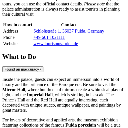
tours, you can use the official contact details.
Please note
that the
palace administration is always ready to assist tourists in planning
their cultural visit.
How to contact
Contact
Address
Schloßstraße 1, 36037 Fulda, Germany
Phone
+49 661 1021111
Website
www.tourismus-fulda.de
What to Do
Found an inaccuracy?
Inside the palace, guests can expect an immersion into a world of
luxury and the brilliance of the Baroque era. Be sure to visit the
Mirror Hall
, where hundreds of mirrors create a whimsical play of
light, and the
Imperial Hall
, which is striking in its scale. The
Prince's Hall and the Red Hall are equally interesting, each
decorated with unique stucco, antique wallpaper, and paintings by
great masters.
For lovers of decorative and applied arts, the museum exhibition
featuring collections of the famous
Fulda porcelain
will be a true