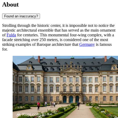
About
Found an inaccuracy?
Strolling through the historic center, it is impossible not to notice the
majestic architectural ensemble that has served as the main ornament
of
Fulda
for centuries. This monumental four-wing complex, with a
facade stretching over 250 meters, is considered one of the most
striking examples of Baroque architecture that
Germany
is famous
for.