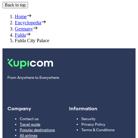
Back to top
Home
Encyclopedia
Germany
Fulda
Fulda City Palace
From Anywhere to Everywhere
Company
Information
Contact us
Security
Travel guide
Privacy Policy
Popular destinations
Terms & Conditions
All airlines