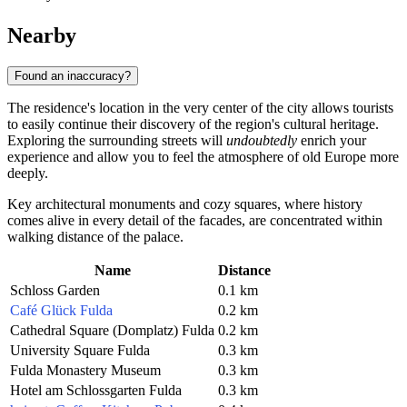
Nearby
Found an inaccuracy?
The residence's location in the very center of the city allows tourists
to easily continue their discovery of the region's cultural heritage.
Exploring the surrounding streets will
undoubtedly
enrich your
experience and allow you to feel the atmosphere of old Europe more
deeply.
Key architectural monuments and cozy squares, where history
comes alive in every detail of the facades, are concentrated within
walking distance of the palace.
Name
Distance
Schloss Garden
0.1 km
Café Glück Fulda
0.2 km
Cathedral Square (Domplatz) Fulda
0.2 km
University Square Fulda
0.3 km
Fulda Monastery Museum
0.3 km
Hotel am Schlossgarten Fulda
0.3 km