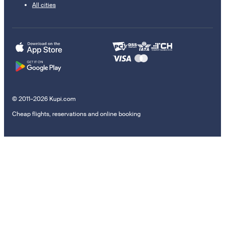
All cities
© 2011–2026 Kupi.com
Cheap flights, reservations and online booking