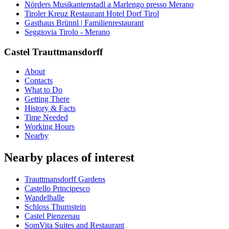
Nörders Musikantenstadl a Marlengo presso Merano
Tiroler Kreuz Restaurant Hotel Dorf Tirol
Gasthaus Brünnl | Familienrestaurant
Seggiovia Tirolo - Merano
Castel Trauttmansdorff
About
Contacts
What to Do
Getting There
History & Facts
Time Needed
Working Hours
Nearby
Nearby places of interest
Trauttmansdorff Gardens
Castello Principesco
Wandelhalle
Schloss Thurnstein
Castel Pienzenau
SomVita Suites and Restaurant