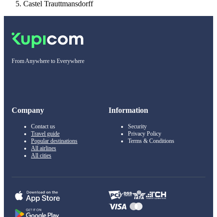
Castel Trauttmansdorff
From Anywhere to Everywhere
Company
Information
Contact us
Security
Travel guide
Privacy Policy
Popular destinations
Terms & Conditions
All airlines
All cities