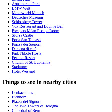
Aquamarina Park
BMW Welt
Motorworld Munich
Deutsches Museum
Schlossberg Tower
Vox Restaurant and Lounge Bar
Escapers Milan Escape Room
Sforza Castle
Porta San Tomaso
Piazza dei Signori
Darsena di città
Park Nikole Hosta
Petalon Resort
Church of St. Euphemia
Stadtturm
Hotel Westend
Things to see in nearby cities
Lenbachhaus
Eichholz
Piazza dei Signori
The Two Towers of Bologna
Cathedral of Bern