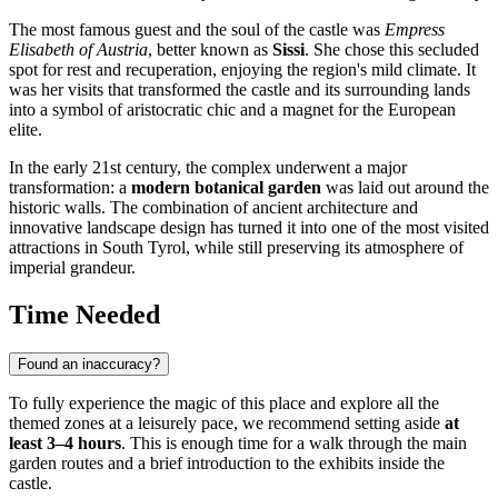
The most famous guest and the soul of the castle was
Empress
Elisabeth of Austria
, better known as
Sissi
. She chose this secluded
spot for rest and recuperation, enjoying the region's mild climate. It
was her visits that transformed the castle and its surrounding lands
into a symbol of aristocratic chic and a magnet for the European
elite.
In the early 21st century, the complex underwent a major
transformation: a
modern botanical garden
was laid out around the
historic walls. The combination of ancient architecture and
innovative landscape design has turned it into one of the most visited
attractions in South Tyrol, while still preserving its atmosphere of
imperial grandeur.
Time Needed
Found an inaccuracy?
To fully experience the magic of this place and explore all the
themed zones at a leisurely pace, we recommend setting aside
at
least 3–4 hours
. This is enough time for a walk through the main
garden routes and a brief introduction to the exhibits inside the
castle.