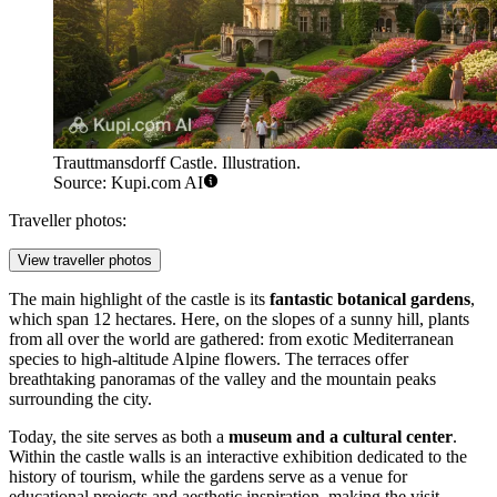
Trauttmansdorff Castle. Illustration.
Source: Kupi.com AI
Traveller photos:
View traveller photos
The main highlight of the castle is its
fantastic botanical gardens
,
which span 12 hectares. Here, on the slopes of a sunny hill, plants
from all over the world are gathered: from exotic Mediterranean
species to high-altitude Alpine flowers. The terraces offer
breathtaking panoramas of the valley and the mountain peaks
surrounding the city.
Today, the site serves as both a
museum and a cultural center
.
Within the castle walls is an interactive exhibition dedicated to the
history of tourism, while the gardens serve as a venue for
educational projects and aesthetic inspiration, making the visit