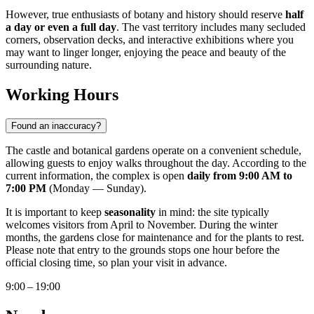
However, true enthusiasts of botany and history should reserve
half
a day or even a full day
. The vast territory includes many secluded
corners, observation decks, and interactive exhibitions where you
may want to linger longer, enjoying the peace and beauty of the
surrounding nature.
Working Hours
Found an inaccuracy?
The castle and botanical gardens operate on a convenient schedule,
allowing guests to enjoy walks throughout the day. According to the
current information, the complex is open
daily from 9:00 AM to
7:00 PM
(Monday — Sunday).
It is important to keep
seasonality
in mind: the site typically
welcomes visitors from April to November. During the winter
months, the gardens close for maintenance and for the plants to rest.
Please note that entry to the grounds stops one hour before the
official closing time, so plan your visit in advance.
9:00 – 19:00