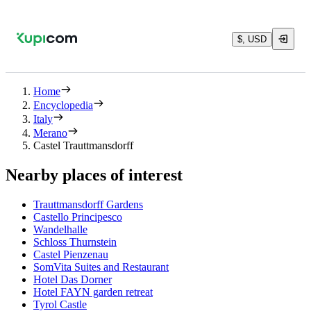
$, USD
Home
Encyclopedia
Italy
Merano
Castel Trauttmansdorff
Nearby places of interest
Trauttmansdorff Gardens
Castello Principesco
Wandelhalle
Schloss Thurnstein
Castel Pienzenau
SomVita Suites and Restaurant
Hotel Das Dorner
Hotel FAYN garden retreat
Tyrol Castle