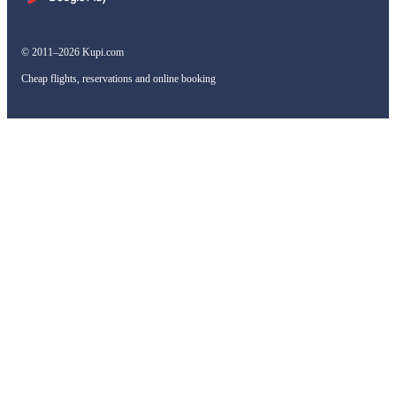
© 2011–2026 Kupi.com
Cheap flights, reservations and online booking