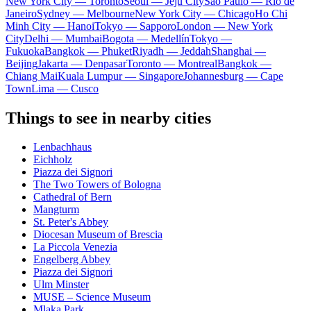
New York City — Toronto
Seoul — Jeju City
Sao Paulo — Rio de
Janeiro
Sydney — Melbourne
New York City — Chicago
Ho Chi
Minh City — Hanoi
Tokyo — Sapporo
London — New York
City
Delhi — Mumbai
Bogota — Medellín
Tokyo —
Fukuoka
Bangkok — Phuket
Riyadh — Jeddah
Shanghai —
Beijing
Jakarta — Denpasar
Toronto — Montreal
Bangkok —
Chiang Mai
Kuala Lumpur — Singapore
Johannesburg — Cape
Town
Lima — Cusco
Things to see in nearby cities
Lenbachhaus
Eichholz
Piazza dei Signori
The Two Towers of Bologna
Cathedral of Bern
Mangturm
St. Peter's Abbey
Diocesan Museum of Brescia
La Piccola Venezia
Engelberg Abbey
Piazza dei Signori
Ulm Minster
MUSE – Science Museum
Mlaka Park