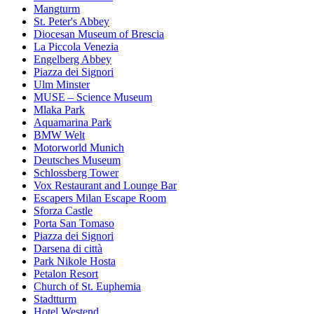
Mangturm
St. Peter's Abbey
Diocesan Museum of Brescia
La Piccola Venezia
Engelberg Abbey
Piazza dei Signori
Ulm Minster
MUSE – Science Museum
Mlaka Park
Aquamarina Park
BMW Welt
Motorworld Munich
Deutsches Museum
Schlossberg Tower
Vox Restaurant and Lounge Bar
Escapers Milan Escape Room
Sforza Castle
Porta San Tomaso
Piazza dei Signori
Darsena di città
Park Nikole Hosta
Petalon Resort
Church of St. Euphemia
Stadtturm
Hotel Westend