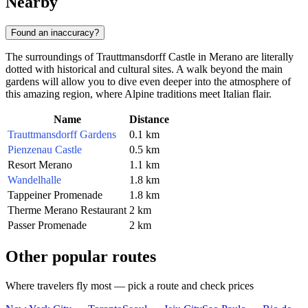
Nearby
Found an inaccuracy?
The surroundings of Trauttmansdorff Castle in
Merano
are literally
dotted with historical and cultural sites. A walk beyond the main
gardens will allow you to dive even deeper into the atmosphere of
this amazing region, where Alpine traditions meet Italian flair.
Name
Distance
Trauttmansdorff Gardens
0.1 km
Pienzenau Castle
0.5 km
Resort Merano
1.1 km
Wandelhalle
1.8 km
Tappeiner Promenade
1.8 km
Therme Merano Restaurant
2 km
Passer Promenade
2 km
Other popular routes
Where travelers fly most — pick a route and check prices