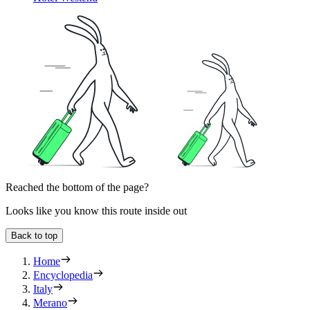
Reached the bottom of the page?
Looks like you know this route inside out
Back to top
Home
Encyclopedia
Italy
Merano