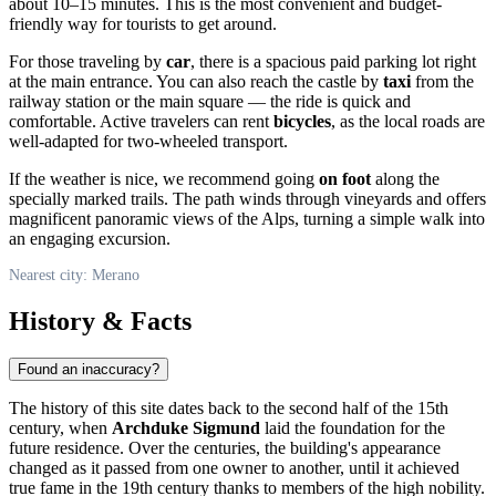
about 10–15 minutes. This is the most convenient and budget-
friendly way for tourists to get around.
For those traveling by
car
, there is a spacious paid parking lot right
at the main entrance. You can also reach the castle by
taxi
from the
railway station or the main square — the ride is quick and
comfortable. Active travelers can rent
bicycles
, as the local roads are
well-adapted for two-wheeled transport.
If the weather is nice, we recommend going
on foot
along the
specially marked trails. The path winds through vineyards and offers
magnificent panoramic views of the Alps, turning a simple walk into
an engaging excursion.
Nearest city: Merano
History & Facts
Found an inaccuracy?
The history of this site dates back to the second half of the 15th
century, when
Archduke Sigmund
laid the foundation for the
future residence. Over the centuries, the building's appearance
changed as it passed from one owner to another, until it achieved
true fame in the 19th century thanks to members of the high nobility.