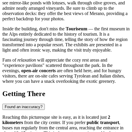
see mirror-like ponds with lotuses, walk through olive groves, and
admire neatly arranged vineyards. Be sure to climb up to the
observation decks: they offer the best views of
Merano
, providing a
perfect backdrop for your photos.
Inside the building, don't miss the
Touriseum
— the first museum in
the Alps entirely dedicated to the history of tourism. It is a
fascinating journey through time, telling the story of how the region
transformed into a popular resort. The exhibits are presented in a
light and often ironic way, making the visit truly enjoyable.
Fans of
relaxation
will appreciate the cozy rest areas and
"experience pavilions" scattered throughout the park. In the
evenings,
open-air concerts
are often held here, and for hungry
visitors, there are on-site cafes serving Tyrolean and Italian dishes,
where you can have a snack overlooking the exotic greenery.
Getting There
Found an inaccuracy?
Reaching this picturesque site is easy, as it is located just
2
kilometers
from the city center. If you prefer
public transport
,
buses run regularly from the central area, reaching the entrance in