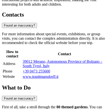
interesting for both adults and children.
Contacts
Found an inaccuracy?
For more information about special events, exhibitions, or group
visits, you can contact the complex administration directly. It is also
recommended to check the official website before your trip.
How to
Contact
contact
39012 Merano, Autonomous Province of Bolzano –
Address
South Tyrol, Italy
Phone
+39 0473 255600
Website
www.trauttmansdorff.it
What to Do
Found an inaccuracy?
First of all, take a stroll through the
80 themed gardens
. You can