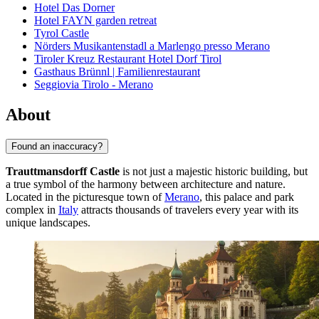
Hotel Das Dorner
Hotel FAYN garden retreat
Tyrol Castle
Nörders Musikantenstadl a Marlengo presso Merano
Tiroler Kreuz Restaurant Hotel Dorf Tirol
Gasthaus Brünnl | Familienrestaurant
Seggiovia Tirolo - Merano
About
Found an inaccuracy?
Trauttmansdorff Castle
is not just a majestic historic building, but
a true symbol of the harmony between architecture and nature.
Located in the picturesque town of
Merano
, this palace and park
complex in
Italy
attracts thousands of travelers every year with its
unique landscapes.