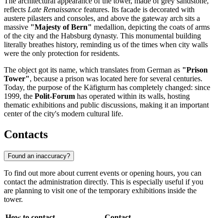
The architectural appearance of the tower, made of grey sandstone,
reflects
Late Renaissance
features. Its facade is decorated with
austere pilasters and consoles, and above the gateway arch sits a
massive
"Majesty of Bern"
medallion, depicting the coats of arms
of the city and the Habsburg dynasty. This monumental building
literally breathes history, reminding us of the times when city walls
were the only protection for residents.
The object got its name, which translates from German as
"Prison
Tower"
, because a prison was located here for several centuries.
Today, the purpose of the Käfigturm has completely changed: since
1999, the
Polit-Forum
has operated within its walls, hosting
thematic exhibitions and public discussions, making it an important
center of the city's modern cultural life.
Contacts
Found an inaccuracy?
To find out more about current events or opening hours, you can
contact the administration directly. This is especially useful if you
are planning to visit one of the temporary exhibitions inside the
tower.
How to contact
Contact