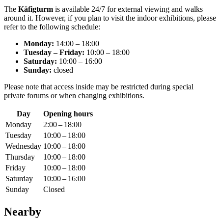
The
Käfigturm
is available 24/7 for external viewing and walks
around it. However, if you plan to visit the indoor exhibitions, please
refer to the following schedule:
Monday:
14:00 – 18:00
Tuesday – Friday:
10:00 – 18:00
Saturday:
10:00 – 16:00
Sunday:
closed
Please note that access inside may be restricted during special
private forums or when changing exhibitions.
Day
Opening hours
Monday
2:00 – 18:00
Tuesday
10:00 – 18:00
Wednesday
10:00 – 18:00
Thursday
10:00 – 18:00
Friday
10:00 – 18:00
Saturday
10:00 – 16:00
Sunday
Closed
Nearby