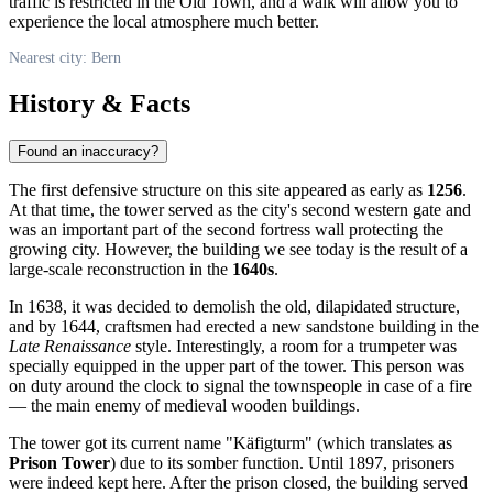
traffic is restricted in the Old Town, and a walk will allow you to
experience the local atmosphere much better.
Nearest city: Bern
History & Facts
Found an inaccuracy?
The first defensive structure on this site appeared as early as
1256
.
At that time, the tower served as the city's second western gate and
was an important part of the second fortress wall protecting the
growing city. However, the building we see today is the result of a
large-scale reconstruction in the
1640s
.
In 1638, it was decided to demolish the old, dilapidated structure,
and by 1644, craftsmen had erected a new sandstone building in the
Late Renaissance
style. Interestingly, a room for a trumpeter was
specially equipped in the upper part of the tower. This person was
on duty around the clock to signal the townspeople in case of a fire
— the main enemy of medieval wooden buildings.
The tower got its current name "Käfigturm" (which translates as
Prison Tower
) due to its somber function. Until 1897, prisoners
were indeed kept here. After the prison closed, the building served