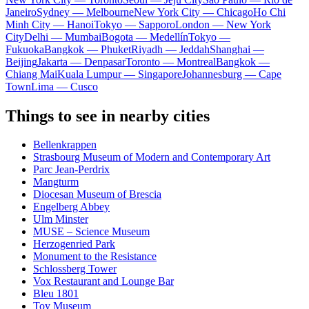
Janeiro
Sydney — Melbourne
New York City — Chicago
Ho Chi
Minh City — Hanoi
Tokyo — Sapporo
London — New York
City
Delhi — Mumbai
Bogota — Medellín
Tokyo —
Fukuoka
Bangkok — Phuket
Riyadh — Jeddah
Shanghai —
Beijing
Jakarta — Denpasar
Toronto — Montreal
Bangkok —
Chiang Mai
Kuala Lumpur — Singapore
Johannesburg — Cape
Town
Lima — Cusco
Things to see in nearby cities
Bellenkrappen
Strasbourg Museum of Modern and Contemporary Art
Parc Jean-Perdrix
Mangturm
Diocesan Museum of Brescia
Engelberg Abbey
Ulm Minster
MUSE – Science Museum
Herzogenried Park
Monument to the Resistance
Schlossberg Tower
Vox Restaurant and Lounge Bar
Bleu 1801
Toy Museum