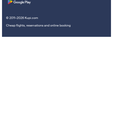
© 2011–2026 Kupi.com
Cheap flights, reservations and online booking