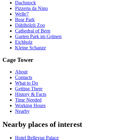
Dachstock
Pizzeria da Nino
Welle7
Bear Park
Dählhölzli Zoo
Cathedral of Bern
Gurten Park im Grünen
Eichholz
Kleine Schanze
Cage Tower
About
Contacts
What to Do
Getting There
History & Facts
Time Needed
Working Hours
Nearby
Nearby places of interest
Hotel Bellevue Palace