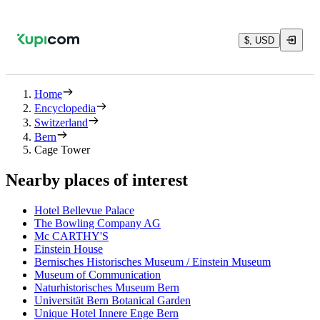
$, USD
Home
Encyclopedia
Switzerland
Bern
Cage Tower
Nearby places of interest
Hotel Bellevue Palace
The Bowling Company AG
Mc CARTHY'S
Einstein House
Bernisches Historisches Museum / Einstein Museum
Museum of Communication
Naturhistorisches Museum Bern
Universität Bern Botanical Garden
Unique Hotel Innere Enge Bern