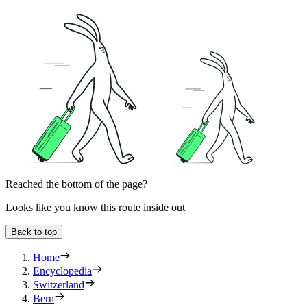
Reached the bottom of the page?
Looks like you know this route inside out
Back to top
Home
Encyclopedia
Switzerland
Bern