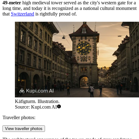
49-meter
high medieval tower served as the city's western gate for a
long time, and today it is recognized as a national cultural monument
that
Switzerland
is rightfully proud of.
Käfigturm. Illustration.
Source: Kupi.com AI
Traveller photos:
View traveller photos