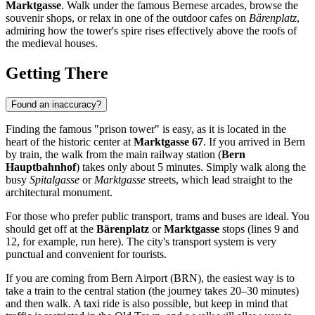
Marktgasse
. Walk under the famous Bernese arcades, browse the
souvenir shops, or relax in one of the outdoor cafes on
Bärenplatz
,
admiring how the tower's spire rises effectively above the roofs of
the medieval houses.
Getting There
Found an inaccuracy?
Finding the famous "prison tower" is easy, as it is located in the
heart of the historic center at
Marktgasse 67
. If you arrived in
Bern
by train, the walk from the main railway station (
Bern
Hauptbahnhof
) takes only about 5 minutes. Simply walk along the
busy
Spitalgasse
or
Marktgasse
streets, which lead straight to the
architectural monument.
For those who prefer public transport, trams and buses are ideal. You
should get off at the
Bärenplatz
or
Marktgasse
stops (lines 9 and
12, for example, run here). The city's transport system is very
punctual and convenient for tourists.
If you are coming from Bern Airport (BRN), the easiest way is to
take a train to the central station (the journey takes 20–30 minutes)
and then walk. A taxi ride is also possible, but keep in mind that