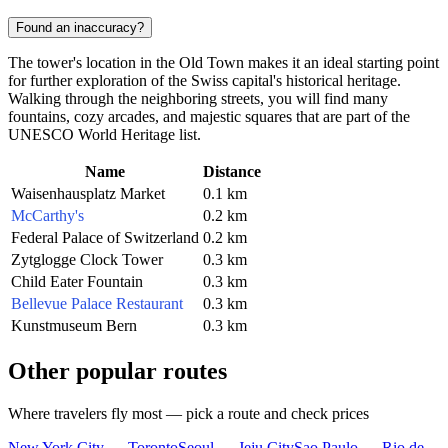
Found an inaccuracy?
The tower's location in the Old Town makes it an ideal starting point
for further exploration of the Swiss capital's historical heritage.
Walking through the neighboring streets, you will find many
fountains, cozy arcades, and majestic squares that are part of the
UNESCO World Heritage list.
Name
Distance
Waisenhausplatz Market
0.1 km
McCarthy's
0.2 km
Federal Palace of Switzerland
0.2 km
Zytglogge Clock Tower
0.3 km
Child Eater Fountain
0.3 km
Bellevue Palace Restaurant
0.3 km
Kunstmuseum Bern
0.3 km
Other popular routes
Where travelers fly most — pick a route and check prices
New York City — Toronto
Seoul — Jeju City
Sao Paulo — Rio de