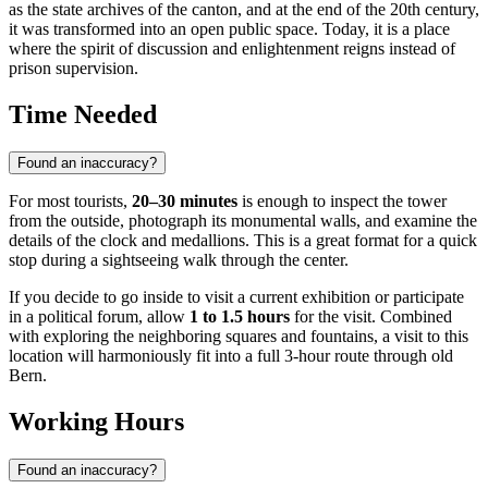
as the state archives of the canton, and at the end of the 20th century,
it was transformed into an open public space. Today, it is a place
where the spirit of discussion and enlightenment reigns instead of
prison supervision.
Time Needed
Found an inaccuracy?
For most tourists,
20–30 minutes
is enough to inspect the tower
from the outside, photograph its monumental walls, and examine the
details of the clock and medallions. This is a great format for a quick
stop during a sightseeing walk through the center.
If you decide to go inside to visit a current exhibition or participate
in a political forum, allow
1 to 1.5 hours
for the visit. Combined
with exploring the neighboring squares and fountains, a visit to this
location will harmoniously fit into a full 3-hour route through old
Bern.
Working Hours
Found an inaccuracy?