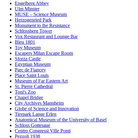
Engelberg Abbey
Ulm Minster
MUSE – Science Museum
Herzogenried Park
Monument to the Resistance
Schlossberg Tower
Vox Restaurant and Lounge Bar
Bleu 1801
Toy Museum
Escapers Milan Escape Room
Sforza Castle
Egyptian Museum
Parc de Fiancey
Place Saint Louis
Museum of Far Eastern Art
St. Pierre Cathedral
Toni's Zoo
Chapel Bridge
City Archives Mannheim
Globe of Science and Innovation
Tierpark Lange Erlen
Anatomical Museum of the University of Basel
Schloss Gottesaue
Centro Congressi Ville Ponti
Pezzoli 1938