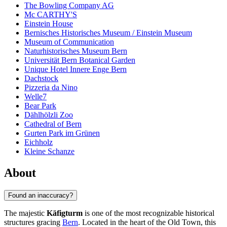
The Bowling Company AG
Mc CARTHY'S
Einstein House
Bernisches Historisches Museum / Einstein Museum
Museum of Communication
Naturhistorisches Museum Bern
Universität Bern Botanical Garden
Unique Hotel Innere Enge Bern
Dachstock
Pizzeria da Nino
Welle7
Bear Park
Dählhölzli Zoo
Cathedral of Bern
Gurten Park im Grünen
Eichholz
Kleine Schanze
About
Found an inaccuracy?
The majestic
Käfigturm
is one of the most recognizable historical
structures gracing
Bern
. Located in the heart of the Old Town, this