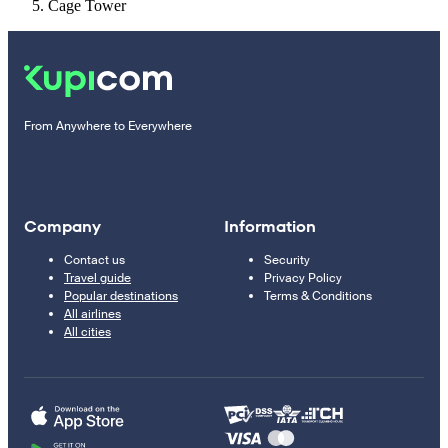
Cage Tower
From Anywhere to Everywhere
Company
Information
Contact us
Security
Travel guide
Privacy Policy
Popular destinations
Terms & Conditions
All airlines
All cities