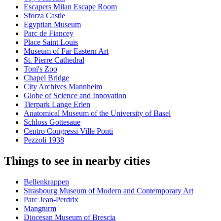
Escapers Milan Escape Room
Sforza Castle
Egyptian Museum
Parc de Fiancey
Place Saint Louis
Museum of Far Eastern Art
St. Pierre Cathedral
Toni's Zoo
Chapel Bridge
City Archives Mannheim
Globe of Science and Innovation
Tierpark Lange Erlen
Anatomical Museum of the University of Basel
Schloss Gottesaue
Centro Congressi Ville Ponti
Pezzoli 1938
Things to see in nearby cities
Bellenkrappen
Strasbourg Museum of Modern and Contemporary Art
Parc Jean-Perdrix
Mangturm
Diocesan Museum of Brescia