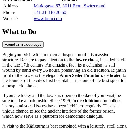
Address
Marktgasse 67, 3011 Bern, Switzerland
Phone
+41 31 310 20 60
Website
www.bern.com
What to Do
Found an inaccuracy?
Begin your visit with an external inspection of this massive
structure. Be sure to pay attention to the
tower clock
, installed back
in the late 17th century. An amazing fact: its mechanism is still
wound by hand every 36 hours, preserving an old tradition. Right in
front of the tower is the elegant
Anna Seiler Fountain
, dedicated to
the founder of the city's first hospital — it is one of the best spots for
atmospheric photos.
If you are lucky and the tower is open on the day of your visit, be
sure to take a look inside. Since 1999, free
exhibitions
on politics,
history, and social issues have been held here regularly. This is a
unique chance to see the ancient interiors of the former prison,
which now serve as a platform for democratic dialogue.
A visit to the Käfigturm is best combined with a leisurely stroll along