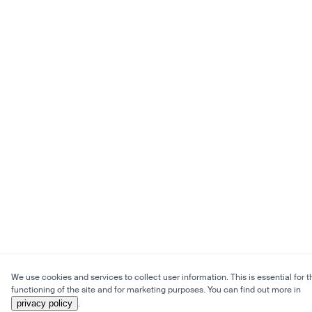
We use cookies and services to collect user information. This is essential for t
functioning of the site and for marketing purposes. You can find out more in
privacy policy
.