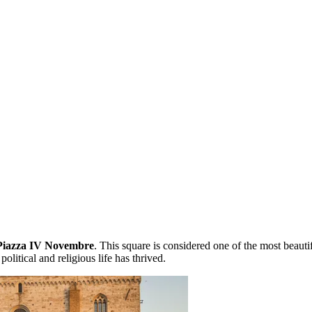
Piazza IV Novembre
. This square is considered one of the most beauti
political and religious life has thrived.