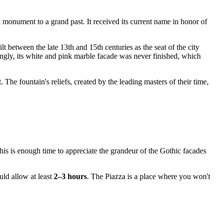
 monument to a grand past. It received its current name in honor of
t between the late 13th and 15th centuries as the seat of the city
ngly, its white and pink marble facade was never finished, which
 The fountain's reliefs, created by the leading masters of their time,
his is enough time to appreciate the grandeur of the Gothic facades
uld allow at least
2–3 hours
. The Piazza is a place where you won't