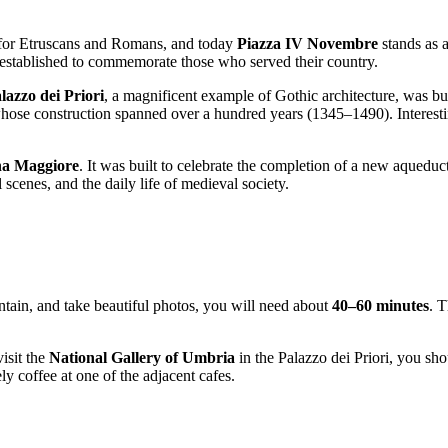
ads for Etruscans and Romans, and today
Piazza IV Novembre
stands as a
 established to commemorate those who served their country.
lazzo dei Priori
, a magnificent example of Gothic architecture, was buil
whose construction spanned over a hundred years (1345–1490). Interesti
na Maggiore
. It was built to celebrate the completion of a new aqueduct.
l scenes, and the daily life of medieval society.
ntain, and take beautiful photos, you will need about
40–60 minutes
. T
isit the
National Gallery of Umbria
in the Palazzo dei Priori, you sho
ely coffee at one of the adjacent cafes.