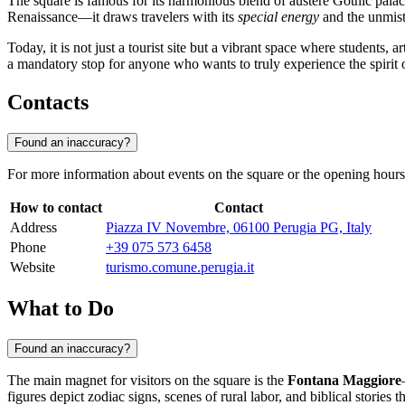
The square is famous for its harmonious blend of austere Gothic pala
Renaissance—it draws travelers with its
special energy
and the unmist
Today, it is not just a tourist site but a vibrant space where students,
a mandatory stop for anyone who wants to truly experience the spirit 
Contacts
Found an inaccuracy?
For more information about events on the square or the opening hours o
How to contact
Contact
Address
Piazza IV Novembre, 06100 Perugia PG, Italy
Phone
+39 075 573 6458
Website
turismo.comune.perugia.it
What to Do
Found an inaccuracy?
The main magnet for visitors on the square is the
Fontana Maggiore
figures depict zodiac signs, scenes of rural labor, and biblical stories 