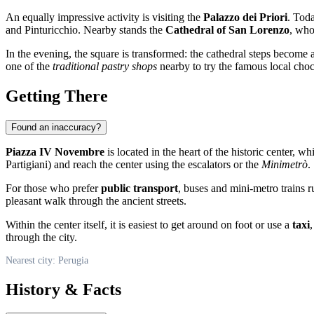
An equally impressive activity is visiting the
Palazzo dei Priori
. Toda
and Pinturicchio. Nearby stands the
Cathedral of San Lorenzo
, who
In the evening, the square is transformed: the cathedral steps become a 
one of the
traditional pastry shops
nearby to try the famous local choc
Getting There
Found an inaccuracy?
Piazza IV Novembre
is located in the heart of the historic center, w
Partigiani) and reach the center using the escalators or the
Minimetrò
.
For those who prefer
public transport
, buses and mini-metro trains r
pleasant walk through the ancient streets.
Within the center itself, it is easiest to get around on foot or use a
taxi
through the city.
Nearest city: Perugia
History & Facts