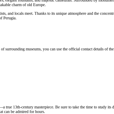
ces, elegant fountains, and majestic cathedrals. Surrounded by monumen
akable charm of old Europe.
 artists, and locals meet. Thanks to its unique atmosphere and the concentr
of Perugia.
f surrounding museums, you can use the official contact details of the t
—a true 13th-century masterpiece. Be sure to take the time to study its 
that can be admired for hours.