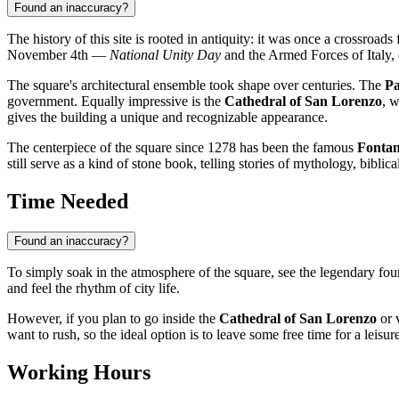
Found an inaccuracy?
The history of this site is rooted in antiquity: it was once a crossro
November 4th —
National Unity Day
and the Armed Forces of Italy,
The square's architectural ensemble took shape over centuries. The
Pa
government. Equally impressive is the
Cathedral of San Lorenzo
, 
gives the building a unique and recognizable appearance.
The centerpiece of the square since 1278 has been the famous
Fonta
still serve as a kind of stone book, telling stories of mythology, biblica
Time Needed
Found an inaccuracy?
To simply soak in the atmosphere of the square, see the legendary fou
and feel the rhythm of city life.
However, if you plan to go inside the
Cathedral of San Lorenzo
or v
want to rush, so the ideal option is to leave some free time for a leisur
Working Hours