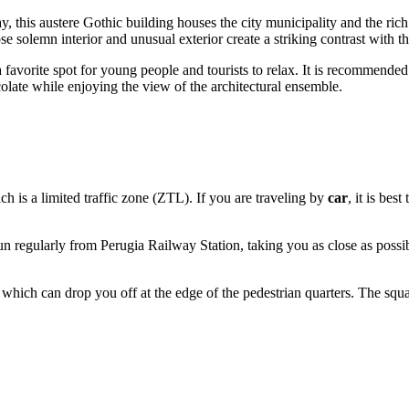
y, this austere Gothic building houses the city municipality and the ric
se solemn interior and unusual exterior create a striking contrast with 
favorite spot for young people and tourists to relax. It is recommended t
olate while enjoying the view of the architectural ensemble.
hich is a limited traffic zone (ZTL). If you are traveling by
car
, it is bes
un regularly from Perugia Railway Station, taking you as close as possible
, which can drop you off at the edge of the pedestrian quarters. The squar