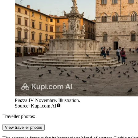
Piazza IV Novembre. Illustration.
Source: Kupi.com AI
Traveller photos:
View traveller photos