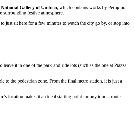
h
National Gallery of Umbria
, which contains works by Perugino
the surrounding festive atmosphere.
o just sit here for a few minutes to watch the city go by, or stop into
t to leave it in one of the park-and-ride lots (such as the one at Piazza
 to the pedestrian zone. From the final metro station, it is just a
e's location makes it an ideal starting point for any tourist route