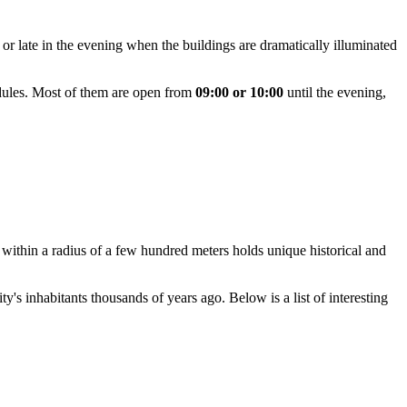
, or late in the evening when the buildings are dramatically illuminated
edules. Most of them are open from
09:00 or 10:00
until the evening,
ng within a radius of a few hundred meters holds unique historical and
y's inhabitants thousands of years ago. Below is a list of interesting