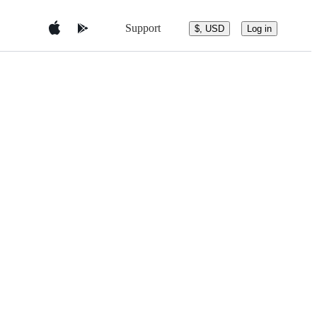
Support
$, USD
Log in