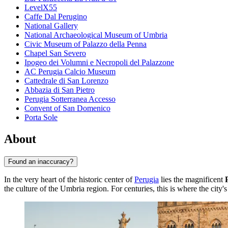
LevelX55
Caffe Dal Perugino
National Gallery
National Archaeological Museum of Umbria
Civic Museum of Palazzo della Penna
Chapel San Severo
Ipogeo dei Volumni e Necropoli del Palazzone
AC Perugia Calcio Museum
Cattedrale di San Lorenzo
Abbazia di San Pietro
Perugia Sotterranea Accesso
Convent of San Domenico
Porta Sole
About
Found an inaccuracy?
In the very heart of the historic center of
Perugia
lies the magnificent
the culture of the Umbria region. For centuries, this is where the city's 