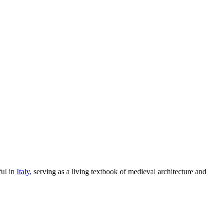
ful in
Italy
, serving as a living textbook of medieval architecture and