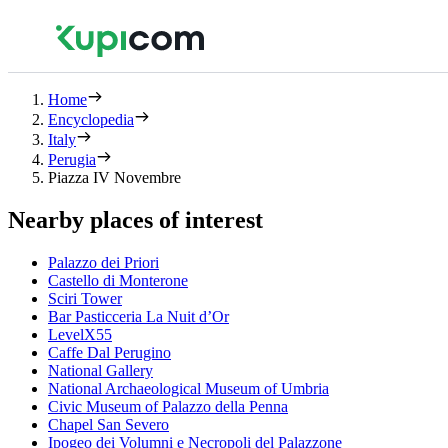
Home
Encyclopedia
Italy
Perugia
Piazza IV Novembre
Nearby places of interest
Palazzo dei Priori
Castello di Monterone
Sciri Tower
Bar Pasticceria La Nuit d’Or
LevelX55
Caffe Dal Perugino
National Gallery
National Archaeological Museum of Umbria
Civic Museum of Palazzo della Penna
Chapel San Severo
Ipogeo dei Volumni e Necropoli del Palazzone