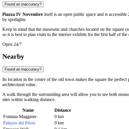
Found an inaccuracy?
Piazza IV Novembre
itself is an open public space and is accessible
by spotlights.
Keep in mind that the museums and churches located on the square (su
so it is best to plan visits to the interior exhibits for the first half of the
Open 24/7
Nearby
Found an inaccuracy?
Its location in the center of the old town makes the square the perfect
architectural value.
A walk through the surrounding area will allow you to see both monument
sites within walking distance.
Name
Distance
Fontana Maggiore
0 km
Palazzo dei Priori
0 km