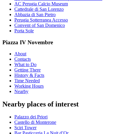
AC Perugia Calcio Museum
Cattedrale di San Lorenzo
Abbazia di San Pietro
Perugia Sotterranea Accesso
Convent of San Domenico
Porta Sole
Piazza IV Novembre
About
Contacts
What to Do
Getting There
History & Facts
Time Needed
Working Hours
Nearby
Nearby places of interest
Palazzo dei Priori
Castello di Monterone
Sciri Tower
Bar Pasticceria La Nuit d’Or