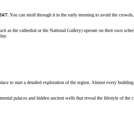
24/7
. You can stroll through it in the early morning to avoid the crowds
ch as the cathedral or the National Gallery) operate on their own sch
 day.
 place to start a detailed exploration of the region. Almost every buildi
al palaces and hidden ancient wells that reveal the lifestyle of the cit