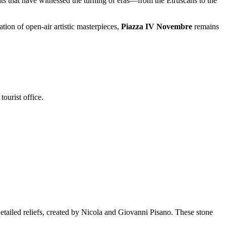
ts that have witnessed the turning of eras—from the Etruscans to the
ation of open-air artistic masterpieces,
Piazza IV Novembre
remains
ourist office.
detailed reliefs, created by Nicola and Giovanni Pisano. These stone