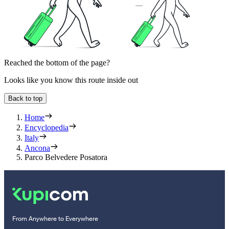
Reached the bottom of the page?
Looks like you know this route inside out
Back to top
Home
Encyclopedia
Italy
Ancona
Parco Belvedere Posatora
From Anywhere to Everywhere