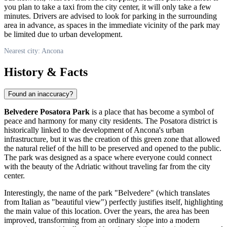
you plan to take a taxi from the city center, it will only take a few
minutes. Drivers are advised to look for parking in the surrounding
area in advance, as spaces in the immediate vicinity of the park may
be limited due to urban development.
Nearest city: Ancona
History & Facts
Found an inaccuracy?
Belvedere Posatora Park
is a place that has become a symbol of
peace and harmony for many city residents. The Posatora district is
historically linked to the development of Ancona's urban
infrastructure, but it was the creation of this green zone that allowed
the natural relief of the hill to be preserved and opened to the public.
The park was designed as a space where everyone could connect
with the beauty of the Adriatic without traveling far from the city
center.
Interestingly, the name of the park "Belvedere" (which translates
from Italian as "beautiful view") perfectly justifies itself, highlighting
the main value of this location. Over the years, the area has been
improved, transforming from an ordinary slope into a modern