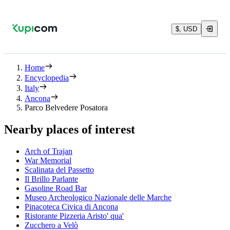
$, USD
Home
Encyclopedia
Italy
Ancona
Parco Belvedere Posatora
Nearby places of interest
Arch of Trajan
War Memorial
Scalinata del Passetto
Il Brillo Parlante
Gasoline Road Bar
Museo Archeologico Nazionale delle Marche
Pinacoteca Civica di Ancona
Ristorante Pizzeria Aristo' qua'
Zucchero a Velò