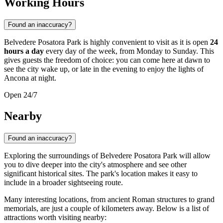
Working Hours
Found an inaccuracy?
Belvedere Posatora Park is highly convenient to visit as it is open
24
hours a day
every day of the week, from Monday to Sunday. This
gives guests the freedom of choice: you can come here at dawn to
see the city wake up, or late in the evening to enjoy the lights of
Ancona at night.
Open 24/7
Nearby
Found an inaccuracy?
Exploring the surroundings of Belvedere Posatora Park will allow
you to dive deeper into the city's atmosphere and see other
significant historical sites. The park's location makes it easy to
include in a broader sightseeing route.
Many interesting locations, from ancient Roman structures to grand
memorials, are just a couple of kilometers away. Below is a list of
attractions worth visiting nearby: