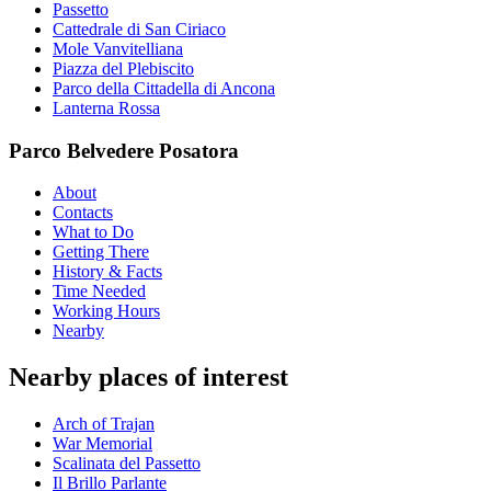
Passetto
Cattedrale di San Ciriaco
Mole Vanvitelliana
Piazza del Plebiscito
Parco della Cittadella di Ancona
Lanterna Rossa
Parco Belvedere Posatora
About
Contacts
What to Do
Getting There
History & Facts
Time Needed
Working Hours
Nearby
Nearby places of interest
Arch of Trajan
War Memorial
Scalinata del Passetto
Il Brillo Parlante