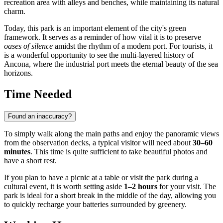
recreation area with alleys and benches, while maintaining its natural
charm.
Today, this park is an important element of the city's green
framework. It serves as a reminder of how vital it is to preserve
oases of silence
amidst the rhythm of a modern port. For tourists, it
is a wonderful opportunity to see the multi-layered history of
Ancona, where the industrial port meets the eternal beauty of the sea
horizons.
Time Needed
Found an inaccuracy?
To simply walk along the main paths and enjoy the panoramic views
from the observation decks, a typical visitor will need about
30–60
minutes
. This time is quite sufficient to take beautiful photos and
have a short rest.
If you plan to have a picnic at a table or visit the park during a
cultural event, it is worth setting aside
1–2 hours
for your visit. The
park is ideal for a short break in the middle of the day, allowing you
to quickly recharge your batteries surrounded by greenery.