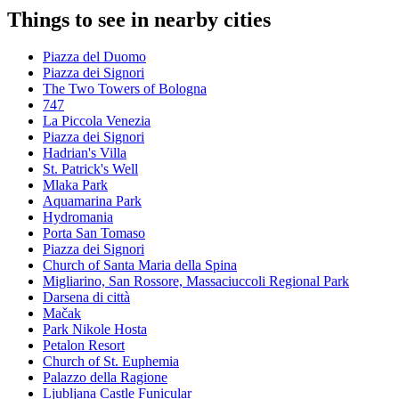
Things to see in nearby cities
Piazza del Duomo
Piazza dei Signori
The Two Towers of Bologna
747
La Piccola Venezia
Piazza dei Signori
Hadrian's Villa
St. Patrick's Well
Mlaka Park
Aquamarina Park
Hydromania
Porta San Tomaso
Piazza dei Signori
Church of Santa Maria della Spina
Migliarino, San Rossore, Massaciuccoli Regional Park
Darsena di città
Mačak
Park Nikole Hosta
Petalon Resort
Church of St. Euphemia
Palazzo della Ragione
Ljubljana Castle Funicular