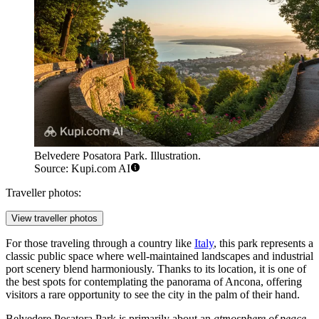
Belvedere Posatora Park. Illustration.
Source: Kupi.com AI
Traveller photos:
View traveller photos
For those traveling through a country like
Italy
, this park represents a
classic public space where well-maintained landscapes and industrial
port scenery blend harmoniously. Thanks to its location, it is one of
the best spots for contemplating the panorama of Ancona, offering
visitors a rare opportunity to see the city in the palm of their hand.
Belvedere Posatora Park is primarily about an
atmosphere of peace
.