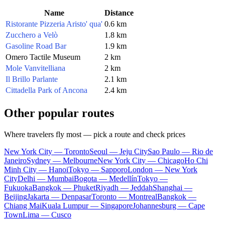
Name
Distance
Ristorante Pizzeria Aristo' qua'
0.6 km
Zucchero a Velò
1.8 km
Gasoline Road Bar
1.9 km
Omero Tactile Museum
2 km
Mole Vanvitelliana
2 km
Il Brillo Parlante
2.1 km
Cittadella Park of Ancona
2.4 km
Other popular routes
Where travelers fly most — pick a route and check prices
New York City — Toronto
Seoul — Jeju City
Sao Paulo — Rio de
Janeiro
Sydney — Melbourne
New York City — Chicago
Ho Chi
Minh City — Hanoi
Tokyo — Sapporo
London — New York
City
Delhi — Mumbai
Bogota — Medellín
Tokyo —
Fukuoka
Bangkok — Phuket
Riyadh — Jeddah
Shanghai —
Beijing
Jakarta — Denpasar
Toronto — Montreal
Bangkok —
Chiang Mai
Kuala Lumpur — Singapore
Johannesburg — Cape
Town
Lima — Cusco