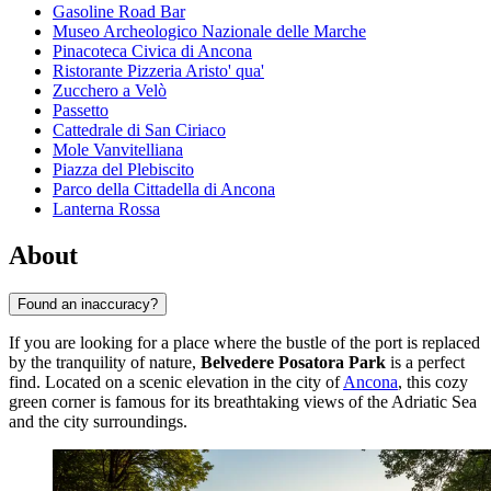
Gasoline Road Bar
Museo Archeologico Nazionale delle Marche
Pinacoteca Civica di Ancona
Ristorante Pizzeria Aristo' qua'
Zucchero a Velò
Passetto
Cattedrale di San Ciriaco
Mole Vanvitelliana
Piazza del Plebiscito
Parco della Cittadella di Ancona
Lanterna Rossa
About
Found an inaccuracy?
If you are looking for a place where the bustle of the port is replaced
by the tranquility of nature,
Belvedere Posatora Park
is a perfect
find. Located on a scenic elevation in the city of
Ancona
, this cozy
green corner is famous for its breathtaking views of the Adriatic Sea
and the city surroundings.