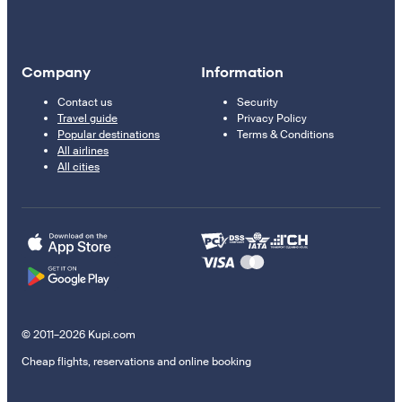
Company
Information
Contact us
Security
Travel guide
Privacy Policy
Popular destinations
Terms & Conditions
All airlines
All cities
© 2011–2026 Kupi.com
Cheap flights, reservations and online booking