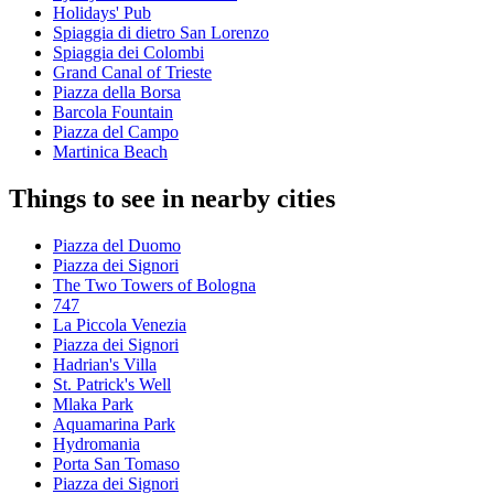
Holidays' Pub
Spiaggia di dietro San Lorenzo
Spiaggia dei Colombi
Grand Canal of Trieste
Piazza della Borsa
Barcola Fountain
Piazza del Campo
Martinica Beach
Things to see in nearby cities
Piazza del Duomo
Piazza dei Signori
The Two Towers of Bologna
747
La Piccola Venezia
Piazza dei Signori
Hadrian's Villa
St. Patrick's Well
Mlaka Park
Aquamarina Park
Hydromania
Porta San Tomaso
Piazza dei Signori