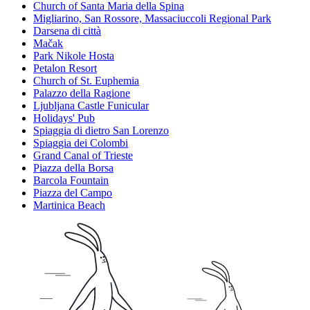
Church of Santa Maria della Spina
Migliarino, San Rossore, Massaciuccoli Regional Park
Darsena di città
Mačak
Park Nikole Hosta
Petalon Resort
Church of St. Euphemia
Palazzo della Ragione
Ljubljana Castle Funicular
Holidays' Pub
Spiaggia di dietro San Lorenzo
Spiaggia dei Colombi
Grand Canal of Trieste
Piazza della Borsa
Barcola Fountain
Piazza del Campo
Martinica Beach