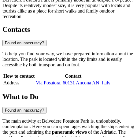
Despite its relatively modest size, it is very popular with locals and
tourists alike as a place for short walks and family outdoor
recreation.
Contacts
Found an inaccuracy?
To help you find your way, we have prepared information about the
location. The park is located within the city limits and is easily
accessible by both transport and on foot.
How to contact
Contact
Address
Via Posatora, 60131 Ancona AN, Italy
What to Do
Found an inaccuracy?
The main activity at Belvedere Posatora Park is, undoubtedly,
contemplation. Here you can spend ages watching the ships entering
the port and admiring the
panoramic views
of the Adriatic. The