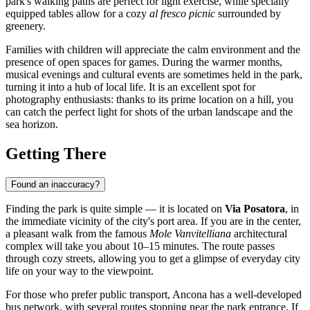
park's walking paths are perfect for light exercise, while specially
equipped tables allow for a cozy
al fresco picnic
surrounded by
greenery.
Families with children will appreciate the calm environment and the
presence of open spaces for games. During the warmer months,
musical evenings and cultural events are sometimes held in the park,
turning it into a hub of local life. It is an excellent spot for
photography enthusiasts: thanks to its prime location on a hill, you
can catch the perfect light for shots of the urban landscape and the
sea horizon.
Getting There
Found an inaccuracy?
Finding the park is quite simple — it is located on
Via Posatora
, in
the immediate vicinity of the city's port area. If you are in the center,
a pleasant walk from the famous
Mole Vanvitelliana
architectural
complex will take you about 10–15 minutes. The route passes
through cozy streets, allowing you to get a glimpse of everyday city
life on your way to the viewpoint.
For those who prefer public transport, Ancona has a well-developed
bus network, with several routes stopping near the park entrance. If