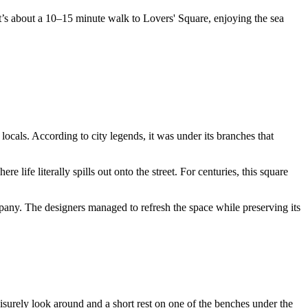
’s about a 10–15 minute walk to Lovers' Square, enjoying the sea
locals. According to city legends, it was under its branches that
e life literally spills out onto the street. For centuries, this square
pany. The designers managed to refresh the space while preserving its
leisurely look around and a short rest on one of the benches under the