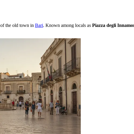
of the old town in
Bari
. Known among locals as
Piazza degli Innamor