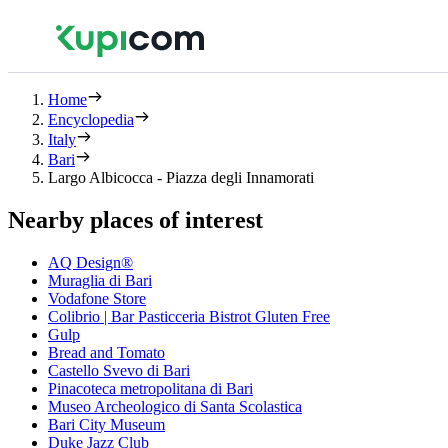
Home
Encyclopedia
Italy
Bari
Largo Albicocca - Piazza degli Innamorati
Nearby places of interest
AQ Design®
Muraglia di Bari
Vodafone Store
Colibrio | Bar Pasticceria Bistrot Gluten Free
Gulp
Bread and Tomato
Castello Svevo di Bari
Pinacoteca metropolitana di Bari
Museo Archeologico di Santa Scolastica
Bari City Museum
Duke Jazz Club