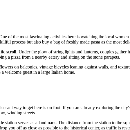
 One of the most fascinating activities here is watching the local wome
llful process but also buy a bag of freshly made pasta as the most deli
ic stroll
. Under the glow of string lights and lanterns, couples gather he
ng a pizza from a nearby eatery and sitting on the stone parapets.
t flowers on balconies, vintage bicycles leaning against walls, and textu
ike a welcome guest in a large Italian home.
pleasant way to get here is on foot. If you are already exploring the cit
ow, winding streets.
le
station serves as a landmark. The distance from the station to the sq
op you off as close as possible to the historical center, as traffic is restr