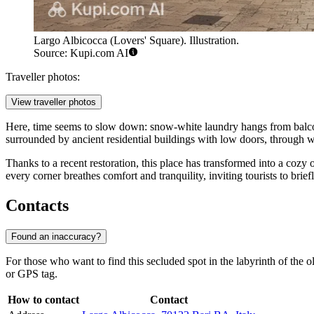
Largo Albicocca (Lovers' Square). Illustration.
Source: Kupi.com AI
Traveller photos:
View traveller photos
Here, time seems to slow down: snow-white laundry hangs from balconies 
surrounded by ancient residential buildings with low doors, through whi
Thanks to a recent restoration, this place has transformed into a cozy 
every corner breathes comfort and tranquility, inviting tourists to bri
Contacts
Found an inaccuracy?
For those who want to find this secluded spot in the labyrinth of the ol
or GPS tag.
How to contact
Contact