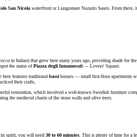
olo San Nicola
waterfront or Lungomare Nazario Sauro. From there, it
cocca
in Italian) that grew here many years ago, providing shade for the 
spot the status of
Piazza degli Innamorati
— Lovers' Square.
e here features traditional
bassi
houses — small first-floor apartments wher
ticed their crafts.
 careful restoration, which involved a well-known Swedish furniture com
hting the medieval charm of the stone walls and olive trees.
ts spirit, you will need
30 to 60 minutes
. This is plenty of time for a 