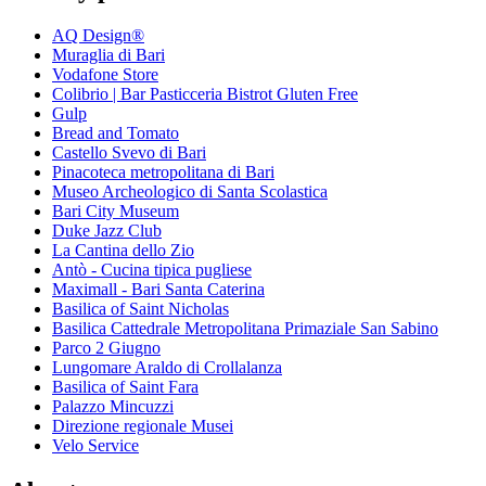
AQ Design®
Muraglia di Bari
Vodafone Store
Colibrio | Bar Pasticceria Bistrot Gluten Free
Gulp
Bread and Tomato
Castello Svevo di Bari
Pinacoteca metropolitana di Bari
Museo Archeologico di Santa Scolastica
Bari City Museum
Duke Jazz Club
La Cantina dello Zio
Antò - Cucina tipica pugliese
Maximall - Bari Santa Caterina
Basilica of Saint Nicholas
Basilica Cattedrale Metropolitana Primaziale San Sabino
Parco 2 Giugno
Lungomare Araldo di Crollalanza
Basilica of Saint Fara
Palazzo Mincuzzi
Direzione regionale Musei
Velo Service