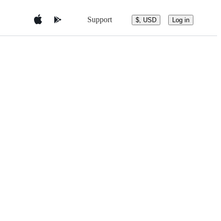
Support
$, USD
Log in