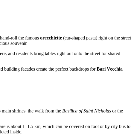
n hand-roll the famous
orecchiette
(ear-shaped pasta) right on the street
cious souvenir.
re, and residents bring tables right out onto the street for shared
red building facades create the perfect backdrops for
Bari Vecchia
y's main shrines, the walk from the
Basilica of Saint Nicholas
or the
uare is about 1–1.5 km, which can be covered on foot or by city bus to
icted inside.