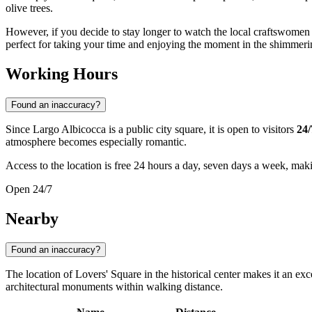
olive trees.
However, if you decide to stay longer to watch the local craftswomen
perfect for taking your time and enjoying the moment in the shimmerin
Working Hours
Found an inaccuracy?
Since Largo Albicocca is a public city square, it is open to visitors
24/
atmosphere becomes especially romantic.
Access to the location is free 24 hours a day, seven days a week, making
Open 24/7
Nearby
Found an inaccuracy?
The location of Lovers' Square in the historical center makes it an exce
architectural monuments within walking distance.