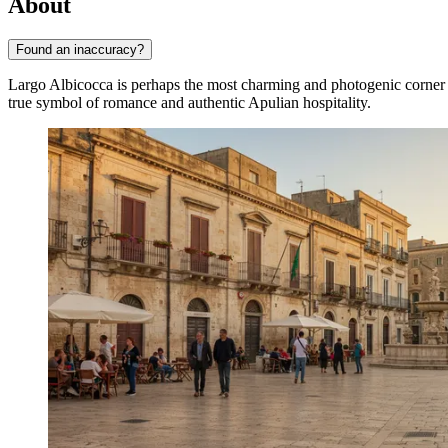
About
Found an inaccuracy?
Largo Albicocca is perhaps the most charming and photogenic corner 
true symbol of romance and authentic Apulian hospitality.