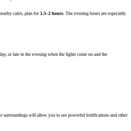
nearby cafes, plan for
1.5–2 hours
. The evening hours are especially
 day, or late in the evening when the lights come on and the
 the surroundings will allow you to see powerful fortifications and other