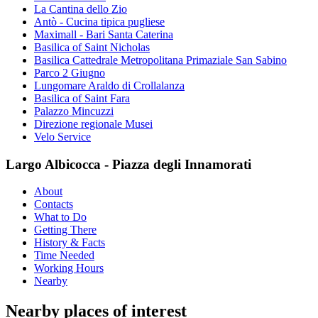
La Cantina dello Zio
Antò - Cucina tipica pugliese
Maximall - Bari Santa Caterina
Basilica of Saint Nicholas
Basilica Cattedrale Metropolitana Primaziale San Sabino
Parco 2 Giugno
Lungomare Araldo di Crollalanza
Basilica of Saint Fara
Palazzo Mincuzzi
Direzione regionale Musei
Velo Service
Largo Albicocca - Piazza degli Innamorati
About
Contacts
What to Do
Getting There
History & Facts
Time Needed
Working Hours
Nearby
Nearby places of interest