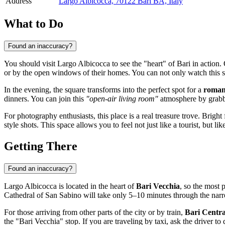
Address
Largo Albicocca, 70122 Bari BA, Italy
What to Do
Found an inaccuracy?
You should visit Largo Albicocca to see the "heart" of Bari in action.
or by the open windows of their homes. You can not only watch this ski
In the evening, the square transforms into the perfect spot for a
romant
dinners. You can join this
"open-air living room"
atmosphere by grabbi
For photography enthusiasts, this place is a real treasure trove. Brigh
style shots. This space allows you to feel not just like a tourist, but l
Getting There
Found an inaccuracy?
Largo Albicocca is located in the heart of
Bari Vecchia
, so the most 
Cathedral of San Sabino will take only 5–10 minutes through the narr
For those arriving from other parts of the city or by train,
Bari Centra
the "Bari Vecchia" stop. If you are traveling by taxi, ask the driver to dr