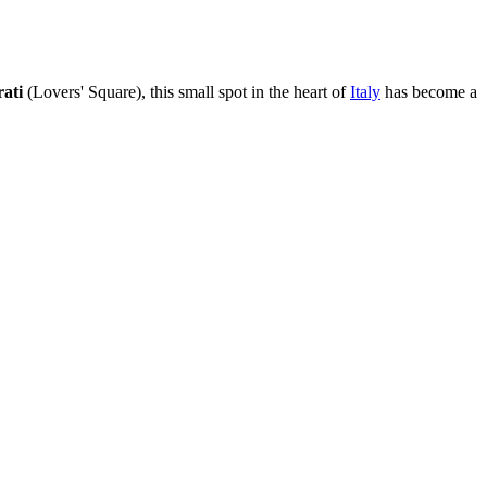
ati
(Lovers' Square), this small spot in the heart of
Italy
has become a