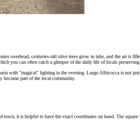
overhead, centuries-old olive trees grow in tubs, and the air is filled 
ch you can often catch a glimpse of the daily life of locals preserving t
oasis with "magical" lighting in the evening. Largo Albicocca is not just 
efly become part of the local community.
d town, it is helpful to have the exact coordinates on hand. The square is