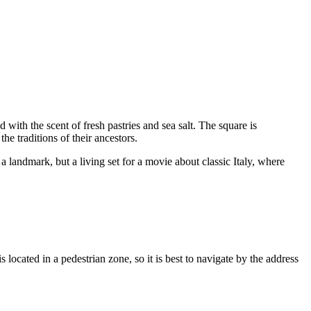
with the scent of fresh pastries and sea salt. The square is
he traditions of their ancestors.
a landmark, but a living set for a movie about classic Italy, where
 located in a pedestrian zone, so it is best to navigate by the address