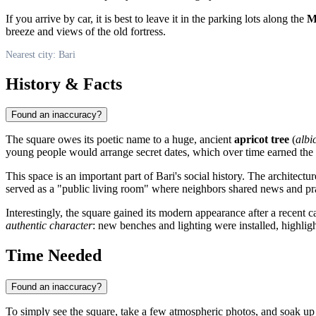
If you arrive by car, it is best to leave it in the parking lots along the
M
breeze and views of the old fortress.
Nearest city: Bari
History & Facts
Found an inaccuracy?
The square owes its poetic name to a huge, ancient
apricot tree
(
albi
young people would arrange secret dates, which over time earned the 
This space is an important part of
Bari's
social history. The architectur
served as a "public living room" where neighbors shared news and prac
Interestingly, the square gained its modern appearance after a recent
authentic character
: new benches and lighting were installed, highlig
Time Needed
Found an inaccuracy?
To simply see the square, take a few atmospheric photos, and soak up i