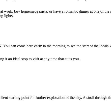
 at work, buy homemade pasta, or have a romantic dinner at one of the 
g lights.
7
. You can come here early in the morning to see the start of the locals'
 it an ideal stop to visit at any time that suits you.
llent starting point for further exploration of the city. A stroll through