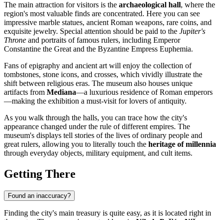
The main attraction for visitors is the
archaeological hall
, where the
region's most valuable finds are concentrated. Here you can see
impressive marble statues, ancient Roman weapons, rare coins, and
exquisite jewelry. Special attention should be paid to the
Jupiter's
Throne
and portraits of famous rulers, including Emperor
Constantine the Great and the Byzantine Empress Euphemia.
Fans of epigraphy and ancient art will enjoy the collection of
tombstones, stone icons, and crosses, which vividly illustrate the
shift between religious eras. The museum also houses unique
artifacts from
Mediana
—a luxurious residence of Roman emperors
—making the exhibition a must-visit for lovers of antiquity.
As you walk through the halls, you can trace how the city's
appearance changed under the rule of different empires. The
museum's displays tell stories of the lives of ordinary people and
great rulers, allowing you to literally touch the
heritage of millennia
through everyday objects, military equipment, and cult items.
Getting There
Found an inaccuracy?
Finding the city's main treasury is quite easy, as it is located right in