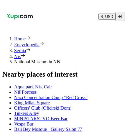
$, USD
Home
Encyclopedia
Serbia
Nis
National Museum in Niš
Nearby places of interest
Aqua park Nis, Cair
Niš Fortress
Nazi Concentration Camp "Red Cross”
King Milan Square
Officers' Club (Oficirski Dom)
Tinkers Alley
MINISTARSTVO Beer Bar
Vespa Bar
Bali Bey Mosque - Gallery Salon 77