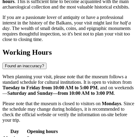
hours
. This is sufficient time to become acquainted with the main
archaeological collection and the most valuable historical exhibits.
If you are a passionate lover of antiquity or have a professional
interest in the history of the Balkans, your visit might last for
half a
day
. The wealth of small details, coins, and epigraphic monuments
requires thoughtful inspection, so it's best not to plan your visit too
close to closing time.
Working Hours
Found an inaccuracy?
When planning your visit, please note that the museum follows a
standard schedule for cultural institutions. It is open to visitors from
Tuesday to Friday from 10:00 AM to 5:00 PM
, and on weekends
—
Saturday and Sunday—from 10:00 AM to 3:00 PM
.
Please note that the museum is closed to visitors on
Mondays
. Since
the schedule may change during holidays, it is recommended to
check the official website or verify the information on-site before
your trip.
Day
Opening hours