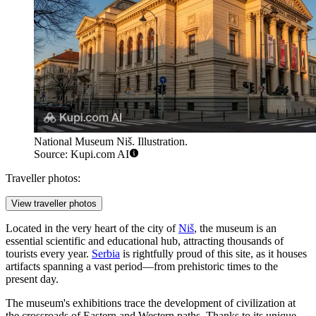
National Museum Niš. Illustration.
Source: Kupi.com AI
Traveller photos:
View traveller photos
Located in the very heart of the city of
Niš
, the museum is an
essential scientific and educational hub, attracting thousands of
tourists every year.
Serbia
is rightfully proud of this site, as it houses
artifacts spanning a vast period—from prehistoric times to the
present day.
The museum's exhibitions trace the development of civilization at
the crossroads of Eastern and Western paths. Thanks to its unique