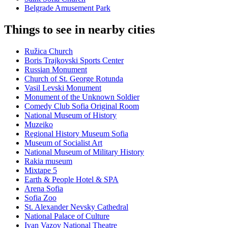
Belgrade Amusement Park
Things to see in nearby cities
Ružica Church
Boris Trajkovski Sports Center
Russian Monument
Church of St. George Rotunda
Vasil Levski Monument
Monument of the Unknown Soldier
Comedy Club Sofia Original Room
National Museum of History
Muzeiko
Regional History Museum Sofia
Museum of Socialist Art
National Museum of Military History
Rakia museum
Mixtape 5
Earth & People Hotel & SPA
Arena Sofia
Sofia Zoo
St. Alexander Nevsky Cathedral
National Palace of Culture
Ivan Vazov National Theatre