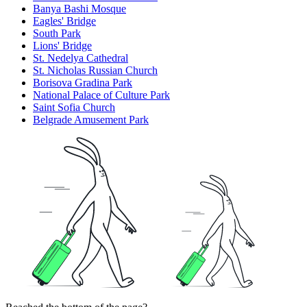
Banya Bashi Mosque
Eagles' Bridge
South Park
Lions' Bridge
St. Nedelya Cathedral
St. Nicholas Russian Church
Borisova Gradina Park
National Palace of Culture Park
Saint Sofia Church
Belgrade Amusement Park