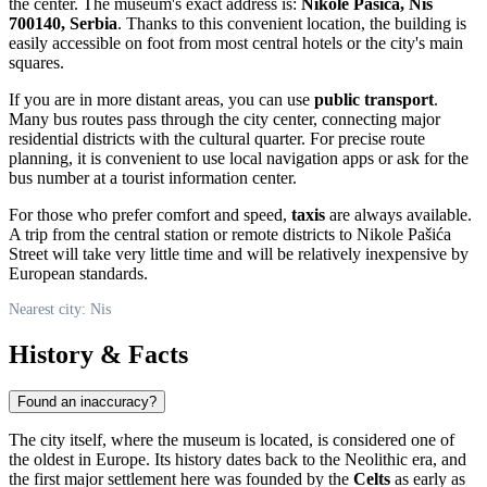
the center. The museum's exact address is:
Nikole Pašića, Niš
700140, Serbia
. Thanks to this convenient location, the building is
easily accessible on foot from most central hotels or the city's main
squares.
If you are in more distant areas, you can use
public transport
.
Many bus routes pass through the city center, connecting major
residential districts with the cultural quarter. For precise route
planning, it is convenient to use local navigation apps or ask for the
bus number at a tourist information center.
For those who prefer comfort and speed,
taxis
are always available.
A trip from the central station or remote districts to Nikole Pašića
Street will take very little time and will be relatively inexpensive by
European standards.
Nearest city: Nis
History & Facts
Found an inaccuracy?
The city itself, where the museum is located, is considered one of
the oldest in Europe. Its history dates back to the Neolithic era, and
the first major settlement here was founded by the
Celts
as early as