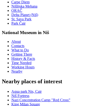
Carpe Diem
Nišlijska Mehana
ORAČ
Delta Planet (Niš)
St. Sava Park
Park Čair
National Museum in Niš
About
Contacts
What to Do
Getting There
History & Facts
Time Needed
Working Hours
Nearby
Nearby places of interest
Aqua park Nis, Cair
Niš Fortress
Nazi Concentration Camp "Red Cross”
King Milan Square