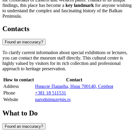
findings, this place has become a
key landmark
for anyone wishing
to understand the complex and fascinating history of the Balkan
Peninsula.
Contacts
Found an inaccuracy?
To clarify current information about special exhibitions or lectures,
you can contact the museum staff directly. This cultural center is
highly valued by visitors for its rich collection and professional
approach to heritage preservation.
How to contact
Contact
Address
Николе Пашића, Ниш 700140, Сербия
Phone
+381 18 511531
Website
narodnimuzejnis.rs
What to Do
Found an inaccuracy?