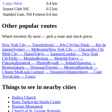
Carpe Diem
0.4 km
Sunset Club Niš
0.5 km
Stambol Gate, Niš Fortress
0.6 km
Other popular routes
Where travelers fly most — pick a route and check prices
New York City — Toronto
Seoul — Jeju City
Sao Paulo — Rio de
Janeiro
Sydney — Melbourne
New York City — Chicago
Ho Chi
Minh City — Hanoi
Tokyo — Sapporo
London — New York
City
Delhi — Mumbai
Bogota — Medellín
Tokyo —
Fukuoka
Bangkok — Phuket
Riyadh — Jeddah
Shanghai —
Beijing
Jakarta — Denpasar
Toronto — Montreal
Bangkok —
Chiang Mai
Kuala Lumpur — Singapore
Johannesburg — Cape
Town
Lima — Cusco
Things to see in nearby cities
Ružica Church
Boris Trajkovski Sports Center
Russian Monument
Church of St. George Rotunda