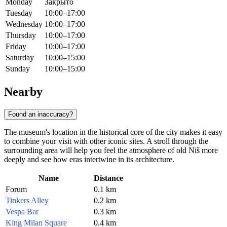
Monday
Закрыто
Tuesday
10:00–17:00
Wednesday
10:00–17:00
Thursday
10:00–17:00
Friday
10:00–17:00
Saturday
10:00–15:00
Sunday
10:00–15:00
Nearby
Found an inaccuracy?
The museum's location in the historical core of the city makes it easy
to combine your visit with other iconic sites. A stroll through the
surrounding area will help you feel the atmosphere of old Niš more
deeply and see how eras intertwine in its architecture.
Name
Distance
Forum
0.1 km
Tinkers Alley
0.2 km
Vespa Bar
0.3 km
King Milan Square
0.4 km