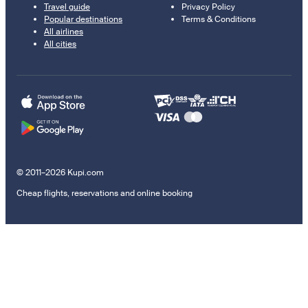
Travel guide
Privacy Policy
Popular destinations
Terms & Conditions
All airlines
All cities
© 2011–2026 Kupi.com
Cheap flights, reservations and online booking