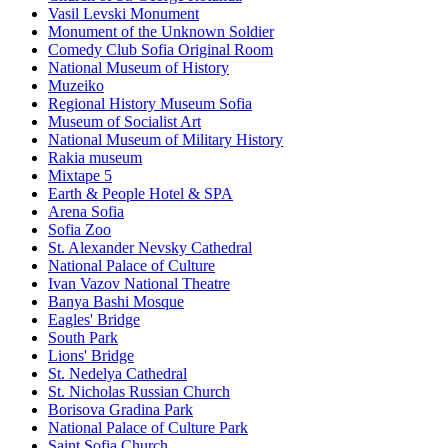
Vasil Levski Monument
Monument of the Unknown Soldier
Comedy Club Sofia Original Room
National Museum of History
Muzeiko
Regional History Museum Sofia
Museum of Socialist Art
National Museum of Military History
Rakia museum
Mixtape 5
Earth & People Hotel & SPA
Arena Sofia
Sofia Zoo
St. Alexander Nevsky Cathedral
National Palace of Culture
Ivan Vazov National Theatre
Banya Bashi Mosque
Eagles' Bridge
South Park
Lions' Bridge
St. Nedelya Cathedral
St. Nicholas Russian Church
Borisova Gradina Park
National Palace of Culture Park
Saint Sofia Church