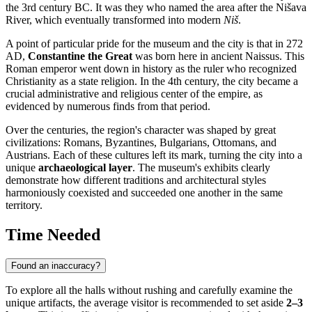
the 3rd century BC. It was they who named the area after the Nišava
River, which eventually transformed into modern
Niš
.
A point of particular pride for the museum and the city is that in 272
AD,
Constantine the Great
was born here in ancient Naissus. This
Roman emperor went down in history as the ruler who recognized
Christianity as a state religion. In the 4th century, the city became a
crucial administrative and religious center of the empire, as
evidenced by numerous finds from that period.
Over the centuries, the region's character was shaped by great
civilizations: Romans, Byzantines, Bulgarians, Ottomans, and
Austrians. Each of these cultures left its mark, turning the city into a
unique
archaeological layer
. The museum's exhibits clearly
demonstrate how different traditions and architectural styles
harmoniously coexisted and succeeded one another in the same
territory.
Time Needed
Found an inaccuracy?
To explore all the halls without rushing and carefully examine the
unique artifacts, the average visitor is recommended to set aside
2–3