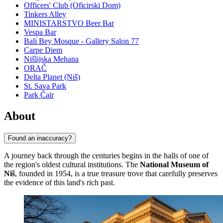
Officers' Club (Oficirski Dom)
Tinkers Alley
MINISTARSTVO Beer Bar
Vespa Bar
Bali Bey Mosque - Gallery Salon 77
Carpe Diem
Nišlijska Mehana
ORAČ
Delta Planet (Niš)
St. Sava Park
Park Čair
About
Found an inaccuracy?
A journey back through the centuries begins in the halls of one of
the region's oldest cultural institutions. The
National Museum of
Niš
, founded in 1954, is a true treasure trove that carefully preserves
the evidence of this land's rich past.