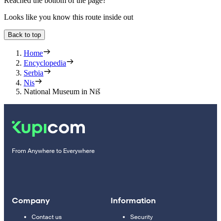
Reached the bottom of the page?
Looks like you know this route inside out
Back to top
Home
Encyclopedia
Serbia
Nis
National Museum in Niš
From Anywhere to Everywhere
Company
Information
Contact us
Security