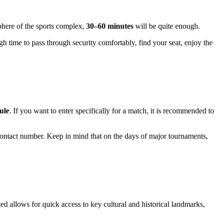
here of the sports complex,
30–60 minutes
will be quite enough.
gh time to pass through security comfortably, find your seat, enjoy the
ule
. If you want to enter specifically for a match, it is recommended to
he contact number. Keep in mind that on the days of major tournaments,
ted allows for quick access to key cultural and historical landmarks,