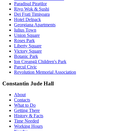
Paradisul Piraților
Riyo Wok & Sushi
Dei Frati Timișoara
Hotel Delpack
Georgiana Apartments
Iulius Town
Union Square
Roses Park
Liberty Square
Victory Square
Botanic Park
Ion Creangă Children's Park
Parcul Civic
Revolution Memorial Association
Constantin Jude Hall
About
Contacts
What to Do
Getting There
History & Facts
Time Needed
Working Hours