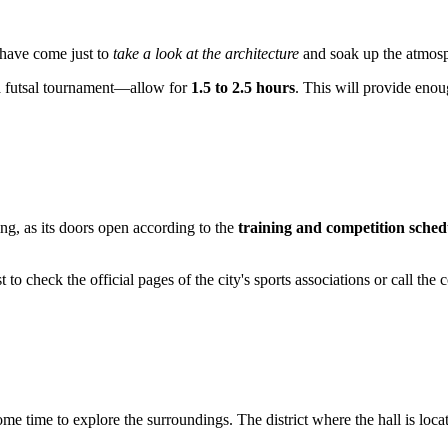
 have come just to
take a look at the architecture
and soak up the atmosp
 a futsal tournament—allow for
1.5 to 2.5 hours
. This will provide enou
ing, as its doors open according to the
training and competition sched
st to check the official pages of the city's sports associations or call t
some time to explore the surroundings. The district where the hall is loca