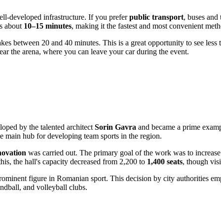
well-developed infrastructure. If you prefer
public transport
, buses and 
es about
10–15 minutes
, making it the fastest and most convenient met
es between 20 and 40 minutes. This is a great opportunity to see less tour
near the arena, where you can leave your car during the event.
loped by the talented architect
Sorin Gavra
and became a prime example 
e main hub for developing team sports in the region.
novation
was carried out. The primary goal of the work was to increase 
this, the hall's capacity decreased from 2,200 to
1,400 seats
, though vis
ominent figure in Romanian sport. This decision by city authorities emph
ndball, and volleyball clubs.