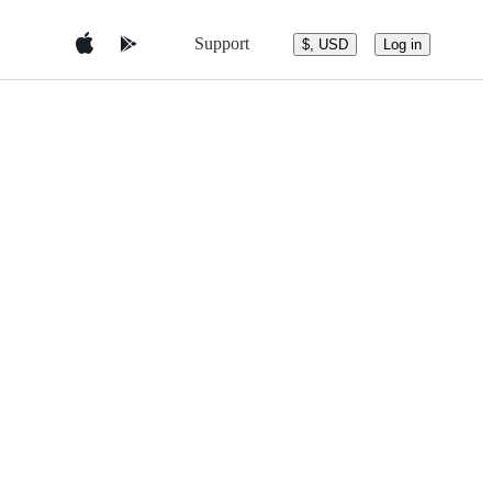
Support
$, USD
Log in