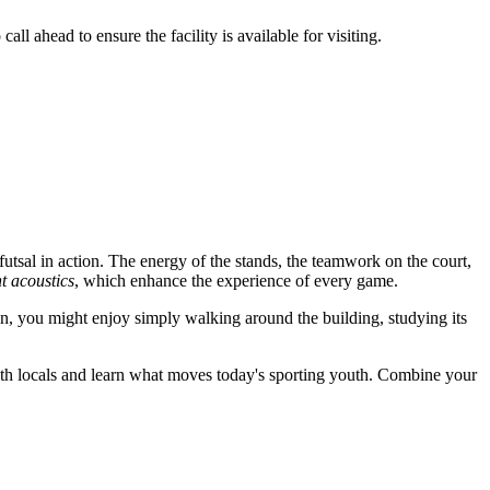
l ahead to ensure the facility is available for visiting.
 futsal in action. The energy of the stands, the teamwork on the court,
nt acoustics
, which enhance the experience of every game.
fan, you might enjoy simply walking around the building, studying its
with locals and learn what moves today's sporting youth. Combine your