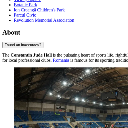
Botanic Park
Ion Creangă Children's Park
Parcul Civic
Revolution Memorial Association
About
Found an inaccuracy?
The
Constantin Jude Hall
is the pulsating heart of sports life, rightf
for local professional clubs.
Romania
is famous for its sporting tradit