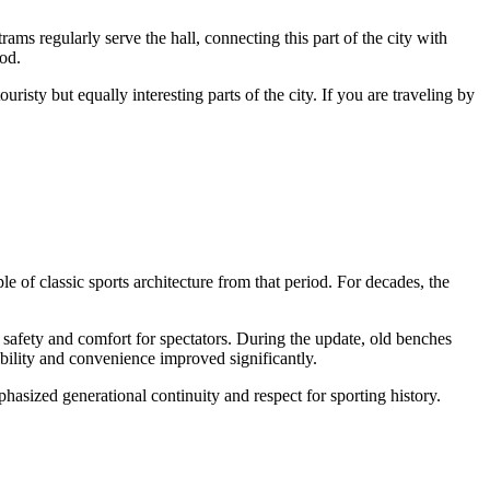
trams regularly serve the hall, connecting this part of the city with
hod.
isty but equally interesting parts of the city. If you are traveling by
of classic sports architecture from that period. For decades, the
safety and comfort for spectators. During the update, old benches
ibility and convenience improved significantly.
asized generational continuity and respect for sporting history.