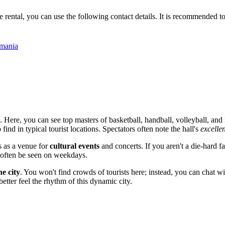
ental, you can use the following contact details. It is recommended to cal
omania
. Here, you can see top masters of basketball, handball, volleyball, and
find in typical tourist locations. Spectators often note the hall's
excelle
s as a venue for
cultural events
and concerts. If you aren't a die-hard 
an often be seen on weekdays.
he city
. You won't find crowds of tourists here; instead, you can chat 
better feel the rhythm of this dynamic city.