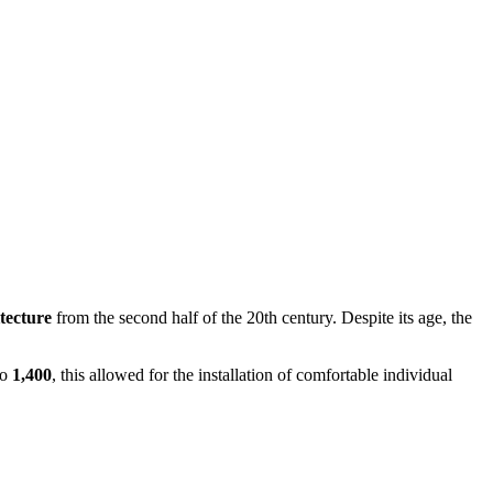
itecture
from the second half of the 20th century. Despite its age, the
to
1,400
, this allowed for the installation of comfortable individual