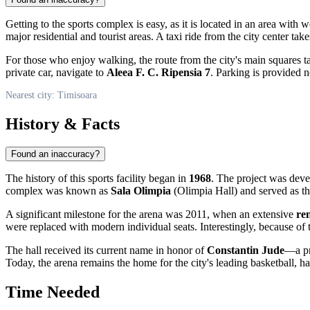
Getting to the sports complex is easy, as it is located in an area with 
major residential and tourist areas. A taxi ride from the city center tak
For those who enjoy walking, the route from the city's main squares tak
private car, navigate to
Aleea F. C. Ripensia 7
. Parking is provided 
Nearest city: Timisoara
History & Facts
Found an inaccuracy?
The history of this sports facility began in
1968
. The project was deve
complex was known as
Sala Olimpia
(Olimpia Hall) and served as th
A significant milestone for the arena was 2011, when an extensive
re
were replaced with modern individual seats. Interestingly, because of 
The hall received its current name in honor of
Constantin Jude
—a pr
Today, the arena remains the home for the city's leading basketball, ha
Time Needed