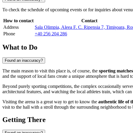
To check the schedule of upcoming events or for inquiries about venue r
How to contact
Contact
Address
Sala Olimpia, Aleea F. C. Ripensia 7, Timișoara, R
Phone
+40 256 204 286
What to Do
Found an inaccuracy?
The main reason to visit this place is, of course, the
sporting matches
and the support of local fans create a unique atmosphere that is hard to 
Beyond purely sporting competitions, the complex occasionally serve
architectural features, and watching the local athletes train, which c
Visiting the arena is a great way to get to know the
authentic life of t
visit to the hall with a stroll through the surrounding neighborhood to 
Getting There
Found an inaccuracy?