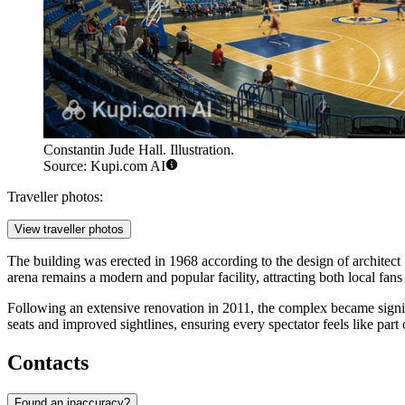
Constantin Jude Hall. Illustration.
Source: Kupi.com AI
Traveller photos:
View traveller photos
The building was erected in 1968 according to the design of architect
arena remains a modern and popular facility, attracting both local fans
Following an extensive renovation in 2011, the complex became signi
seats and improved sightlines, ensuring every spectator feels like part 
Contacts
Found an inaccuracy?