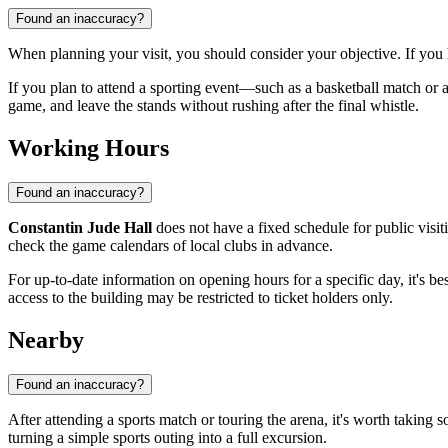
Found an inaccuracy?
When planning your visit, you should consider your objective. If you
If you plan to attend a sporting event—such as a basketball match or
game, and leave the stands without rushing after the final whistle.
Working Hours
Found an inaccuracy?
Constantin Jude Hall
does not have a fixed schedule for public visit
check the game calendars of local clubs in advance.
For up-to-date information on opening hours for a specific day, it's be
access to the building may be restricted to ticket holders only.
Nearby
Found an inaccuracy?
After attending a sports match or touring the arena, it's worth taking 
turning a simple sports outing into a full excursion.