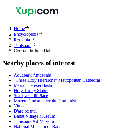
Home
Encyclopedia
Romania
Timisoara
Constantin Jude Hall
Nearby places of interest
Aquapark Amazonia
"Three Holy Hierarchs" Metropolitan Cathedral
Maria Theresia Bastion
Holy Trinity Statue
Scârț, a Chill Place
Muzeul Consumatorului Comunist
Vinto
D'arc pe mal
Banat Village Museum
Timișoara Art Museum
National Museum of Banat