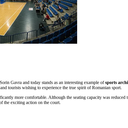
 Sorin Gavra and today stands as an interesting example of
sports arch
 and tourists wishing to experience the true spirit of Romanian sport.
ficantly more comfortable. Although the seating capacity was reduced 
of the exciting action on the court.