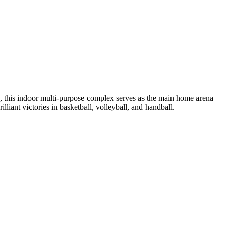
, this indoor multi-purpose complex serves as the main home arena
liant victories in basketball, volleyball, and handball.