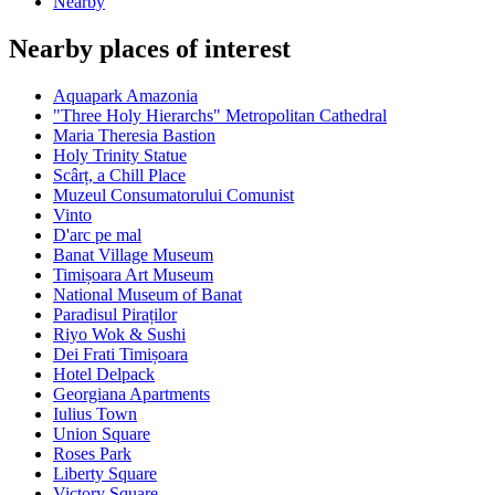
Nearby
Nearby places of interest
Aquapark Amazonia
"Three Holy Hierarchs" Metropolitan Cathedral
Maria Theresia Bastion
Holy Trinity Statue
Scârț, a Chill Place
Muzeul Consumatorului Comunist
Vinto
D'arc pe mal
Banat Village Museum
Timișoara Art Museum
National Museum of Banat
Paradisul Piraților
Riyo Wok & Sushi
Dei Frati Timișoara
Hotel Delpack
Georgiana Apartments
Iulius Town
Union Square
Roses Park
Liberty Square
Victory Square