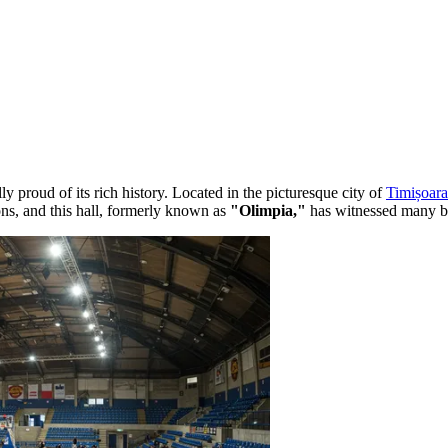
ully proud of its rich history. Located in the picturesque city of
Timișoara
ions, and this hall, formerly known as
"Olimpia,"
has witnessed many bril