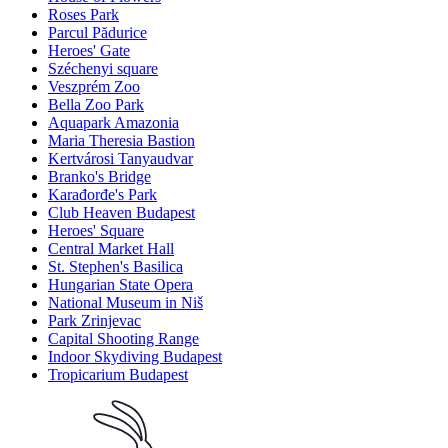
Roses Park
Parcul Pădurice
Heroes' Gate
Széchenyi square
Veszprém Zoo
Bella Zoo Park
Aquapark Amazonia
Maria Theresia Bastion
Kertvárosi Tanyaudvar
Branko's Bridge
Karađorđe's Park
Club Heaven Budapest
Heroes' Square
Central Market Hall
St. Stephen's Basilica
Hungarian State Opera
National Museum in Niš
Park Zrinjevac
Capital Shooting Range
Indoor Skydiving Budapest
Tropicarium Budapest