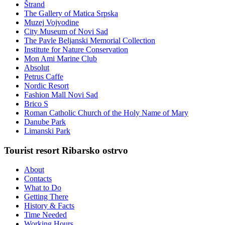
Štrand
The Gallery of Matica Srpska
Muzej Vojvodine
City Museum of Novi Sad
The Pavle Beljanski Memorial Collection
Institute for Nature Conservation
Mon Ami Marine Club
Absolut
Petrus Caffe
Nordic Resort
Fashion Mall Novi Sad
Brico S
Roman Catholic Church of the Holy Name of Mary
Danube Park
Limanski Park
Tourist resort Ribarsko ostrvo
About
Contacts
What to Do
Getting There
History & Facts
Time Needed
Working Hours