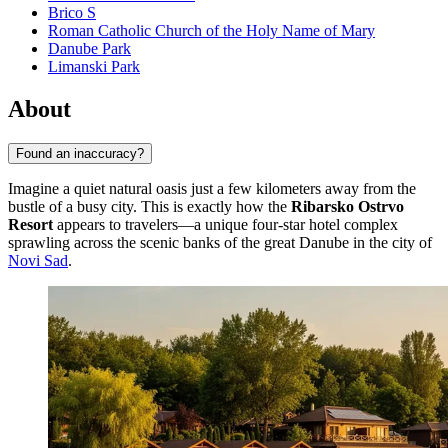
Brico S
Roman Catholic Church of the Holy Name of Mary
Danube Park
Limanski Park
About
Found an inaccuracy?
Imagine a quiet natural oasis just a few kilometers away from the
bustle of a busy city. This is exactly how the
Ribarsko Ostrvo
Resort
appears to travelers—a unique four-star hotel complex
sprawling across the scenic banks of the great Danube in the city of
Novi Sad
.