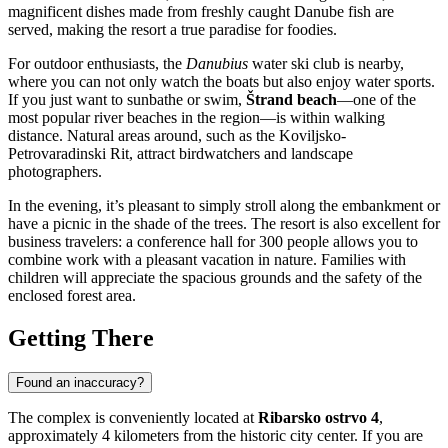
magnificent dishes made from freshly caught Danube fish are
served, making the resort a true paradise for foodies.
For outdoor enthusiasts, the
Danubius
water ski club is nearby,
where you can not only watch the boats but also enjoy water sports.
If you just want to sunbathe or swim,
Štrand beach
—one of the
most popular river beaches in the region—is within walking
distance. Natural areas around, such as the Koviljsko-
Petrovaradinski Rit, attract birdwatchers and landscape
photographers.
In the evening, it’s pleasant to simply stroll along the embankment or
have a picnic in the shade of the trees. The resort is also excellent for
business travelers: a conference hall for 300 people allows you to
combine work with a pleasant vacation in nature. Families with
children will appreciate the spacious grounds and the safety of the
enclosed forest area.
Getting There
Found an inaccuracy?
The complex is conveniently located at
Ribarsko ostrvo 4
,
approximately 4 kilometers from the historic city center. If you are