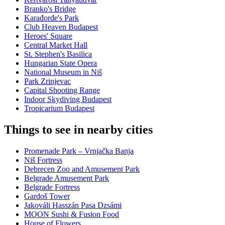
Branko's Bridge
Karađorđe's Park
Club Heaven Budapest
Heroes' Square
Central Market Hall
St. Stephen's Basilica
Hungarian State Opera
National Museum in Niš
Park Zrinjevac
Capital Shooting Range
Indoor Skydiving Budapest
Tropicarium Budapest
Things to see in nearby cities
Promenade Park – Vrnjačka Banja
Niš Fortress
Debrecen Zoo and Amusement Park
Belgrade Amusement Park
Belgrade Fortress
Gardoš Tower
Jakováli Hasszán Pasa Dzsámi
MOON Sushi & Fusion Food
House of Flowers