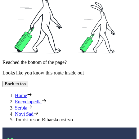
Reached the bottom of the page?
Looks like you know this route inside out
Back to top
Home
Encyclopedia
Serbia
Novi Sad
Tourist resort Ribarsko ostrvo