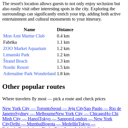
The resort's location allows guests to not only enjoy seclusion but
also easily visit other interesting spots in the city. Exploring the
surroundings can significantly enrich your trip, adding both active
entertainment and cultural monuments to your itinerary.
Name
Distance
Mon Ami Marine Club
0.4 km
Fabrika
1.1 km
ZOO Market Aquarium
1.2 km
Limanski Park
1.2 km
Štrand Beach
1.3 km
Nordic Resort
1.5 km
Adrenaline Park Wonderland
1.8 km
Other popular routes
Where travelers fly most — pick a route and check prices
New York City — Toronto
Seoul — Jeju City
Sao Paulo — Rio de
Janeiro
Sydney — Melbourne
New York City — Chicago
Ho Chi
Minh City — Hanoi
Tokyo — Sapporo
London — New York
City
Delhi — Mumbai
Bogota — Medellín
Tokyo —