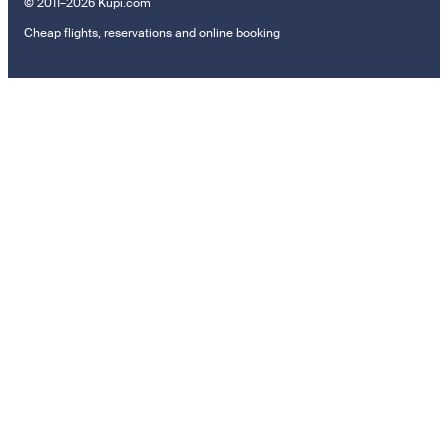
© 2011–2026 Kupi.com
Cheap flights, reservations and online booking