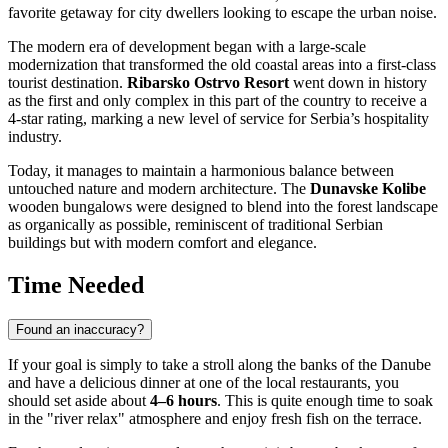
favorite getaway for city dwellers looking to escape the urban noise.
The modern era of development began with a large-scale
modernization that transformed the old coastal areas into a first-class
tourist destination.
Ribarsko Ostrvo Resort
went down in history
as the first and only complex in this part of the country to receive a
4-star rating, marking a new level of service for
Serbia’s
hospitality
industry.
Today, it manages to maintain a harmonious balance between
untouched nature and modern architecture. The
Dunavske Kolibe
wooden bungalows were designed to blend into the forest landscape
as organically as possible, reminiscent of traditional Serbian
buildings but with modern comfort and elegance.
Time Needed
Found an inaccuracy?
If your goal is simply to take a stroll along the banks of the Danube
and have a delicious dinner at one of the local restaurants, you
should set aside about
4–6 hours
. This is quite enough time to soak
in the "river relax" atmosphere and enjoy fresh fish on the terrace.