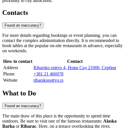
proximity to city attractions.
Contacts
Found an inaccuracy?
For more details regarding bookings or event planning, you can
contact the complex administration directly. It is recommended to
book tables at the popular on-site restaurants in advance, especially
on weekends.
How to contact
Contact
Address
Ribarsko ostrvo 4, Нови Сад 21000, Сербия
Phone
+381 21 466978
Website
ribarskoostrvo.rs
What to Do
Found an inaccuracy?
The main draw of this place is the opportunity to spend time
outdoors. Be sure to visit one of the famous restaurants:
Alaska
Barka
or
Ribarac
. Here, on a terrace overlooking the river,