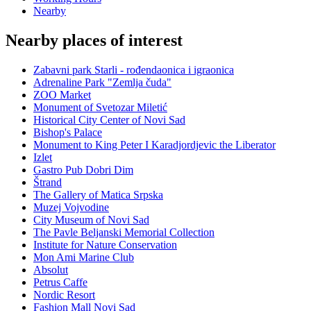
Nearby
Nearby places of interest
Zabavni park Starli - rođendaonica i igraonica
Adrenaline Park "Zemlja čuda"
ZOO Market
Monument of Svetozar Miletić
Historical City Center of Novi Sad
Bishop's Palace
Monument to King Peter I Karadjordjevic the Liberator
Izlet
Gastro Pub Dobri Dim
Štrand
The Gallery of Matica Srpska
Muzej Vojvodine
City Museum of Novi Sad
The Pavle Beljanski Memorial Collection
Institute for Nature Conservation
Mon Ami Marine Club
Absolut
Petrus Caffe
Nordic Resort
Fashion Mall Novi Sad