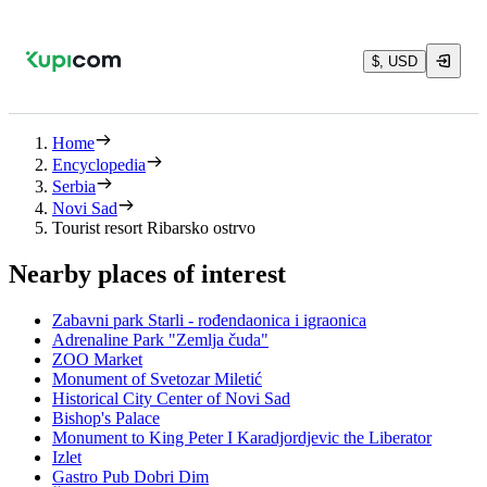
$, USD
Home
Encyclopedia
Serbia
Novi Sad
Tourist resort Ribarsko ostrvo
Nearby places of interest
Zabavni park Starli - rođendaonica i igraonica
Adrenaline Park "Zemlja čuda"
ZOO Market
Monument of Svetozar Miletić
Historical City Center of Novi Sad
Bishop's Palace
Monument to King Peter I Karadjordjevic the Liberator
Izlet
Gastro Pub Dobri Dim