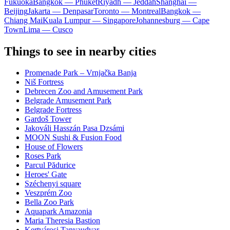
Fukuoka
Bangkok — Phuket
Riyadh — Jeddah
Shanghai —
Beijing
Jakarta — Denpasar
Toronto — Montreal
Bangkok —
Chiang Mai
Kuala Lumpur — Singapore
Johannesburg — Cape
Town
Lima — Cusco
Things to see in nearby cities
Promenade Park – Vrnjačka Banja
Niš Fortress
Debrecen Zoo and Amusement Park
Belgrade Amusement Park
Belgrade Fortress
Gardoš Tower
Jakováli Hasszán Pasa Dzsámi
MOON Sushi & Fusion Food
House of Flowers
Roses Park
Parcul Pădurice
Heroes' Gate
Széchenyi square
Veszprém Zoo
Bella Zoo Park
Aquapark Amazonia
Maria Theresia Bastion
Kertvárosi Tanyaudvar