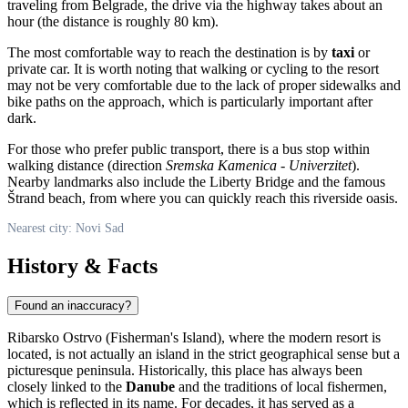
traveling from Belgrade, the drive via the highway takes about an
hour (the distance is roughly 80 km).
The most comfortable way to reach the destination is by
taxi
or
private car. It is worth noting that walking or cycling to the resort
may not be very comfortable due to the lack of proper sidewalks and
bike paths on the approach, which is particularly important after
dark.
For those who prefer public transport, there is a bus stop within
walking distance (direction
Sremska Kamenica - Univerzitet
).
Nearby landmarks also include the Liberty Bridge and the famous
Štrand beach, from where you can quickly reach this riverside oasis.
Nearest city: Novi Sad
History & Facts
Found an inaccuracy?
Ribarsko Ostrvo (Fisherman's Island), where the modern resort is
located, is not actually an island in the strict geographical sense but a
picturesque peninsula. Historically, this place has always been
closely linked to the
Danube
and the traditions of local fishermen,
which is reflected in its name. For decades, it has served as a