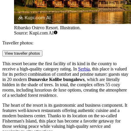
Ribarsko Ostrvo Resort. Illustration.
Source: Kupi.com AI
Traveller photos:
View traveller photos
This resort became the first facility of its kind in the country to
receive a high-quality category rating. In
Serbia
, this place is valued
for its perfect combination of comfort and pristine nature: guests stay
in 20 modern
Dunavske Kolibe bungalows
, which are literally
hidden in the shade of trees. In total, the complex offers 55 cozy
rooms, including luxurious de luxe options, creating the atmosphere
of a secluded forest residence.
The heart of the resort is its gastronomic and business component. It
features well-known restaurants offering authentic cuisine and a
modern business center. Thanks to its location on the so-called
Fisherman's Island, this place has become a favorite getaway for
those seeking peace while valuing high-quality service and