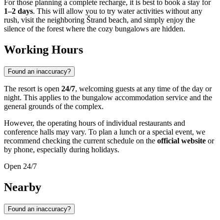
For those planning a complete recharge, it is best to book a stay for
1–2 days
. This will allow you to try water activities without any
rush, visit the neighboring Štrand beach, and simply enjoy the
silence of the forest where the cozy bungalows are hidden.
Working Hours
Found an inaccuracy?
The resort is open
24/7
, welcoming guests at any time of the day or
night. This applies to the bungalow accommodation service and the
general grounds of the complex.
However, the operating hours of individual restaurants and
conference halls may vary. To plan a lunch or a special event, we
recommend checking the current schedule on the
official website
or
by phone, especially during holidays.
Open 24/7
Nearby
Found an inaccuracy?