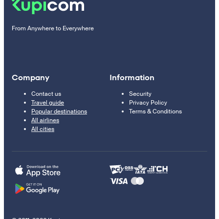
From Anywhere to Everywhere
Company
Information
Contact us
Security
Travel guide
Privacy Policy
Popular destinations
Terms & Conditions
All airlines
All cities