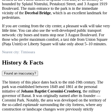
bounded by Splaiul Nistrului, Pestalozzi Street, and 3 August 1919
Boulevard. The main entrance to the park is in the immediate
vicinity of the
Decebal Bridge
, which is an excellent landmark for
pedestrians.
If you are coming from the city center, a pleasant walk will take very
little time. You can also use the well-developed public transport
network: city buses and trams stop near 3 August Boulevard. For
those who prefer maximum comfort, a taxi ride from Union Square
(Piața Unirii) or Liberty Square will take only about 5–10 minutes.
Nearest city: Timisoara
History & Facts
Found an inaccuracy?
The history of this place dates back to the mid-19th century. The
park was established between 1849 and 1861 at the personal
initiative of
Johann Baptist Coronini-Cronberg
, the military
governor of Banat. It was originally named after its founder —
Coronini Park. Notably, the area was developed on the territory of
the so-called
esplanade
surrounding the city fortress, where any
construction or landscape changes were previously strictly