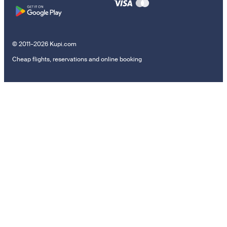
© 2011–2026 Kupi.com
Cheap flights, reservations and online booking