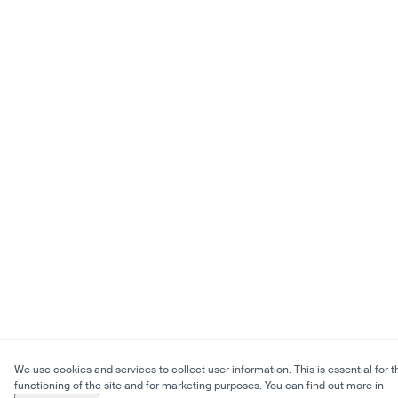
We use cookies and services to collect user information. This is essential for t
functioning of the site and for marketing purposes. You can find out more in