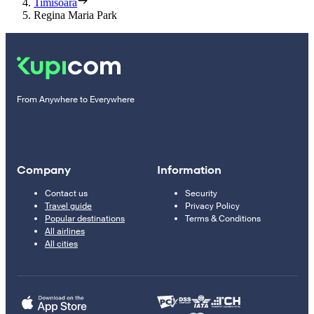
Timisoara
Regina Maria Park
From Anywhere to Everywhere
Company
Information
Contact us
Security
Travel guide
Privacy Policy
Popular destinations
Terms & Conditions
All airlines
All cities