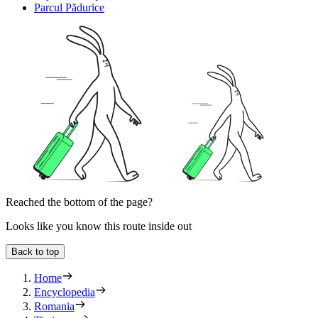
Parcul Pădurice
Reached the bottom of the page?
Looks like you know this route inside out
Back to top
Home
Encyclopedia
Romania