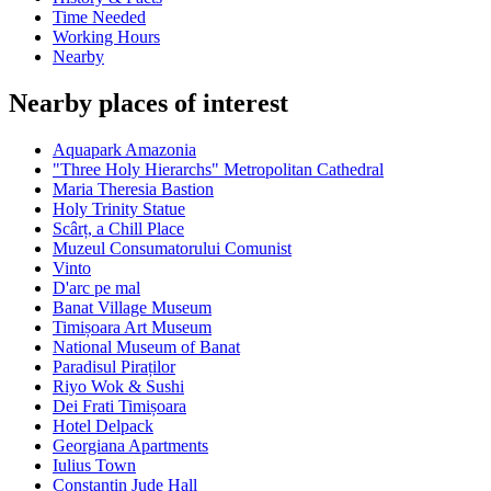
Time Needed
Working Hours
Nearby
Nearby places of interest
Aquapark Amazonia
"Three Holy Hierarchs" Metropolitan Cathedral
Maria Theresia Bastion
Holy Trinity Statue
Scârț, a Chill Place
Muzeul Consumatorului Comunist
Vinto
D'arc pe mal
Banat Village Museum
Timișoara Art Museum
National Museum of Banat
Paradisul Piraților
Riyo Wok & Sushi
Dei Frati Timișoara
Hotel Delpack
Georgiana Apartments
Iulius Town
Constantin Jude Hall