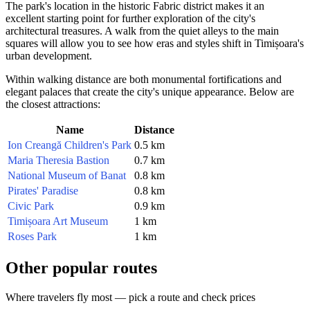
The park's location in the historic Fabric district makes it an
excellent starting point for further exploration of the city's
architectural treasures. A walk from the quiet alleys to the main
squares will allow you to see how eras and styles shift in Timișoara's
urban development.
Within walking distance are both monumental fortifications and
elegant palaces that create the city's unique appearance. Below are
the closest attractions:
Name
Distance
Ion Creangă Children's Park
0.5 km
Maria Theresia Bastion
0.7 km
National Museum of Banat
0.8 km
Pirates' Paradise
0.8 km
Civic Park
0.9 km
Timișoara Art Museum
1 km
Roses Park
1 km
Other popular routes
Where travelers fly most — pick a route and check prices