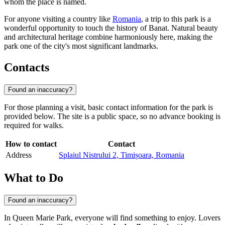
whom the place is named.
For anyone visiting a country like
Romania
, a trip to this park is a
wonderful opportunity to touch the history of Banat. Natural beauty
and architectural heritage combine harmoniously here, making the
park one of the city's most significant landmarks.
Contacts
Found an inaccuracy?
For those planning a visit, basic contact information for the park is
provided below. The site is a public space, so no advance booking is
required for walks.
How to contact
Contact
Address
Splaiul Nistrului 2, Timișoara, Romania
What to Do
Found an inaccuracy?
In Queen Marie Park, everyone will find something to enjoy. Lovers