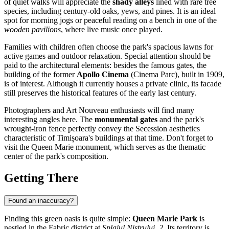
of quiet walks will appreciate the
shady alleys
lined with rare tree
species, including century-old oaks, yews, and pines. It is an ideal
spot for morning jogs or peaceful reading on a bench in one of the
wooden pavilions
, where live music once played.
Families with children often choose the park's spacious lawns for
active games and outdoor relaxation. Special attention should be
paid to the architectural elements: besides the famous gates, the
building of the former
Apollo Cinema
(Cinema Parc), built in 1909,
is of interest. Although it currently houses a private clinic, its facade
still preserves the historical features of the early last century.
Photographers and Art Nouveau enthusiasts will find many
interesting angles here. The
monumental gates
and the park's
wrought-iron fence perfectly convey the Secession aesthetics
characteristic of Timișoara's buildings at that time. Don't forget to
visit the Queen Marie monument, which serves as the thematic
center of the park's composition.
Getting There
Found an inaccuracy?
Finding this green oasis is quite simple:
Queen Marie Park
is
nestled in the Fabric district at
Splaiul Nistrului, 2
. Its territory is