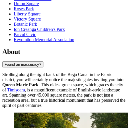
Union Square
Roses Park
Liberty Square
Victory Square
Botanic Park
Ion Creangă Children's Park
Parcul Civic
Revolution Memorial Association
About
Found an inaccuracy?
Strolling along the right bank of the Bega Canal in the Fabric
district, you will certainly notice the majestic gates inviting you into
Queen Marie Park
. This oldest green space, which graces the city
of
Timișoara
, is a magnificent example of English-style landscape
art. Spanning over 45,000 square meters, the park is not just a
recreation area, but a true historical monument that has preserved the
spirit of past centuries.