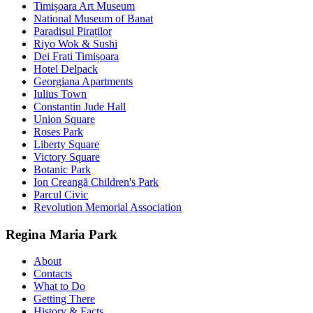
Timișoara Art Museum
National Museum of Banat
Paradisul Piraților
Riyo Wok & Sushi
Dei Frati Timișoara
Hotel Delpack
Georgiana Apartments
Iulius Town
Constantin Jude Hall
Union Square
Roses Park
Liberty Square
Victory Square
Botanic Park
Ion Creangă Children's Park
Parcul Civic
Revolution Memorial Association
Regina Maria Park
About
Contacts
What to Do
Getting There
History & Facts