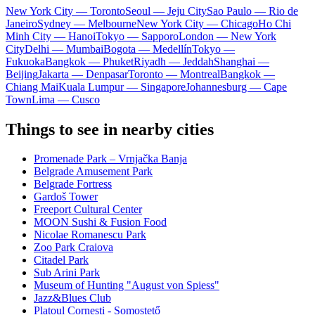
New York City — Toronto
Seoul — Jeju City
Sao Paulo — Rio de
Janeiro
Sydney — Melbourne
New York City — Chicago
Ho Chi
Minh City — Hanoi
Tokyo — Sapporo
London — New York
City
Delhi — Mumbai
Bogota — Medellín
Tokyo —
Fukuoka
Bangkok — Phuket
Riyadh — Jeddah
Shanghai —
Beijing
Jakarta — Denpasar
Toronto — Montreal
Bangkok —
Chiang Mai
Kuala Lumpur — Singapore
Johannesburg — Cape
Town
Lima — Cusco
Things to see in nearby cities
Promenade Park – Vrnjačka Banja
Belgrade Amusement Park
Belgrade Fortress
Gardoš Tower
Freeport Cultural Center
MOON Sushi & Fusion Food
Nicolae Romanescu Park
Zoo Park Craiova
Citadel Park
Sub Arini Park
Museum of Hunting "August von Spiess"
Jazz&Blues Club
Platoul Cornești - Somostető