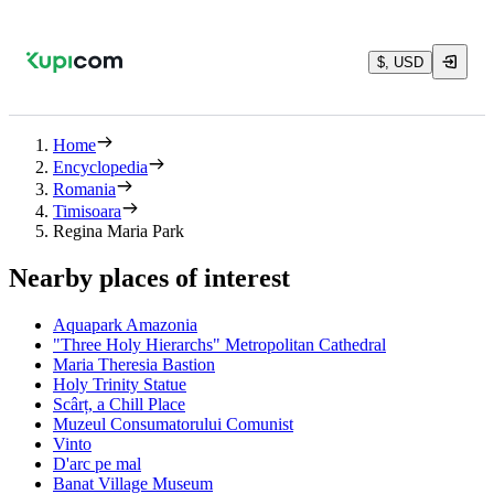
$, USD
Home
Encyclopedia
Romania
Timisoara
Regina Maria Park
Nearby places of interest
Aquapark Amazonia
"Three Holy Hierarchs" Metropolitan Cathedral
Maria Theresia Bastion
Holy Trinity Statue
Scârț, a Chill Place
Muzeul Consumatorului Comunist
Vinto
D'arc pe mal
Banat Village Museum