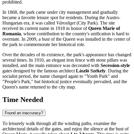
prohibited.
In 1868, the park came under city management and gradually
became a favorite leisure spot for residents. During the Austro-
Hungarian era, it was called
Városliget
(City Park). The site
received its current name in 1918 in honor of
Queen Marie of
Romania
, whose contribution to the country's unification is hard to
overstate. In 2009, a bust of the Queen was installed in the center of
the park to commemorate her historical role.
Over the decades of its existence, the park's appearance has changed
several times. In 1910, an elegant iron fence with stone pillars was
installed, and the main entrance was decorated with
Secession-style
gates designed by the famous architect
László Székely
. During the
socialist period, the name changed again to "Youth Park" and
"People's Park," but historical justice eventually prevailed, and the
Queen's name returned to the city map.
Time Needed
Found an inaccuracy?
To leisurely walk through all the winding paths, examine the
architectural details of the gates, and enjoy the silence at the bust of