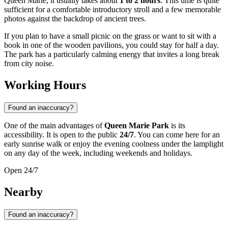
Queen Marie, it usually takes about
1 to 2 hours
. This time is quite
sufficient for a comfortable introductory stroll and a few memorable
photos against the backdrop of ancient trees.
If you plan to have a small picnic on the grass or want to sit with a
book in one of the wooden pavilions, you could stay for half a day.
The park has a particularly calming energy that invites a long break
from city noise.
Working Hours
Found an inaccuracy?
One of the main advantages of
Queen Marie Park
is its
accessibility. It is open to the public
24/7
. You can come here for an
early sunrise walk or enjoy the evening coolness under the lamplight
on any day of the week, including weekends and holidays.
Open 24/7
Nearby
Found an inaccuracy?