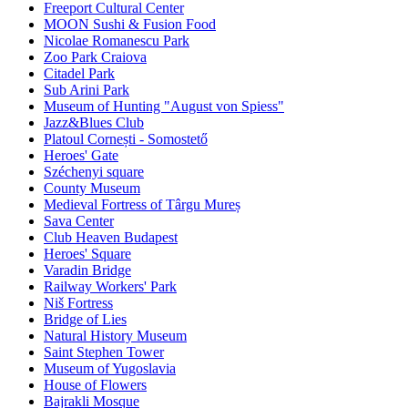
Freeport Cultural Center
MOON Sushi & Fusion Food
Nicolae Romanescu Park
Zoo Park Craiova
Citadel Park
Sub Arini Park
Museum of Hunting "August von Spiess"
Jazz&Blues Club
Platoul Cornești - Somostető
Heroes' Gate
Széchenyi square
County Museum
Medieval Fortress of Târgu Mureș
Sava Center
Club Heaven Budapest
Heroes' Square
Varadin Bridge
Railway Workers' Park
Niš Fortress
Bridge of Lies
Natural History Museum
Saint Stephen Tower
Museum of Yugoslavia
House of Flowers
Bajrakli Mosque