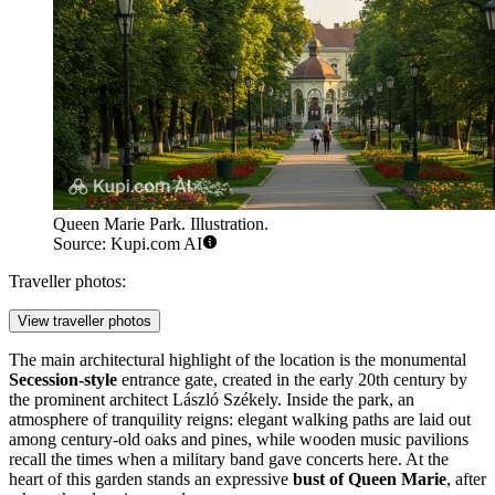
Queen Marie Park. Illustration.
Source: Kupi.com AI
Traveller photos:
View traveller photos
The main architectural highlight of the location is the monumental
Secession-style
entrance gate, created in the early 20th century by
the prominent architect László Székely. Inside the park, an
atmosphere of tranquility reigns: elegant walking paths are laid out
among century-old oaks and pines, while wooden music pavilions
recall the times when a military band gave concerts here. At the
heart of this garden stands an expressive
bust of Queen Marie
, after