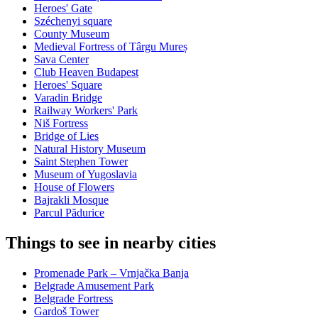
Heroes' Gate
Széchenyi square
County Museum
Medieval Fortress of Târgu Mureș
Sava Center
Club Heaven Budapest
Heroes' Square
Varadin Bridge
Railway Workers' Park
Niš Fortress
Bridge of Lies
Natural History Museum
Saint Stephen Tower
Museum of Yugoslavia
House of Flowers
Bajrakli Mosque
Parcul Pădurice
Things to see in nearby cities
Promenade Park – Vrnjačka Banja
Belgrade Amusement Park
Belgrade Fortress
Gardoš Tower