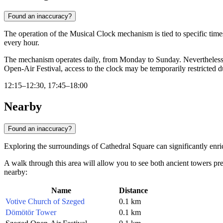
Found an inaccuracy?
The operation of the Musical Clock mechanism is tied to specific time
every hour.
The mechanism operates daily, from Monday to Sunday. Nevertheless, b
Open-Air Festival, access to the clock may be temporarily restricted due
12:15–12:30, 17:45–18:00
Nearby
Found an inaccuracy?
Exploring the surroundings of Cathedral Square can significantly enric
A walk through this area will allow you to see both ancient towers pre
nearby:
Name
Distance
Votive Church of Szeged
0.1 km
Dömötör Tower
0.1 km