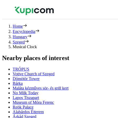
Home
Encyclopedia
Hungary
Szeged
Musical Clock
Nearby places of interest
TRÓPUS
Votive Church of Szeged
Dömötör Tower
Bárka
Maláta kézműves sör- és grill kert
No Milk Today
Lapos Tiszapart
Museum of Móra Ferenc
Reök Palace
Alabárdos Étterem
Árkád Szeged