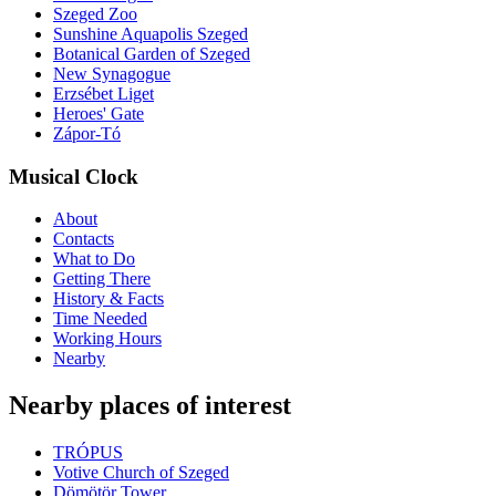
Szeged Zoo
Sunshine Aquapolis Szeged
Botanical Garden of Szeged
New Synagogue
Erzsébet Liget
Heroes' Gate
Zápor-Tó
Musical Clock
About
Contacts
What to Do
Getting There
History & Facts
Time Needed
Working Hours
Nearby
Nearby places of interest
TRÓPUS
Votive Church of Szeged
Dömötör Tower