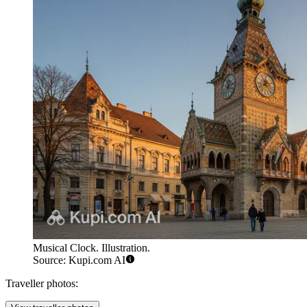
Musical Clock. Illustration.
Source: Kupi.com AI
Traveller photos: