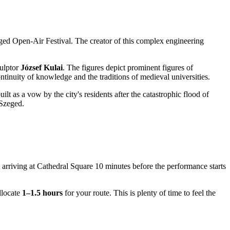
eged Open-Air Festival. The creator of this complex engineering
.
culptor
József Kulai
. The figures depict prominent figures of
ntinuity of knowledge and the traditions of medieval universities.
lt as a vow by the city's residents after the catastrophic flood of
 Szeged.
 arriving at Cathedral Square 10 minutes before the performance starts
llocate
1–1.5 hours
for your route. This is plenty of time to feel the