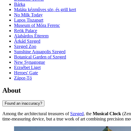
Bárka
Maláta kézműves sör- és grill kert
No Milk Today
Lapos Tiszapart
Museum of Móra Ferenc
Reök Palace
Alabárdos Étterem
Árkád Szeged
Szeged Zoo
Sunshine Aquapolis Szeged
Botanical Garden of Szeged
New Synagogue
Erzsébet Liget
Heroes' Gate
Zápor-Tó
About
Found an inaccuracy?
Among the architectural treasures of
Szeged
, the
Musical Clock
(Zené
time-measuring device, but a true work of art combining precision me