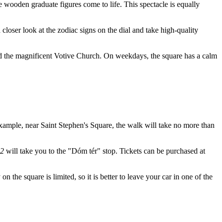
he wooden graduate figures come to life. This spectacle is equally
 a closer look at the zodiac signs on the dial and take high-quality
 and the magnificent Votive Church. On weekdays, the square has a calm
r example, near Saint Stephen's Square, the walk will take no more than
 2
will take you to the "Dóm tér" stop. Tickets can be purchased at
n the square is limited, so it is better to leave your car in one of the