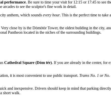
al performance
. Be sure to time your visit for 12:15 or 17:45 to see t
he arcades to see the sculptor's fine work in detail.
e city anthem, which sounds
every hour
. This is the perfect time to take
. Very close by is the Dömötör Tower, the oldest building in the city,
ional Pantheon located in the niches of the surrounding buildings.
ous
Cathedral Square (Dóm tér)
. If you are already in the center, fo
ation, it is most convenient to use public transport.
Trams No. 1 or No.
quick and inexpensive. Drivers should keep in mind that parking directly o
 a short walk.