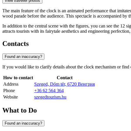
View traveller photos
The main feature of the clock is an animated performance that imitat
wood parade before the audience. This spectacle is accompanied by the
In addition to the central scene with the figures, you can see the 12 s
attracts tourists with its fairytale aesthetics and engineering perfection
Contacts
Found an inaccuracy?
If you would like to clarify details about the clock mechanism or find
How to contact
Contact
Address
Szeged, Dóm tér, 6720 Венгрия
Phone
+36 62 564 364
Website
szegedtourism.hu
What to Do
Found an inaccuracy?