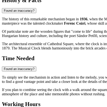
History & Facts
Found an inaccuracy?
The history of this remarkable mechanism began in
1936
, when the M
masterpiece was the talented clockmaker
Ferenc Csúri
, whose skill 
Of particular note are the wooden figures that "come to life" during 
Hungarian history and culture, including the poet Sándor Petőfi, scien
The architectural ensemble of Cathedral Square, where the clock is insta
1879. The Musical Clock blends harmoniously into the brick arcades o
Time Needed
Found an inaccuracy?
To simply see the mechanism in action and listen to the melody, you 
to find a good vantage point and take a closer look at the details of th
If you plan to combine seeing the clock with a walk around the square
atmosphere of the place and take memorable photos without rushing.
Working Hours