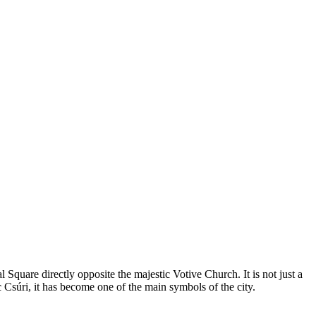
 Square directly opposite the majestic Votive Church. It is not just a
 Csúri, it has become one of the main symbols of the city.