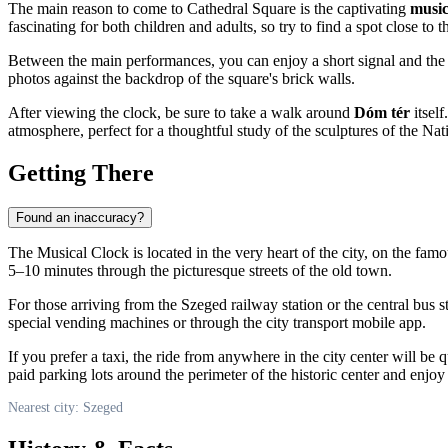
The main reason to come to Cathedral Square is the captivating
music
fascinating for both children and adults, so try to find a spot close to t
Between the main performances, you can enjoy a short signal and th
photos against the backdrop of the square's brick walls.
After viewing the clock, be sure to take a walk around
Dóm tér
itself
atmosphere, perfect for a thoughtful study of the sculptures of the Nat
Getting There
Found an inaccuracy?
The Musical Clock is located in the very heart of the city, on the fam
5–10 minutes through the picturesque streets of the old town.
For those arriving from the Szeged railway station or the central bus st
special vending machines or through the city transport mobile app.
If you prefer a taxi, the ride from anywhere in the city center will be 
paid parking lots around the perimeter of the historic center and enjoy
Nearest city: Szeged