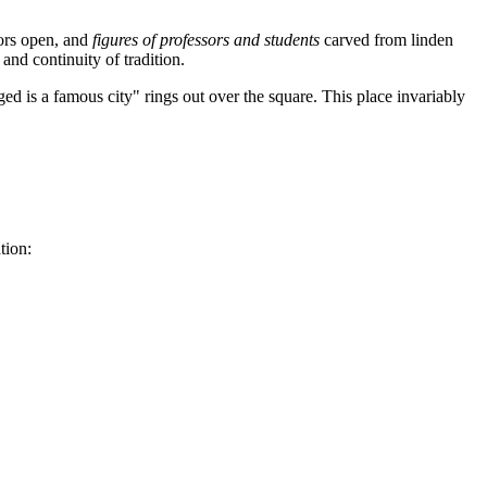
oors open, and
figures of professors and students
carved from linden
nd continuity of tradition.
ged is a famous city" rings out over the square. This place invariably
tion: