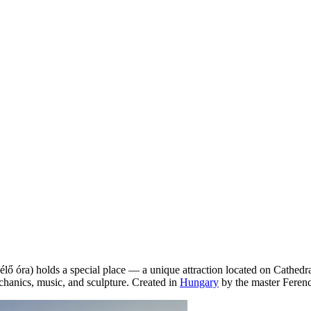
lő óra) holds a special place — a unique attraction located on Cathedral
chanics, music, and sculpture. Created in
Hungary
by the master Ferenc