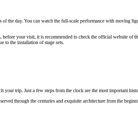
s of the day. You can watch the full-scale performance with moving fig
efore your visit, it is recommended to check the official website of t
 to the installation of stage sets.
h your trip. Just a few steps from the clock are the most important hist
served through the centuries and exquisite architecture from the beginni