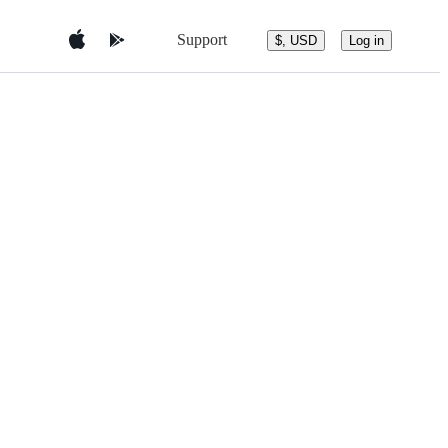
Support
$, USD
Log in