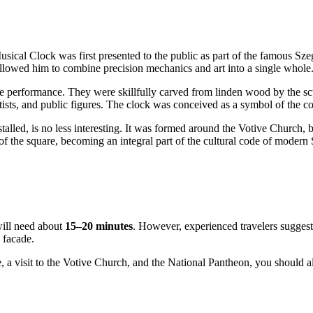
usical Clock was first presented to the public as part of the famous Sz
allowed him to combine precision mechanics and art into a single whole
the performance. They were skillfully carved from linden wood by the s
tists, and public figures. The clock was conceived as a symbol of the co
lled, is no less interesting. It was formed around the Votive Church, bui
f the square, becoming an integral part of the cultural code of modern
will need about
15–20 minutes
. However, experienced travelers suggest
e facade.
, a visit to the Votive Church, and the National Pantheon, you should a