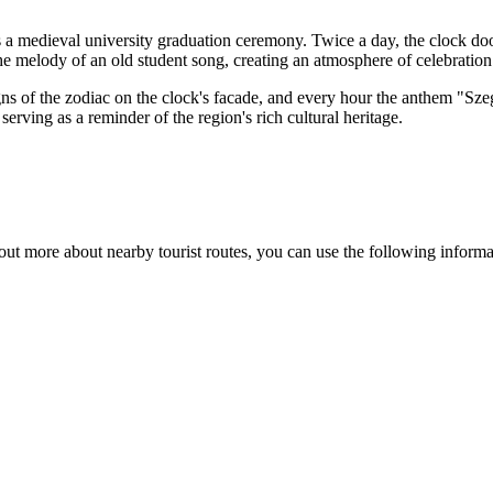
es a medieval university graduation ceremony. Twice a day, the clock d
 melody of an old student song, creating an atmosphere of celebration a
igns of the zodiac on the clock's facade, and every hour the anthem "Sze
, serving as a reminder of the region's rich cultural heritage.
 out more about nearby tourist routes, you can use the following informa