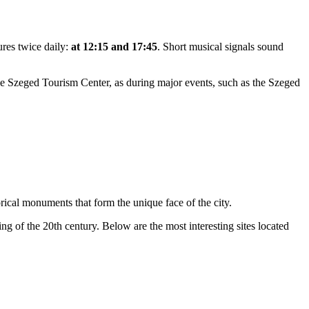
ures twice daily:
at 12:15 and 17:45
. Short musical signals sound
he Szeged Tourism Center, as during major events, such as the Szeged
orical monuments that form the unique face of the city.
ng of the 20th century. Below are the most interesting sites located