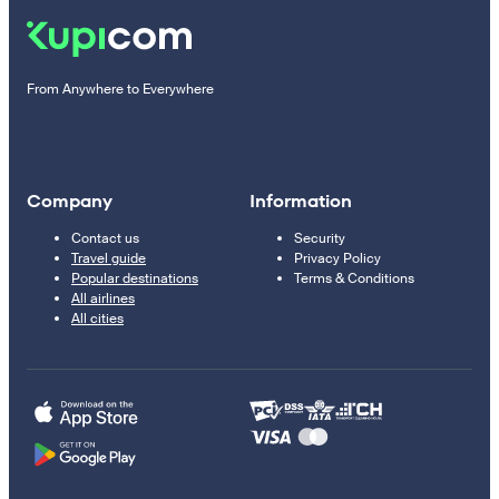
From Anywhere to Everywhere
Company
Information
Contact us
Security
Travel guide
Privacy Policy
Popular destinations
Terms & Conditions
All airlines
All cities