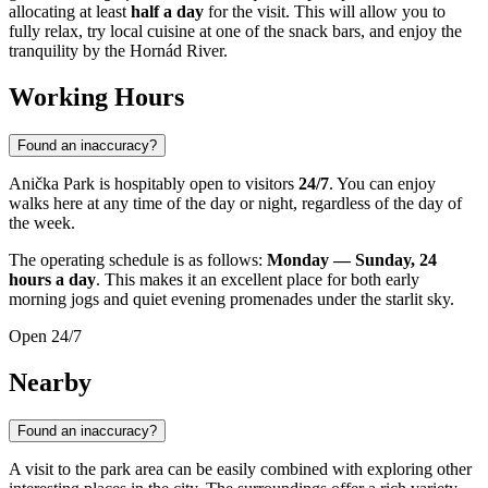
allocating at least
half a day
for the visit. This will allow you to
fully relax, try local cuisine at one of the snack bars, and enjoy the
tranquility by the Hornád River.
Working Hours
Found an inaccuracy?
Anička Park is hospitably open to visitors
24/7
. You can enjoy
walks here at any time of the day or night, regardless of the day of
the week.
The operating schedule is as follows:
Monday — Sunday, 24
hours a day
. This makes it an excellent place for both early
morning jogs and quiet evening promenades under the starlit sky.
Open 24/7
Nearby
Found an inaccuracy?
A visit to the park area can be easily combined with exploring other