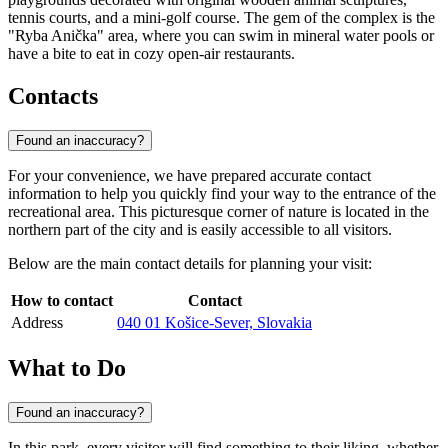
tennis courts, and a mini-golf course. The gem of the complex is the
"Ryba Anička" area, where you can swim in mineral water pools or
have a bite to eat in cozy open-air restaurants.
Contacts
Found an inaccuracy?
For your convenience, we have prepared accurate contact
information to help you quickly find your way to the entrance of the
recreational area. This picturesque corner of nature is located in the
northern part of the city and is easily accessible to all visitors.
Below are the main contact details for planning your visit:
How to contact
Contact
Address
040 01 Košice-Sever, Slovakia
What to Do
Found an inaccuracy?
In this park, every visitor will find something to their liking, whether