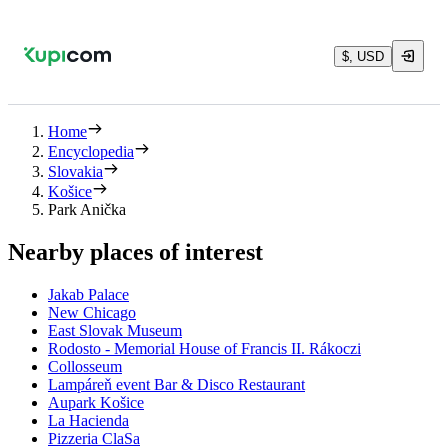
$, USD
Home
Encyclopedia
Slovakia
Košice
Park Anička
Nearby places of interest
Jakab Palace
New Chicago
East Slovak Museum
Rodosto - Memorial House of Francis II. Rákoczi
Collosseum
Lampáreň event Bar & Disco Restaurant
Aupark Košice
La Hacienda
Pizzeria ClaSa