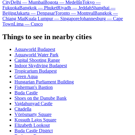
City
Delhi — Mumbai
Bogota — Medellín
Tokyo —
Fukuoka
Bangkok — Phuket
Riyadh — Jeddah
Shanghai —
Beijing
Jakarta — Denpasar
Toronto — Montreal
Bangkok —
Chiang Mai
Kuala Lumpur — Singapore
Johannesburg — Cape
Town
Lima — Cusco
Things to see in nearby cities
Aquaworld Budapest
Aquaworld Water Park
Capital Shooting Range
Indoor Skydiving Budapest
Tropicarium Budapest
Green Aqua
Hungarian Parliament Building
Fisherman's Bastion
Buda Castle
Shoes on the Danube Bank
Vajdahunyad Castle
Citadella
Vörösmarty Square
Kossuth Lajos Square
Elizabeth Lookout
Buda Castle District