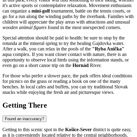
it's active sports or contemplative relaxation. Movement enthusiasts
can organize a
mini-golf
tournament, battle on the tennis courts, or
go for a run along the winding paths by the riverbank. Families with
children will appreciate the play areas with attractions and unusual
wooden animal figures
found in the most unexpected corners.
Special attention should be paid to health: be sure to stop by the
rotunda at the mineral spring to try the healing Gajdovka water.
After a walk, you can relax in the pools of the
"Ryba Anička"
aqua complex. If you want closer contact with nature, there is an
opportunity to observe local birds using the information stands, or
even go on a short canoe trip on the
Hornád
River.
For those who prefer a slower pace, the park offers ideal conditions
for picnics on the grass or reading a book on one of the many
benches. In local cafes and buffets, you can try traditional Slovak
snacks while enjoying the fresh air and picturesque views.
Getting There
Found an inaccuracy?
Getting to this scenic spot in the
Košice-Sever
district is quite easy,
as it is conveniently located relative to the central neighborhoods.