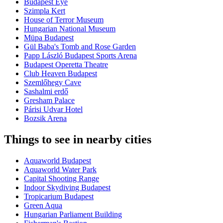
Budapest Eye
Szimpla Kert
House of Terror Museum
Hungarian National Museum
Müpa Budapest
Gül Baba's Tomb and Rose Garden
Papp László Budapest Sports Arena
Budapest Operetta Theatre
Club Heaven Budapest
Szemlőhegy Cave
Sashalmi erdő
Gresham Palace
Párisi Udvar Hotel
Bozsik Arena
Things to see in nearby cities
Aquaworld Budapest
Aquaworld Water Park
Capital Shooting Range
Indoor Skydiving Budapest
Tropicarium Budapest
Green Aqua
Hungarian Parliament Building