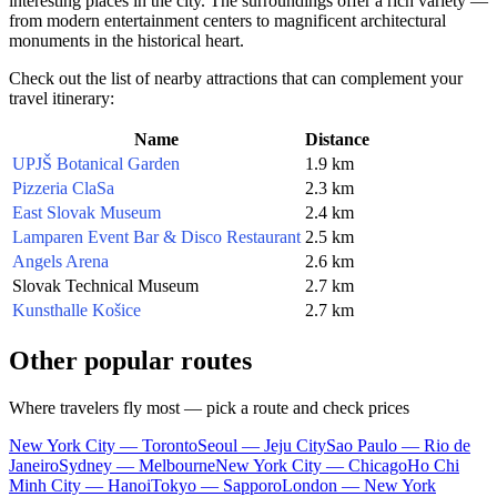
interesting places in the city. The surroundings offer a rich variety —
from modern entertainment centers to magnificent architectural
monuments in the historical heart.
Check out the list of nearby attractions that can complement your
travel itinerary:
Name
Distance
UPJŠ Botanical Garden
1.9 km
Pizzeria ClaSa
2.3 km
East Slovak Museum
2.4 km
Lamparen Event Bar & Disco Restaurant
2.5 km
Angels Arena
2.6 km
Slovak Technical Museum
2.7 km
Kunsthalle Košice
2.7 km
Other popular routes
Where travelers fly most — pick a route and check prices
New York City — Toronto
Seoul — Jeju City
Sao Paulo — Rio de
Janeiro
Sydney — Melbourne
New York City — Chicago
Ho Chi
Minh City — Hanoi
Tokyo — Sapporo
London — New York