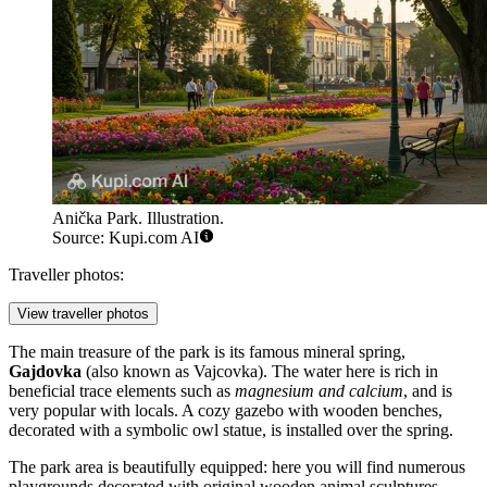
Anička Park. Illustration.
Source: Kupi.com AI
Traveller photos:
View traveller photos
The main treasure of the park is its famous mineral spring,
Gajdovka
(also known as Vajcovka). The water here is rich in
beneficial trace elements such as
magnesium and calcium
, and is
very popular with locals. A cozy gazebo with wooden benches,
decorated with a symbolic owl statue, is installed over the spring.
The park area is beautifully equipped: here you will find numerous
playgrounds decorated with original wooden animal sculptures,