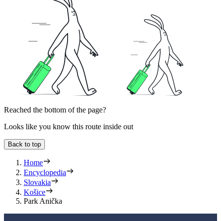
Reached the bottom of the page?
Looks like you know this route inside out
Back to top
Home
Encyclopedia
Slovakia
Košice
Park Anička