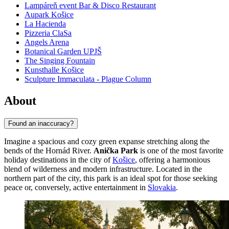
Lampáreň event Bar & Disco Restaurant
Aupark Košice
La Hacienda
Pizzeria ClaSa
Angels Arena
Botanical Garden UPJŠ
The Singing Fountain
Kunsthalle Košice
Sculpture Immaculata - Plague Column
About
Found an inaccuracy?
Imagine a spacious and cozy green expanse stretching along the
bends of the Hornád River.
Anička Park
is one of the most favorite
holiday destinations in the city of
Košice
, offering a harmonious
blend of wilderness and modern infrastructure. Located in the
northern part of the city, this park is an ideal spot for those seeking
peace or, conversely, active entertainment in
Slovakia
.