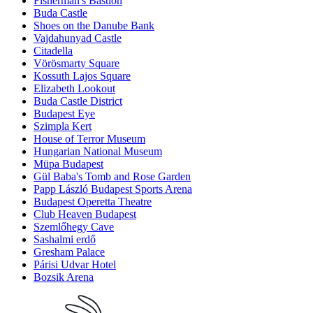
Fisherman's Bastion
Buda Castle
Shoes on the Danube Bank
Vajdahunyad Castle
Citadella
Vörösmarty Square
Kossuth Lajos Square
Elizabeth Lookout
Buda Castle District
Budapest Eye
Szimpla Kert
House of Terror Museum
Hungarian National Museum
Müpa Budapest
Gül Baba's Tomb and Rose Garden
Papp László Budapest Sports Arena
Budapest Operetta Theatre
Club Heaven Budapest
Szemlőhegy Cave
Sashalmi erdő
Gresham Palace
Párisi Udvar Hotel
Bozsik Arena