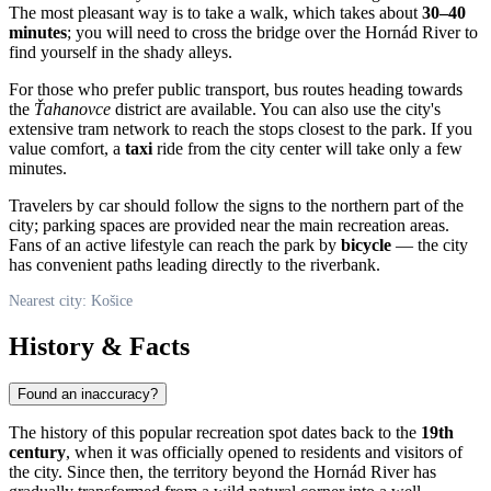
The most pleasant way is to take a walk, which takes about
30–40
minutes
; you will need to cross the bridge over the Hornád River to
find yourself in the shady alleys.
For those who prefer public transport, bus routes heading towards
the
Ťahanovce
district are available. You can also use the city's
extensive tram network to reach the stops closest to the park. If you
value comfort, a
taxi
ride from the city center will take only a few
minutes.
Travelers by car should follow the signs to the northern part of the
city; parking spaces are provided near the main recreation areas.
Fans of an active lifestyle can reach the park by
bicycle
— the city
has convenient paths leading directly to the riverbank.
Nearest city: Košice
History & Facts
Found an inaccuracy?
The history of this popular recreation spot dates back to the
19th
century
, when it was officially opened to residents and visitors of
the city. Since then, the territory beyond the Hornád River has