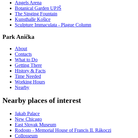
Angels Arena
Botanical Garden UPJŠ
The Singing Fountain
Kunsthalle Košice
Sculpture Immaculata - Plague Column
Park Anička
About
Contacts
What to Do
Getting There
History & Facts
Time Needed
Working Hours
Nearby
Nearby places of interest
Jakab Palace
New Chicago
East Slovak Museum
Rodosto - Memorial House of Francis II. Rákoczi
Collosseum