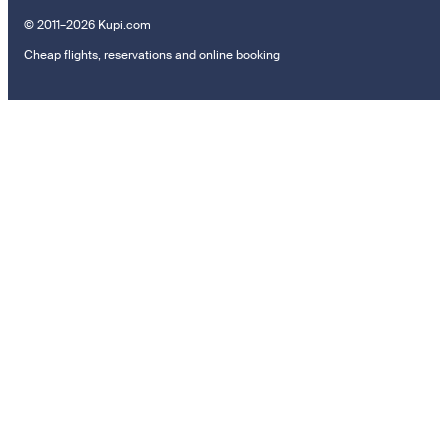
© 2011–2026 Kupi.com
Cheap flights, reservations and online booking