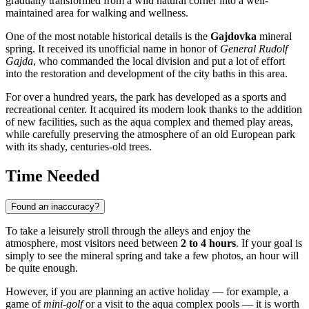
gradually transformed from a wild natural corner into a well-
maintained area for walking and wellness.
One of the most notable historical details is the
Gajdovka
mineral
spring. It received its unofficial name in honor of
General Rudolf
Gajda
, who commanded the local division and put a lot of effort
into the restoration and development of the city baths in this area.
For over a hundred years, the park has developed as a sports and
recreational center. It acquired its modern look thanks to the addition
of new facilities, such as the aqua complex and themed play areas,
while carefully preserving the atmosphere of an old European park
with its shady, centuries-old trees.
Time Needed
Found an inaccuracy?
To take a leisurely stroll through the alleys and enjoy the
atmosphere, most visitors need between
2 to 4 hours
. If your goal is
simply to see the mineral spring and take a few photos, an hour will
be quite enough.
However, if you are planning an active holiday — for example, a
game of
mini-golf
or a visit to the aqua complex pools — it is worth