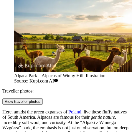
Alpaca Park – Alpacas of Winny Hill. Illustration.
Source: Kupi.com AI
Traveller photos:
View traveller photos
Here, amidst the green expanses of
Poland
, live these fluffy natives
of South America. Alpacas are famous for their
gentle nature
,
incredibly soft wool, and curiosity. At the "Alpaki z Winnego
Wzgórza" park, the emphasis is not just on observation, but on deep