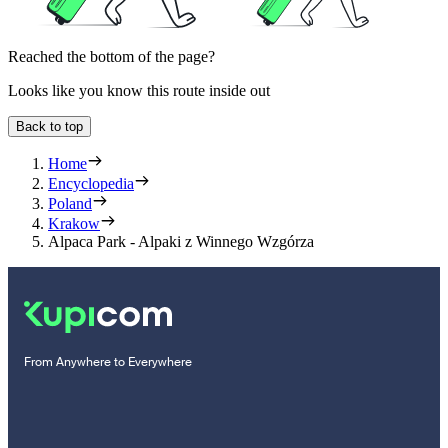
Reached the bottom of the page?
Looks like you know this route inside out
Back to top
Home
Encyclopedia
Poland
Krakow
Alpaca Park - Alpaki z Winnego Wzgórza
From Anywhere to Everywhere