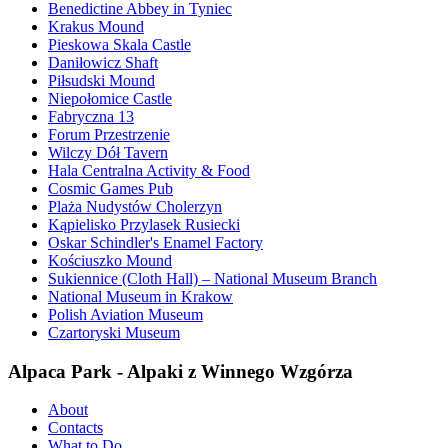
Benedictine Abbey in Tyniec
Krakus Mound
Pieskowa Skala Castle
Daniłowicz Shaft
Piłsudski Mound
Niepołomice Castle
Fabryczna 13
Forum Przestrzenie
Wilczy Dół Tavern
Hala Centralna Activity & Food
Cosmic Games Pub
Plaża Nudystów Cholerzyn
Kąpielisko Przylasek Rusiecki
Oskar Schindler's Enamel Factory
Kościuszko Mound
Sukiennice (Cloth Hall) – National Museum Branch
National Museum in Krakow
Polish Aviation Museum
Czartoryski Museum
Alpaca Park - Alpaki z Winnego Wzgórza
About
Contacts
What to Do