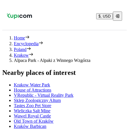
$, USD
Home
Encyclopedia
Poland
Krakow
Alpaca Park - Alpaki z Winnego Wzgórza
Nearby places of interest
Krakow Water Park
House of Attractions
VRepublic - Virtual Reality Park
Sklep Zoologiczny Altum
Tastes Zoo Pet Store
Wieliczka Salt Mine
Wawel Royal Castle
Old Town of Kraków
Kraków Barbican