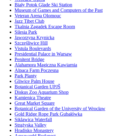
Biały Potok Glade Ski Station
Museum of Games and Computers of the Past
Veteran Arena Olomouc
Jazz Tibet Club
Tkalnia Zagadek Escape Room
Silesia Park
Jaworzyna Krynicka
Szczęśliwice Hill
Vistula Boulevards
Presidential Palace in Warsaw
Penitent Bridge
Alahamora Magiczna Kawiarnia
Alpaca Farm Poczesna
Park Planty
Gliwice Palm House
Botanical Garden UPJŠ
Diskus Zoo Aquarium Shop
Kamienica Theatre
Great Market Square
Botanical Garden of the University of Wrocław
Gold Ridge Rope Park Gubałówka
Siklawica Waterfall
Strążyska Valley
Hradisko Monastery
Aquaworld Budapest