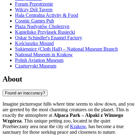
Forum Przestrzenie
Wilczy Dół Tavern
Hala Centralna Activity & Food
Cosmic Games Pub
Plaża Nudystów Cholerzyn
Kąpielisko Przylasek Rusiecki
Oskar Schindler's Enamel Factory
Kościuszko Mound
Sukiennice (Cloth Hall) – National Museum Branch
National Museum in Krakow
Polish Aviation Museum
Czartoryski Museum
About
Found an inaccuracy?
Imagine picturesque hills where time seems to slow down, and you
are greeted by the most charming creatures on the planet. This is
exactly the atmosphere at
Alpaca Park – Alpaki z Winnego
Wzgórza
. This unique petting zoo, located in the quiet
Przebieczany area near the city of
Krakow
, has become a true
sanctuary for those seeking peace and closeness to nature.