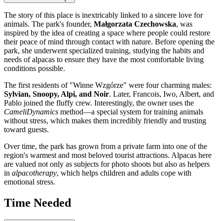
The story of this place is inextricably linked to a sincere love for
animals. The park's founder,
Małgorzata Czechowska
, was
inspired by the idea of creating a space where people could restore
their peace of mind through contact with nature. Before opening the
park, she underwent specialized training, studying the habits and
needs of alpacas to ensure they have the most comfortable living
conditions possible.
The first residents of "Winne Wzgórze" were four charming males:
Sylvian, Snoopy, Alpi, and Noir
. Later, Francois, Iwo, Albert, and
Pablo joined the fluffy crew. Interestingly, the owner uses the
CameliDynamics
method—a special system for training animals
without stress, which makes them incredibly friendly and trusting
toward guests.
Over time, the park has grown from a private farm into one of the
region's warmest and most beloved tourist attractions. Alpacas here
are valued not only as subjects for photo shoots but also as helpers
in
alpacotherapy
, which helps children and adults cope with
emotional stress.
Time Needed