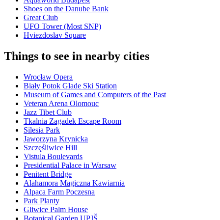
Shoes on the Danube Bank
Great Club
UFO Tower (Most SNP)
Hviezdoslav Square
Things to see in nearby cities
Wrocław Opera
Biały Potok Glade Ski Station
Museum of Games and Computers of the Past
Veteran Arena Olomouc
Jazz Tibet Club
Tkalnia Zagadek Escape Room
Silesia Park
Jaworzyna Krynicka
Szczęśliwice Hill
Vistula Boulevards
Presidential Palace in Warsaw
Penitent Bridge
Alahamora Magiczna Kawiarnia
Alpaca Farm Poczesna
Park Planty
Gliwice Palm House
Botanical Garden UPJŠ