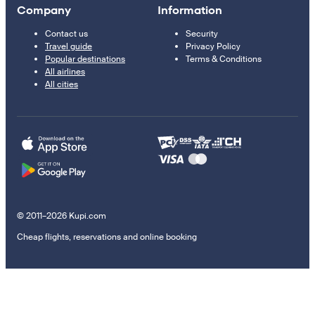
Company
Information
Contact us
Security
Travel guide
Privacy Policy
Popular destinations
Terms & Conditions
All airlines
All cities
© 2011–2026 Kupi.com
Cheap flights, reservations and online booking