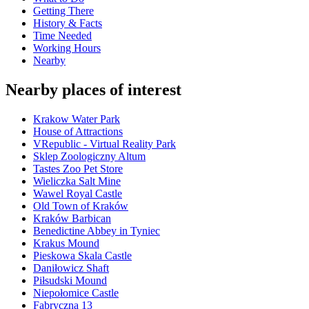
Getting There
History & Facts
Time Needed
Working Hours
Nearby
Nearby places of interest
Krakow Water Park
House of Attractions
VRepublic - Virtual Reality Park
Sklep Zoologiczny Altum
Tastes Zoo Pet Store
Wieliczka Salt Mine
Wawel Royal Castle
Old Town of Kraków
Kraków Barbican
Benedictine Abbey in Tyniec
Krakus Mound
Pieskowa Skala Castle
Daniłowicz Shaft
Piłsudski Mound
Niepołomice Castle
Fabryczna 13