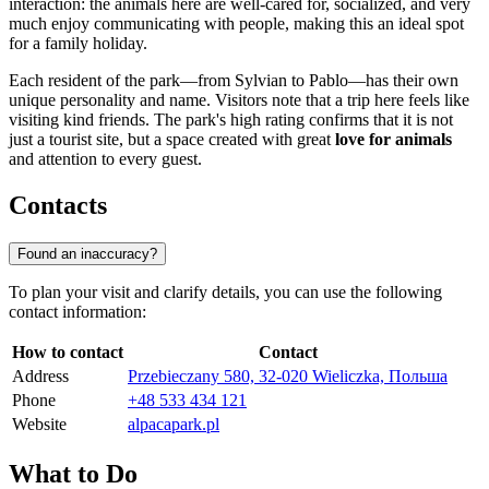
interaction: the animals here are well-cared for, socialized, and very
much enjoy communicating with people, making this an ideal spot
for a family holiday.
Each resident of the park—from Sylvian to Pablo—has their own
unique personality and name. Visitors note that a trip here feels like
visiting kind friends. The park's high rating confirms that it is not
just a tourist site, but a space created with great
love for animals
and attention to every guest.
Contacts
Found an inaccuracy?
To plan your visit and clarify details, you can use the following
contact information:
How to contact
Contact
Address
Przebieczany 580, 32-020 Wieliczka, Польша
Phone
+48 533 434 121
Website
alpacapark.pl
What to Do