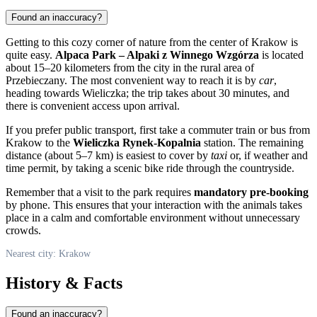
Found an inaccuracy?
Getting to this cozy corner of nature from the center of
Krakow
is
quite easy.
Alpaca Park – Alpaki z Winnego Wzgórza
is located
about 15–20 kilometers from the city in the rural area of
Przebieczany. The most convenient way to reach it is by
car
,
heading towards Wieliczka; the trip takes about 30 minutes, and
there is convenient access upon arrival.
If you prefer public transport, first take a commuter train or bus from
Krakow to the
Wieliczka Rynek-Kopalnia
station. The remaining
distance (about 5–7 km) is easiest to cover by
taxi
or, if weather and
time permit, by taking a scenic bike ride through the countryside.
Remember that a visit to the park requires
mandatory pre-booking
by phone. This ensures that your interaction with the animals takes
place in a calm and comfortable environment without unnecessary
crowds.
Nearest city: Krakow
History & Facts
Found an inaccuracy?