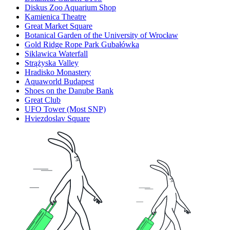
Diskus Zoo Aquarium Shop
Kamienica Theatre
Great Market Square
Botanical Garden of the University of Wrocław
Gold Ridge Rope Park Gubałówka
Siklawica Waterfall
Strążyska Valley
Hradisko Monastery
Aquaworld Budapest
Shoes on the Danube Bank
Great Club
UFO Tower (Most SNP)
Hviezdoslav Square