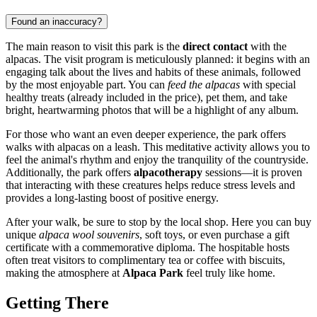
Found an inaccuracy?
The main reason to visit this park is the
direct contact
with the
alpacas. The visit program is meticulously planned: it begins with an
engaging talk about the lives and habits of these animals, followed
by the most enjoyable part. You can
feed the alpacas
with special
healthy treats (already included in the price), pet them, and take
bright, heartwarming photos that will be a highlight of any album.
For those who want an even deeper experience, the park offers
walks with alpacas on a leash. This meditative activity allows you to
feel the animal's rhythm and enjoy the tranquility of the countryside.
Additionally, the park offers
alpacotherapy
sessions—it is proven
that interacting with these creatures helps reduce stress levels and
provides a long-lasting boost of positive energy.
After your walk, be sure to stop by the local shop. Here you can buy
unique
alpaca wool souvenirs
, soft toys, or even purchase a gift
certificate with a commemorative diploma. The hospitable hosts
often treat visitors to complimentary tea or coffee with biscuits,
making the atmosphere at
Alpaca Park
feel truly like home.
Getting There