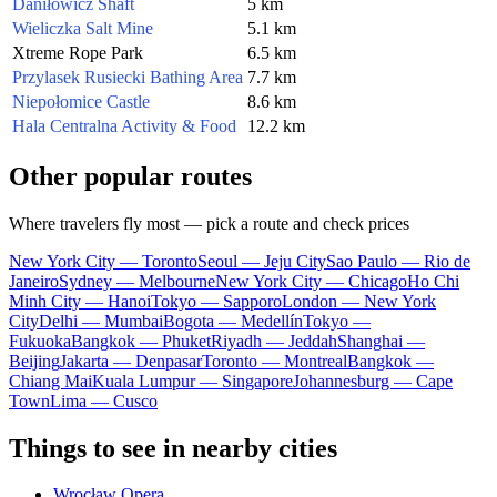
Daniłowicz Shaft
5 km
Wieliczka Salt Mine
5.1 km
Xtreme Rope Park
6.5 km
Przylasek Rusiecki Bathing Area
7.7 km
Niepołomice Castle
8.6 km
Hala Centralna Activity & Food
12.2 km
Other popular routes
Where travelers fly most — pick a route and check prices
New York City — Toronto
Seoul — Jeju City
Sao Paulo — Rio de
Janeiro
Sydney — Melbourne
New York City — Chicago
Ho Chi
Minh City — Hanoi
Tokyo — Sapporo
London — New York
City
Delhi — Mumbai
Bogota — Medellín
Tokyo —
Fukuoka
Bangkok — Phuket
Riyadh — Jeddah
Shanghai —
Beijing
Jakarta — Denpasar
Toronto — Montreal
Bangkok —
Chiang Mai
Kuala Lumpur — Singapore
Johannesburg — Cape
Town
Lima — Cusco
Things to see in nearby cities
Wrocław Opera