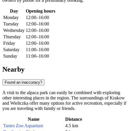
owners by phone for a preliminary booking.
Day
Opening hours
Monday
12:00–16:00
Tuesday
12:00–16:00
Wednesday
12:00–16:00
Thursday
12:00–16:00
Friday
12:00–16:00
Saturday
11:00–16:00
Sunday
11:00–16:00
Nearby
Found an inaccuracy?
A visit to the alpaca park can easily be combined with exploring
other interesting places in the region. The surroundings of Krakow
and Wieliczka offer many options for active recreation, especially if
you are traveling with family or friends.
Name
Distance
Tastes Zoo Aquarium
4.5 km