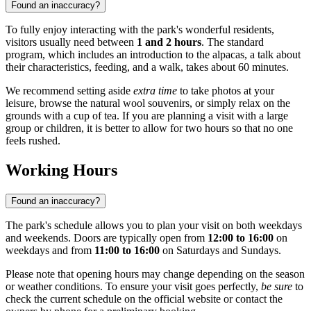
Found an inaccuracy?
To fully enjoy interacting with the park's wonderful residents,
visitors usually need between
1 and 2 hours
. The standard
program, which includes an introduction to the alpacas, a talk about
their characteristics, feeding, and a walk, takes about 60 minutes.
We recommend setting aside
extra time
to take photos at your
leisure, browse the natural wool souvenirs, or simply relax on the
grounds with a cup of tea. If you are planning a visit with a large
group or children, it is better to allow for two hours so that no one
feels rushed.
Working Hours
Found an inaccuracy?
The park's schedule allows you to plan your visit on both weekdays
and weekends. Doors are typically open from
12:00 to 16:00
on
weekdays and from
11:00 to 16:00
on Saturdays and Sundays.
Please note that opening hours may change depending on the season
or weather conditions. To ensure your visit goes perfectly,
be sure
to
check the current schedule on the official website or contact the