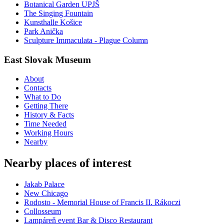
Botanical Garden UPJŠ
The Singing Fountain
Kunsthalle Košice
Park Anička
Sculpture Immaculata - Plague Column
East Slovak Museum
About
Contacts
What to Do
Getting There
History & Facts
Time Needed
Working Hours
Nearby
Nearby places of interest
Jakab Palace
New Chicago
Rodosto - Memorial House of Francis II. Rákoczi
Collosseum
Lampáreň event Bar & Disco Restaurant