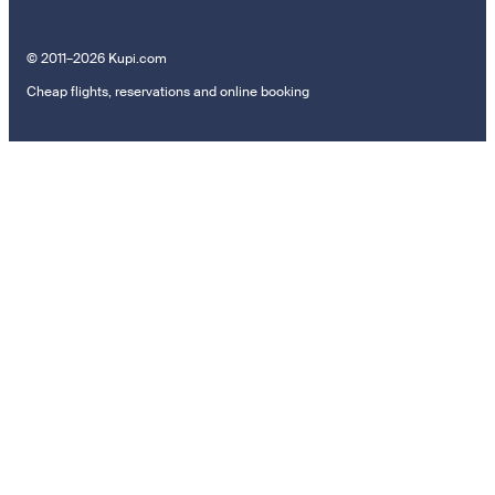
© 2011–2026 Kupi.com
Cheap flights, reservations and online booking