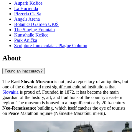
Aupark Košice
La Hacienda
Pizzeria ClaSa
Angels Arena
Botanical Garden UPJŠ
The Singing Fountain
Kunsthalle Košice
Park Anička
Sculpture Immaculata - Plague Column
About
Found an inaccuracy?
The
East Slovak Museum
is not just a repository of antiquities, but
one of the oldest and most significant cultural institutions that
Slovakia
is proud of. Founded in 1872, it has become the main
guardian of the history, art, and traditions of the country's eastern
region. The museum is housed in a magnificent early 20th-century
Neo-Renaissance
building, which itself catches the eye of tourists
on Peace Marathon Square (Námestie Maratónu mieru).