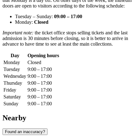
that Monday is a day off. On other days of the week, the museum
doors are open to visitors according to the following schedule:
Tuesday – Sunday:
09:00 – 17:00
Monday:
Closed
Important note:
the ticket office stops selling tickets and the last
admission is 30 minutes before closing, so it is better to arrive in
advance to have time to see at least the main collections.
Day
Opening hours
Monday
Closed
Tuesday
9:00 – 17:00
Wednesday
9:00 – 17:00
Thursday
9:00 – 17:00
Friday
9:00 – 17:00
Saturday
9:00 – 17:00
Sunday
9:00 – 17:00
Nearby
Found an inaccuracy?