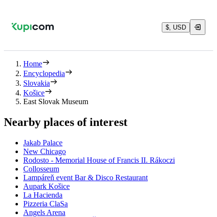
$, USD
Home
Encyclopedia
Slovakia
Košice
East Slovak Museum
Nearby places of interest
Jakab Palace
New Chicago
Rodosto - Memorial House of Francis II. Rákoczi
Collosseum
Lampáreň event Bar & Disco Restaurant
Aupark Košice
La Hacienda
Pizzeria ClaSa
Angels Arena