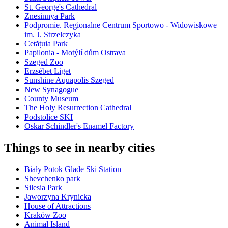
St. George's Cathedral
Znesinnya Park
Podpromie. Regionalne Centrum Sportowo - Widowiskowe
im. J. Strzelczyka
Cetățuia Park
Papilonia - Motýlí dům Ostrava
Szeged Zoo
Erzsébet Liget
Sunshine Aquapolis Szeged
New Synagogue
County Museum
The Holy Resurrection Cathedral
Podstolice SKI
Oskar Schindler's Enamel Factory
Things to see in nearby cities
Biały Potok Glade Ski Station
Shevchenko park
Silesia Park
Jaworzyna Krynicka
House of Attractions
Kraków Zoo
Animal Island