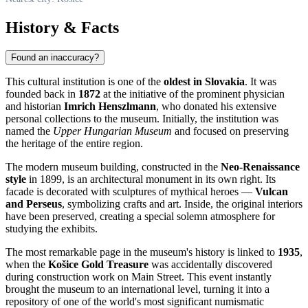
History & Facts
Found an inaccuracy?
This cultural institution is one of the
oldest in Slovakia
. It was
founded back in
1872
at the initiative of the prominent physician
and historian
Imrich Henszlmann
, who donated his extensive
personal collections to the museum. Initially, the institution was
named the
Upper Hungarian Museum
and focused on preserving
the heritage of the entire region.
The modern museum building, constructed in the
Neo-Renaissance
style
in 1899, is an architectural monument in its own right. Its
facade is decorated with sculptures of mythical heroes —
Vulcan
and Perseus
, symbolizing crafts and art. Inside, the original interiors
have been preserved, creating a special solemn atmosphere for
studying the exhibits.
The most remarkable page in the museum's history is linked to
1935
,
when the
Košice Gold Treasure
was accidentally discovered
during construction work on Main Street. This event instantly
brought the museum to an international level, turning it into a
repository of one of the world's most significant numismatic