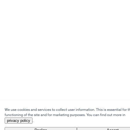
We use cookies and services to collect user information. This is essential for t
functioning of the site and for marketing purposes. You can find out more in
privacy policy
.