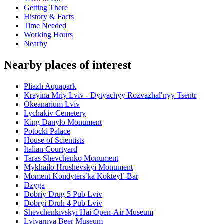
Getting There
History & Facts
Time Needed
Working Hours
Nearby
Nearby places of interest
Pliazh Aquapark
Krayina Mriy Lviv - Dytyachyy Rozvazhalʹnyy Tsentr
Okeanarium Lviv
Lychakiv Cemetery
King Danylo Monument
Potocki Palace
House of Scientists
Italian Courtyard
Taras Shevchenko Monument
Mykhailo Hrushevskyi Monument
Moment Kondytersʹka Kokteylʹ-Bar
Dzyga
Dobriy Drug 5 Pub Lviv
Dobryi Druh 4 Pub Lviv
Shevchenkivskyi Hai Open-Air Museum
Lvivarnya Beer Museum