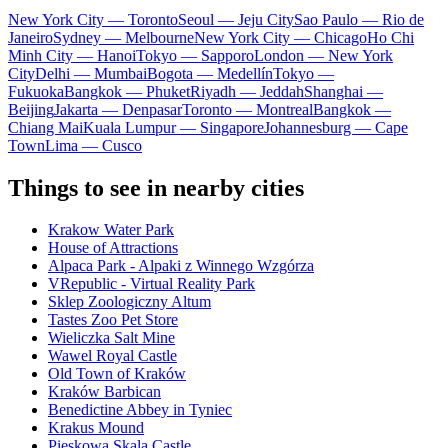
New York City — Toronto
Seoul — Jeju City
Sao Paulo — Rio de
Janeiro
Sydney — Melbourne
New York City — Chicago
Ho Chi
Minh City — Hanoi
Tokyo — Sapporo
London — New York
City
Delhi — Mumbai
Bogota — Medellín
Tokyo —
Fukuoka
Bangkok — Phuket
Riyadh — Jeddah
Shanghai —
Beijing
Jakarta — Denpasar
Toronto — Montreal
Bangkok —
Chiang Mai
Kuala Lumpur — Singapore
Johannesburg — Cape
Town
Lima — Cusco
Things to see in nearby cities
Krakow Water Park
House of Attractions
Alpaca Park - Alpaki z Winnego Wzgórza
VRepublic - Virtual Reality Park
Sklep Zoologiczny Altum
Tastes Zoo Pet Store
Wieliczka Salt Mine
Wawel Royal Castle
Old Town of Kraków
Kraków Barbican
Benedictine Abbey in Tyniec
Krakus Mound
Pieskowa Skala Castle