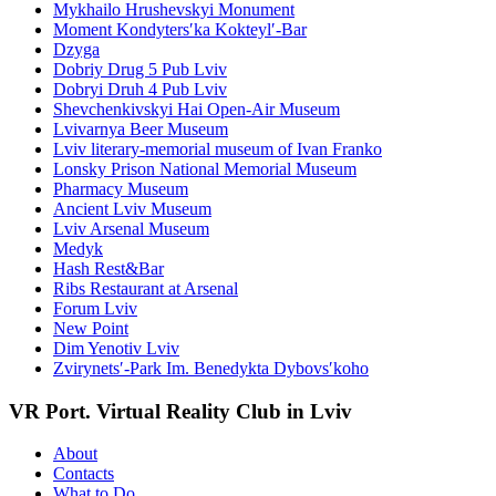
Mykhailo Hrushevskyi Monument
Moment Kondytersʹka Kokteylʹ-Bar
Dzyga
Dobriy Drug 5 Pub Lviv
Dobryi Druh 4 Pub Lviv
Shevchenkivskyi Hai Open-Air Museum
Lvivarnya Beer Museum
Lviv literary-memorial museum of Ivan Franko
Lonsky Prison National Memorial Museum
Pharmacy Museum
Ancient Lviv Museum
Lviv Arsenal Museum
Medyk
Hash Rest&Bar
Ribs Restaurant at Arsenal
Forum Lviv
New Point
Dim Yenotiv Lviv
Zvirynetsʹ-Park Im. Benedykta Dybovsʹkoho
VR Port. Virtual Reality Club in Lviv
About
Contacts
What to Do