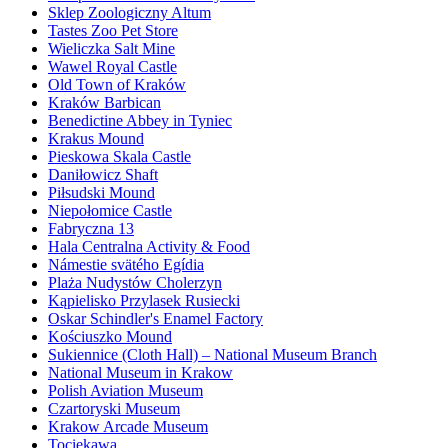
Sklep Zoologiczny Altum
Tastes Zoo Pet Store
Wieliczka Salt Mine
Wawel Royal Castle
Old Town of Kraków
Kraków Barbican
Benedictine Abbey in Tyniec
Krakus Mound
Pieskowa Skala Castle
Daniłowicz Shaft
Piłsudski Mound
Niepołomice Castle
Fabryczna 13
Hala Centralna Activity & Food
Námestie svätého Egídia
Plaża Nudystów Cholerzyn
Kąpielisko Przylasek Rusiecki
Oskar Schindler's Enamel Factory
Kościuszko Mound
Sukiennice (Cloth Hall) – National Museum Branch
National Museum in Krakow
Polish Aviation Museum
Czartoryski Museum
Krakow Arcade Museum
Tociekawa