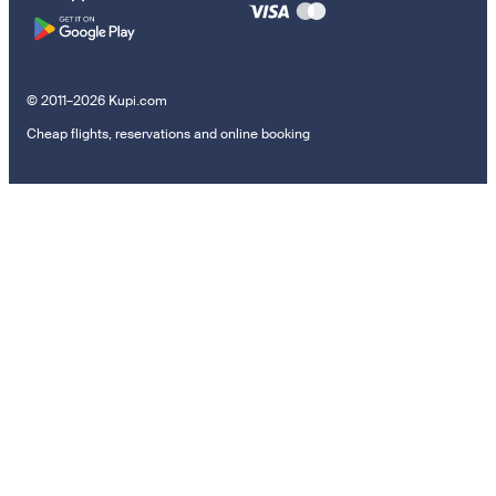
© 2011–2026 Kupi.com
Cheap flights, reservations and online booking