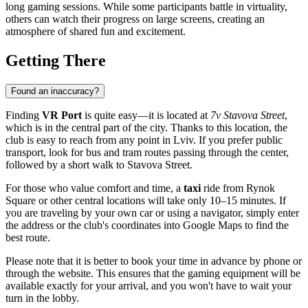
long gaming sessions. While some participants battle in virtuality,
others can watch their progress on large screens, creating an
atmosphere of shared fun and excitement.
Getting There
Found an inaccuracy?
Finding
VR Port
is quite easy—it is located at
7v Stavova Street
,
which is in the central part of the city. Thanks to this location, the
club is easy to reach from any point in Lviv. If you prefer public
transport, look for bus and tram routes passing through the center,
followed by a short walk to Stavova Street.
For those who value comfort and time, a
taxi
ride from Rynok
Square or other central locations will take only 10–15 minutes. If
you are traveling by your own car or using a navigator, simply enter
the address or the club's coordinates into Google Maps to find the
best route.
Please note that it is better to book your time in advance by phone or
through the website. This ensures that the gaming equipment will be
available exactly for your arrival, and you won't have to wait your
turn in the lobby.