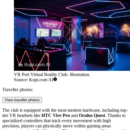
VR Port Virtual Reality Club. Illustration.
Source: Kupi.com AI
Traveller photos:
View traveller photos
The club is equipped with the most modern hardware, including top-
tier VR headsets like
HTC Vive Pro
and
Oculus Quest
. Thanks to
specialized controllers that track every movement with high
precision, players can physically move within gaming areas