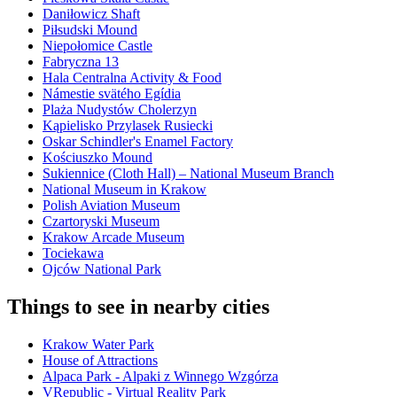
Daniłowicz Shaft
Piłsudski Mound
Niepołomice Castle
Fabryczna 13
Hala Centralna Activity & Food
Námestie svätého Egídia
Plaża Nudystów Cholerzyn
Kąpielisko Przylasek Rusiecki
Oskar Schindler's Enamel Factory
Kościuszko Mound
Sukiennice (Cloth Hall) – National Museum Branch
National Museum in Krakow
Polish Aviation Museum
Czartoryski Museum
Krakow Arcade Museum
Tociekawa
Ojców National Park
Things to see in nearby cities
Krakow Water Park
House of Attractions
Alpaca Park - Alpaki z Winnego Wzgórza
VRepublic - Virtual Reality Park