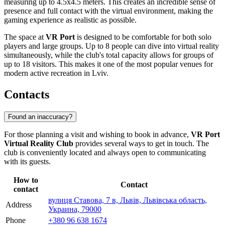
measuring up to 4.5x4.5 meters. This creates an incredible sense of
presence and full contact with the virtual environment, making the
gaming experience as realistic as possible.
The space at
VR Port
is designed to be comfortable for both solo
players and large groups. Up to 8 people can dive into virtual reality
simultaneously, while the club's total capacity allows for groups of
up to 18 visitors. This makes it one of the most popular venues for
modern active recreation in Lviv.
Contacts
Found an inaccuracy?
For those planning a visit and wishing to book in advance,
VR Port
Virtual Reality Club
provides several ways to get in touch. The
club is conveniently located and always open to communicating
with its guests.
How to
Contact
contact
вулиця Ставова, 7 в, Львів, Львівська область,
Address
Украина, 79000
Phone
+380 96 638 1674