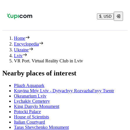
$, USD
Home
Encyclopedia
Ukraine
Lviv
VR Port. Virtual Reality Club in Lviv
Nearby places of interest
Pliazh Aquapark
Krayina Mriy Lviv - Dytyachyy Rozvazhalʹnyy Tsentr
Okeanarium Lviv
Lychakiv Cemetery
King Danylo Monument
Potocki Palace
House of Scientists
Italian Courtyard
Taras Shevchenko Monument