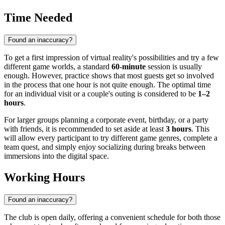
Time Needed
Found an inaccuracy?
To get a first impression of virtual reality's possibilities and try a few
different game worlds, a standard
60-minute
session is usually
enough. However, practice shows that most guests get so involved
in the process that one hour is not quite enough. The optimal time
for an individual visit or a couple's outing is considered to be
1–2
hours
.
For larger groups planning a corporate event, birthday, or a party
with friends, it is recommended to set aside at least
3 hours
. This
will allow every participant to try different game genres, complete a
team quest, and simply enjoy socializing during breaks between
immersions into the digital space.
Working Hours
Found an inaccuracy?
The club is open daily, offering a convenient schedule for both those