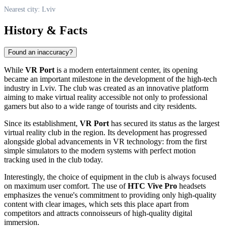
Nearest city: Lviv
History & Facts
Found an inaccuracy?
While
VR Port
is a modern entertainment center, its opening
became an important milestone in the development of the high-tech
industry in Lviv. The club was created as an innovative platform
aiming to make virtual reality accessible not only to professional
gamers but also to a wide range of tourists and city residents.
Since its establishment,
VR Port
has secured its status as the largest
virtual reality club in the region. Its development has progressed
alongside global advancements in VR technology: from the first
simple simulators to the modern systems with perfect motion
tracking used in the club today.
Interestingly, the choice of equipment in the club is always focused
on maximum user comfort. The use of
HTC Vive Pro
headsets
emphasizes the venue's commitment to providing only high-quality
content with clear images, which sets this place apart from
competitors and attracts connoisseurs of high-quality digital
immersion.