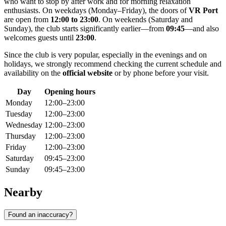
who want to stop by after work and for morning relaxation
enthusiasts. On weekdays (Monday–Friday), the doors of
VR Port
are open from
12:00 to 23:00
. On weekends (Saturday and
Sunday), the club starts significantly earlier—from
09:45
—and also
welcomes guests until
23:00
.
Since the club is very popular, especially in the evenings and on
holidays, we strongly recommend checking the current schedule and
availability on the
official website
or by phone before your visit.
Day
Opening hours
Monday
12:00–23:00
Tuesday
12:00–23:00
Wednesday
12:00–23:00
Thursday
12:00–23:00
Friday
12:00–23:00
Saturday
09:45–23:00
Sunday
09:45–23:00
Nearby
Found an inaccuracy?