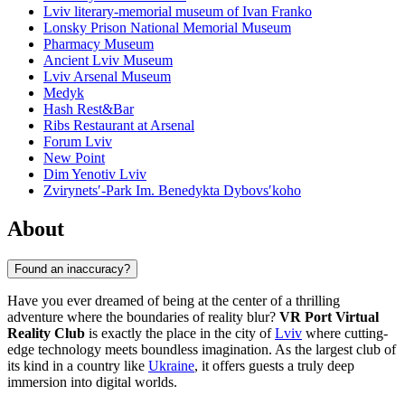
Lviv literary-memorial museum of Ivan Franko
Lonsky Prison National Memorial Museum
Pharmacy Museum
Ancient Lviv Museum
Lviv Arsenal Museum
Medyk
Hash Rest&Bar
Ribs Restaurant at Arsenal
Forum Lviv
New Point
Dim Yenotiv Lviv
Zvirynetsʹ-Park Im. Benedykta Dybovsʹkoho
About
Found an inaccuracy?
Have you ever dreamed of being at the center of a thrilling
adventure where the boundaries of reality blur?
VR Port Virtual
Reality Club
is exactly the place in the city of
Lviv
where cutting-
edge technology meets boundless imagination. As the largest club of
its kind in a country like
Ukraine
, it offers guests a truly deep
immersion into digital worlds.