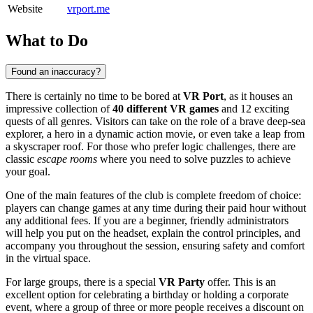
Website
vrport.me
What to Do
Found an inaccuracy?
There is certainly no time to be bored at
VR Port
, as it houses an
impressive collection of
40 different VR games
and 12 exciting
quests of all genres. Visitors can take on the role of a brave deep-sea
explorer, a hero in a dynamic action movie, or even take a leap from
a skyscraper roof. For those who prefer logic challenges, there are
classic
escape rooms
where you need to solve puzzles to achieve
your goal.
One of the main features of the club is complete freedom of choice:
players can change games at any time during their paid hour without
any additional fees. If you are a beginner, friendly administrators
will help you put on the headset, explain the control principles, and
accompany you throughout the session, ensuring safety and comfort
in the virtual space.
For large groups, there is a special
VR Party
offer. This is an
excellent option for celebrating a birthday or holding a corporate
event, where a group of three or more people receives a discount on