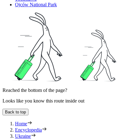
Ojców National Park
Reached the bottom of the page?
Looks like you know this route inside out
Back to top
Home
Encyclopedia
Ukraine