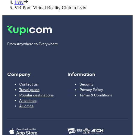
Lviv
VR Port. Virtual Reality Club in Lviv
From Anywhere to Everywhere
Company
Information
Contact us
Security
Travel guide
Privacy Policy
Popular destinations
Terms & Conditions
All airlines
All cities