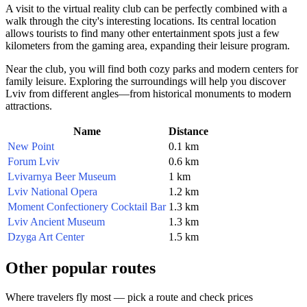
A visit to the virtual reality club can be perfectly combined with a
walk through the city's interesting locations. Its central location
allows tourists to find many other entertainment spots just a few
kilometers from the gaming area, expanding their leisure program.
Near the club, you will find both cozy parks and modern centers for
family leisure. Exploring the surroundings will help you discover
Lviv from different angles—from historical monuments to modern
attractions.
Name
Distance
New Point
0.1 km
Forum Lviv
0.6 km
Lvivarnya Beer Museum
1 km
Lviv National Opera
1.2 km
Moment Confectionery Cocktail Bar
1.3 km
Lviv Ancient Museum
1.3 km
Dzyga Art Center
1.5 km
Other popular routes
Where travelers fly most — pick a route and check prices