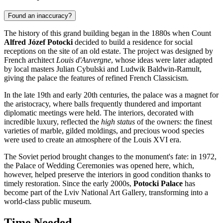
Found an inaccuracy?
The history of this grand building began in the 1880s when Count
Alfred Józef Potocki
decided to build a residence for social
receptions on the site of an old estate. The project was designed by
French architect
Louis d'Auvergne
, whose ideas were later adapted
by local masters Julian Cybulski and Ludwik Baldwin-Ramult,
giving the palace the features of refined French Classicism.
In the late 19th and early 20th centuries, the palace was a magnet for
the aristocracy, where balls frequently thundered and important
diplomatic meetings were held. The interiors, decorated with
incredible luxury, reflected the
high status
of the owners: the finest
varieties of marble, gilded moldings, and precious wood species
were used to create an atmosphere of the Louis XVI era.
The Soviet period brought changes to the monument's fate: in 1972,
the Palace of Wedding Ceremonies was opened here, which,
however, helped preserve the interiors in good condition thanks to
timely restoration. Since the early 2000s,
Potocki Palace
has
become part of the Lviv National Art Gallery, transforming into a
world-class public museum.
Time Needed