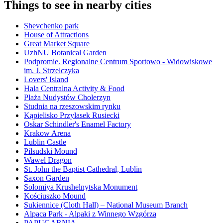
Things to see in nearby cities
Shevchenko park
House of Attractions
Great Market Square
UzhNU Botanical Garden
Podpromie. Regionalne Centrum Sportowo - Widowiskowe
im. J. Strzelczyka
Lovers' Island
Hala Centralna Activity & Food
Plaża Nudystów Cholerzyn
Studnia na rzeszowskim rynku
Kąpielisko Przylasek Rusiecki
Oskar Schindler's Enamel Factory
Krakow Arena
Lublin Castle
Piłsudski Mound
Wawel Dragon
St. John the Baptist Cathedral, Lublin
Saxon Garden
Solomiya Krushelnytska Monument
Kościuszko Mound
Sukiennice (Cloth Hall) – National Museum Branch
Alpaca Park - Alpaki z Winnego Wzgórza
PAPUGARNIA