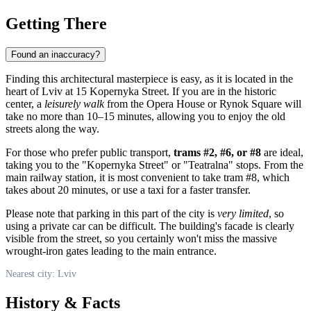
Getting There
Found an inaccuracy?
Finding this architectural masterpiece is easy, as it is located in the
heart of
Lviv
at 15 Kopernyka Street. If you are in the historic
center, a
leisurely walk
from the Opera House or Rynok Square will
take no more than 10–15 minutes, allowing you to enjoy the old
streets along the way.
For those who prefer public transport,
trams #2, #6, or #8
are ideal,
taking you to the "Kopernyka Street" or "Teatralna" stops. From the
main railway station, it is most convenient to take tram #8, which
takes about 20 minutes, or use a taxi for a faster transfer.
Please note that parking in this part of the city is
very limited
, so
using a private car can be difficult. The building's facade is clearly
visible from the street, so you certainly won't miss the massive
wrought-iron gates leading to the main entrance.
Nearest city: Lviv
History & Facts