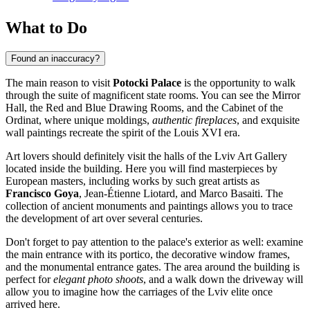
What to Do
Found an inaccuracy?
The main reason to visit
Potocki Palace
is the opportunity to walk
through the suite of magnificent state rooms. You can see the Mirror
Hall, the Red and Blue Drawing Rooms, and the Cabinet of the
Ordinat, where unique moldings,
authentic fireplaces
, and exquisite
wall paintings recreate the spirit of the Louis XVI era.
Art lovers should definitely visit the halls of the Lviv Art Gallery
located inside the building. Here you will find masterpieces by
European masters, including works by such great artists as
Francisco Goya
, Jean-Étienne Liotard, and Marco Basaiti. The
collection of ancient monuments and paintings allows you to trace
the development of art over several centuries.
Don't forget to pay attention to the palace's exterior as well: examine
the main entrance with its portico, the decorative window frames,
and the monumental entrance gates. The area around the building is
perfect for
elegant photo shoots
, and a walk down the driveway will
allow you to imagine how the carriages of the Lviv elite once
arrived here.