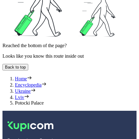
Reached the bottom of the page?
Looks like you know this route inside out
Back to top
Home
Encyclopedia
Ukraine
Lviv
Potocki Palace