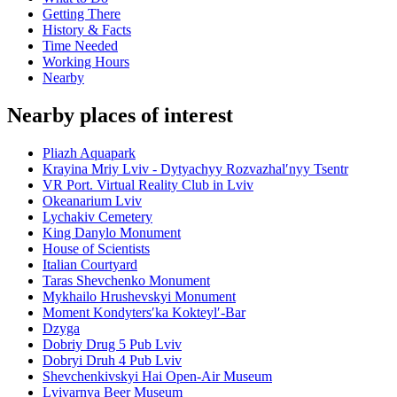
Getting There
History & Facts
Time Needed
Working Hours
Nearby
Nearby places of interest
Pliazh Aquapark
Krayina Mriy Lviv - Dytyachyy Rozvazhalʹnyy Tsentr
VR Port. Virtual Reality Club in Lviv
Okeanarium Lviv
Lychakiv Cemetery
King Danylo Monument
House of Scientists
Italian Courtyard
Taras Shevchenko Monument
Mykhailo Hrushevskyi Monument
Moment Kondytersʹka Kokteylʹ-Bar
Dzyga
Dobriy Drug 5 Pub Lviv
Dobryi Druh 4 Pub Lviv
Shevchenkivskyi Hai Open-Air Museum
Lvivarnya Beer Museum