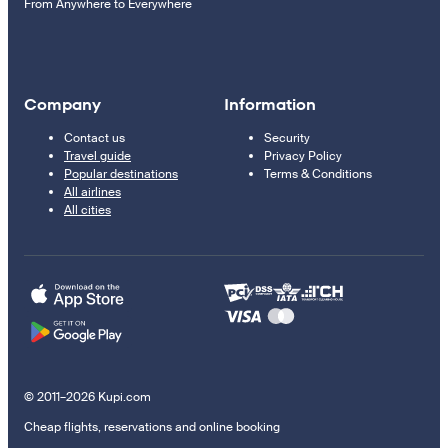
From Anywhere to Everywhere
Company
Information
Contact us
Security
Travel guide
Privacy Policy
Popular destinations
Terms & Conditions
All airlines
All cities
© 2011–2026 Kupi.com
Cheap flights, reservations and online booking