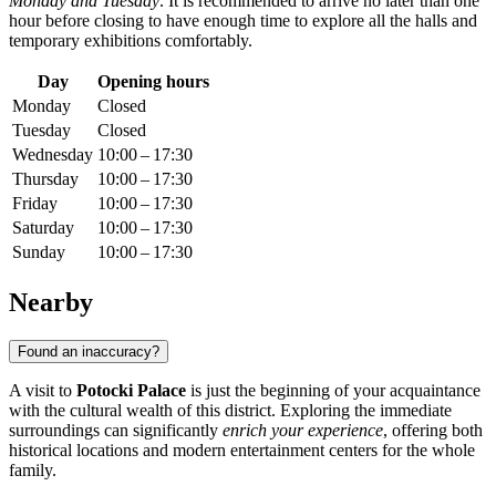
Monday and Tuesday
. It is recommended to arrive no later than one
hour before closing to have enough time to explore all the halls and
temporary exhibitions comfortably.
Day
Opening hours
Monday
Closed
Tuesday
Closed
Wednesday
10:00 – 17:30
Thursday
10:00 – 17:30
Friday
10:00 – 17:30
Saturday
10:00 – 17:30
Sunday
10:00 – 17:30
Nearby
Found an inaccuracy?
A visit to
Potocki Palace
is just the beginning of your acquaintance
with the cultural wealth of this district. Exploring the immediate
surroundings can significantly
enrich your experience
, offering both
historical locations and modern entertainment centers for the whole
family.