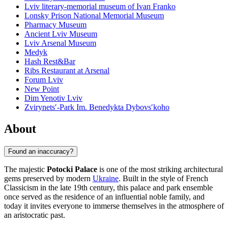
Lviv literary-memorial museum of Ivan Franko
Lonsky Prison National Memorial Museum
Pharmacy Museum
Ancient Lviv Museum
Lviv Arsenal Museum
Medyk
Hash Rest&Bar
Ribs Restaurant at Arsenal
Forum Lviv
New Point
Dim Yenotiv Lviv
Zvirynetsʹ-Park Im. Benedykta Dybovsʹkoho
About
Found an inaccuracy?
The majestic
Potocki Palace
is one of the most striking architectural
gems preserved by modern
Ukraine
. Built in the style of French
Classicism in the late 19th century, this palace and park ensemble
once served as the residence of an influential noble family, and
today it invites everyone to immerse themselves in the atmosphere of
an aristocratic past.