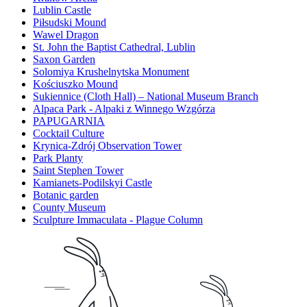
Lublin Castle
Piłsudski Mound
Wawel Dragon
St. John the Baptist Cathedral, Lublin
Saxon Garden
Solomiya Krushelnytska Monument
Kościuszko Mound
Sukiennice (Cloth Hall) – National Museum Branch
Alpaca Park - Alpaki z Winnego Wzgórza
PAPUGARNIA
Cocktail Culture
Krynica-Zdrój Observation Tower
Park Planty
Saint Stephen Tower
Kamianets-Podilskyi Castle
Botanic garden
County Museum
Sculpture Immaculata - Plague Column