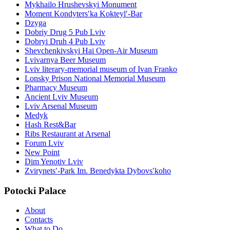
Mykhailo Hrushevskyi Monument
Moment Kondytersʹka Kokteylʹ-Bar
Dzyga
Dobriy Drug 5 Pub Lviv
Dobryi Druh 4 Pub Lviv
Shevchenkivskyi Hai Open-Air Museum
Lvivarnya Beer Museum
Lviv literary-memorial museum of Ivan Franko
Lonsky Prison National Memorial Museum
Pharmacy Museum
Ancient Lviv Museum
Lviv Arsenal Museum
Medyk
Hash Rest&Bar
Ribs Restaurant at Arsenal
Forum Lviv
New Point
Dim Yenotiv Lviv
Zvirynetsʹ-Park Im. Benedykta Dybovsʹkoho
Potocki Palace
About
Contacts
What to Do