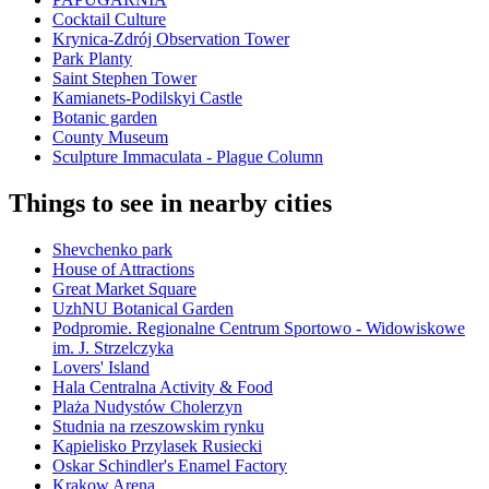
Cocktail Culture
Krynica-Zdrój Observation Tower
Park Planty
Saint Stephen Tower
Kamianets-Podilskyi Castle
Botanic garden
County Museum
Sculpture Immaculata - Plague Column
Things to see in nearby cities
Shevchenko park
House of Attractions
Great Market Square
UzhNU Botanical Garden
Podpromie. Regionalne Centrum Sportowo - Widowiskowe
im. J. Strzelczyka
Lovers' Island
Hala Centralna Activity & Food
Plaża Nudystów Cholerzyn
Studnia na rzeszowskim rynku
Kąpielisko Przylasek Rusiecki
Oskar Schindler's Enamel Factory
Krakow Arena