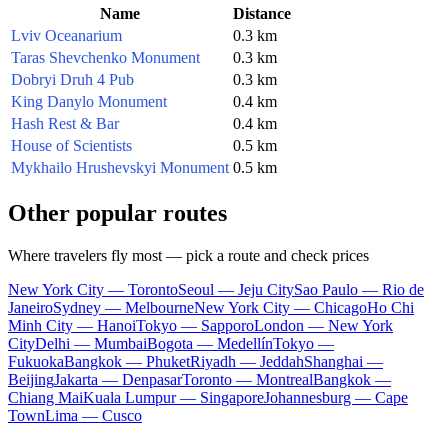
Name
Distance
Lviv Oceanarium
0.3 km
Taras Shevchenko Monument
0.3 km
Dobryi Druh 4 Pub
0.3 km
King Danylo Monument
0.4 km
Hash Rest & Bar
0.4 km
House of Scientists
0.5 km
Mykhailo Hrushevskyi Monument
0.5 km
Other popular routes
Where travelers fly most — pick a route and check prices
New York City — Toronto
Seoul — Jeju City
Sao Paulo — Rio de
Janeiro
Sydney — Melbourne
New York City — Chicago
Ho Chi
Minh City — Hanoi
Tokyo — Sapporo
London — New York
City
Delhi — Mumbai
Bogota — Medellín
Tokyo —
Fukuoka
Bangkok — Phuket
Riyadh — Jeddah
Shanghai —
Beijing
Jakarta — Denpasar
Toronto — Montreal
Bangkok —
Chiang Mai
Kuala Lumpur — Singapore
Johannesburg — Cape
Town
Lima — Cusco