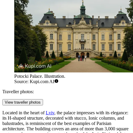
Potocki Palace. Illustration.
Source: Kupi.com AI
Traveller photos:
View traveller photos
Located in the heart of
Lviv
, the palace impresses with its elegance:
its H-shaped structure, decorated with stucco, Ionic columns, and
balustrades, is reminiscent of the best examples of Parisian
architecture. The building covers an area of more than 3,000 square