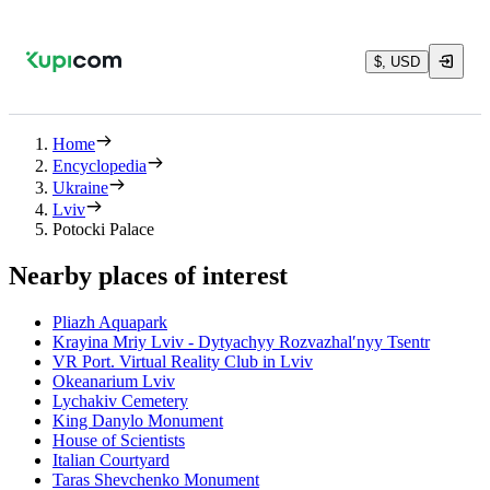
$, USD
Home
Encyclopedia
Ukraine
Lviv
Potocki Palace
Nearby places of interest
Pliazh Aquapark
Krayina Mriy Lviv - Dytyachyy Rozvazhalʹnyy Tsentr
VR Port. Virtual Reality Club in Lviv
Okeanarium Lviv
Lychakiv Cemetery
King Danylo Monument
House of Scientists
Italian Courtyard
Taras Shevchenko Monument