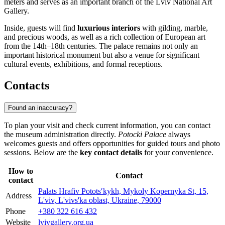
meters and serves as an important branch of the Lviv National Art
Gallery.
Inside, guests will find
luxurious interiors
with gilding, marble,
and precious woods, as well as a rich collection of European art
from the 14th–18th centuries. The palace remains not only an
important historical monument but also a venue for significant
cultural events, exhibitions, and formal receptions.
Contacts
Found an inaccuracy?
To plan your visit and check current information, you can contact
the museum administration directly.
Potocki Palace
always
welcomes guests and offers opportunities for guided tours and photo
sessions. Below are the
key contact details
for your convenience.
How to
Contact
contact
Palats Hrafiv Pototsʹkykh, Mykoly Kopernyka St, 15,
Address
L'viv, L'vivs'ka oblast, Ukraine, 79000
Phone
+380 322 616 432
Website
lvivgallery.org.ua