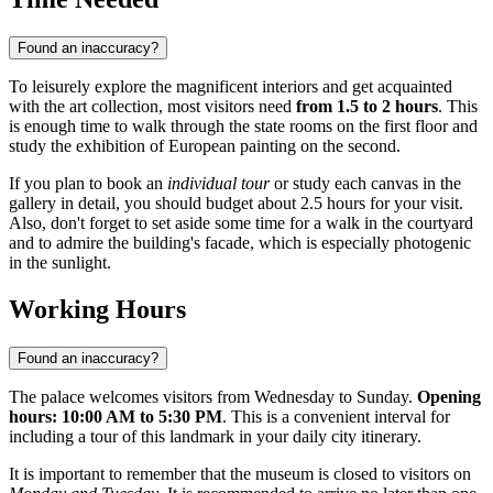
Found an inaccuracy?
To leisurely explore the magnificent interiors and get acquainted
with the art collection, most visitors need
from 1.5 to 2 hours
. This
is enough time to walk through the state rooms on the first floor and
study the exhibition of European painting on the second.
If you plan to book an
individual tour
or study each canvas in the
gallery in detail, you should budget about 2.5 hours for your visit.
Also, don't forget to set aside some time for a walk in the courtyard
and to admire the building's facade, which is especially photogenic
in the sunlight.
Working Hours
Found an inaccuracy?
The palace welcomes visitors from Wednesday to Sunday.
Opening
hours: 10:00 AM to 5:30 PM
. This is a convenient interval for
including a tour of this landmark in your daily city itinerary.
It is important to remember that the museum is closed to visitors on