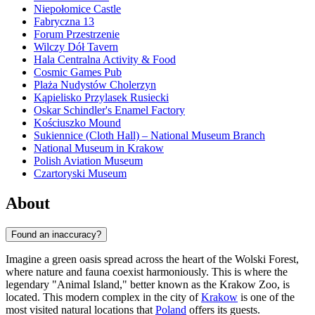
Niepołomice Castle
Fabryczna 13
Forum Przestrzenie
Wilczy Dół Tavern
Hala Centralna Activity & Food
Cosmic Games Pub
Plaża Nudystów Cholerzyn
Kąpielisko Przylasek Rusiecki
Oskar Schindler's Enamel Factory
Kościuszko Mound
Sukiennice (Cloth Hall) – National Museum Branch
National Museum in Krakow
Polish Aviation Museum
Czartoryski Museum
About
Found an inaccuracy?
Imagine a green oasis spread across the heart of the Wolski Forest,
where nature and fauna coexist harmoniously. This is where the
legendary "Animal Island," better known as the Krakow Zoo, is
located. This modern complex in the city of
Krakow
is one of the
most visited natural locations that
Poland
offers its guests.