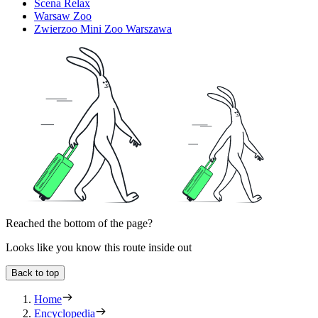
Scena Relax
Warsaw Zoo
Zwierzoo Mini Zoo Warszawa
Reached the bottom of the page?
Looks like you know this route inside out
Back to top
Home
Encyclopedia