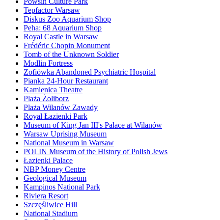
Powsin Culture Park
Tepfactor Warsaw
Diskus Zoo Aquarium Shop
Peha: 68 Aquarium Shop
Royal Castle in Warsaw
Frédéric Chopin Monument
Tomb of the Unknown Soldier
Modlin Fortress
Zofiówka Abandoned Psychiatric Hospital
Pianka 24-Hour Restaurant
Kamienica Theatre
Plaża Żoliborz
Plaża Wilanów Zawady
Royal Łazienki Park
Museum of King Jan III's Palace at Wilanów
Warsaw Uprising Museum
National Museum in Warsaw
POLIN Museum of the History of Polish Jews
Łazienki Palace
NBP Money Centre
Geological Museum
Kampinos National Park
Riviera Resort
Szczęśliwice Hill
National Stadium