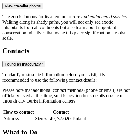
View traveller photos
The zoo is famous for its attention to
rare and endangered species
.
Walking along its shady paths, you will not only see exotic
inhabitants from all continents but also learn about important
conservation initiatives that make this place significant on a global
scale.
Contacts
Found an inaccuracy?
To clarify up-to-date information before your visit, it is
recommended to use the following contact details:
Please note that additional contact methods (phone or email) are not
officially listed at this time, so it is best to check details on-site or
through city tourist information centers.
How to contact
Contact
Address
Siercza 49, 32-020, Poland
What to Do