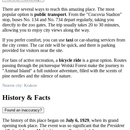
There are several ways to reach this amazing place. The most
popular option is
public transport
. From the "Cracovia Stadion"
stop, buses No. 134 and No. 734 depart regularly, taking you
directly to the zoo gates. The trip usually takes 20 to 30 minutes,
allowing you to enjoy city views along the way.
If you prefer comfort, you can use
taxi
or car-sharing services from
the city center. The car ride will be quick, and there is parking
provided for visitors near the site.
For fans of active recreation, a
bicycle ride
is a great option. Routes
passing through the picturesque Wolski Forest make the journey to
"Animal Island" a full outdoor adventure, filled with the scents of
pine needles and the silence of nature.
Nearest city: Krakow
History & Facts
Found an inaccuracy?
The history of this place began on
July 6, 1929
, when its grand
opening took place. The event was so significant that the
President