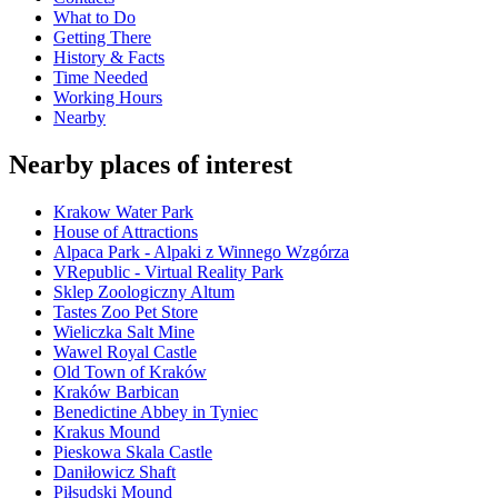
What to Do
Getting There
History & Facts
Time Needed
Working Hours
Nearby
Nearby places of interest
Krakow Water Park
House of Attractions
Alpaca Park - Alpaki z Winnego Wzgórza
VRepublic - Virtual Reality Park
Sklep Zoologiczny Altum
Tastes Zoo Pet Store
Wieliczka Salt Mine
Wawel Royal Castle
Old Town of Kraków
Kraków Barbican
Benedictine Abbey in Tyniec
Krakus Mound
Pieskowa Skala Castle
Daniłowicz Shaft
Piłsudski Mound