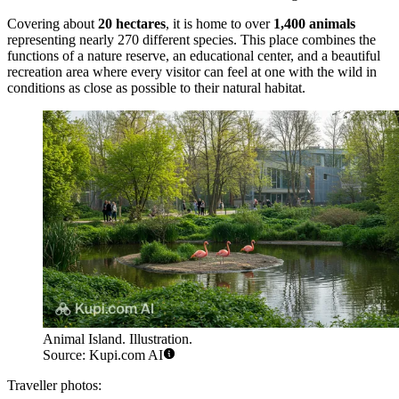
Covering about
20 hectares
, it is home to over
1,400 animals
representing nearly 270 different species. This place combines the
functions of a nature reserve, an educational center, and a beautiful
recreation area where every visitor can feel at one with the wild in
conditions as close as possible to their natural habitat.
Animal Island. Illustration.
Source: Kupi.com AI
Traveller photos: