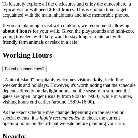
To leisurely explore all the enclosures and enjoy the atmosphere, a
typical visitor will need
2 to 3 hours
. This is enough time to get
acquainted with the main inhabitants and take memorable photos.
If you are planning a visit with children, we recommend allowing
about 4 hours
for your walk. Given the playgrounds and mini-zoo,
young travelers will likely want to stay longer to interact with
friendly farm animals or relax in a cafe.
Working Hours
Found an inaccuracy?
"Animal Island" hospitably welcomes visitors
daily
, including
weekends and holidays. However, it's worth noting that the schedule
depends directly on daylight hours and the season: in summer, the
gates are open longer (usually from 9:00 to 19:00), while in winter,
visiting hours end earlier (around 15:00–16:00).
As the exact schedule may change depending on the season or
special events, it is
highly recommended
to check the current
opening hours on the official website before planning your trip.
Nearby