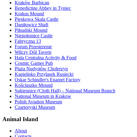
Kraków Barbican
Benedictine Abbey in Tyniec
Krakus Mound
Pieskowa Skala Castle
Daniłowicz Shaft
Piłsudski Mound
Niepołomice Castle
Fabryczna 13
Forum Przestrzenie
Wilczy Dół Tavern
Hala Centralna Activity & Food
Cosmic Games Pub
Plaża Nudystów Cholerzyn
Kąpielisko Przylasek Rusiecki
Oskar Schindler's Enamel Factory
Kościuszko Mound
Sukiennice (Cloth Hall) – National Museum Branch
National Museum in Krakow
Polish Aviation Museum
Czartoryski Museum
Animal Island
About
Contacts