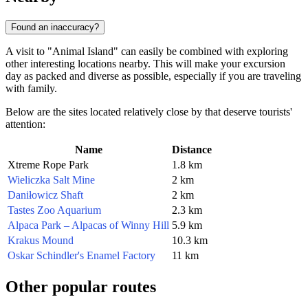
Found an inaccuracy?
A visit to "Animal Island" can easily be combined with exploring
other interesting locations nearby. This will make your excursion
day as packed and diverse as possible, especially if you are traveling
with family.
Below are the sites located relatively close by that deserve tourists'
attention:
Name
Distance
Xtreme Rope Park
1.8 km
Wieliczka Salt Mine
2 km
Daniłowicz Shaft
2 km
Tastes Zoo Aquarium
2.3 km
Alpaca Park – Alpacas of Winny Hill
5.9 km
Krakus Mound
10.3 km
Oskar Schindler's Enamel Factory
11 km
Other popular routes