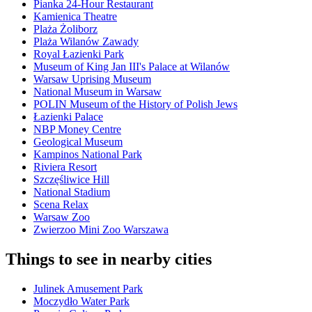
Pianka 24-Hour Restaurant
Kamienica Theatre
Plaża Żoliborz
Plaża Wilanów Zawady
Royal Łazienki Park
Museum of King Jan III's Palace at Wilanów
Warsaw Uprising Museum
National Museum in Warsaw
POLIN Museum of the History of Polish Jews
Łazienki Palace
NBP Money Centre
Geological Museum
Kampinos National Park
Riviera Resort
Szczęśliwice Hill
National Stadium
Scena Relax
Warsaw Zoo
Zwierzoo Mini Zoo Warszawa
Things to see in nearby cities
Julinek Amusement Park
Moczydło Water Park