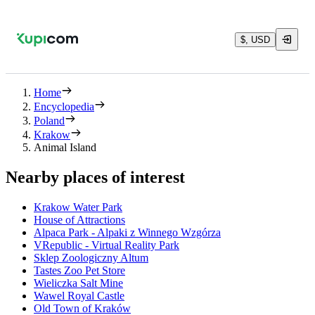
$, USD
Home
Encyclopedia
Poland
Krakow
Animal Island
Nearby places of interest
Krakow Water Park
House of Attractions
Alpaca Park - Alpaki z Winnego Wzgórza
VRepublic - Virtual Reality Park
Sklep Zoologiczny Altum
Tastes Zoo Pet Store
Wieliczka Salt Mine
Wawel Royal Castle
Old Town of Kraków