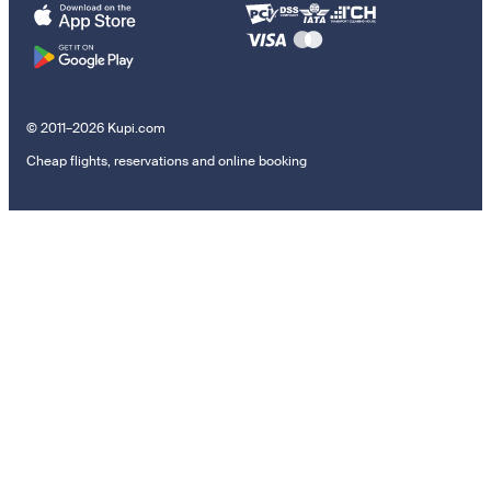
© 2011–2026 Kupi.com
Cheap flights, reservations and online booking