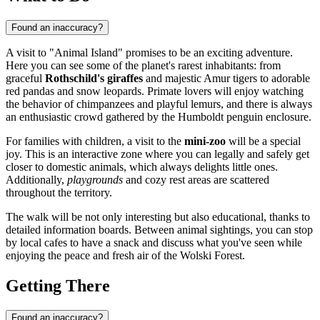
Found an inaccuracy?
A visit to "Animal Island" promises to be an exciting adventure.
Here you can see some of the planet's rarest inhabitants: from
graceful
Rothschild's giraffes
and majestic Amur tigers to adorable
red pandas and snow leopards. Primate lovers will enjoy watching
the behavior of chimpanzees and playful lemurs, and there is always
an enthusiastic crowd gathered by the Humboldt penguin enclosure.
For families with children, a visit to the
mini-zoo
will be a special
joy. This is an interactive zone where you can legally and safely get
closer to domestic animals, which always delights little ones.
Additionally,
playgrounds
and cozy rest areas are scattered
throughout the territory.
The walk will be not only interesting but also educational, thanks to
detailed information boards. Between animal sightings, you can stop
by local cafes to have a snack and discuss what you've seen while
enjoying the peace and fresh air of the Wolski Forest.
Getting There
Found an inaccuracy?