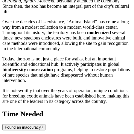
of Poland, Ignacy Mościcki
, personally attended the ceremony.
Since then, the zoo has become an integral part of the city's cultural
life.
Over the decades of its existence, "Animal Island" has come a long
way from a modest collection to a modern world-class center.
Throughout its history, the territory has been
modernized
several
times: new spacious enclosures were built, and innovative animal
care methods were introduced, allowing the site to gain recognition
in the international community.
Today, the zoo is not just a place for walks, but an important
scientific and educational hub. It actively participates in global
biodiversity conservation
programs, helping to restore populations
of rare species that might have disappeared without human
intervention.
It is noteworthy that over the years of operation, unique conditions
for breeding exotic animals have been established here, making this
site one of the leaders in its category across the country.
Time Needed
Found an inaccuracy?