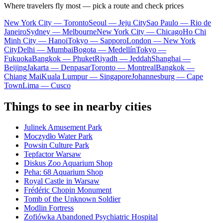
Where travelers fly most — pick a route and check prices
New York City — Toronto
Seoul — Jeju City
Sao Paulo — Rio de
Janeiro
Sydney — Melbourne
New York City — Chicago
Ho Chi
Minh City — Hanoi
Tokyo — Sapporo
London — New York
City
Delhi — Mumbai
Bogota — Medellín
Tokyo —
Fukuoka
Bangkok — Phuket
Riyadh — Jeddah
Shanghai —
Beijing
Jakarta — Denpasar
Toronto — Montreal
Bangkok —
Chiang Mai
Kuala Lumpur — Singapore
Johannesburg — Cape
Town
Lima — Cusco
Things to see in nearby cities
Julinek Amusement Park
Moczydło Water Park
Powsin Culture Park
Tepfactor Warsaw
Diskus Zoo Aquarium Shop
Peha: 68 Aquarium Shop
Royal Castle in Warsaw
Frédéric Chopin Monument
Tomb of the Unknown Soldier
Modlin Fortress
Zofiówka Abandoned Psychiatric Hospital