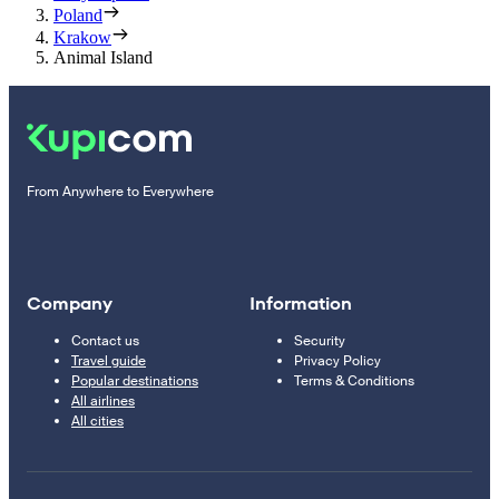
Poland
Krakow
Animal Island
From Anywhere to Everywhere
Company
Information
Contact us
Security
Travel guide
Privacy Policy
Popular destinations
Terms & Conditions
All airlines
All cities