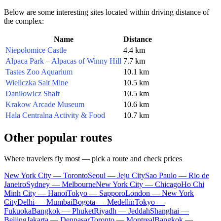
Below are some interesting sites located within driving distance of
the complex:
Name
Distance
Niepołomice Castle
4.4 km
Alpaca Park – Alpacas of Winny Hill
7.7 km
Tastes Zoo Aquarium
10.1 km
Wieliczka Salt Mine
10.5 km
Daniłowicz Shaft
10.5 km
Krakow Arcade Museum
10.6 km
Hala Centralna Activity & Food
10.7 km
Other popular routes
Where travelers fly most — pick a route and check prices
New York City — Toronto
Seoul — Jeju City
Sao Paulo — Rio de
Janeiro
Sydney — Melbourne
New York City — Chicago
Ho Chi
Minh City — Hanoi
Tokyo — Sapporo
London — New York
City
Delhi — Mumbai
Bogota — Medellín
Tokyo —
Fukuoka
Bangkok — Phuket
Riyadh — Jeddah
Shanghai —
Beijing
Jakarta — Denpasar
Toronto — Montreal
Bangkok —