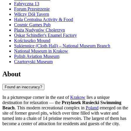
Fabryczna 13
Forum Przestrzenie
Wilczy Dół Tavern
Hala Centralna Activity & Food
Cosmic Games Pub
Plaża Nudystów Cholerzyn
Oskar Schindler's Enamel Factory
Kościuszko Mound
Sukiennice (Cloth Hall) – National Museum Branch
National Museum in Krakow
Polish Aviation Museum
Czartoryski Museum
About
Found an inaccuracy?
In a picturesque corner in the east of
Krakow
lies a unique
destination for relaxation — the
Przylasek Rusiecki Swimming
Beach
. This modern recreational complex in
Poland
emerged on the
site of former gravel pits, which over time filled with water and
turned into a chain of 14 pristine reservoirs. The largest of them has
become a center of attraction for residents and guests of the city.