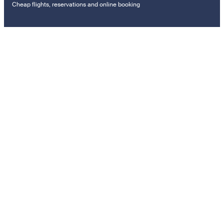
Cheap flights, reservations and online booking