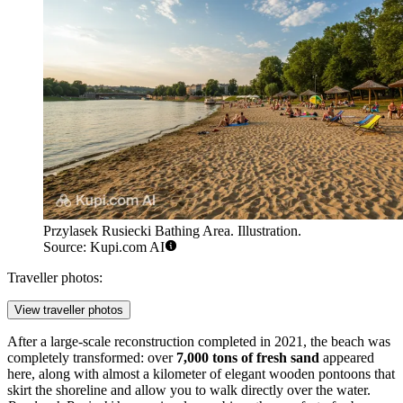
Przylasek Rusiecki Bathing Area. Illustration.
Source: Kupi.com AI
Traveller photos:
View traveller photos
After a large-scale reconstruction completed in 2021, the beach was
completely transformed: over
7,000 tons of fresh sand
appeared
here, along with almost a kilometer of elegant wooden pontoons that
skirt the shoreline and allow you to walk directly over the water.