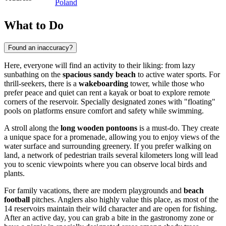
Poland
What to Do
Found an inaccuracy?
Here, everyone will find an activity to their liking: from lazy
sunbathing on the
spacious sandy beach
to active water sports. For
thrill-seekers, there is a
wakeboarding
tower, while those who
prefer peace and quiet can rent a kayak or boat to explore remote
corners of the reservoir. Specially designated zones with "floating"
pools on platforms ensure comfort and safety while swimming.
A stroll along the
long wooden pontoons
is a must-do. They create
a unique space for a promenade, allowing you to enjoy views of the
water surface and surrounding greenery. If you prefer walking on
land, a network of pedestrian trails several kilometers long will lead
you to scenic viewpoints where you can observe local birds and
plants.
For family vacations, there are modern playgrounds and
beach
football
pitches. Anglers also highly value this place, as most of the
14 reservoirs maintain their wild character and are open for fishing.
After an active day, you can grab a bite in the gastronomy zone or