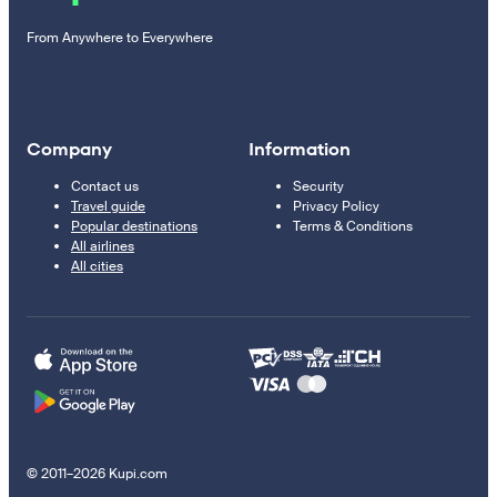
From Anywhere to Everywhere
Company
Information
Contact us
Security
Travel guide
Privacy Policy
Popular destinations
Terms & Conditions
All airlines
All cities
© 2011–2026 Kupi.com