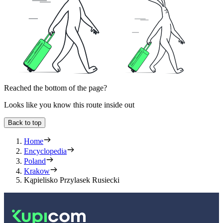
Reached the bottom of the page?
Looks like you know this route inside out
Back to top
Home
Encyclopedia
Poland
Krakow
Kąpielisko Przylasek Rusiecki