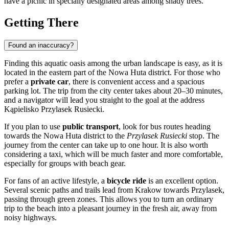
have a picnic in specially designated areas among shady trees.
Getting There
Found an inaccuracy?
Finding this aquatic oasis among the urban landscape is easy, as it is
located in the eastern part of the Nowa Huta district. For those who
prefer a
private car
, there is convenient access and a spacious
parking lot. The trip from the city center takes about 20–30 minutes,
and a navigator will lead you straight to the goal at the address
Kąpielisko Przylasek Rusiecki.
If you plan to use
public transport
, look for bus routes heading
towards the Nowa Huta district to the
Przylasek Rusiecki
stop. The
journey from the center can take up to one hour. It is also worth
considering a taxi, which will be much faster and more comfortable,
especially for groups with beach gear.
For fans of an active lifestyle, a
bicycle ride
is an excellent option.
Several scenic paths and trails lead from Krakow towards Przylasek,
passing through green zones. This allows you to turn an ordinary
trip to the beach into a pleasant journey in the fresh air, away from
noisy highways.