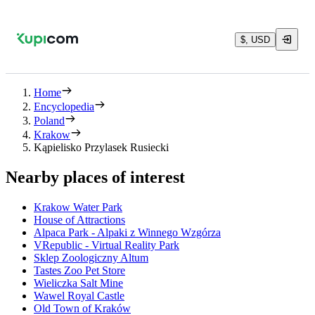
$, USD
Home
Encyclopedia
Poland
Krakow
Kąpielisko Przylasek Rusiecki
Nearby places of interest
Krakow Water Park
House of Attractions
Alpaca Park - Alpaki z Winnego Wzgórza
VRepublic - Virtual Reality Park
Sklep Zoologiczny Altum
Tastes Zoo Pet Store
Wieliczka Salt Mine
Wawel Royal Castle
Old Town of Kraków