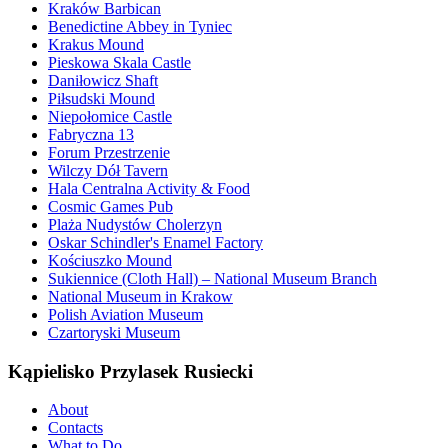
Kraków Barbican
Benedictine Abbey in Tyniec
Krakus Mound
Pieskowa Skala Castle
Daniłowicz Shaft
Piłsudski Mound
Niepołomice Castle
Fabryczna 13
Forum Przestrzenie
Wilczy Dół Tavern
Hala Centralna Activity & Food
Cosmic Games Pub
Plaża Nudystów Cholerzyn
Oskar Schindler's Enamel Factory
Kościuszko Mound
Sukiennice (Cloth Hall) – National Museum Branch
National Museum in Krakow
Polish Aviation Museum
Czartoryski Museum
Kąpielisko Przylasek Rusiecki
About
Contacts
What to Do