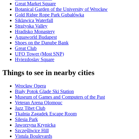
Great Market Square
Botanical Garden of the University of Wrocław
Gold Ridge Rope Park Gubałówka
Siklawica Waterfall
Strążyska Valley
Hradisko Monastery
Aquaworld Budapest
Shoes on the Danube Bank
Great Club
UFO Tower (Most SNP)
Hviezdoslav Square
Things to see in nearby cities
Wrocław Opera
Biały Potok Glade Ski Station
Museum of Games and Computers of the Past
Veteran Arena Olomouc
Jazz Tibet Club
Tkalnia Zagadek Escape Room
Silesia Park
Jaworzyna Krynicka
Szczęśliwice Hill
Vistula Boulevards