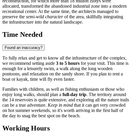
reconstruction, for which more than 18 million zlotys were
allocated, transformed the abandoned industrial zone into a modern
recreational center. At the same time, the architects managed to
preserve the
semi-wild character
of the area, skillfully integrating
the infrastructure into the natural landscape.
Time Needed
Found an inaccuracy?
To fully relax and get to know all the infrastructure of the complex,
we recommend setting aside
3 to 5 hours
for your visit. This time is
enough for a leisurely swim, a walk along the long wooden
pontoons, and relaxation on the sandy shore. If you plan to rent a
boat or kayak, time will fly even faster.
Families with children, as well as fishing enthusiasts or those who
enjoy long walks, should plan a
full-day trip
. The territory around
the 14 reservoirs is quite extensive, and exploring all the nature trails
can be a true adventure.
Keep in mind
that it can get very crowded
on hot summer weekends, so it's worth arriving in the first half of
the day to snag the best spot on the beach.
Working Hours