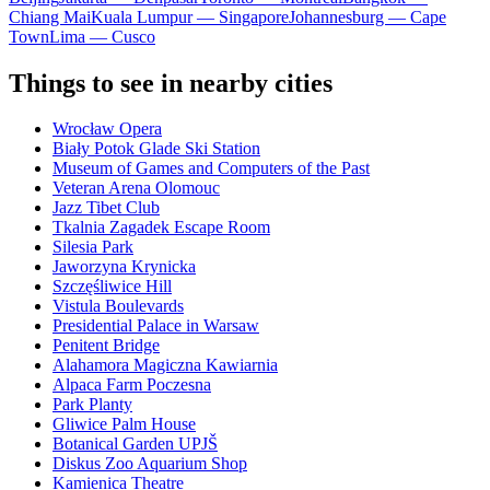
Chiang Mai
Kuala Lumpur — Singapore
Johannesburg — Cape
Town
Lima — Cusco
Things to see in nearby cities
Wrocław Opera
Biały Potok Glade Ski Station
Museum of Games and Computers of the Past
Veteran Arena Olomouc
Jazz Tibet Club
Tkalnia Zagadek Escape Room
Silesia Park
Jaworzyna Krynicka
Szczęśliwice Hill
Vistula Boulevards
Presidential Palace in Warsaw
Penitent Bridge
Alahamora Magiczna Kawiarnia
Alpaca Farm Poczesna
Park Planty
Gliwice Palm House
Botanical Garden UPJŠ
Diskus Zoo Aquarium Shop
Kamienica Theatre