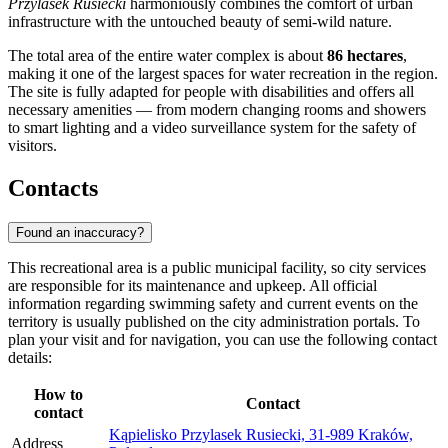
Przylasek Rusiecki
harmoniously combines the comfort of urban
infrastructure with the untouched beauty of semi-wild nature.
The total area of the entire water complex is about
86 hectares
,
making it one of the largest spaces for water recreation in the region.
The site is fully adapted for people with disabilities and offers all
necessary amenities — from modern changing rooms and showers
to smart lighting and a video surveillance system for the safety of
visitors.
Contacts
Found an inaccuracy?
This recreational area is a public municipal facility, so city services
are responsible for its maintenance and upkeep. All official
information regarding swimming safety and current events on the
territory is usually published on the city administration portals. To
plan your visit and for navigation, you can use the following contact
details:
How to
Contact
contact
Kąpielisko Przylasek Rusiecki, 31-989 Kraków,
Address