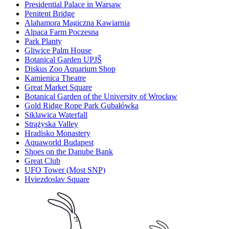
Presidential Palace in Warsaw
Penitent Bridge
Alahamora Magiczna Kawiarnia
Alpaca Farm Poczesna
Park Planty
Gliwice Palm House
Botanical Garden UPJŠ
Diskus Zoo Aquarium Shop
Kamienica Theatre
Great Market Square
Botanical Garden of the University of Wrocław
Gold Ridge Rope Park Gubałówka
Siklawica Waterfall
Strążyska Valley
Hradisko Monastery
Aquaworld Budapest
Shoes on the Danube Bank
Great Club
UFO Tower (Most SNP)
Hviezdoslav Square