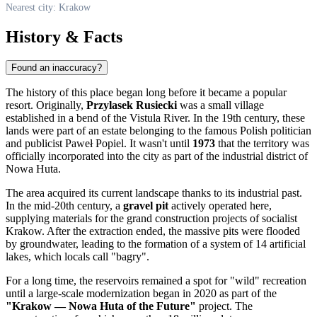
Nearest city: Krakow
History & Facts
Found an inaccuracy?
The history of this place began long before it became a popular
resort. Originally,
Przylasek Rusiecki
was a small village
established in a bend of the Vistula River. In the 19th century, these
lands were part of an estate belonging to the famous Polish politician
and publicist Paweł Popiel. It wasn't until
1973
that the territory was
officially incorporated into the city as part of the industrial district of
Nowa Huta.
The area acquired its current landscape thanks to its industrial past.
In the mid-20th century, a
gravel pit
actively operated here,
supplying materials for the grand construction projects of socialist
Krakow. After the extraction ended, the massive pits were flooded
by groundwater, leading to the formation of a system of 14 artificial
lakes, which locals call "bagry".
For a long time, the reservoirs remained a spot for "wild" recreation
until a large-scale modernization began in 2020 as part of the
"Krakow — Nowa Huta of the Future"
project. The