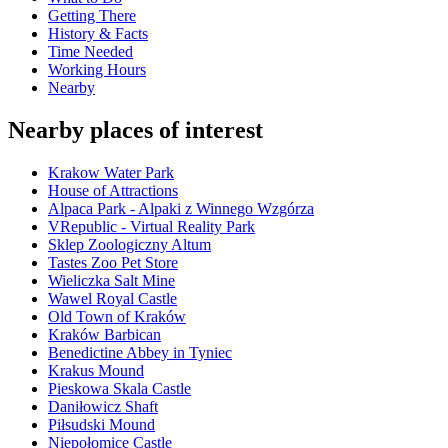
Getting There
History & Facts
Time Needed
Working Hours
Nearby
Nearby places of interest
Krakow Water Park
House of Attractions
Alpaca Park - Alpaki z Winnego Wzgórza
VRepublic - Virtual Reality Park
Sklep Zoologiczny Altum
Tastes Zoo Pet Store
Wieliczka Salt Mine
Wawel Royal Castle
Old Town of Kraków
Kraków Barbican
Benedictine Abbey in Tyniec
Krakus Mound
Pieskowa Skala Castle
Daniłowicz Shaft
Piłsudski Mound
Niepołomice Castle