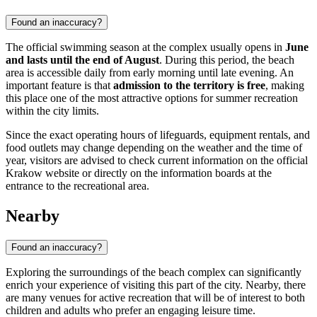
Found an inaccuracy?
The official swimming season at the complex usually opens in
June
and lasts until the end of August
. During this period, the beach
area is accessible daily from early morning until late evening. An
important feature is that
admission to the territory is free
, making
this place one of the most attractive options for summer recreation
within the city limits.
Since the exact operating hours of lifeguards, equipment rentals, and
food outlets may change depending on the weather and the time of
year, visitors are advised to check current information on the official
Krakow website or directly on the information boards at the
entrance to the recreational area.
Nearby
Found an inaccuracy?
Exploring the surroundings of the beach complex can significantly
enrich your experience of visiting this part of the city. Nearby, there
are many venues for active recreation that will be of interest to both
children and adults who prefer an engaging leisure time.