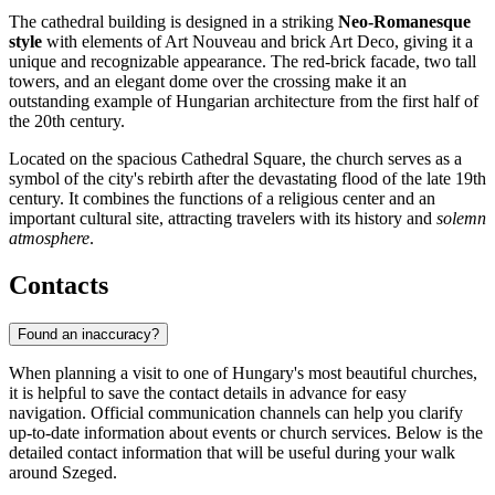
The cathedral building is designed in a striking
Neo-Romanesque
style
with elements of Art Nouveau and brick Art Deco, giving it a
unique and recognizable appearance. The red-brick facade, two tall
towers, and an elegant dome over the crossing make it an
outstanding example of Hungarian architecture from the first half of
the 20th century.
Located on the spacious Cathedral Square, the church serves as a
symbol of the city's rebirth after the devastating flood of the late 19th
century. It combines the functions of a religious center and an
important cultural site, attracting travelers with its history and
solemn
atmosphere
.
Contacts
Found an inaccuracy?
When planning a visit to one of Hungary's most beautiful churches,
it is helpful to save the contact details in advance for easy
navigation. Official communication channels can help you clarify
up-to-date information about events or church services. Below is the
detailed contact information that will be useful during your walk
around Szeged.