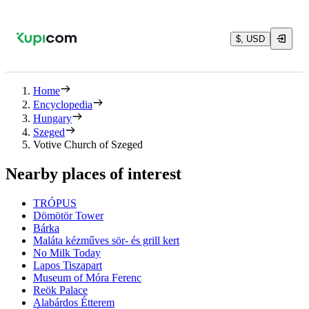
$, USD
Home
Encyclopedia
Hungary
Szeged
Votive Church of Szeged
Nearby places of interest
TRÓPUS
Dömötör Tower
Bárka
Maláta kézműves sör- és grill kert
No Milk Today
Lapos Tiszapart
Museum of Móra Ferenc
Reök Palace
Alabárdos Étterem