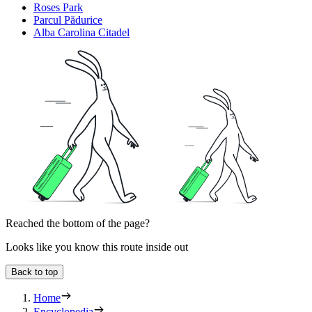
Roses Park
Parcul Pădurice
Alba Carolina Citadel
Reached the bottom of the page?
Looks like you know this route inside out
Back to top
Home
Encyclopedia