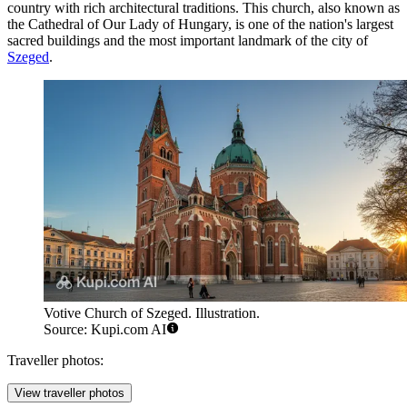
country with rich architectural traditions. This church, also known as
the Cathedral of Our Lady of Hungary, is one of the nation's largest
sacred buildings and the most important landmark of the city of
Szeged
.
Votive Church of Szeged. Illustration.
Source: Kupi.com AI
Traveller photos:
View traveller photos