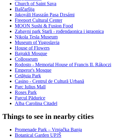
Church of Saint Sava
Baščaršija
Jakováli Hasszán Pasa Dzsámi
Freeport Cultural Center
MOON Sushi & Fusion Food
Zabavni park Starli - rođendaonica i igraonica
Nikola Tesla Museum
Museum of Yugoslavia
House of Flowers
Bajrakli Mosque
Collosseum
Rodosto - Memorial House of Francis II. Rákoczi
Emperor's Mosque
Cetățuia Park
Casino - Centrul de Cultură Urbană
Parc Iulius Mall
Roses Park
Parcul Pădurice
Alba Carolina Citadel
Things to see in nearby cities
Promenade Park – Vrnjačka Banja
Botanical Garden UPJŠ