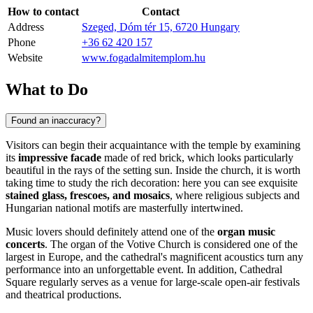
How to contact
Contact
Address
Szeged, Dóm tér 15, 6720 Hungary
Phone
+36 62 420 157
Website
www.fogadalmitemplom.hu
What to Do
Found an inaccuracy?
Visitors can begin their acquaintance with the temple by examining
its
impressive facade
made of red brick, which looks particularly
beautiful in the rays of the setting sun. Inside the church, it is worth
taking time to study the rich decoration: here you can see exquisite
stained glass, frescoes, and mosaics
, where religious subjects and
Hungarian national motifs are masterfully intertwined.
Music lovers should definitely attend one of the
organ music
concerts
. The organ of the Votive Church is considered one of the
largest in Europe, and the cathedral's magnificent acoustics turn any
performance into an unforgettable event. In addition, Cathedral
Square regularly serves as a venue for large-scale open-air festivals
and theatrical productions.