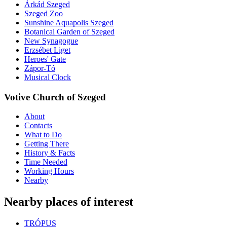
Árkád Szeged
Szeged Zoo
Sunshine Aquapolis Szeged
Botanical Garden of Szeged
New Synagogue
Erzsébet Liget
Heroes' Gate
Zápor-Tó
Musical Clock
Votive Church of Szeged
About
Contacts
What to Do
Getting There
History & Facts
Time Needed
Working Hours
Nearby
Nearby places of interest
TRÓPUS