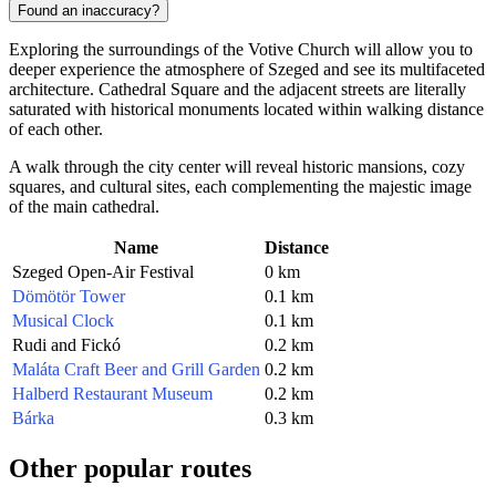
Found an inaccuracy?
Exploring the surroundings of the Votive Church will allow you to
deeper experience the atmosphere of Szeged and see its multifaceted
architecture. Cathedral Square and the adjacent streets are literally
saturated with historical monuments located within walking distance
of each other.
A walk through the city center will reveal historic mansions, cozy
squares, and cultural sites, each complementing the majestic image
of the main cathedral.
Name
Distance
Szeged Open-Air Festival
0 km
Dömötör Tower
0.1 km
Musical Clock
0.1 km
Rudi and Fickó
0.2 km
Maláta Craft Beer and Grill Garden
0.2 km
Halberd Restaurant Museum
0.2 km
Bárka
0.3 km
Other popular routes