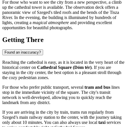
For those who want to see the city from a new perspective, a climb
up the cathedral tower is available. The observation deck offers a
panoramic view of Szeged's tiled roofs and the bends of the Tisza
River. In the evening, the building is illuminated by hundreds of
lights, creating a
magical atmosphere
and providing excellent
opportunities for beautiful photographs.
Getting There
Found an inaccuracy?
Reaching the cathedral is easy, as it is located in the very heart of the
historical center on
Cathedral Square (Dóm tér)
. If you are
staying in the city center, the best option is a pleasant stroll through
the cozy pedestrian zones.
For those who prefer public transport, several
tram and bus
lines
stop in the immediate vicinity of the square. The city's transit
network is well-developed, allowing you to quickly reach the
landmark from any district.
If you are arriving in the city by train, trams run regularly from
Szeged’s main railway station to the center, with the journey taking
only about 10 minutes. You can also always use local
taxi
services