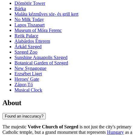
Dömötör Tower
Bárka
Maláta kézműves sör- és grill kert
No Milk Today
Lapos Tiszapart
Museum of Móra Ferenc
Reök Palace
Alabárdos Étterem
Árkád Szeged
Szeged Zoo
Sunshine Aquapolis Szeged
Botanical Garden of Szeged
New Synagogue
Erzsébet Liget
Heroes' Gate
Zápor-Tó
Musical Clock
About
Found an inaccuracy?
The majestic
Votive Church of Szeged
is not just the city's primary
Catholic temple, but a grand monument that represents
Hungary
as a