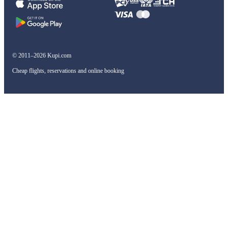
© 2011–2026 Kupi.com
Cheap flights, reservations and online booking