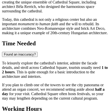
creating the unique ensemble of Cathedral Square, including
architect Béla Rerrich, who designed the harmonious space
surrounding the cathedral.
Today, this cathedral is not only a religious center but also an
important
monument to human faith
and the will to rebuild. Its
architecture combines Neo-Romanesque style and brick Art Deco,
making it a unique example of 20th-century Hungarian architecture.
Time Needed
Found an inaccuracy?
To leisurely explore the cathedral's interior, admire the facade
details, and stroll across Cathedral Square, tourists usually need
1 to
2 hours
. This is quite enough for a basic introduction to the
architecture and interiors.
If you plan to climb one of the towers to see the city panorama or
attend an organ concert, we recommend setting aside about
half a
day
for your visit. Cathedral Square often hosts festivals, so your
stay may lengthen depending on the current cultural program.
Working Hours