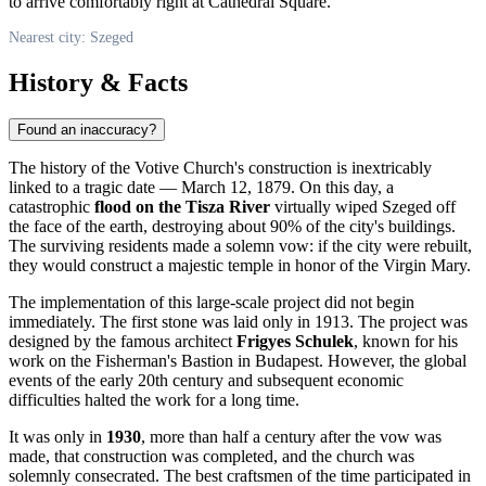
to arrive comfortably right at Cathedral Square.
Nearest city: Szeged
History & Facts
Found an inaccuracy?
The history of the Votive Church's construction is inextricably
linked to a tragic date — March 12, 1879. On this day, a
catastrophic
flood on the Tisza River
virtually wiped Szeged off
the face of the earth, destroying about 90% of the city's buildings.
The surviving residents made a solemn vow: if the city were rebuilt,
they would construct a majestic temple in honor of the Virgin Mary.
The implementation of this large-scale project did not begin
immediately. The first stone was laid only in 1913. The project was
designed by the famous architect
Frigyes Schulek
, known for his
work on the Fisherman's Bastion in Budapest. However, the global
events of the early 20th century and subsequent economic
difficulties halted the work for a long time.
It was only in
1930
, more than half a century after the vow was
made, that construction was completed, and the church was
solemnly consecrated. The best craftsmen of the time participated in