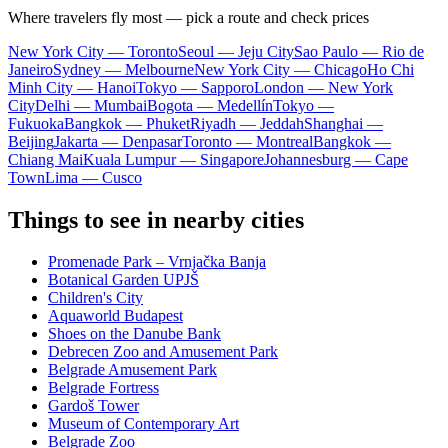
Where travelers fly most — pick a route and check prices
New York City — Toronto
Seoul — Jeju City
Sao Paulo — Rio de
Janeiro
Sydney — Melbourne
New York City — Chicago
Ho Chi
Minh City — Hanoi
Tokyo — Sapporo
London — New York
City
Delhi — Mumbai
Bogota — Medellín
Tokyo —
Fukuoka
Bangkok — Phuket
Riyadh — Jeddah
Shanghai —
Beijing
Jakarta — Denpasar
Toronto — Montreal
Bangkok —
Chiang Mai
Kuala Lumpur — Singapore
Johannesburg — Cape
Town
Lima — Cusco
Things to see in nearby cities
Promenade Park – Vrnjačka Banja
Botanical Garden UPJŠ
Children's City
Aquaworld Budapest
Shoes on the Danube Bank
Debrecen Zoo and Amusement Park
Belgrade Amusement Park
Belgrade Fortress
Gardoš Tower
Museum of Contemporary Art
Belgrade Zoo