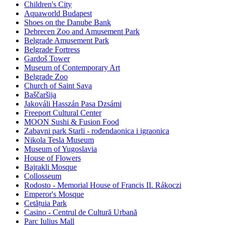
Children's City
Aquaworld Budapest
Shoes on the Danube Bank
Debrecen Zoo and Amusement Park
Belgrade Amusement Park
Belgrade Fortress
Gardoš Tower
Museum of Contemporary Art
Belgrade Zoo
Church of Saint Sava
Baščaršija
Jakováli Hasszán Pasa Dzsámi
Freeport Cultural Center
MOON Sushi & Fusion Food
Zabavni park Starli - rođendaonica i igraonica
Nikola Tesla Museum
Museum of Yugoslavia
House of Flowers
Bajrakli Mosque
Collosseum
Rodosto - Memorial House of Francis II. Rákoczi
Emperor's Mosque
Cetățuia Park
Casino - Centrul de Cultură Urbană
Parc Iulius Mall