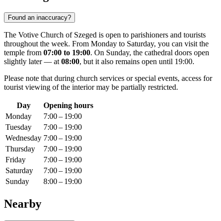
Found an inaccuracy?
The Votive Church of Szeged is open to parishioners and tourists
throughout the week. From Monday to Saturday, you can visit the
temple from
07:00 to 19:00
. On Sunday, the cathedral doors open
slightly later — at
08:00
, but it also remains open until 19:00.
Please note that during church services or special events, access for
tourist viewing of the interior may be partially restricted.
Day
Opening hours
Monday
7:00 – 19:00
Tuesday
7:00 – 19:00
Wednesday
7:00 – 19:00
Thursday
7:00 – 19:00
Friday
7:00 – 19:00
Saturday
7:00 – 19:00
Sunday
8:00 – 19:00
Nearby