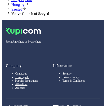
Hungary
Szeged
Votive Church of Szeged
From Anywhere to Everywhere
Company
Information
Contact us
Security
Travel guide
Privacy Policy
Popular destinations
Terms & Conditions
All airlines
All cities