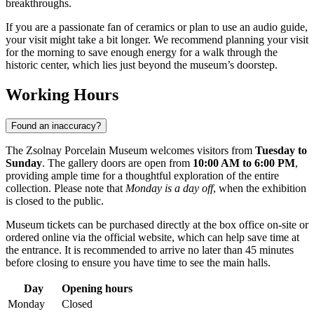
breakthroughs.
If you are a passionate fan of ceramics or plan to use an audio guide,
your visit might take a bit longer. We recommend planning your visit
for the morning to save enough energy for a walk through the
historic center, which lies just beyond the museum’s doorstep.
Working Hours
Found an inaccuracy?
The Zsolnay Porcelain Museum welcomes visitors from
Tuesday to
Sunday
. The gallery doors are open from
10:00 AM to 6:00 PM
,
providing ample time for a thoughtful exploration of the entire
collection. Please note that
Monday is a day off
, when the exhibition
is closed to the public.
Museum tickets can be purchased directly at the box office on-site or
ordered online via the official website, which can help save time at
the entrance. It is recommended to arrive no later than 45 minutes
before closing to ensure you have time to see the main halls.
Day
Opening hours
Monday
Closed