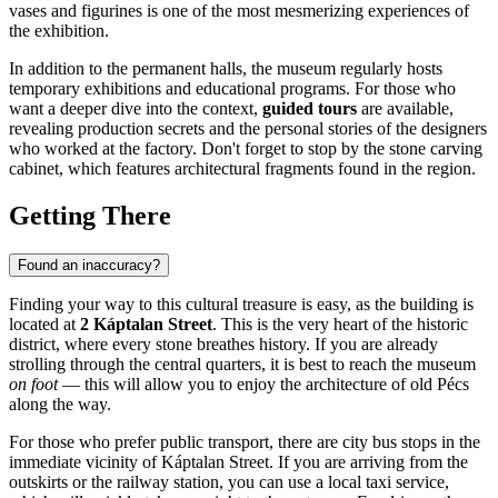
vases and figurines is one of the most mesmerizing experiences of
the exhibition.
In addition to the permanent halls, the museum regularly hosts
temporary exhibitions and educational programs. For those who
want a deeper dive into the context,
guided tours
are available,
revealing production secrets and the personal stories of the designers
who worked at the factory. Don't forget to stop by the stone carving
cabinet, which features architectural fragments found in the region.
Getting There
Found an inaccuracy?
Finding your way to this cultural treasure is easy, as the building is
located at
2 Káptalan Street
. This is the very heart of the historic
district, where every stone breathes history. If you are already
strolling through the central quarters, it is best to reach the museum
on foot
— this will allow you to enjoy the architecture of old Pécs
along the way.
For those who prefer public transport, there are city bus stops in the
immediate vicinity of Káptalan Street. If you are arriving from the
outskirts or the railway station, you can use a local taxi service,