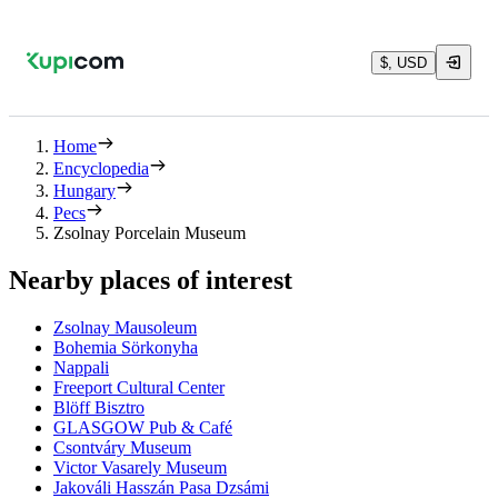
$, USD
Home
Encyclopedia
Hungary
Pecs
Zsolnay Porcelain Museum
Nearby places of interest
Zsolnay Mausoleum
Bohemia Sörkonyha
Nappali
Freeport Cultural Center
Blöff Bisztro
GLASGOW Pub & Café
Csontváry Museum
Victor Vasarely Museum
Jakováli Hasszán Pasa Dzsámi