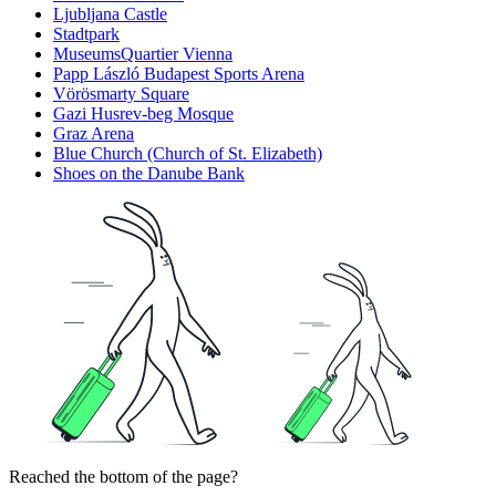
Ljubljana Castle
Stadtpark
MuseumsQuartier Vienna
Papp László Budapest Sports Arena
Vörösmarty Square
Gazi Husrev-beg Mosque
Graz Arena
Blue Church (Church of St. Elizabeth)
Shoes on the Danube Bank
Reached the bottom of the page?