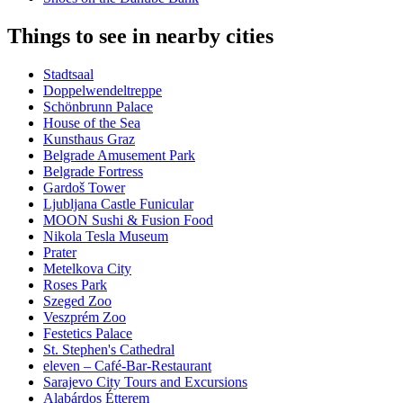
Things to see in nearby cities
Stadtsaal
Doppelwendeltreppe
Schönbrunn Palace
House of the Sea
Kunsthaus Graz
Belgrade Amusement Park
Belgrade Fortress
Gardoš Tower
Ljubljana Castle Funicular
MOON Sushi & Fusion Food
Nikola Tesla Museum
Prater
Metelkova City
Roses Park
Szeged Zoo
Veszprém Zoo
Festetics Palace
St. Stephen's Cathedral
eleven – Café-Bar-Restaurant
Sarajevo City Tours and Excursions
Alabárdos Étterem