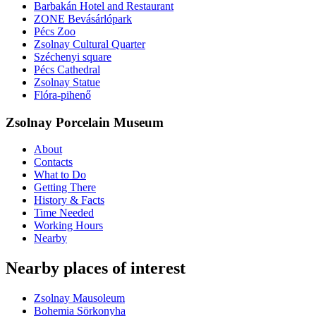
Barbakán Hotel and Restaurant
ZONE Bevásárlópark
Pécs Zoo
Zsolnay Cultural Quarter
Széchenyi square
Pécs Cathedral
Zsolnay Statue
Flóra-pihenő
Zsolnay Porcelain Museum
About
Contacts
What to Do
Getting There
History & Facts
Time Needed
Working Hours
Nearby
Nearby places of interest
Zsolnay Mausoleum
Bohemia Sörkonyha