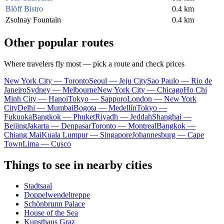
Blöff Bistro
0.4 km
Zsolnay Fountain
0.4 km
Other popular routes
Where travelers fly most — pick a route and check prices
New York City — Toronto
Seoul — Jeju City
Sao Paulo — Rio de
Janeiro
Sydney — Melbourne
New York City — Chicago
Ho Chi
Minh City — Hanoi
Tokyo — Sapporo
London — New York
City
Delhi — Mumbai
Bogota — Medellín
Tokyo —
Fukuoka
Bangkok — Phuket
Riyadh — Jeddah
Shanghai —
Beijing
Jakarta — Denpasar
Toronto — Montreal
Bangkok —
Chiang Mai
Kuala Lumpur — Singapore
Johannesburg — Cape
Town
Lima — Cusco
Things to see in nearby cities
Stadtsaal
Doppelwendeltreppe
Schönbrunn Palace
House of the Sea
Kunsthaus Graz