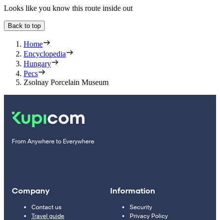
Looks like you know this route inside out
Back to top
Home
Encyclopedia
Hungary
Pecs
Zsolnay Porcelain Museum
From Anywhere to Everywhere
Company
Information
Contact us
Security
Travel guide
Privacy Policy