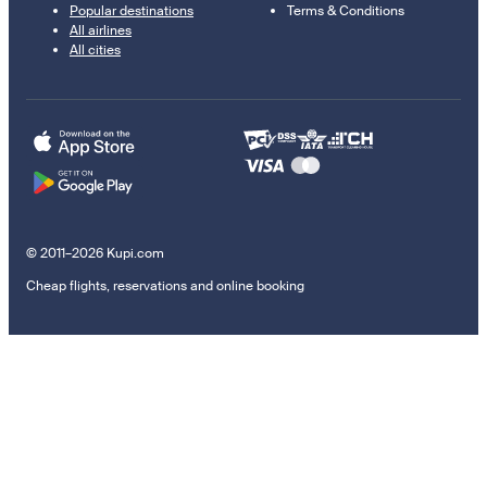
Popular destinations
Terms & Conditions
All airlines
All cities
© 2011–2026 Kupi.com
Cheap flights, reservations and online booking