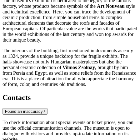
The museum's exhibition is dedicated to the legacy of the famous
factory, whose products became symbols of the
Art Nouveau
style
and technical excellence. Here, you can trace the development of
ceramic production: from simple household items to complex
architectural elements that decorate the roofs and facades of
European capitals. Of particular value are the works that participated
in the world exhibitions of the last century and won top awards for
their unique beauty.
The interiors of the building, first mentioned in documents as early
as 1324, provide a unique backdrop for the fragile exhibits. The
halls showcase not only Hungarian masterpieces but also the
personal ceramic collection of
Vilmos Zsolnay
, brought by him
from Persia and Egypt, as well as stone reliefs from the Renaissance
era. This is a place of attraction for all who appreciate the harmony
of form, color, and centuries-old traditions.
Contacts
Found an inaccuracy?
To check information about special events or ticket prices, you can
use the official communication channels. The museum is open to
dialogue with visitors and provides up-to-date information on its
website.