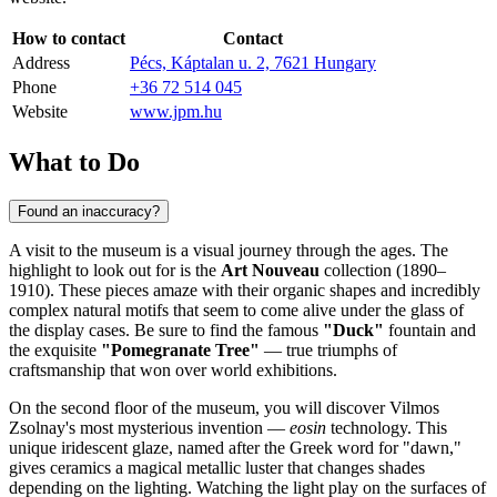
How to contact
Contact
Address
Pécs, Káptalan u. 2, 7621 Hungary
Phone
+36 72 514 045
Website
www.jpm.hu
What to Do
Found an inaccuracy?
A visit to the museum is a visual journey through the ages. The
highlight to look out for is the
Art Nouveau
collection (1890–
1910). These pieces amaze with their organic shapes and incredibly
complex natural motifs that seem to come alive under the glass of
the display cases. Be sure to find the famous
"Duck"
fountain and
the exquisite
"Pomegranate Tree"
— true triumphs of
craftsmanship that won over world exhibitions.
On the second floor of the museum, you will discover Vilmos
Zsolnay's most mysterious invention —
eosin
technology. This
unique iridescent glaze, named after the Greek word for "dawn,"
gives ceramics a magical metallic luster that changes shades
depending on the lighting. Watching the light play on the surfaces of