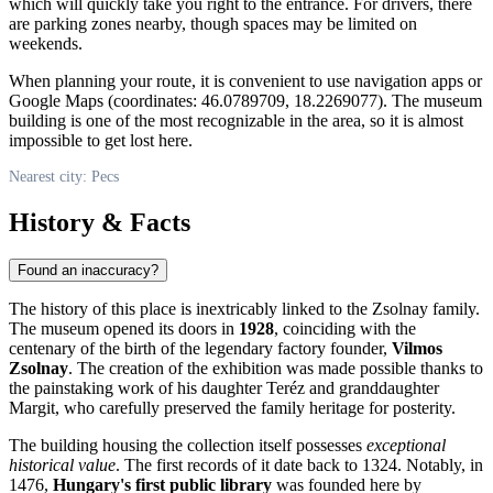
which will quickly take you right to the entrance. For drivers, there
are parking zones nearby, though spaces may be limited on
weekends.
When planning your route, it is convenient to use navigation apps or
Google Maps (coordinates: 46.0789709, 18.2269077). The museum
building is one of the most recognizable in the area, so it is almost
impossible to get lost here.
Nearest city: Pecs
History & Facts
Found an inaccuracy?
The history of this place is inextricably linked to the Zsolnay family.
The museum opened its doors in
1928
, coinciding with the
centenary of the birth of the legendary factory founder,
Vilmos
Zsolnay
. The creation of the exhibition was made possible thanks to
the painstaking work of his daughter Teréz and granddaughter
Margit, who carefully preserved the family heritage for posterity.
The building housing the collection itself possesses
exceptional
historical value
. The first records of it date back to 1324. Notably, in
1476,
Hungary's first public library
was founded here by