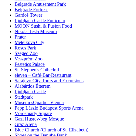
Belgrade Amusement Park
Belgrade Fortress
Gardoš Tower
Ljubljana Castle Funicular
MOON Sushi & Fusion Food
Nikola Tesla Museum
Prater
Metelkova City
Roses Park
Szeged Zoo
Veszprém Zoo
Festetics Palace
St. Stephen's Cathedral
eleven – Café-Bar-Restaurant
Sarajevo City Tours and Excursions
Alabárdos Étterem
Ljubljana Castle
Stadtpark
MuseumsQuartier Vienna
Papp László Budapest Sports Arena
Vörösmarty Square
Gazi Husrev-beg Mosque
Graz Arena
Blue Church (Church of St. Elizabeth)
Shoes on the Danube Bank