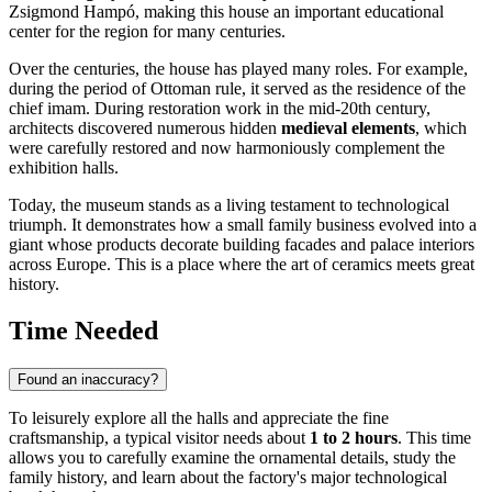
Zsigmond Hampó, making this house an important educational
center for the region for many centuries.
Over the centuries, the house has played many roles. For example,
during the period of Ottoman rule, it served as the residence of the
chief imam. During restoration work in the mid-20th century,
architects discovered numerous hidden
medieval elements
, which
were carefully restored and now harmoniously complement the
exhibition halls.
Today, the museum stands as a living testament to technological
triumph. It demonstrates how a small family business evolved into a
giant whose products decorate building facades and palace interiors
across Europe. This is a place where the art of ceramics meets great
history.
Time Needed
Found an inaccuracy?
To leisurely explore all the halls and appreciate the fine
craftsmanship, a typical visitor needs about
1 to 2 hours
. This time
allows you to carefully examine the ornamental details, study the
family history, and learn about the factory's major technological