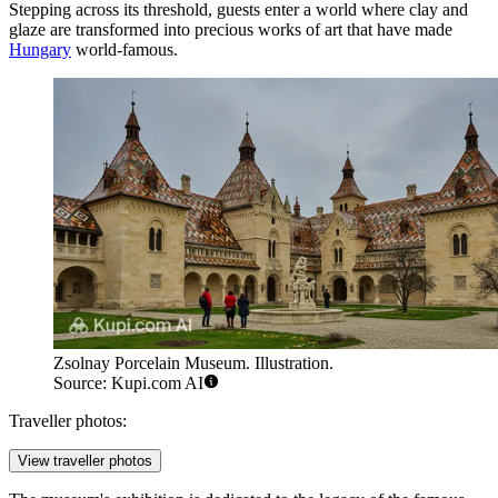
Stepping across its threshold, guests enter a world where clay and
glaze are transformed into precious works of art that have made
Hungary
world-famous.
Zsolnay Porcelain Museum. Illustration.
Source: Kupi.com AI
Traveller photos:
View traveller photos