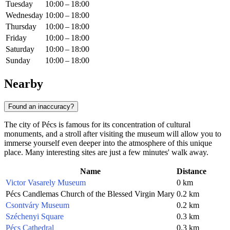
Tuesday
10:00 – 18:00
Wednesday
10:00 – 18:00
Thursday
10:00 – 18:00
Friday
10:00 – 18:00
Saturday
10:00 – 18:00
Sunday
10:00 – 18:00
Nearby
Found an inaccuracy?
The city of Pécs is famous for its concentration of cultural
monuments, and a stroll after visiting the museum will allow you to
immerse yourself even deeper into the atmosphere of this unique
place. Many interesting sites are just a few minutes' walk away.
Name
Distance
Victor Vasarely Museum
0 km
Pécs Candlemas Church of the Blessed Virgin Mary
0.2 km
Csontváry Museum
0.2 km
Széchenyi Square
0.3 km
Pécs Cathedral
0.3 km