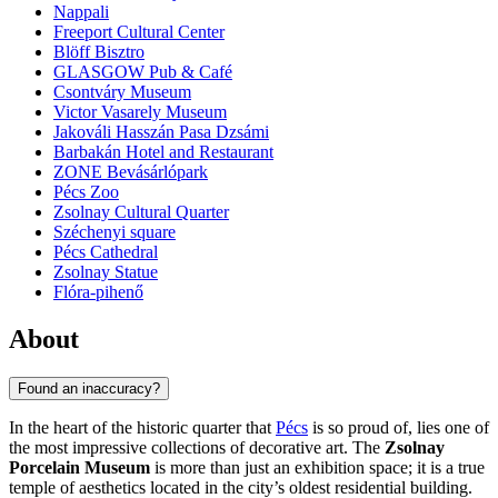
Nappali
Freeport Cultural Center
Blöff Bisztro
GLASGOW Pub & Café
Csontváry Museum
Victor Vasarely Museum
Jakováli Hasszán Pasa Dzsámi
Barbakán Hotel and Restaurant
ZONE Bevásárlópark
Pécs Zoo
Zsolnay Cultural Quarter
Széchenyi square
Pécs Cathedral
Zsolnay Statue
Flóra-pihenő
About
Found an inaccuracy?
In the heart of the historic quarter that
Pécs
is so proud of, lies one of
the most impressive collections of decorative art. The
Zsolnay
Porcelain Museum
is more than just an exhibition space; it is a true
temple of aesthetics located in the city’s oldest residential building.