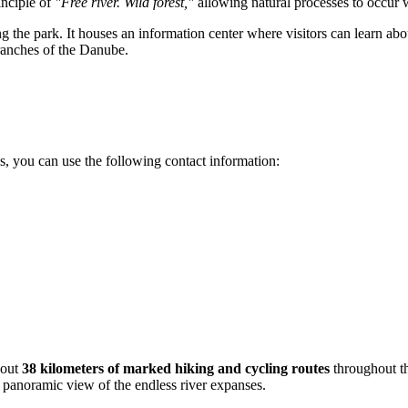
inciple of
"Free river. Wild forest,"
allowing natural processes to occur 
 the park. It houses an information center where visitors can learn abou
branches of the Danube.
ils, you can use the following contact information:
bout
38 kilometers of marked hiking and cycling routes
throughout th
a panoramic view of the endless river expanses.