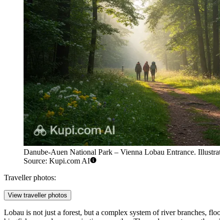
Danube-Auen National Park – Vienna Lobau Entrance. Illustrat
Source: Kupi.com AI
Traveller photos:
View traveller photos
Lobau is not just a forest, but a complex system of river branches, 