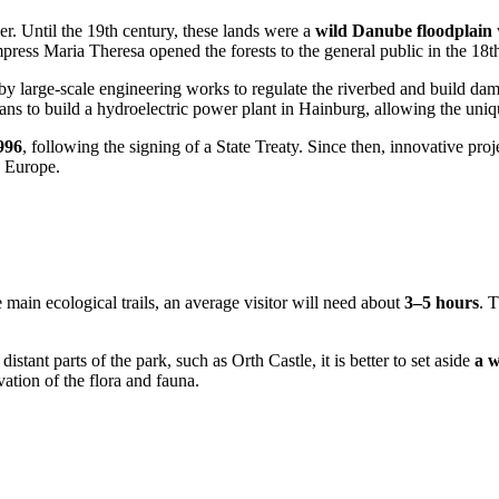
ver. Until the 19th century, these lands were a
wild Danube floodplain
press Maria Theresa opened the forests to the general public in the 18t
 by large-scale engineering works to regulate the riverbed and build da
ans to build a hydroelectric power plant in Hainburg, allowing the uniq
996
, following the signing of a State Treaty. Since then, innovative pro
n Europe.
main ecological trails, an average visitor will need about
3–5 hours
. 
distant parts of the park, such as Orth Castle, it is better to set aside
a 
vation of the flora and fauna.