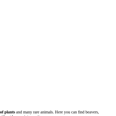
 of plants
and many rare animals. Here you can find beavers,