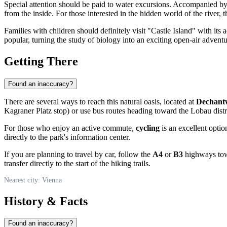
Special attention should be paid to water excursions. Accompanied by
from the inside. For those interested in the hidden world of the river, 
Families with children should definitely visit "Castle Island" with it
popular, turning the study of biology into an exciting open-air adventu
Getting There
Found an inaccuracy?
There are several ways to reach this natural oasis, located at
Dechant
Kagraner Platz stop) or use bus routes heading toward the Lobau distr
For those who enjoy an active commute,
cycling
is an excellent opti
directly to the park's information center.
If you are planning to travel by car, follow the
A4
or
B3
highways towa
transfer directly to the start of the hiking trails.
Nearest city: Vienna
History & Facts
Found an inaccuracy?