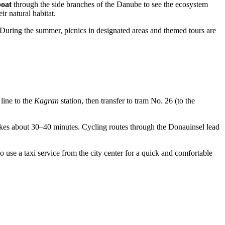
boat
through the side branches of the Danube to see the ecosystem
ir natural habitat.
r. During the summer, picnics in designated areas and themed tours are
ine to the
Kagran
station, then transfer to tram No. 26 (to the
takes about 30–40 minutes. Cycling routes through the Donauinsel lead
 use a taxi service from the city center for a quick and comfortable