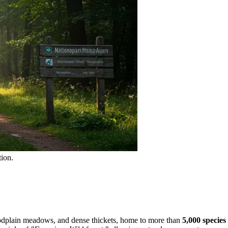
ion.
floodplain meadows, and dense thickets, home to more than
5,000 species