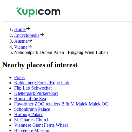
Home
Encyclopedia
Austria
Vienna
Nationalpark Donau-Auen - Eingang Wien-Lobau
Nearby places of interest
Prater
Kahlenberg Forest Rope Park
Flip Lab Schwechat
Kletterpark Purkersdorf
House of the Sea
Favoritner ZOO retailers B & M Malek Malek OG
Schönbrunn Palace
Hofburg Palace
St. Charles Church
Viennese Giant Ferris Wheel
Belvedere Museum