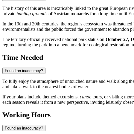
The history of this area is inextricably linked to the great European ri
private
hunting grounds
of Austrian monarchs for a long time until Em
In the 19th and 20th centuries, the region's ecosystem was threatened
environmentalists and the public forced the government to abandon pl
The territory officially received national park status on
October 27, 1
regime, turning the park into a benchmark for ecological restoration i
Time Needed
Found an inaccuracy?
To fully enjoy the atmosphere of untouched nature and walk along the 
and take a walk to the nearest bodies of water.
If your plans include themed excursions,
canoe
tours, or visiting more 
each season reveals it from a new perspective, inviting leisurely obser
Working Hours
Found an inaccuracy?