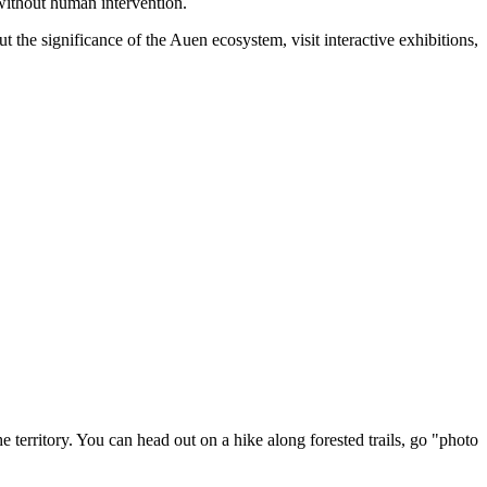
without human intervention.
t the significance of the Auen ecosystem, visit interactive exhibitions,
e territory. You can head out on a hike along forested trails, go "photo