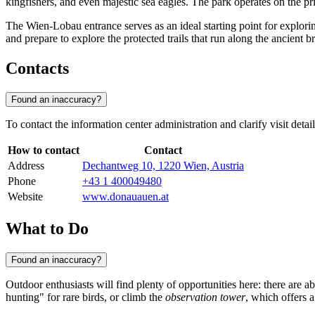
kingfishers, and even majestic sea eagles. The park operates on the pr
The Wien-Lobau entrance serves as an ideal starting point for exploring
and prepare to explore the protected trails that run along the ancient 
Contacts
Found an inaccuracy?
To contact the information center administration and clarify visit deta
How to contact
Contact
Address
Dechantweg 10, 1220 Wien, Austria
Phone
+43 1 400049480
Website
www.donauauen.at
What to Do
Found an inaccuracy?
Outdoor enthusiasts will find plenty of opportunities here: there are a
hunting" for rare birds, or climb the
observation tower
, which offers 