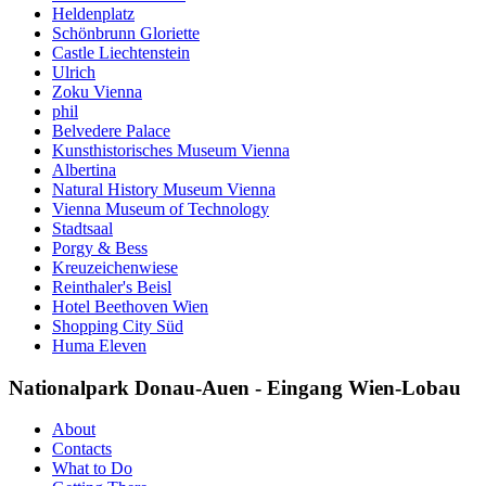
Heldenplatz
Schönbrunn Gloriette
Castle Liechtenstein
Ulrich
Zoku Vienna
phil
Belvedere Palace
Kunsthistorisches Museum Vienna
Albertina
Natural History Museum Vienna
Vienna Museum of Technology
Stadtsaal
Porgy & Bess
Kreuzeichenwiese
Reinthaler's Beisl
Hotel Beethoven Wien
Shopping City Süd
Huma Eleven
Nationalpark Donau-Auen - Eingang Wien-Lobau
About
Contacts
What to Do