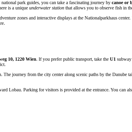
 national park guides, you can take a fascinating journey by
canoe or 
there is a unique
underwater station
that allows you to observe fish in the
s adventure zones and interactive displays at the Nationalparkhaus cente
re.
weg 10, 1220 Wien
. If you prefer public transport, take the
U1
subway l
ict.
on. The journey from the city center along scenic paths by the Danube 
rd Lobau. Parking for visitors is provided at the entrance. You can also