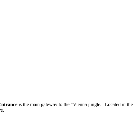
Entrance
is the main gateway to the "Vienna jungle." Located in the
re.