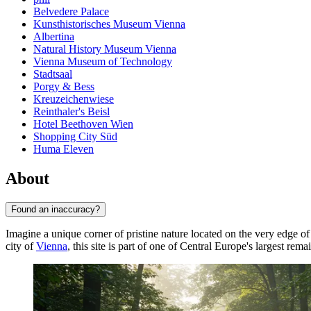
Belvedere Palace
Kunsthistorisches Museum Vienna
Albertina
Natural History Museum Vienna
Vienna Museum of Technology
Stadtsaal
Porgy & Bess
Kreuzeichenwiese
Reinthaler's Beisl
Hotel Beethoven Wien
Shopping City Süd
Huma Eleven
About
Found an inaccuracy?
Imagine a unique corner of pristine nature located on the very edge o
city of
Vienna
, this site is part of one of Central Europe's largest re