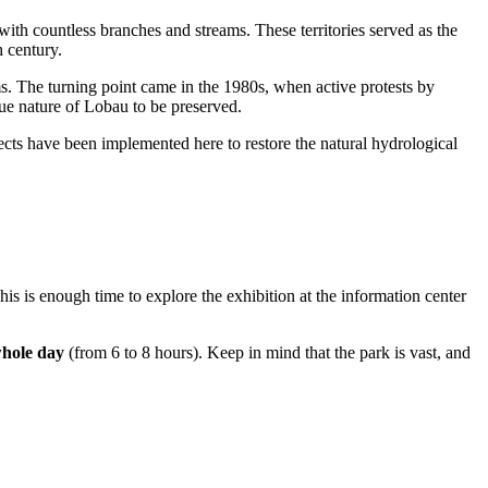
with countless branches and streams. These territories served as the
h century.
ms. The turning point came in the 1980s, when active protests by
ue nature of Lobau to be preserved.
jects have been implemented here to restore the natural hydrological
This is enough time to explore the exhibition at the information center
whole day
(from 6 to 8 hours). Keep in mind that the park is vast, and