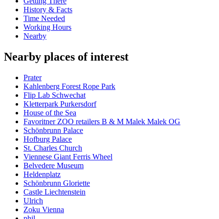
Getting There
History & Facts
Time Needed
Working Hours
Nearby
Nearby places of interest
Prater
Kahlenberg Forest Rope Park
Flip Lab Schwechat
Kletterpark Purkersdorf
House of the Sea
Favoritner ZOO retailers B & M Malek Malek OG
Schönbrunn Palace
Hofburg Palace
St. Charles Church
Viennese Giant Ferris Wheel
Belvedere Museum
Heldenplatz
Schönbrunn Gloriette
Castle Liechtenstein
Ulrich
Zoku Vienna
phil