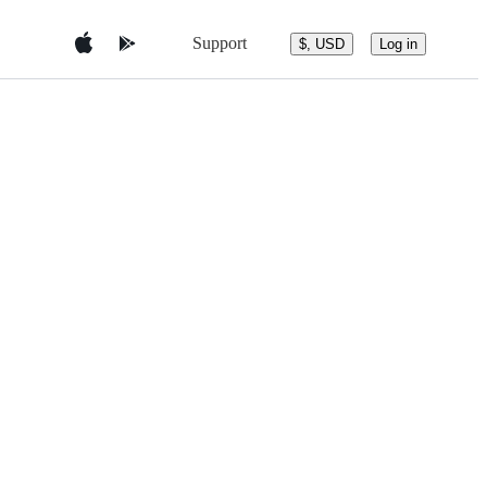
Support
$, USD
Log in