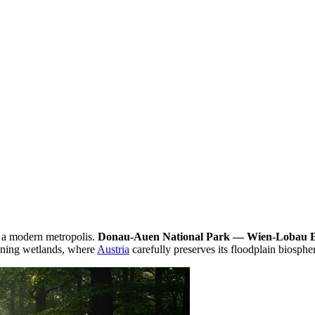
f a modern metropolis.
Donau-Auen National Park — Wien-Lobau 
maining wetlands, where
Austria
carefully preserves its floodplain biosphe