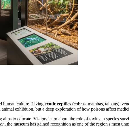
and human culture. Living
exotic reptiles
(cobras, mambas, taipans), ven
 animal exhibition, but a deep exploration of how poisons affect medici
g
aims to educate. Visitors learn about the role of toxins in species sur
ion
, the museum has gained recognition as one of the region's most unusu