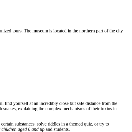
ganized tours. The museum is located in the northern part of the city
ll find yourself at an incredibly close but safe distance from the
attlesnakes, explaining the complex mechanisms of their toxins in
ertain substances, solve riddles in a themed quiz, or try to
r
children aged 6 and up
and students.