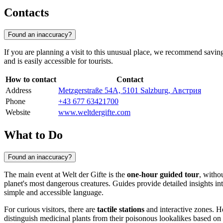
Contacts
Found an inaccuracy?
If you are planning a visit to this unusual place, we recommend saving 
and is easily accessible for tourists.
How to contact
Contact
Address
Metzgerstraße 54A, 5101 Salzburg, Австрия
Phone
+43 677 63421700
Website
www.weltdergifte.com
What to Do
Found an inaccuracy?
The main event at Welt der Gifte is the
one-hour guided tour
, witho
planet's most dangerous creatures. Guides provide detailed insights int
simple and accessible language.
For curious visitors, there are
tactile stations
and interactive zones. He
distinguish medicinal plants from their poisonous lookalikes based on 