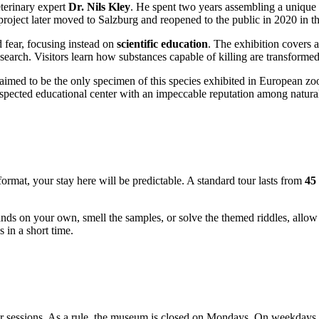
eterinary expert
Dr. Nils Kley
. He spent two years assembling a unique co
 project later moved to
Salzburg
and reopened to the public in 2020 in th
 fear, focusing instead on
scientific education
. The exhibition covers a
earch. Visitors learn how substances capable of killing are transformed
laimed to be the only specimen of this species exhibited in European zo
espected educational center with an impeccable reputation among natural
ormat, your stay here will be predictable. A standard tour lasts from
45
stands on your own, smell the samples, or solve the themed riddles, allo
 in a short time.
tour sessions. As a rule, the museum is closed on Mondays. On weekdays