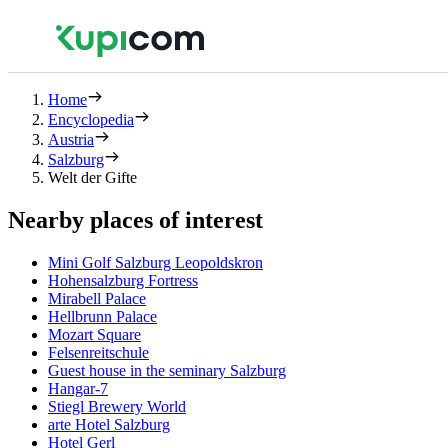
Home
Encyclopedia
Austria
Salzburg
Welt der Gifte
Nearby places of interest
Mini Golf Salzburg Leopoldskron
Hohensalzburg Fortress
Mirabell Palace
Hellbrunn Palace
Mozart Square
Felsenreitschule
Guest house in the seminary Salzburg
Hangar-7
Stiegl Brewery World
arte Hotel Salzburg
Hotel Gerl