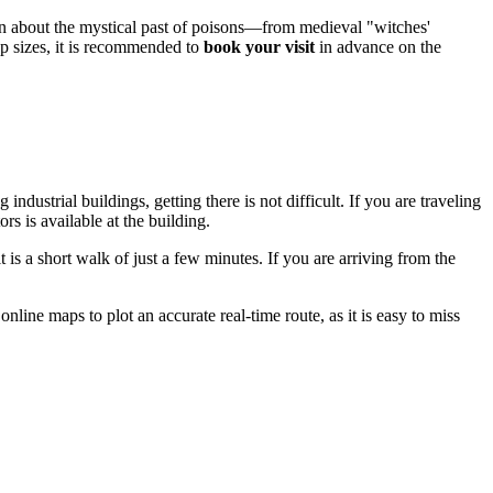
rn about the mystical past of poisons—from medieval "witches'
p sizes, it is recommended to
book your visit
in advance on the
industrial buildings, getting there is not difficult. If you are traveling
tors is available at the building.
 is a short walk of just a few minutes. If you are arriving from the
ine maps to plot an accurate real-time route, as it is easy to miss