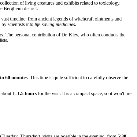
llection of living creatures and exhibits related to toxicology.
e Bergheim district.
 vast timeline: from ancient legends of witchcraft ointments and
 by scientists into
life-saving medicines
.
os. The personal contribution of Dr. Kley, who often conducts the
ists.
 to 60 minutes
. This time is quite sufficient to carefully observe the
w about
1–1.5 hours
for the visit. It is a compact space, so it won't tire
 (Tuesday–Thursday), visits are possible in the evening, from
5:30