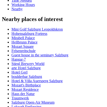
Time Needed
Working Hours
Nearby
Nearby places of interest
Mini Golf Salzburg Leopoldskron
Hohensalzburg Fortress
Mirabell Palace
Hellbrunn Palace
Mozart Square
Felsenreitschule
Guest house in the seminary Salzburg
Hangar-7
Stiegl Brewery World
arte Hotel Salzburg
Hotel Gerl
boulderbar Salzburg
Hotel & Villa Auersperg Salzburg
Mozart's Birthplace
Mozart Residence
Haus der Natur
Traumwerk
Salzburg Open-Air Museum
Lokwelt Freilassing