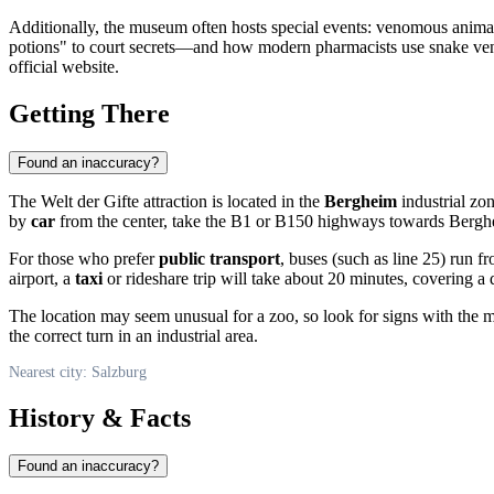
Additionally, the museum often hosts special events: venomous animal
potions" to court secrets—and how modern pharmacists use snake venom
official website.
Getting There
Found an inaccuracy?
The Welt der Gifte attraction is located in the
Bergheim
industrial zon
by
car
from the center, take the B1 or B150 highways towards Berghe
For those who prefer
public transport
, buses (such as line 25) run f
airport, a
taxi
or rideshare trip will take about 20 minutes, covering a
The location may seem unusual for a zoo, so look for signs with the mu
the correct turn in an industrial area.
Nearest city: Salzburg
History & Facts
Found an inaccuracy?