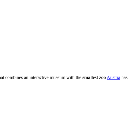
hat combines an interactive museum with the
smallest zoo
Austria
has