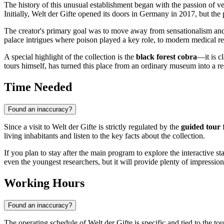
The history of this unusual establishment began with the passion of v
Initially, Welt der Gifte opened its doors in Germany in 2017, but the
The creator's primary goal was to move away from sensationalism and
palace intrigues where poison played a key role, to modern medical res
A special highlight of the collection is the
black forest cobra
—it is c
tours himself, has turned this place from an ordinary museum into a r
Time Needed
Found an inaccuracy?
Since a visit to Welt der Gifte is strictly regulated by the
guided tour
f
living inhabitants and listen to the key facts about the collection.
If you plan to stay after the main program to explore the interactive 
even the youngest researchers, but it will provide plenty of impressions
Working Hours
Found an inaccuracy?
The operating schedule of Welt der Gifte is specific and tied to the 