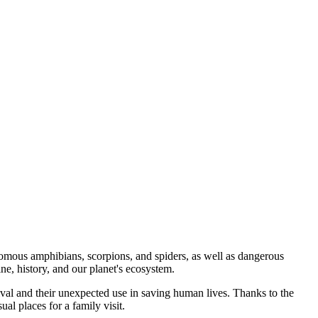
omous amphibians, scorpions, and spiders, as well as dangerous
ne, history, and our planet's ecosystem.
vival and their unexpected use in saving human lives. Thanks to the
al places for a family visit.