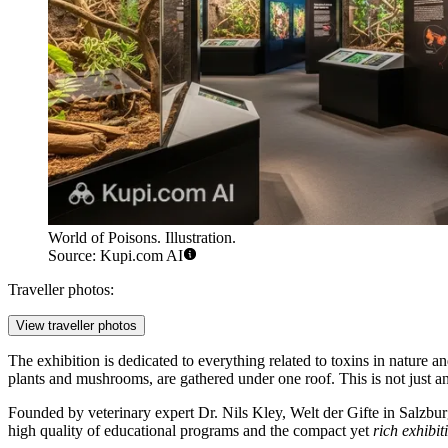
World of Poisons. Illustration.
Source: Kupi.com AI
Traveller photos:
View traveller photos
The exhibition is dedicated to everything related to toxins in nature 
plants and mushrooms, are gathered under one roof. This is not just an
Founded by veterinary expert Dr. Nils Kley, Welt der Gifte in
Salzbur
high quality of educational programs and the compact yet
rich exhibit