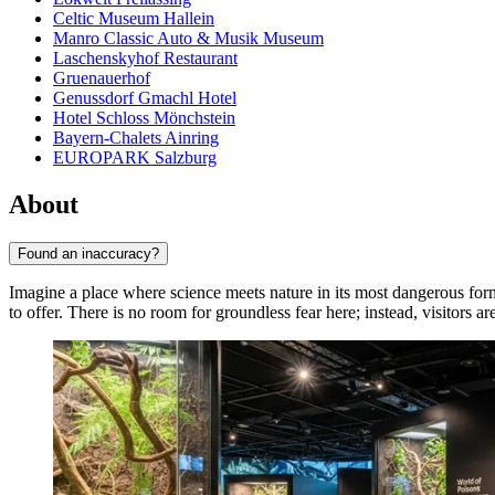
Celtic Museum Hallein
Manro Classic Auto & Musik Museum
Laschenskyhof Restaurant
Gruenauerhof
Genussdorf Gmachl Hotel
Hotel Schloss Mönchstein
Bayern-Chalets Ainring
EUROPARK Salzburg
About
Found an inaccuracy?
Imagine a place where science meets nature in its most dangerous form
to offer. There is no room for groundless fear here; instead, visitors a