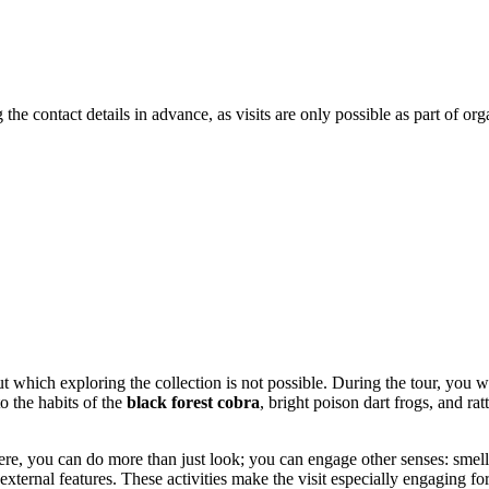
the contact details in advance, as visits are only possible as part of or
ut which exploring the collection is not possible. During the tour, you wi
o the habits of the
black forest cobra
, bright poison dart frogs, and r
re, you can do more than just look; you can engage other senses: smell c
external features. These activities make the visit especially engaging fo