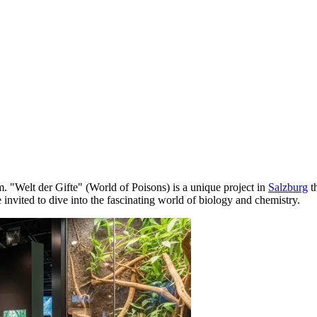
. "Welt der Gifte" (World of Poisons) is a unique project in
Salzburg
t
re invited to dive into the fascinating world of biology and chemistry.