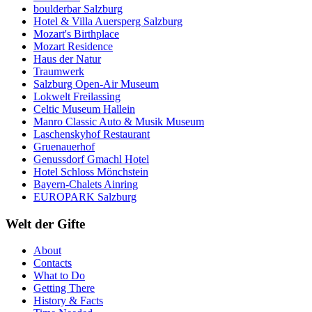
boulderbar Salzburg
Hotel & Villa Auersperg Salzburg
Mozart's Birthplace
Mozart Residence
Haus der Natur
Traumwerk
Salzburg Open-Air Museum
Lokwelt Freilassing
Celtic Museum Hallein
Manro Classic Auto & Musik Museum
Laschenskyhof Restaurant
Gruenauerhof
Genussdorf Gmachl Hotel
Hotel Schloss Mönchstein
Bayern-Chalets Ainring
EUROPARK Salzburg
Welt der Gifte
About
Contacts
What to Do
Getting There
History & Facts