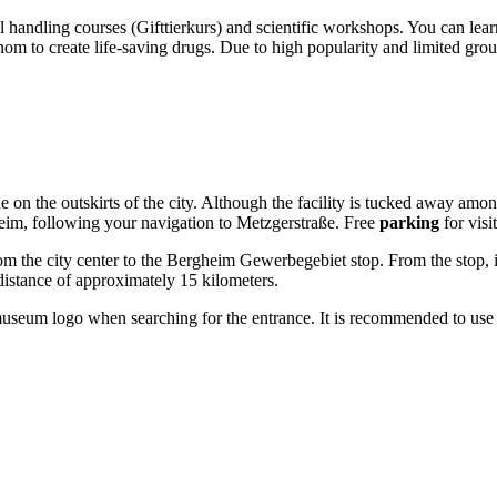
 handling courses (Gifttierkurs) and scientific workshops. You can lea
 to create life-saving drugs. Due to high popularity and limited grou
e on the outskirts of the city. Although the facility is tucked away among 
im, following your navigation to Metzgerstraße. Free
parking
for visi
rom the city center to the Bergheim Gewerbegebiet stop. From the stop, it
 distance of approximately 15 kilometers.
seum logo when searching for the entrance. It is recommended to use onl