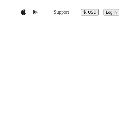
Support
$, USD
Log in