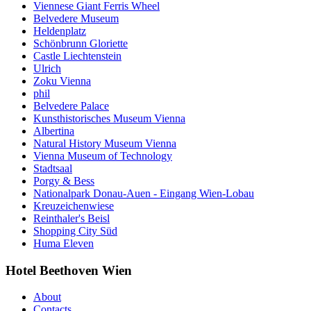
Viennese Giant Ferris Wheel
Belvedere Museum
Heldenplatz
Schönbrunn Gloriette
Castle Liechtenstein
Ulrich
Zoku Vienna
phil
Belvedere Palace
Kunsthistorisches Museum Vienna
Albertina
Natural History Museum Vienna
Vienna Museum of Technology
Stadtsaal
Porgy & Bess
Nationalpark Donau-Auen - Eingang Wien-Lobau
Kreuzeichenwiese
Reinthaler's Beisl
Shopping City Süd
Huma Eleven
Hotel Beethoven Wien
About
Contacts