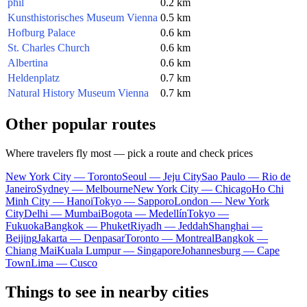
phil
0.2 km
Kunsthistorisches Museum Vienna
0.5 km
Hofburg Palace
0.6 km
St. Charles Church
0.6 km
Albertina
0.6 km
Heldenplatz
0.7 km
Natural History Museum Vienna
0.7 km
Other popular routes
Where travelers fly most — pick a route and check prices
New York City — Toronto
Seoul — Jeju City
Sao Paulo — Rio de
Janeiro
Sydney — Melbourne
New York City — Chicago
Ho Chi
Minh City — Hanoi
Tokyo — Sapporo
London — New York
City
Delhi — Mumbai
Bogota — Medellín
Tokyo —
Fukuoka
Bangkok — Phuket
Riyadh — Jeddah
Shanghai —
Beijing
Jakarta — Denpasar
Toronto — Montreal
Bangkok —
Chiang Mai
Kuala Lumpur — Singapore
Johannesburg — Cape
Town
Lima — Cusco
Things to see in nearby cities