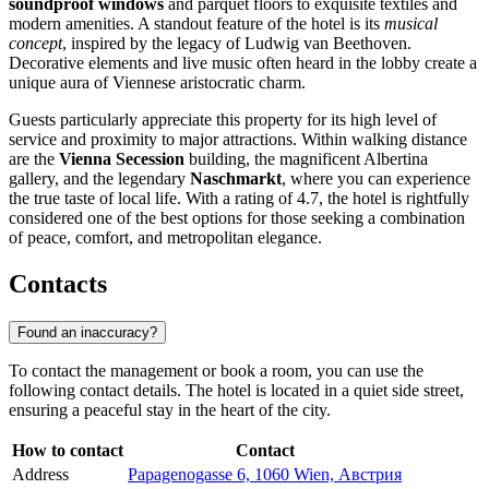
soundproof windows
and parquet floors to exquisite textiles and
modern amenities. A standout feature of the hotel is its
musical
concept
, inspired by the legacy of Ludwig van Beethoven.
Decorative elements and live music often heard in the lobby create a
unique aura of Viennese aristocratic charm.
Guests particularly appreciate this property for its high level of
service and proximity to major attractions. Within walking distance
are the
Vienna Secession
building, the magnificent Albertina
gallery, and the legendary
Naschmarkt
, where you can experience
the true taste of local life. With a rating of 4.7, the hotel is rightfully
considered one of the best options for those seeking a combination
of peace, comfort, and metropolitan elegance.
Contacts
Found an inaccuracy?
To contact the management or book a room, you can use the
following contact details. The hotel is located in a quiet side street,
ensuring a peaceful stay in the heart of the city.
How to contact
Contact
Address
Papagenogasse 6, 1060 Wien, Австрия