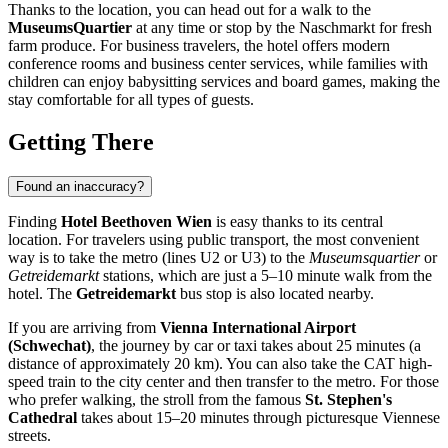
Thanks to the location, you can head out for a walk to the
MuseumsQuartier
at any time or stop by the Naschmarkt for fresh
farm produce. For business travelers, the hotel offers modern
conference rooms and business center services, while families with
children can enjoy babysitting services and board games, making the
stay comfortable for all types of guests.
Getting There
Found an inaccuracy?
Finding
Hotel Beethoven Wien
is easy thanks to its central
location. For travelers using public transport, the most convenient
way is to take the metro (lines U2 or U3) to the
Museumsquartier
or
Getreidemarkt
stations, which are just a 5–10 minute walk from the
hotel. The
Getreidemarkt
bus stop is also located nearby.
If you are arriving from
Vienna International Airport
(Schwechat)
, the journey by car or taxi takes about 25 minutes (a
distance of approximately 20 km). You can also take the CAT high-
speed train to the city center and then transfer to the metro. For those
who prefer walking, the stroll from the famous
St. Stephen's
Cathedral
takes about 15–20 minutes through picturesque Viennese
streets.