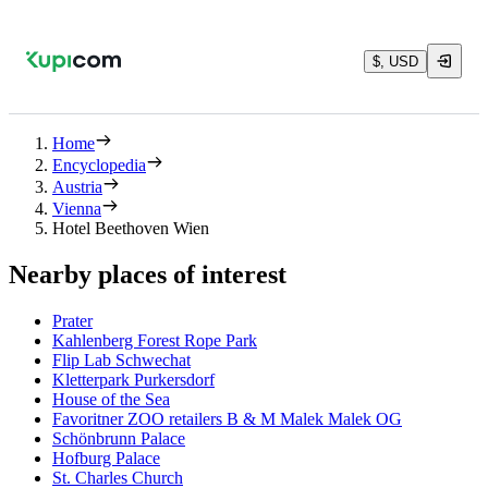
$, USD
Home
Encyclopedia
Austria
Vienna
Hotel Beethoven Wien
Nearby places of interest
Prater
Kahlenberg Forest Rope Park
Flip Lab Schwechat
Kletterpark Purkersdorf
House of the Sea
Favoritner ZOO retailers B & M Malek Malek OG
Schönbrunn Palace
Hofburg Palace
St. Charles Church