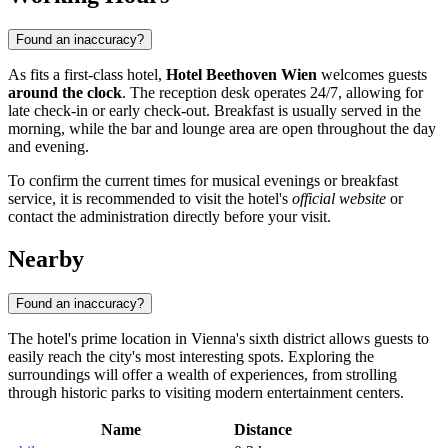
Found an inaccuracy?
As fits a first-class hotel,
Hotel Beethoven Wien
welcomes guests
around the clock
. The reception desk operates 24/7, allowing for
late check-in or early check-out. Breakfast is usually served in the
morning, while the bar and lounge area are open throughout the day
and evening.
To confirm the current times for musical evenings or breakfast
service, it is recommended to visit the hotel's
official website
or
contact the administration directly before your visit.
Nearby
Found an inaccuracy?
The hotel's prime location in Vienna's sixth district allows guests to
easily reach the city's most interesting spots. Exploring the
surroundings will offer a wealth of experiences, from strolling
through historic parks to visiting modern entertainment centers.
Name
Distance