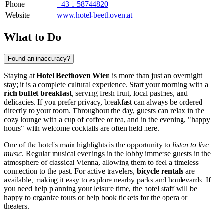
Phone
+43 1 58744820
Website
www.hotel-beethoven.at
What to Do
Found an inaccuracy?
Staying at
Hotel Beethoven Wien
is more than just an overnight
stay; it is a complete cultural experience. Start your morning with a
rich buffet breakfast
, serving fresh fruit, local pastries, and
delicacies. If you prefer privacy, breakfast can always be ordered
directly to your room. Throughout the day, guests can relax in the
cozy lounge with a cup of coffee or tea, and in the evening, "happy
hours" with welcome cocktails are often held here.
One of the hotel's main highlights is the opportunity to
listen to live
music
. Regular musical evenings in the lobby immerse guests in the
atmosphere of classical Vienna, allowing them to feel a timeless
connection to the past. For active travelers,
bicycle rentals
are
available, making it easy to explore nearby parks and boulevards. If
you need help planning your leisure time, the hotel staff will be
happy to organize tours or help book tickets for the opera or
theaters.