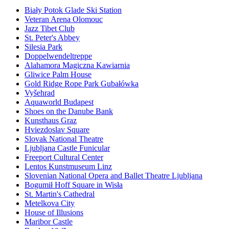
Biały Potok Glade Ski Station
Veteran Arena Olomouc
Jazz Tibet Club
St. Peter's Abbey
Silesia Park
Doppelwendeltreppe
Alahamora Magiczna Kawiarnia
Gliwice Palm House
Gold Ridge Rope Park Gubałówka
Vyšehrad
Aquaworld Budapest
Shoes on the Danube Bank
Kunsthaus Graz
Hviezdoslav Square
Slovak National Theatre
Ljubljana Castle Funicular
Freeport Cultural Center
Lentos Kunstmuseum Linz
Slovenian National Opera and Ballet Theatre Ljubljana
Bogumił Hoff Square in Wisła
St. Martin's Cathedral
Metelkova City
House of Illusions
Maribor Castle