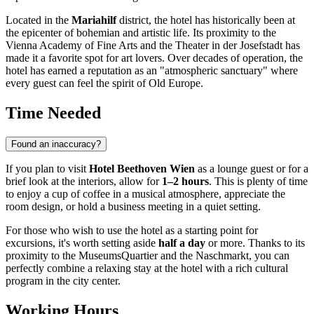
Located in the
Mariahilf
district, the hotel has historically been at
the epicenter of bohemian and artistic life. Its proximity to the
Vienna Academy of Fine Arts and the Theater in der Josefstadt has
made it a favorite spot for art lovers. Over decades of operation, the
hotel has earned a reputation as an "atmospheric sanctuary" where
every guest can feel the spirit of Old Europe.
Time Needed
Found an inaccuracy?
If you plan to visit
Hotel Beethoven Wien
as a lounge guest or for a
brief look at the interiors, allow for
1–2 hours
. This is plenty of time
to enjoy a cup of coffee in a musical atmosphere, appreciate the
room design, or hold a business meeting in a quiet setting.
For those who wish to use the hotel as a starting point for
excursions, it's worth setting aside
half a day
or more. Thanks to its
proximity to the MuseumsQuartier and the Naschmarkt, you can
perfectly combine a relaxing stay at the hotel with a rich cultural
program in the city center.
Working Hours