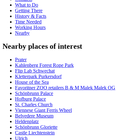
What to Do
Getting There
History & Facts
Time Needed
Working Hours
Nearby
Nearby places of interest
Prater
Kahlenberg Forest Rope Park
Flip Lab Schwechat
Kletterpark Purkersdorf
House of the Sea
Favoritner ZOO retailers B & M Malek Malek OG
Schönbrunn Palace
Hofburg Palace
St. Charles Church
Viennese Giant Ferris Wheel
Belvedere Museum
Heldenplatz
Schönbrunn Gloriette
Castle Liechtenstein
Ulrich