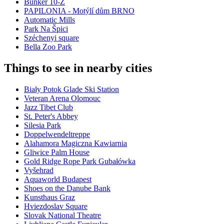
Bunker 10-Z
PAPILONIA - Motýlí dům BRNO
Automatic Mills
Park Na Špici
Széchenyi square
Bella Zoo Park
Things to see in nearby cities
Biały Potok Glade Ski Station
Veteran Arena Olomouc
Jazz Tibet Club
St. Peter's Abbey
Silesia Park
Doppelwendeltreppe
Alahamora Magiczna Kawiarnia
Gliwice Palm House
Gold Ridge Rope Park Gubałówka
Vyšehrad
Aquaworld Budapest
Shoes on the Danube Bank
Kunsthaus Graz
Hviezdoslav Square
Slovak National Theatre