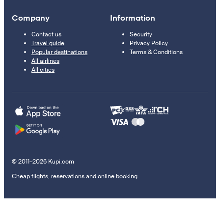
Company
Information
Contact us
Security
Travel guide
Privacy Policy
Popular destinations
Terms & Conditions
All airlines
All cities
© 2011–2026 Kupi.com
Cheap flights, reservations and online booking