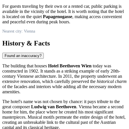
For guests traveling by their own or a rented car, public parking is
available in the vicinity of the hotel. It is worth noting that the hotel
is located on the quiet
Papagenogasse
, making access convenient
and peaceful even during peak hours.
Nearest city: Vienna
History & Facts
Found an inaccuracy?
The building that houses
Hotel Beethoven Wien
today was
constructed in 1902. It stands as a striking example of early 20th-
century Viennese architecture. In 2011, the property underwent an
extensive renovation, which carefully preserved the
historical charm
of the facades and interiors while adding all the necessary modern
amenities.
The hotel's name was not chosen by chance: it pays tribute to the
great composer
Ludwig van Beethoven
. Vienna became a second
home for him, the place where he created his most significant
masterpieces. Musical motifs permeate the entire design of the hotel,
creating an unbreakable link to the cultural past of the Austrian
capital and its classical heritage.