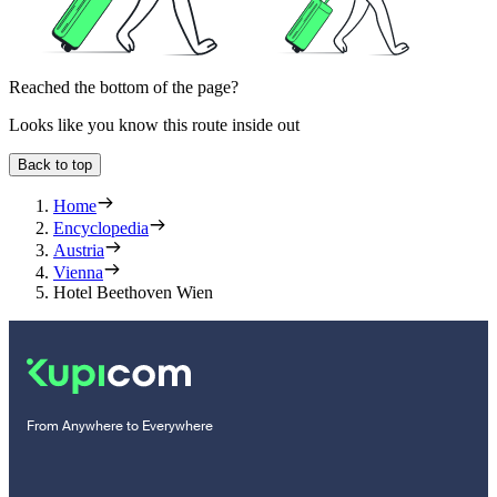
Reached the bottom of the page?
Looks like you know this route inside out
Back to top
Home
Encyclopedia
Austria
Vienna
Hotel Beethoven Wien
From Anywhere to Everywhere