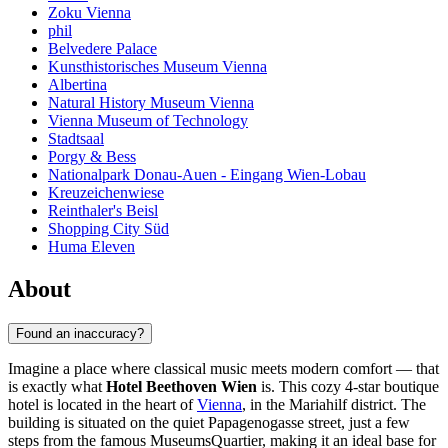
Zoku Vienna
phil
Belvedere Palace
Kunsthistorisches Museum Vienna
Albertina
Natural History Museum Vienna
Vienna Museum of Technology
Stadtsaal
Porgy & Bess
Nationalpark Donau-Auen - Eingang Wien-Lobau
Kreuzeichenwiese
Reinthaler's Beisl
Shopping City Süd
Huma Eleven
About
Found an inaccuracy?
Imagine a place where classical music meets modern comfort — that
is exactly what
Hotel Beethoven Wien
is. This cozy 4-star boutique
hotel is located in the heart of
Vienna
, in the Mariahilf district. The
building is situated on the quiet Papagenogasse street, just a few
steps from the famous MuseumsQuartier, making it an ideal base for