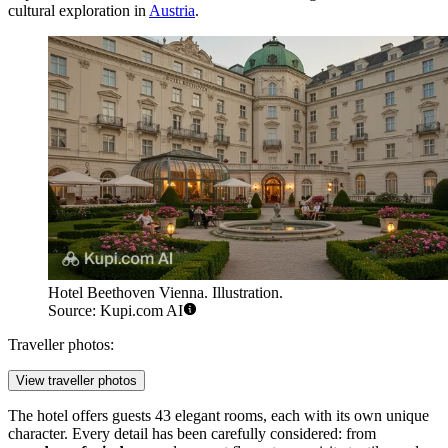
cultural exploration in
Austria
.
Hotel Beethoven Vienna. Illustration.
Source: Kupi.com AI
Traveller photos:
View traveller photos
The hotel offers guests 43 elegant rooms, each with its own unique
character. Every detail has been carefully considered: from