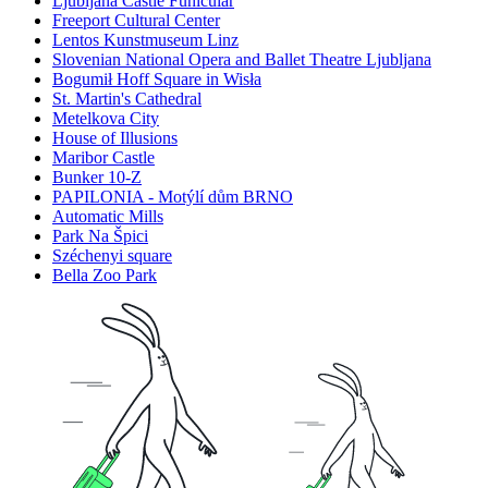
Ljubljana Castle Funicular
Freeport Cultural Center
Lentos Kunstmuseum Linz
Slovenian National Opera and Ballet Theatre Ljubljana
Bogumił Hoff Square in Wisła
St. Martin's Cathedral
Metelkova City
House of Illusions
Maribor Castle
Bunker 10-Z
PAPILONIA - Motýlí dům BRNO
Automatic Mills
Park Na Špici
Széchenyi square
Bella Zoo Park