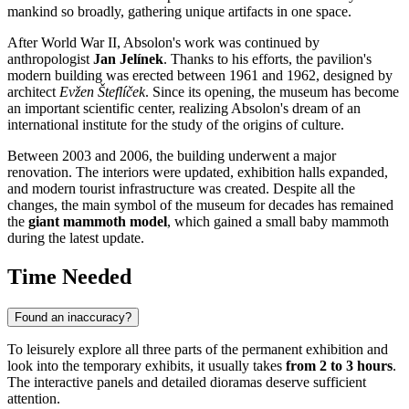
mankind so broadly, gathering unique artifacts in one space.
After World War II, Absolon's work was continued by
anthropologist
Jan Jelínek
. Thanks to his efforts, the pavilion's
modern building was erected between 1961 and 1962, designed by
architect
Evžen Šteflíček
. Since its opening, the museum has become
an important scientific center, realizing Absolon's dream of an
international institute for the study of the origins of culture.
Between 2003 and 2006, the building underwent a major
renovation. The interiors were updated, exhibition halls expanded,
and modern tourist infrastructure was created. Despite all the
changes, the main symbol of the museum for decades has remained
the
giant mammoth model
, which gained a small baby mammoth
during the latest update.
Time Needed
Found an inaccuracy?
To leisurely explore all three parts of the permanent exhibition and
look into the temporary exhibits, it usually takes
from 2 to 3 hours
.
The interactive panels and detailed dioramas deserve sufficient
attention.