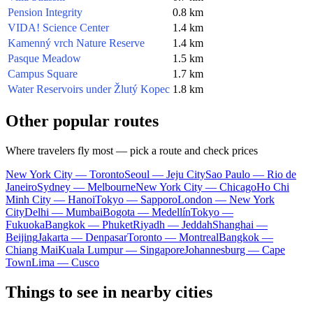
Pension Integrity
0.8 km
VIDA! Science Center
1.4 km
Kamenný vrch Nature Reserve
1.4 km
Pasque Meadow
1.5 km
Campus Square
1.7 km
Water Reservoirs under Žlutý Kopec
1.8 km
Other popular routes
Where travelers fly most — pick a route and check prices
New York City — Toronto
Seoul — Jeju City
Sao Paulo — Rio de
Janeiro
Sydney — Melbourne
New York City — Chicago
Ho Chi
Minh City — Hanoi
Tokyo — Sapporo
London — New York
City
Delhi — Mumbai
Bogota — Medellín
Tokyo —
Fukuoka
Bangkok — Phuket
Riyadh — Jeddah
Shanghai —
Beijing
Jakarta — Denpasar
Toronto — Montreal
Bangkok —
Chiang Mai
Kuala Lumpur — Singapore
Johannesburg — Cape
Town
Lima — Cusco
Things to see in nearby cities