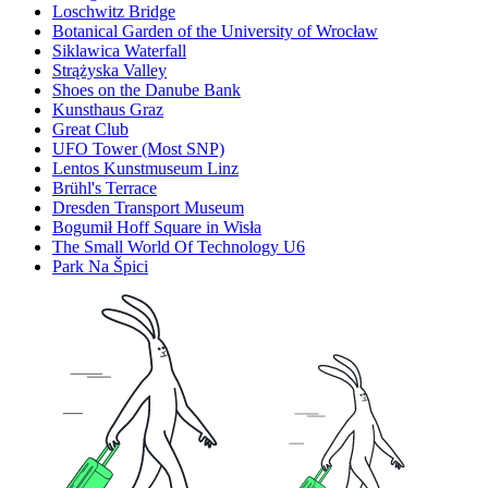
Loschwitz Bridge
Botanical Garden of the University of Wrocław
Siklawica Waterfall
Strążyska Valley
Shoes on the Danube Bank
Kunsthaus Graz
Great Club
UFO Tower (Most SNP)
Lentos Kunstmuseum Linz
Brühl's Terrace
Dresden Transport Museum
Bogumił Hoff Square in Wisła
The Small World Of Technology U6
Park Na Špici