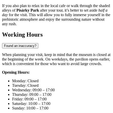
If you also plan to relax in the local cafe or walk through the shaded
alleys of
Pisárky Park
after your tour, it’s better to set aside
half a
day
for the visit. This will allow you to fully immerse yourself in the
prehistoric atmosphere and enjoy the surrounding nature without
any rush.
Working Hours
Found an inaccuracy?
When planning your visit, keep in mind that the museum is closed at
the beginning of the week. On weekdays, the pavilion opens earlier,
which is convenient for those who want to avoid large crowds.
Opening Hours:
Monday: Closed
Tuesday: Closed
Wednesday: 09:00 – 17:00
Thursday: 09:00 – 17:00
Friday: 09:00 – 17:00
Saturday: 10:00 – 17:00
Sunday: 10:00 – 17:00