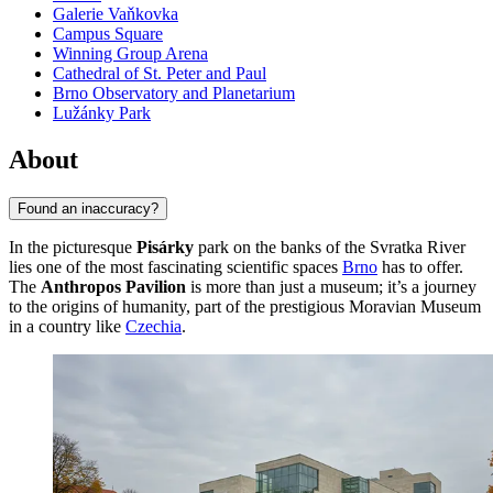
Galerie Vaňkovka
Campus Square
Winning Group Arena
Cathedral of St. Peter and Paul
Brno Observatory and Planetarium
Lužánky Park
About
Found an inaccuracy?
In the picturesque
Pisárky
park on the banks of the Svratka River
lies one of the most fascinating scientific spaces
Brno
has to offer.
The
Anthropos Pavilion
is more than just a museum; it’s a journey
to the origins of humanity, part of the prestigious Moravian Museum
in a country like
Czechia
.