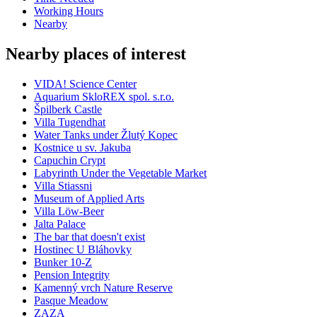
Working Hours
Nearby
Nearby places of interest
VIDA! Science Center
Aquarium SkloREX spol. s.r.o.
Špilberk Castle
Villa Tugendhat
Water Tanks under Žlutý Kopec
Kostnice u sv. Jakuba
Capuchin Crypt
Labyrinth Under the Vegetable Market
Villa Stiassni
Museum of Applied Arts
Villa Löw-Beer
Jalta Palace
The bar that doesn't exist
Hostinec U Bláhovky
Bunker 10-Z
Pension Integrity
Kamenný vrch Nature Reserve
Pasque Meadow
ZAZA