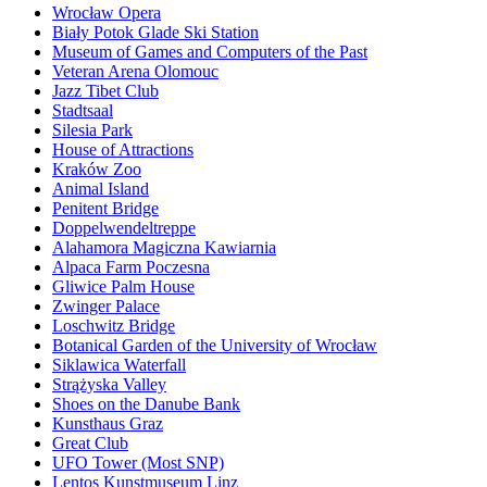
Wrocław Opera
Biały Potok Glade Ski Station
Museum of Games and Computers of the Past
Veteran Arena Olomouc
Jazz Tibet Club
Stadtsaal
Silesia Park
House of Attractions
Kraków Zoo
Animal Island
Penitent Bridge
Doppelwendeltreppe
Alahamora Magiczna Kawiarnia
Alpaca Farm Poczesna
Gliwice Palm House
Zwinger Palace
Loschwitz Bridge
Botanical Garden of the University of Wrocław
Siklawica Waterfall
Strążyska Valley
Shoes on the Danube Bank
Kunsthaus Graz
Great Club
UFO Tower (Most SNP)
Lentos Kunstmuseum Linz