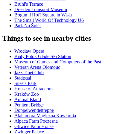
Brühl's Terrace
Dresden Transport Museum
Bogumił Hoff Square in Wisła
The Small World Of Technology U6
Park Na Špici
Things to see in nearby cities
Wrocław Opera
Biały Potok Glade Ski Station
Museum of Games and Computers of the Past
Veteran Arena Olomouc
Jazz Tibet Club
Stadtsaal
Silesia Park
House of Attractions
Kraków Zoo
Animal Island
Penitent Bridge
Doppelwendeltreppe
Alahamora Magiczna Kawiarnia
Alpaca Farm Poczesna
Gliwice Palm House
Zwinger Palace