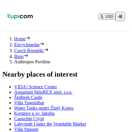
$, USD
Home
Encyclopedia
Czech Republic
Brno
Anthropos Pavilion
Nearby places of interest
VIDA! Science Center
Aquarium SkloREX spol. s.r.o.
Špilberk Castle
Villa Tugendhat
Water Tanks under Žlutý Kopec
Kostnice u sv. Jakuba
Capuchin Crypt
Labyrinth Under the Vegetable Market
Villa Stiassni