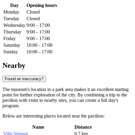
Day
Opening hours
Monday
Closed
Tuesday
Closed
Wednesday
9:00 – 17:00
Thursday
9:00 – 17:00
Friday
9:00 – 17:00
Saturday
10:00 – 17:00
Sunday
10:00 – 17:00
Nearby
Found an inaccuracy?
The museum's location in a park area makes it an excellent starting
point for further exploration of the city. By combining a trip to the
pavilion with visits to nearby sites, you can create a full day's
program.
Below are interesting places located near the pavilion:
Name
Distance
Villa Stiassni
0.7 km