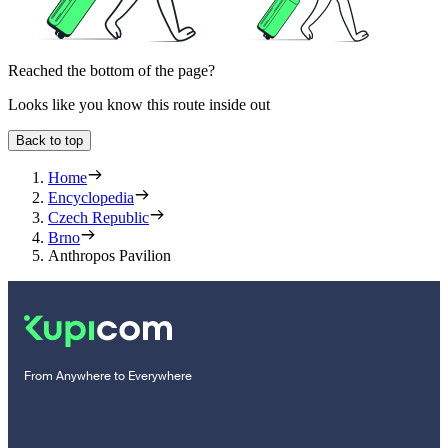
Reached the bottom of the page?
Looks like you know this route inside out
Back to top
Home
Encyclopedia
Czech Republic
Brno
Anthropos Pavilion
From Anywhere to Everywhere