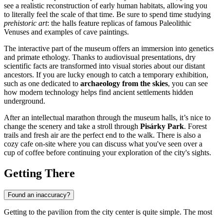
see a realistic reconstruction of early human habitats, allowing you
to literally feel the scale of that time. Be sure to spend time studying
prehistoric art
: the halls feature replicas of famous Paleolithic
Venuses and examples of cave paintings.
The interactive part of the museum offers an immersion into genetics
and primate ethology. Thanks to audiovisual presentations, dry
scientific facts are transformed into visual stories about our distant
ancestors. If you are lucky enough to catch a temporary exhibition,
such as one dedicated to
archaeology from the skies
, you can see
how modern technology helps find ancient settlements hidden
underground.
After an intellectual marathon through the museum halls, it’s nice to
change the scenery and take a stroll through
Pisárky Park
. Forest
trails and fresh air are the perfect end to the walk. There is also a
cozy cafe on-site where you can discuss what you've seen over a
cup of coffee before continuing your exploration of the city's sights.
Getting There
Found an inaccuracy?
Getting to the pavilion from the city center is quite simple. The most