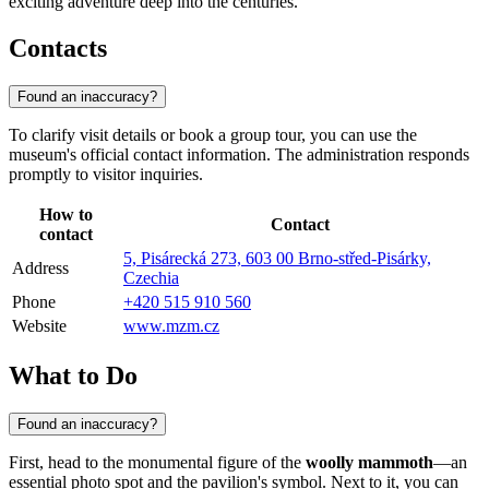
exciting adventure deep into the centuries.
Contacts
Found an inaccuracy?
To clarify visit details or book a group tour, you can use the
museum's official contact information. The administration responds
promptly to visitor inquiries.
How to
Contact
contact
5, Pisárecká 273, 603 00 Brno-střed-Pisárky,
Address
Czechia
Phone
+420 515 910 560
Website
www.mzm.cz
What to Do
Found an inaccuracy?
First, head to the monumental figure of the
woolly mammoth
—an
essential photo spot and the pavilion's symbol. Next to it, you can