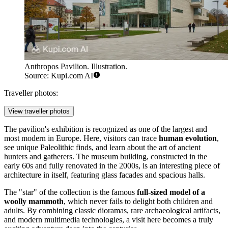
Anthropos Pavilion. Illustration.
Source: Kupi.com AI
Traveller photos:
View traveller photos
The pavilion's exhibition is recognized as one of the largest and
most modern in Europe. Here, visitors can trace
human evolution
,
see unique Paleolithic finds, and learn about the art of ancient
hunters and gatherers. The museum building, constructed in the
early 60s and fully renovated in the 2000s, is an interesting piece of
architecture in itself, featuring glass facades and spacious halls.
The "star" of the collection is the famous
full-sized model of a
woolly mammoth
, which never fails to delight both children and
adults. By combining classic dioramas, rare archaeological artifacts,
and modern multimedia technologies, a visit here becomes a truly