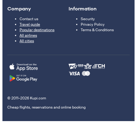
Company
Information
Contact us
Security
Travel guide
Privacy Policy
Popular destinations
Terms & Conditions
All airlines
All cities
© 2011–2026 Kupi.com
Cheap flights, reservations and online booking