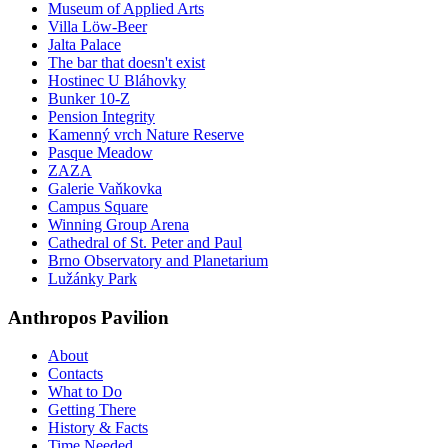
Museum of Applied Arts
Villa Löw-Beer
Jalta Palace
The bar that doesn't exist
Hostinec U Bláhovky
Bunker 10-Z
Pension Integrity
Kamenný vrch Nature Reserve
Pasque Meadow
ZAZA
Galerie Vaňkovka
Campus Square
Winning Group Arena
Cathedral of St. Peter and Paul
Brno Observatory and Planetarium
Lužánky Park
Anthropos Pavilion
About
Contacts
What to Do
Getting There
History & Facts
Time Needed