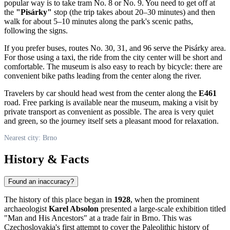
popular way is to take tram No. 8 or No. 9. You need to get off at
the
"Pisárky"
stop (the trip takes about 20–30 minutes) and then
walk for about 5–10 minutes along the park's scenic paths,
following the signs.
If you prefer buses, routes No. 30, 31, and 96 serve the Pisárky area.
For those using a taxi, the ride from the city center will be short and
comfortable. The museum is also easy to reach by bicycle: there are
convenient bike paths leading from the center along the river.
Travelers by car should head west from the center along the
E461
road. Free parking is available near the museum, making a visit by
private transport as convenient as possible. The area is very quiet
and green, so the journey itself sets a pleasant mood for relaxation.
Nearest city: Brno
History & Facts
Found an inaccuracy?
The history of this place began in
1928
, when the prominent
archaeologist
Karel Absolon
presented a large-scale exhibition titled
"Man and His Ancestors" at a trade fair in Brno. This was
Czechoslovakia's first attempt to cover the Paleolithic history of