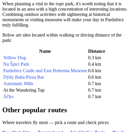
When planning a visit to the rope park, it's worth noting that it is
located in an area with a high concentration of interesting locations.
Combining outdoor activities with sightseeing at historical
monuments or visiting museums will make your day in
Pardubice
truly fulfilling.
Below are sites located within walking or driving distance of the
park:
Name
Distance
Yellow Dog
0.3 km
Na Špici Park
0.4 km
Pardubice Castle and East Bohemia Museum
0.6 km
Dýdy Baba Pizza Bar
0.6 km
Automatic Mills
0.7 km
At the Wandering Tap
0.7 km
Áčko
0.7 km
Other popular routes
Where travelers fly most — pick a route and check prices