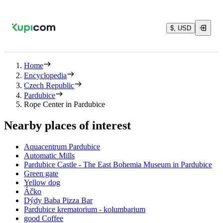
$, USD
Home
Encyclopedia
Czech Republic
Pardubice
Rope Center in Pardubice
Nearby places of interest
Aquacentrum Pardubice
Automatic Mills
Pardubice Castle - The East Bohemia Museum in Pardubice
Green gate
Yellow dog
Áčko
Dýdy Baba Pizza Bar
Pardubice krematorium - kolumbarium
good Coffee