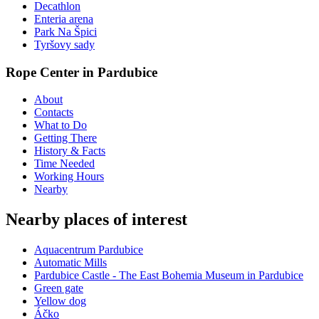
Decathlon
Enteria arena
Park Na Špici
Tyršovy sady
Rope Center in Pardubice
About
Contacts
What to Do
Getting There
History & Facts
Time Needed
Working Hours
Nearby
Nearby places of interest
Aquacentrum Pardubice
Automatic Mills
Pardubice Castle - The East Bohemia Museum in Pardubice
Green gate
Yellow dog
Áčko