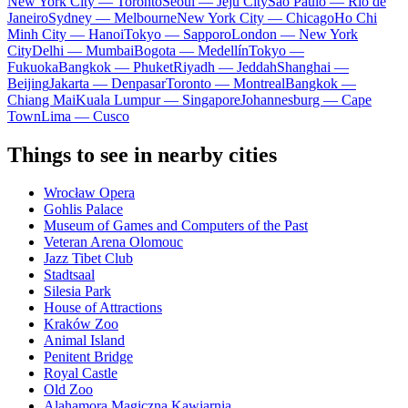
New York City — Toronto
Seoul — Jeju City
Sao Paulo — Rio de
Janeiro
Sydney — Melbourne
New York City — Chicago
Ho Chi
Minh City — Hanoi
Tokyo — Sapporo
London — New York
City
Delhi — Mumbai
Bogota — Medellín
Tokyo —
Fukuoka
Bangkok — Phuket
Riyadh — Jeddah
Shanghai —
Beijing
Jakarta — Denpasar
Toronto — Montreal
Bangkok —
Chiang Mai
Kuala Lumpur — Singapore
Johannesburg — Cape
Town
Lima — Cusco
Things to see in nearby cities
Wrocław Opera
Gohlis Palace
Museum of Games and Computers of the Past
Veteran Arena Olomouc
Jazz Tibet Club
Stadtsaal
Silesia Park
House of Attractions
Kraków Zoo
Animal Island
Penitent Bridge
Royal Castle
Old Zoo
Alahamora Magiczna Kawiarnia