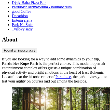
Dýdy Baba Pizza Bar
Pardubice krematorium - kolumbarium
good Coffee
Decathlon
Enteria arena
Park Na Špici
Tyršovy sady
About
Found an inaccuracy?
If you are looking for a way to add some dynamics to your trip,
Pardubice Rope Park
is the perfect choice. This modern open-air
entertainment complex offers guests a unique combination of
physical activity and bright emotions in the heart of East Bohemia.
Located near the historic center of
Pardubice
, the park invites you to
test your agility on courses laid out among the treetops.