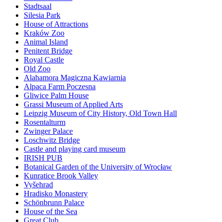
Stadtsaal
Silesia Park
House of Attractions
Kraków Zoo
Animal Island
Penitent Bridge
Royal Castle
Old Zoo
Alahamora Magiczna Kawiarnia
Alpaca Farm Poczesna
Gliwice Palm House
Grassi Museum of Applied Arts
Leipzig Museum of City History, Old Town Hall
Rosentalturm
Zwinger Palace
Loschwitz Bridge
Castle and playing card museum
IRISH PUB
Botanical Garden of the University of Wrocław
Kunratice Brook Valley
Vyšehrad
Hradisko Monastery
Schönbrunn Palace
House of the Sea
Great Club