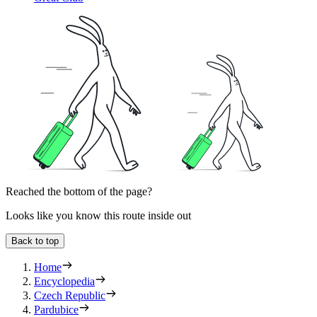
Reached the bottom of the page?
Looks like you know this route inside out
Back to top
Home
Encyclopedia
Czech Republic
Pardubice