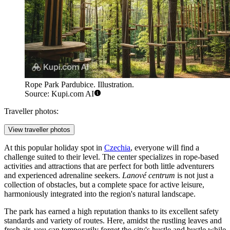
Rope Park Pardubice. Illustration.
Source: Kupi.com AI
Traveller photos:
View traveller photos
At this popular holiday spot in
Czechia
, everyone will find a
challenge suited to their level. The center specializes in rope-based
activities and attractions that are perfect for both little adventurers
and experienced adrenaline seekers.
Lanové centrum
is not just a
collection of obstacles, but a complete space for active leisure,
harmoniously integrated into the region's natural landscape.
The park has earned a high reputation thanks to its excellent safety
standards and variety of routes. Here, amidst the rustling leaves and
fresh air, you can temporarily forget the city's hustle and bustle while