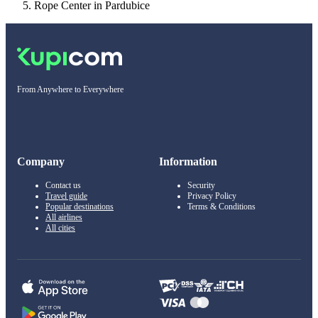
Rope Center in Pardubice
From Anywhere to Everywhere
Company
Information
Contact us
Security
Travel guide
Privacy Policy
Popular destinations
Terms & Conditions
All airlines
All cities