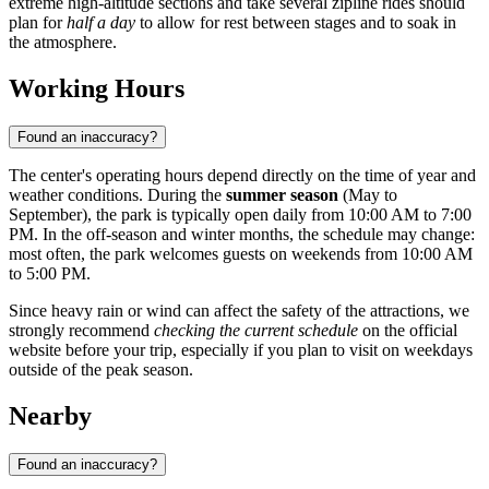
extreme high-altitude sections and take several zipline rides should
plan for
half a day
to allow for rest between stages and to soak in
the atmosphere.
Working Hours
Found an inaccuracy?
The center's operating hours depend directly on the time of year and
weather conditions. During the
summer season
(May to
September), the park is typically open daily from 10:00 AM to 7:00
PM. In the off-season and winter months, the schedule may change:
most often, the park welcomes guests on weekends from 10:00 AM
to 5:00 PM.
Since heavy rain or wind can affect the safety of the attractions, we
strongly recommend
checking the current schedule
on the official
website before your trip, especially if you plan to visit on weekdays
outside of the peak season.
Nearby
Found an inaccuracy?