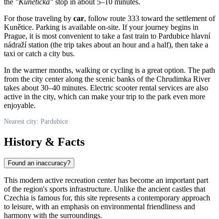
the
"Kunětická"
stop in about 5–10 minutes.
For those traveling by
car
, follow route 333 toward the settlement of
Kunětice. Parking is available on-site. If your journey begins in
Prague, it is most convenient to take a fast train to Pardubice hlavní
nádraží station (the trip takes about an hour and a half), then take a
taxi or catch a city bus.
In the warmer months, walking or cycling is a great option. The path
from the city center along the scenic banks of the Chrudimka River
takes about 30–40 minutes. Electric scooter rental services are also
active in the city, which can make your trip to the park even more
enjoyable.
Nearest city: Pardubice
History & Facts
Found an inaccuracy?
This modern active recreation center has become an important part
of the region's sports infrastructure. Unlike the ancient castles that
Czechia
is famous for, this site represents a contemporary approach
to leisure, with an emphasis on environmental friendliness and
harmony with the surroundings.