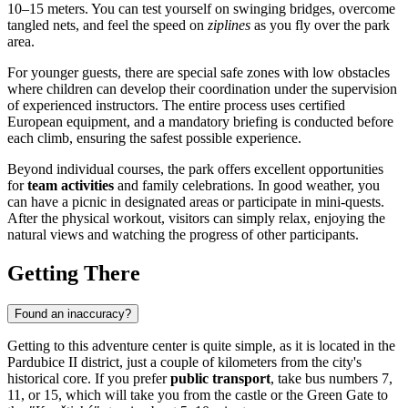
10–15 meters. You can test yourself on swinging bridges, overcome
tangled nets, and feel the speed on
ziplines
as you fly over the park
area.
For younger guests, there are special safe zones with low obstacles
where children can develop their coordination under the supervision
of experienced instructors. The entire process uses certified
European equipment, and a mandatory briefing is conducted before
each climb, ensuring the safest possible experience.
Beyond individual courses, the park offers excellent opportunities
for
team activities
and family celebrations. In good weather, you
can have a picnic in designated areas or participate in mini-quests.
After the physical workout, visitors can simply relax, enjoying the
natural views and watching the progress of other participants.
Getting There
Found an inaccuracy?
Getting to this adventure center is quite simple, as it is located in the
Pardubice II district, just a couple of kilometers from the city's
historical core. If you prefer
public transport
, take bus numbers 7,
11, or 15, which will take you from the castle or the Green Gate to