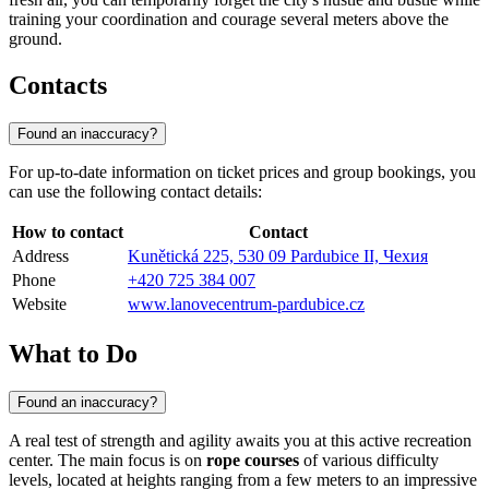
training your coordination and courage several meters above the
ground.
Contacts
Found an inaccuracy?
For up-to-date information on ticket prices and group bookings, you
can use the following contact details:
How to contact
Contact
Address
Kunětická 225, 530 09 Pardubice II, Чехия
Phone
+420 725 384 007
Website
www.lanovecentrum-pardubice.cz
What to Do
Found an inaccuracy?
A real test of strength and agility awaits you at this active recreation
center. The main focus is on
rope courses
of various difficulty
levels, located at heights ranging from a few meters to an impressive