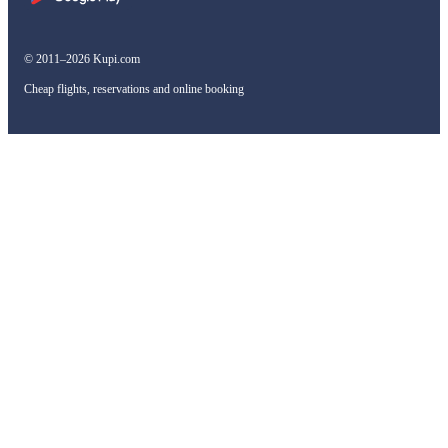
© 2011–2026 Kupi.com
Cheap flights, reservations and online booking