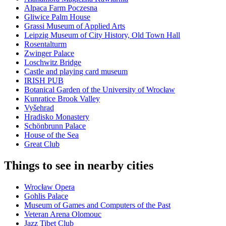
Alpaca Farm Poczesna
Gliwice Palm House
Grassi Museum of Applied Arts
Leipzig Museum of City History, Old Town Hall
Rosentalturm
Zwinger Palace
Loschwitz Bridge
Castle and playing card museum
IRISH PUB
Botanical Garden of the University of Wrocław
Kunratice Brook Valley
Vyšehrad
Hradisko Monastery
Schönbrunn Palace
House of the Sea
Great Club
Things to see in nearby cities
Wrocław Opera
Gohlis Palace
Museum of Games and Computers of the Past
Veteran Arena Olomouc
Jazz Tibet Club