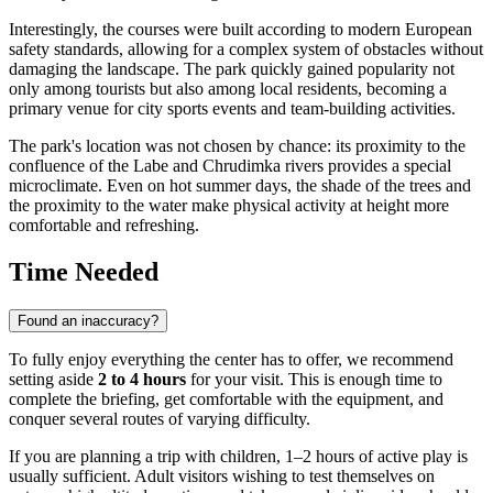
Interestingly, the courses were built according to modern European
safety standards, allowing for a complex system of obstacles without
damaging the landscape. The park quickly gained popularity not
only among tourists but also among local residents, becoming a
primary venue for city sports events and team-building activities.
The park's location was not chosen by chance: its proximity to the
confluence of the Labe and Chrudimka rivers provides a special
microclimate. Even on hot summer days, the shade of the trees and
the proximity to the water make physical activity at height more
comfortable and refreshing.
Time Needed
Found an inaccuracy?
To fully enjoy everything the center has to offer, we recommend
setting aside
2 to 4 hours
for your visit. This is enough time to
complete the briefing, get comfortable with the equipment, and
conquer several routes of varying difficulty.
If you are planning a trip with children, 1–2 hours of active play is
usually sufficient. Adult visitors wishing to test themselves on