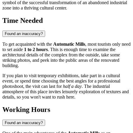
symbol of the successful transformation of an abandoned industrial
zone into a thriving cultural center.
Time Needed
Found an inaccuracy?
To get acquainted with the
Automatic Mills
, most tourists only need
to set aside
1 to 2 hours
. This is enough time to examine the
architectural details of the complex from the outside, take some
striking photos, and peek into the public areas of the renovated
building.
If you plan to visit temporary exhibitions, take part in a cultural
event, or spend time choosing the best angles for a professional
photoshoot, the visit can last for
half a day
. The industrial
atmosphere of this place invites leisurely exploration of textures and
details, so you won't want to rush here.
Working Hours
Found an inaccuracy?