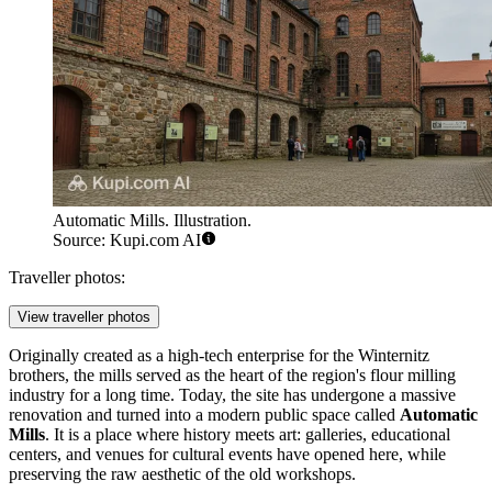
Automatic Mills. Illustration.
Source: Kupi.com AI
Traveller photos:
View traveller photos
Originally created as a high-tech enterprise for the Winternitz
brothers, the mills served as the heart of the region's flour milling
industry for a long time. Today, the site has undergone a massive
renovation and turned into a modern public space called
Automatic
Mills
. It is a place where history meets art: galleries, educational
centers, and venues for cultural events have opened here, while
preserving the raw aesthetic of the old workshops.