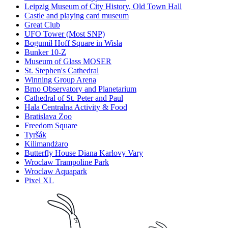
Leipzig Museum of City History, Old Town Hall
Castle and playing card museum
Great Club
UFO Tower (Most SNP)
Bogumił Hoff Square in Wisła
Bunker 10-Z
Museum of Glass MOSER
St. Stephen's Cathedral
Winning Group Arena
Brno Observatory and Planetarium
Cathedral of St. Peter and Paul
Hala Centralna Activity & Food
Bratislava Zoo
Freedom Square
Tyršák
Kilimandżaro
Butterfly House Diana Karlovy Vary
Wroclaw Trampoline Park
Wroclaw Aquapark
Pixel XL