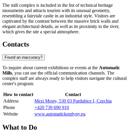
The mill complex is included in the list of technical heritage
monuments and attracts tourists with its unusual geometry,
resembling a fairytale castle in an industrial style. Visitors are
captivated by the contrast between the massive brick walls and
elegant architectural details, as well as its proximity to the river,
which gives the site a special atmosphere.
Contacts
Found an inaccuracy?
To inquire about current exhibitions or events at the
Automatic
Mills
, you can use the official communication channels. The
complex staff are always ready to help visitors navigate the cultural
center's program.
How to contact
Contact
Address
Mezi Mosty, 530 03 Pardubice I, Czechia
Phone
+420 739 690 910
Website
www.automatickemlyny.eu
What to Do