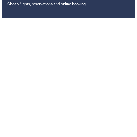
Cheap flights, reservations and online booking