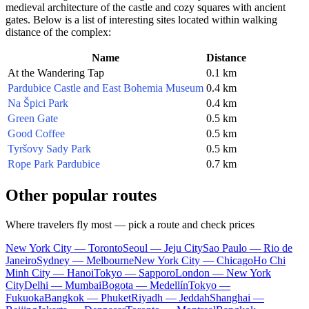
medieval architecture of the castle and cozy squares with ancient
gates. Below is a list of interesting sites located within walking
distance of the complex:
Name
Distance
At the Wandering Tap
0.1 km
Pardubice Castle and East Bohemia Museum
0.4 km
Na Špici Park
0.4 km
Green Gate
0.5 km
Good Coffee
0.5 km
Tyršovy Sady Park
0.5 km
Rope Park Pardubice
0.7 km
Other popular routes
Where travelers fly most — pick a route and check prices
New York City — Toronto
Seoul — Jeju City
Sao Paulo — Rio de
Janeiro
Sydney — Melbourne
New York City — Chicago
Ho Chi
Minh City — Hanoi
Tokyo — Sapporo
London — New York
City
Delhi — Mumbai
Bogota — Medellín
Tokyo —
Fukuoka
Bangkok — Phuket
Riyadh — Jeddah
Shanghai —