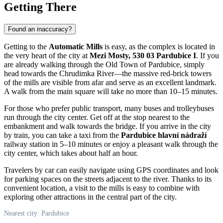
Getting There
Found an inaccuracy?
Getting to the
Automatic Mills
is easy, as the complex is located in
the very heart of the city at
Mezi Mosty, 530 03 Pardubice I
. If you
are already walking through the Old Town of
Pardubice
, simply
head towards the Chrudimka River—the massive red-brick towers
of the mills are visible from afar and serve as an excellent landmark.
A walk from the main square will take no more than 10–15 minutes.
For those who prefer public transport, many buses and trolleybuses
run through the city center. Get off at the stop nearest to the
embankment and walk towards the bridge. If you arrive in the city
by train, you can take a taxi from the
Pardubice hlavní nádraží
railway station in 5–10 minutes or enjoy a pleasant walk through the
city center, which takes about half an hour.
Travelers by car can easily navigate using GPS coordinates and look
for parking spaces on the streets adjacent to the river. Thanks to its
convenient location, a visit to the mills is easy to combine with
exploring other attractions in the central part of the city.
Nearest city: Pardubice