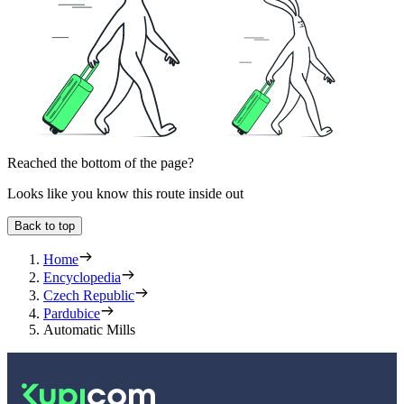
Reached the bottom of the page?
Looks like you know this route inside out
Back to top
Home
Encyclopedia
Czech Republic
Pardubice
Automatic Mills