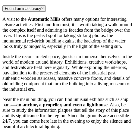
Found an inaccuracy?
A visit to the
Automatic Mills
offers many options for interesting
leisure activities. First and foremost, it is worth taking a walk around
the complex itself and admiring its facades from the bridge over the
river. This is the perfect spot for taking striking photos: the
monumental red-brick building against the backdrop of the water
looks truly
photogenic
, especially in the light of the setting sun.
Inside the reconstructed space, guests can immerse themselves in the
world of modern art and history. Exhibitions, creative workshops,
and festivals are held here regularly. While exploring the interiors,
pay attention to the preserved elements of the industrial past:
authentic wooden staircases, massive concrete floors, and details of
old milling equipment that turn the building into a living museum of
the industrial era.
Near the main building, you can find unusual exhibits such as ship
parts—
an anchor, a propeller, and even a lighthouse
. Also, be
sure to study the information plaques that tell the story of this place
and its significance for the region. Since the grounds are accessible
24/7, you can come here late in the evening to enjoy the silence and
beautiful architectural lighting.