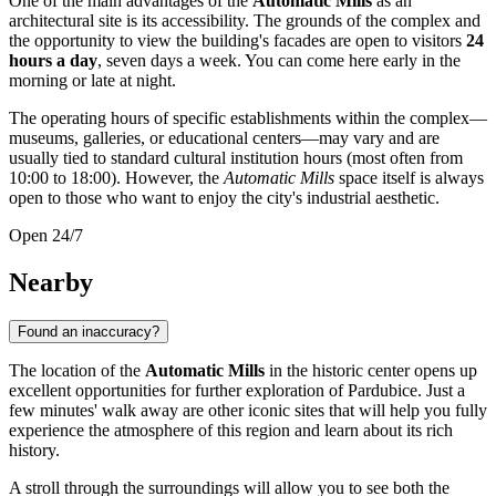
One of the main advantages of the
Automatic Mills
as an
architectural site is its accessibility. The grounds of the complex and
the opportunity to view the building's facades are open to visitors
24
hours a day
, seven days a week. You can come here early in the
morning or late at night.
The operating hours of specific establishments within the complex—
museums, galleries, or educational centers—may vary and are
usually tied to standard cultural institution hours (most often from
10:00 to 18:00). However, the
Automatic Mills
space itself is always
open to those who want to enjoy the city's industrial aesthetic.
Open 24/7
Nearby
Found an inaccuracy?
The location of the
Automatic Mills
in the historic center opens up
excellent opportunities for further exploration of
Pardubice
. Just a
few minutes' walk away are other iconic sites that will help you fully
experience the atmosphere of this region and learn about its rich
history.
A stroll through the surroundings will allow you to see both the