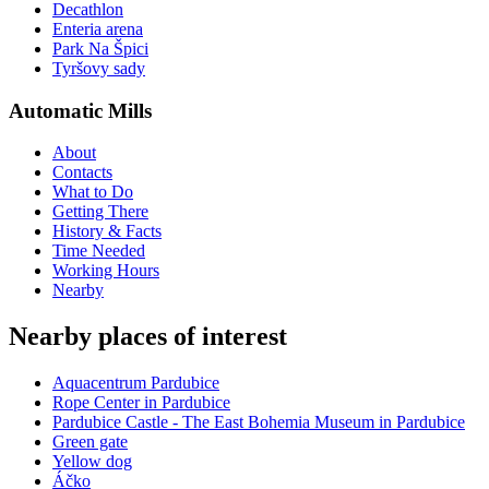
Decathlon
Enteria arena
Park Na Špici
Tyršovy sady
Automatic Mills
About
Contacts
What to Do
Getting There
History & Facts
Time Needed
Working Hours
Nearby
Nearby places of interest
Aquacentrum Pardubice
Rope Center in Pardubice
Pardubice Castle - The East Bohemia Museum in Pardubice
Green gate
Yellow dog
Áčko