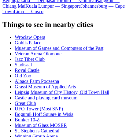
Beijing
Jakarta — Denpasar
Toronto — Montreal
Bangkok —
Chiang Mai
Kuala Lumpur — Singapore
Johannesburg — Cape
Town
Lima — Cusco
Things to see in nearby cities
Wrocław Opera
Gohlis Palace
Museum of Games and Computers of the Past
Veteran Arena Olomouc
Jazz Tibet Club
Stadtsaal
Royal Castle
Old Zoo
Alpaca Farm Poczesna
Grassi Museum of Applied Arts
Leipzig Museum of City History, Old Town Hall
Castle and playing card museum
Great Club
UFO Tower (Most SNP)
Bogumił Hoff Square in Wisła
Bunker 10-Z
Museum of Glass MOSER
St. Stephen's Cathedral
Winning Group Arena