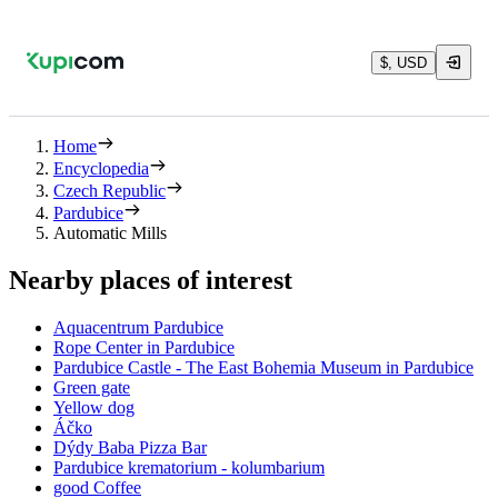
$, USD
Home
Encyclopedia
Czech Republic
Pardubice
Automatic Mills
Nearby places of interest
Aquacentrum Pardubice
Rope Center in Pardubice
Pardubice Castle - The East Bohemia Museum in Pardubice
Green gate
Yellow dog
Áčko
Dýdy Baba Pizza Bar
Pardubice krematorium - kolumbarium
good Coffee