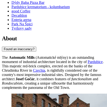
Dýdy Baba Pizza Bar
Pardubice krematorium - kolumbarium
good Coffee
Decathlon
Enteria arena
Park Na Špici
Tyršovy sady
About
Found an inaccuracy?
The
Automatic Mills
(Automatické mlýny) is an outstanding
monument of industrial architecture located in the city of
Pardubice
.
This majestic red-brick complex, erected on the banks of the
Chrudimka River in
Czechia
, is rightfully considered one of the
country's most impressive industrial sites. Designed by the famous
architect
Josef Gočár
, it combines features of
functionalism
and
Rondocubism
, creating a unique silhouette that harmoniously
complements the panorama of the Old Town.