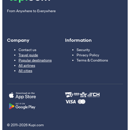
From Anywhere to Everywhere
Company
Information
Contact us
Security
Travel guide
Privacy Policy
Popular destinations
Terms & Conditions
All airlines
All cities
© 2011–2026 Kupi.com