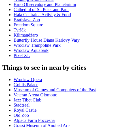
Brno Observatory and Planetarium
Cathedral of St. Peter and Paul
Hala Centralna Activity & Food
Bratislava Zoo
Freedom Square
Tyršák
Kilimandżaro
Butterfly House Diana Karlovy Vary
Wroclaw Trampoline Park
Wroclaw Aquapark
Pixel XL
Things to see in nearby cities
Wrocław Opera
Gohlis Palace
Museum of Games and Computers of the Past
Veteran Arena Olomouc
Jazz Tibet Club
Stadtsaal
Royal Castle
Old Zoo
Alpaca Farm Poczesna
Grassi Museum of Applied Arts