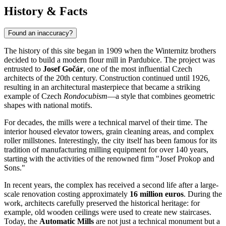
History & Facts
Found an inaccuracy?
The history of this site began in 1909 when the Winternitz brothers
decided to build a modern flour mill in
Pardubice
. The project was
entrusted to
Josef Gočár
, one of the most influential Czech
architects of the 20th century. Construction continued until 1926,
resulting in an architectural masterpiece that became a striking
example of Czech
Rondocubism
—a style that combines geometric
shapes with national motifs.
For decades, the mills were a technical marvel of their time. The
interior housed elevator towers, grain cleaning areas, and complex
roller millstones. Interestingly, the city itself has been famous for its
tradition of manufacturing milling equipment for over 140 years,
starting with the activities of the renowned firm "Josef Prokop and
Sons."
In recent years, the complex has received a second life after a large-
scale renovation costing approximately
16 million euros
. During the
work, architects carefully preserved the historical heritage: for
example, old wooden ceilings were used to create new staircases.
Today, the
Automatic Mills
are not just a technical monument but a