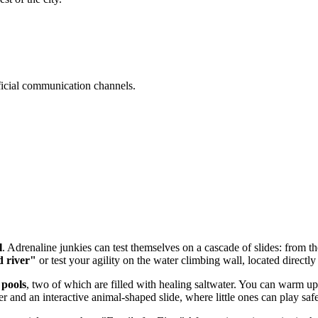
official communication channels.
l
. Adrenaline junkies can test themselves on a cascade of slides: from 
d river"
or test your agility on the water climbing wall, located directly
pools
, two of which are filled with healing saltwater. You can warm up i
r and an interactive animal-shaped slide, where little ones can play safe