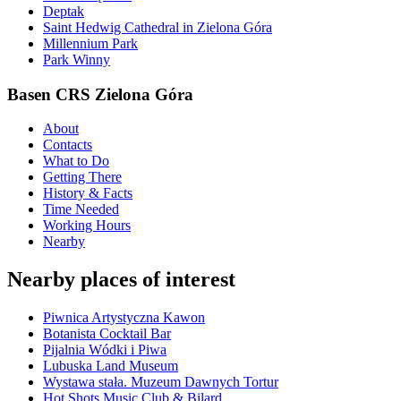
Deptak
Saint Hedwig Cathedral in Zielona Góra
Millennium Park
Park Winny
Basen CRS Zielona Góra
About
Contacts
What to Do
Getting There
History & Facts
Time Needed
Working Hours
Nearby
Nearby places of interest
Piwnica Artystyczna Kawon
Botanista Cocktail Bar
Pijalnia Wódki i Piwa
Lubuska Land Museum
Wystawa stała. Muzeum Dawnych Tortur
Hot Shots Music Club & Bilard