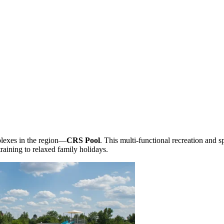
plexes in the region—
CRS Pool
. This multi-functional recreation and s
training to relaxed family holidays.