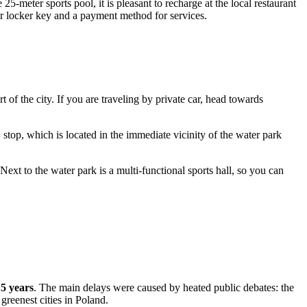
25-meter sports pool, it is pleasant to recharge at the local restaurant
our locker key and a payment method for services.
rt of the city. If you are traveling by private car, head towards
S
stop, which is located in the immediate vicinity of the water park
 Next to the water park is a multi-functional sports hall, so you can
5 years
. The main delays were caused by heated public debates: the
 greenest cities in
Poland
.