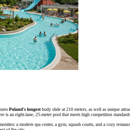
atures
Poland's longest
body slide at 210 meters, as well as unique attra
here is an eight-lane, 25-meter pool that meets high competition standards
 amenities: a modern spa center, a gym, squash courts, and a cozy restaur
st of the city.