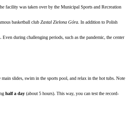
the facility was taken over by the Municipal Sports and Recreation
famous basketball club
Zastal Zielona Góra
. In addition to Polish
. Even during challenging periods, such as the pandemic, the center
e main slides, swim in the sports pool, and relax in the hot tubs. Note
ing
half a day
(about 5 hours). This way, you can test the record-