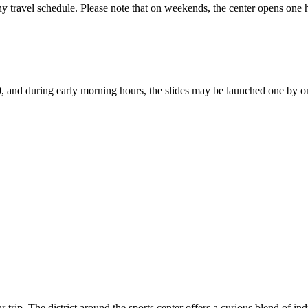
 any travel schedule. Please note that on weekends, the center opens one
:00, and during early morning hours, the slides may be launched one by o
trip. The district around the sports center offers a curious blend of ind