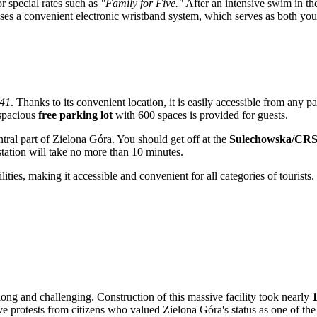
or special rates such as
"Family for Five."
After an intensive swim in the 
y uses a convenient electronic wristband system, which serves as both y
 41
. Thanks to its convenient location, it is easily accessible from any pa
 spacious
free parking lot
with 600 spaces is provided for guests.
tral part of
Zielona Góra
. You should get off at the
Sulechowska/CR
 station will take no more than 10 minutes.
ities, making it accessible and convenient for all categories of tourists.
ong and challenging. Construction of this massive facility took nearly
1
ive protests from citizens who valued
Zielona Góra's
status as one of the