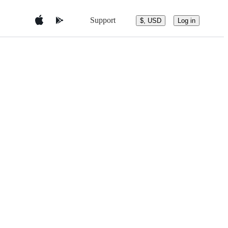
Support
$, USD
Log in