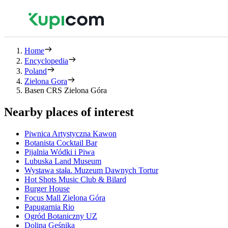
Home
Encyclopedia
Poland
Zielona Gora
Basen CRS Zielona Góra
Nearby places of interest
Piwnica Artystyczna Kawon
Botanista Cocktail Bar
Pijalnia Wódki i Piwa
Lubuska Land Museum
Wystawa stała. Muzeum Dawnych Tortur
Hot Shots Music Club & Bilard
Burger House
Focus Mall Zielona Góra
Papugarnia Rio
Ogród Botaniczny UZ
Dolina Gęśnika