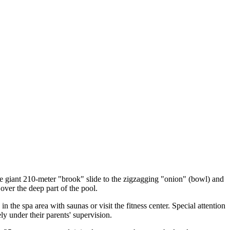
the giant 210-meter "brook" slide to the zigzagging "onion" (bowl) and
 over the deep part of the pool.
n the spa area with saunas or visit the fitness center. Special attention
ly under their parents' supervision.