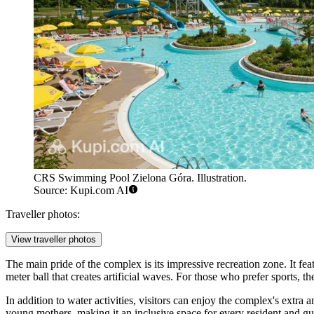
CRS Swimming Pool Zielona Góra. Illustration.
Source: Kupi.com AI
Traveller photos:
View traveller photos
The main pride of the complex is its impressive recreation zone. It fe
meter ball that creates artificial waves. For those who prefer sports, t
In addition to water activities, visitors can enjoy the complex's extra
young mothers, making it an inclusive space for every resident and gue