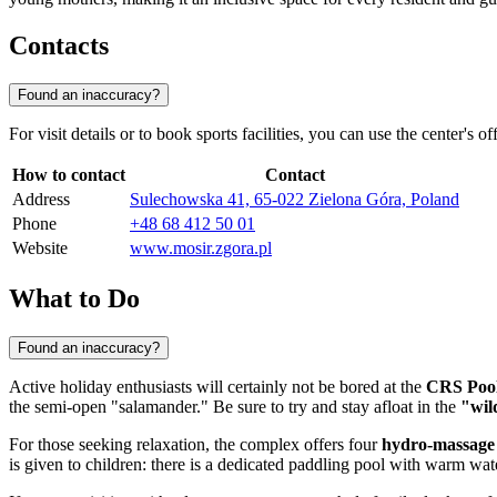
Contacts
Found an inaccuracy?
For visit details or to book sports facilities, you can use the center's 
How to contact
Contact
Address
Sulechowska 41, 65-022 Zielona Góra, Poland
Phone
+48 68 412 50 01
Website
www.mosir.zgora.pl
What to Do
Found an inaccuracy?
Active holiday enthusiasts will certainly not be bored at the
CRS Poo
the semi-open "salamander." Be sure to try and stay afloat in the
"wil
For those seeking relaxation, the complex offers four
hydro-massage 
is given to children: there is a dedicated paddling pool with warm wate