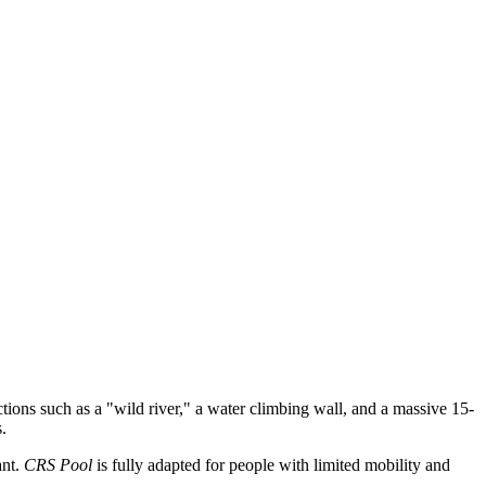
ctions such as a "wild river," a water climbing wall, and a massive 15-
.
ant.
CRS Pool
is fully adapted for people with limited mobility and