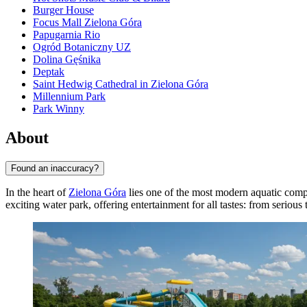
Burger House
Focus Mall Zielona Góra
Papugarnia Rio
Ogród Botaniczny UZ
Dolina Gęśnika
Deptak
Saint Hedwig Cathedral in Zielona Góra
Millennium Park
Park Winny
About
Found an inaccuracy?
In the heart of
Zielona Góra
lies one of the most modern aquatic com
exciting water park, offering entertainment for all tastes: from serious 