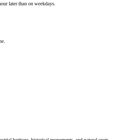
 hour later than on weekdays.
ne.
ustrial heritage, historical monuments, and natural spots.