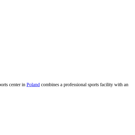
ports center in
Poland
combines a professional sports facility with an