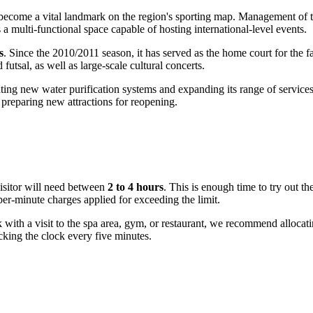
s become a vital landmark on the region's sporting map. Management of 
 multi-functional space capable of hosting international-level events.
s
. Since the 2010/2011 season, it has served as the home court for the 
futsal, as well as large-scale cultural concerts.
ing new water purification systems and expanding its range of services
preparing new attractions for reopening.
 visitor will need between
2 to 4 hours
. This is enough time to try out th
per-minute charges applied for exceeding the limit.
k with a visit to the spa area, gym, or restaurant, we recommend allocat
cking the clock every five minutes.