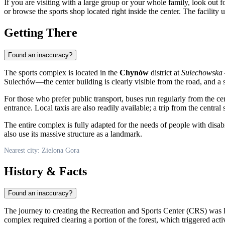
If you are visiting with a large group or your whole family, look out f
or browse the sports shop located right inside the center. The facilit
Getting There
Found an inaccuracy?
The sports complex is located in the
Chynów
district at
Sulechowska
Sulechów—the center building is clearly visible from the road, and a
For those who prefer public transport, buses run regularly from the cen
entrance. Local taxis are also readily available; a trip from the central
The entire complex is fully adapted for the needs of people with disabil
also use its massive structure as a landmark.
Nearest city: Zielona Gora
History & Facts
Found an inaccuracy?
The journey to creating the Recreation and Sports Center (CRS) was l
complex required clearing a portion of the forest, which triggered act