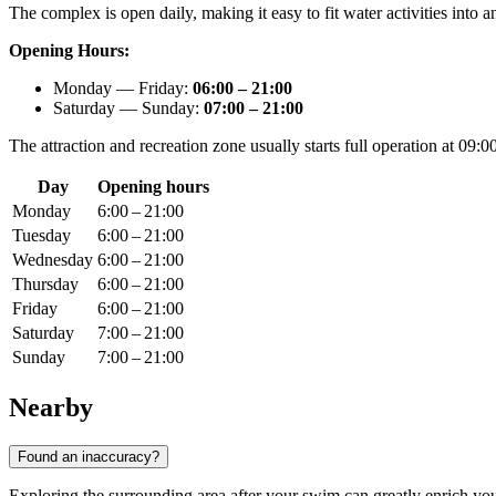
The complex is open daily, making it easy to fit water activities into
Opening Hours:
Monday — Friday:
06:00 – 21:00
Saturday — Sunday:
07:00 – 21:00
The attraction and recreation zone usually starts full operation at 09
Day
Opening hours
Monday
6:00 – 21:00
Tuesday
6:00 – 21:00
Wednesday
6:00 – 21:00
Thursday
6:00 – 21:00
Friday
6:00 – 21:00
Saturday
7:00 – 21:00
Sunday
7:00 – 21:00
Nearby
Found an inaccuracy?
Exploring the surrounding area after your swim can greatly enrich your 