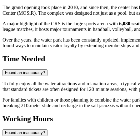
The grand opening took place in
2010
, and since then, the center ha
Center (MOSiR). The complex was designed not just as a pool, but as a
A major highlight of the CRS is the large sports arena with
6,080 seat
league matches, it hosts major tournaments in handball, volleyball, and 
Over the years, the water park has been constantly updated, implement
found ways to maintain visitor loyalty by extending memberships and 
Time Needed
Found an inaccuracy?
To fully enjoy all the water attractions and relaxation areas, a typical
that standard tickets are often designed for 120-minute sessions, with 
For families with children or those planning to combine the water par
breaking 210-meter slide and recharge in the salt jacuzzis without che
Working Hours
Found an inaccuracy?