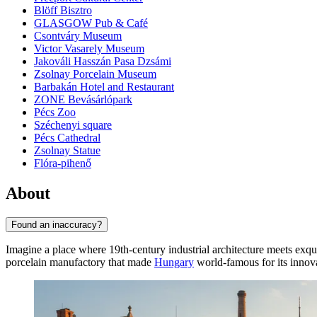
Blöff Bisztro
GLASGOW Pub & Café
Csontváry Museum
Victor Vasarely Museum
Jakováli Hasszán Pasa Dzsámi
Zsolnay Porcelain Museum
Barbakán Hotel and Restaurant
ZONE Bevásárlópark
Pécs Zoo
Széchenyi square
Pécs Cathedral
Zsolnay Statue
Flóra-pihenő
About
Found an inaccuracy?
Imagine a place where 19th-century industrial architecture meets exqui
porcelain manufactory that made
Hungary
world-famous for its innova