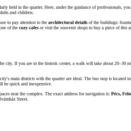
arly held in the quarter. Here, under the guidance of professionals, you
adults and children.
ure to pay attention to the
architectural details
of the buildings: founta
 one of the
cozy cafes
or visit the souvenir shops to buy a piece of this a
 the city. If you are in the historic center, a walk will take about 20–30
city's main districts with the quarter are ideal. The bus stop is located
ill be quick and inexpensive.
 spaces near the complex. The exact address for navigation is:
Pécs, Fel
sővámház Street.