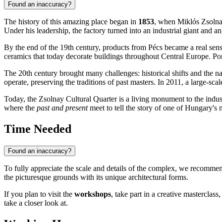
Found an inaccuracy?
The history of this amazing place began in
1853
, when Miklós Zsolnay
Under his leadership, the factory turned into an industrial giant and 
By the end of the 19th century, products from Pécs became a real sensa
ceramics that today decorate buildings throughout Central Europe. P
The 20th century brought many challenges: historical shifts and the nat
operate, preserving the traditions of past masters. In 2011, a large-sc
Today, the Zsolnay Cultural Quarter is a living monument to the industr
where the
past and present
meet to tell the story of one of Hungary's m
Time Needed
Found an inaccuracy?
To fully appreciate the scale and details of the complex, we recommen
the picturesque grounds with its unique architectural forms.
If you plan to visit the
workshops
, take part in a creative masterclass
take a closer look at.