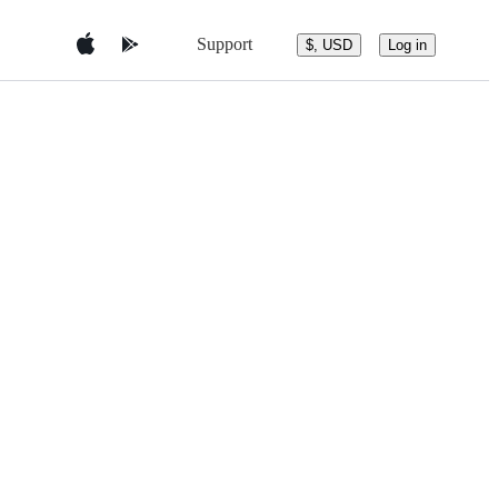
Support
$, USD
Log in