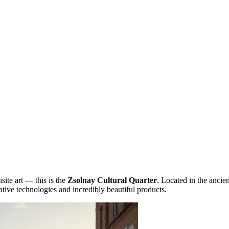
site art — this is the
Zsolnay Cultural Quarter
. Located in the ancien
tive technologies and incredibly beautiful products.