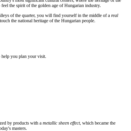
untry's most significant cultural centers, where the heritage of the
 feel the spirit of the golden age of Hungarian industry.
lleys of the quarter, you will find yourself in the middle of a
real
 touch the national heritage of the Hungarian people.
 help you plan your visit.
azed by products with a
metallic sheen effect
, which became the
oday's masters.