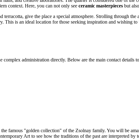
alls, and creative laboratories. The quarter is considered one of the co
dern context. Here, you can not only see
ceramic masterpieces
but also
d terracotta, give the place a special atmosphere. Strolling through the a
y. This is an ideal location for those seeking inspiration and wishing to
 complex administration directly. Below are the main contact details to
e the famous "golden collection" of the Zsolnay family. You will be am
ntemporary Art to see how the traditions of the past are interpreted by t