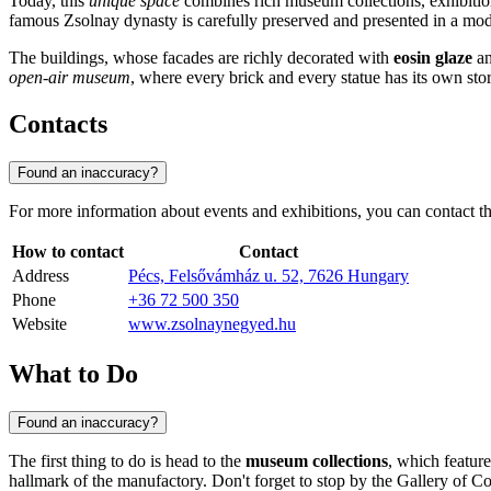
Today, this
unique space
combines rich museum collections, exhibition h
famous Zsolnay dynasty is carefully preserved and presented in a mo
The buildings, whose facades are richly decorated with
eosin glaze
an
open-air museum
, where every brick and every statue has its own stor
Contacts
Found an inaccuracy?
For more information about events and exhibitions, you can contact the
How to contact
Contact
Address
Pécs, Felsővámház u. 52, 7626 Hungary
Phone
+36 72 500 350
Website
www.zsolnaynegyed.hu
What to Do
Found an inaccuracy?
The first thing to do is head to the
museum collections
, which featur
hallmark of the manufactory. Don't forget to stop by the Gallery of Co