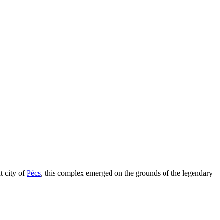
t city of
Pécs
, this complex emerged on the grounds of the legendary