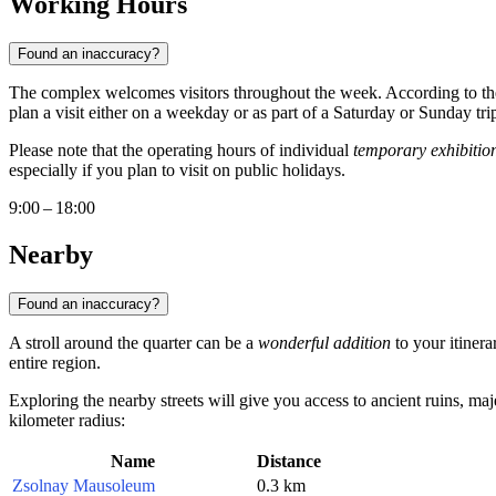
Working Hours
Found an inaccuracy?
The complex welcomes visitors throughout the week. According to the
plan a visit either on a weekday or as part of a Saturday or Sunday tri
Please note that the operating hours of individual
temporary exhibitio
especially if you plan to visit on public holidays.
9:00 – 18:00
Nearby
Found an inaccuracy?
A stroll around the quarter can be a
wonderful addition
to your itinera
entire region.
Exploring the nearby streets will give you access to ancient ruins, m
kilometer radius:
Name
Distance
Zsolnay Mausoleum
0.3 km