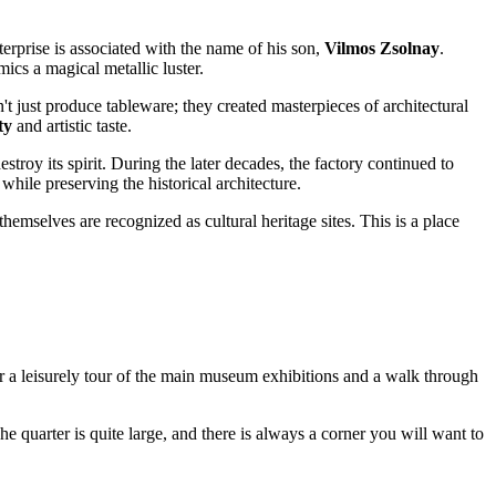
erprise is associated with the name of his son,
Vilmos Zsolnay
.
ics a magical metallic luster.
t just produce tableware; they created masterpieces of architectural
ty
and artistic taste.
troy its spirit. During the later decades, the factory continued to
 while preserving the historical architecture.
hemselves are recognized as cultural heritage sites. This is a place
or a leisurely tour of the main museum exhibitions and a walk through
The quarter is quite large, and there is always a corner you will want to