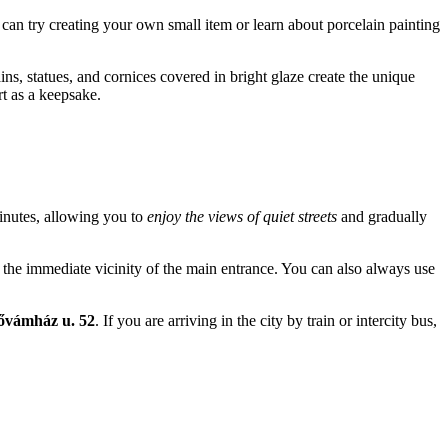
 can try creating your own small item or learn about porcelain painting
ins, statues, and cornices covered in bright glaze create the unique
rt as a keepsake.
 minutes, allowing you to
enjoy the views of quiet streets
and gradually
 in the immediate vicinity of the main entrance. You can also always use
sővámház u. 52
. If you are arriving in the city by train or intercity bus,