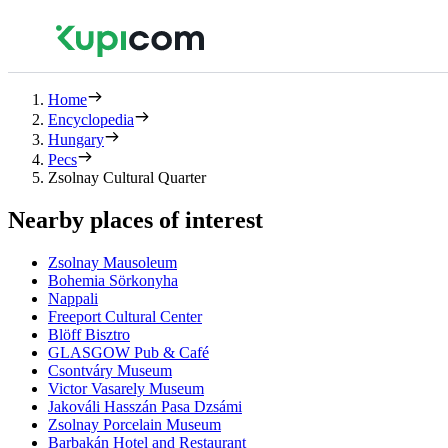
Home
Encyclopedia
Hungary
Pecs
Zsolnay Cultural Quarter
Nearby places of interest
Zsolnay Mausoleum
Bohemia Sörkonyha
Nappali
Freeport Cultural Center
Blöff Bisztro
GLASGOW Pub & Café
Csontváry Museum
Victor Vasarely Museum
Jakováli Hasszán Pasa Dzsámi
Zsolnay Porcelain Museum
Barbakán Hotel and Restaurant