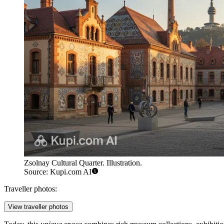
Zsolnay Cultural Quarter. Illustration.
Source: Kupi.com AI
Traveller photos:
View traveller photos