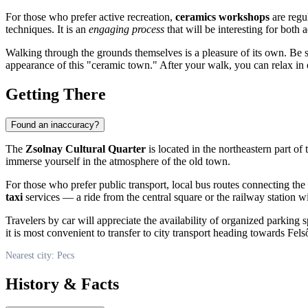
For those who prefer active recreation,
ceramics workshops
are regul
techniques. It is an
engaging process
that will be interesting for both 
Walking through the grounds themselves is a pleasure of its own. Be s
appearance of this "ceramic town." After your walk, you can relax in
Getting There
Found an inaccuracy?
The
Zsolnay Cultural Quarter
is located in the northeastern part of
immerse yourself in the atmosphere of the old town.
For those who prefer public transport, local bus routes connecting the 
taxi
services — a ride from the central square or the railway station w
Travelers by car will appreciate the availability of organized parking
it is most convenient to transfer to city transport heading towards Fel
Nearest city: Pecs
History & Facts