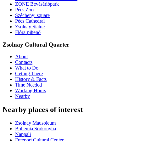
ZONE Bevásárlópark
Pécs Zoo
Széchenyi square
Pécs Cathedral
Zsolnay Statue
Flóra-pihenő
Zsolnay Cultural Quarter
About
Contacts
What to Do
Getting There
History & Facts
Time Needed
Working Hours
Nearby
Nearby places of interest
Zsolnay Mausoleum
Bohemia Sörkonyha
Nappali
Freeport Cultural Center