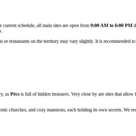
 current schedule, all main sites are open from
9:00 AM to 6:00 PM
d
p.
ns
or restaurants on the territory may vary slightly. It is recommended t
ry, as
Pécs
is full of hidden treasures. Very close by are sites that allo
ajestic churches, and cozy mansions, each holding its own secrets. We 