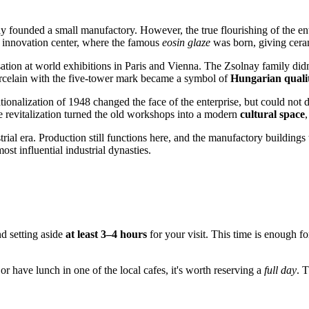
 founded a small manufactory. However, the true flourishing of the ent
an innovation center, where the famous
eosin glaze
was born, giving ceram
tion at world exhibitions in Paris and Vienna. The Zsolnay family didn'
orcelain with the five-tower mark became a symbol of
Hungarian quali
ionalization of 1948 changed the face of the enterprise, but could not des
ale revitalization turned the old workshops into a modern
cultural space
,
ial era. Production still functions here, and the manufactory buildings t
ost influential industrial dynasties.
d setting aside
at least 3–4 hours
for your visit. This time is enough f
, or have lunch in one of the local cafes, it's worth reserving a
full day
. 