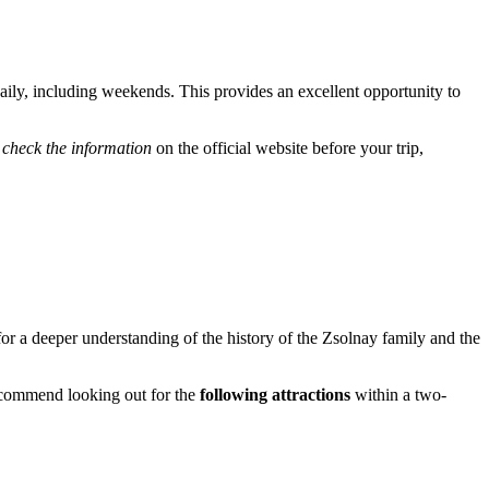
aily, including weekends. This provides an excellent opportunity to
o
check the information
on the official website before your trip,
w for a deeper understanding of the history of the Zsolnay family and the
recommend looking out for the
following attractions
within a two-