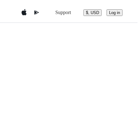
Support
$, USD
Log in