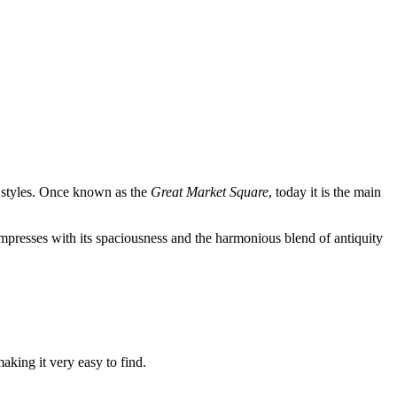
 styles. Once known as the
Great Market Square
, today it is the main
mpresses with its spaciousness and the harmonious blend of antiquity
making it very easy to find.