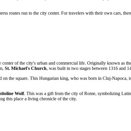
ress routes run to the city center. For travelers with their own cars, ther
e center of the city's urban and commercial life. Originally known as th
em,
St. Michael's Church
, was built in two stages between 1316 and 1
 on the square. This Hungarian king, who was born in Cluj-Napoca, is c
itoline Wolf
. This was a gift from the city of Rome, symbolizing Latin 
 this place a living chronicle of the city.