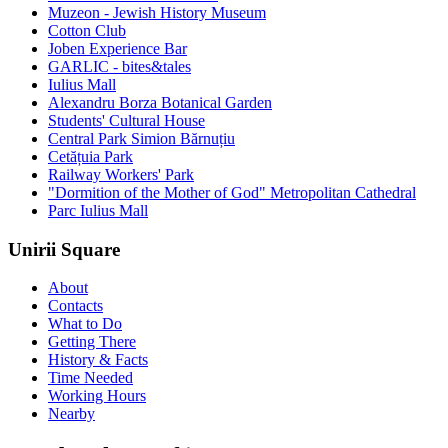
Muzeon - Jewish History Museum
Cotton Club
Joben Experience Bar
GARLIC - bites&tales
Iulius Mall
Alexandru Borza Botanical Garden
Students' Cultural House
Central Park Simion Bărnuțiu
Cetățuia Park
Railway Workers' Park
"Dormition of the Mother of God" Metropolitan Cathedral
Parc Iulius Mall
Unirii Square
About
Contacts
What to Do
Getting There
History & Facts
Time Needed
Working Hours
Nearby