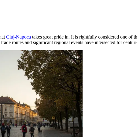
that
Cluj-Napoca
takes great pride in. It is rightfully considered one of 
re trade routes and significant regional events have intersected for centuri