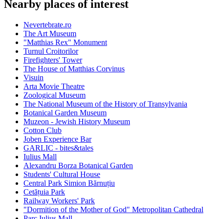
Nearby places of interest
Nevertebrate.ro
The Art Museum
"Matthias Rex" Monument
Turnul Croitorilor
Firefighters' Tower
The House of Matthias Corvinus
Visuin
Arta Movie Theatre
Zoological Museum
The National Museum of the History of Transylvania
Botanical Garden Museum
Muzeon - Jewish History Museum
Cotton Club
Joben Experience Bar
GARLIC - bites&tales
Iulius Mall
Alexandru Borza Botanical Garden
Students' Cultural House
Central Park Simion Bărnuțiu
Cetățuia Park
Railway Workers' Park
"Dormition of the Mother of God" Metropolitan Cathedral
Parc Iulius Mall