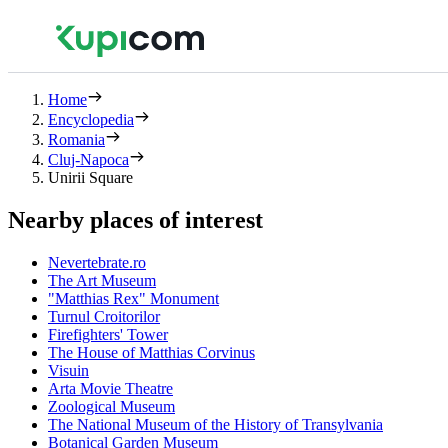
Home
Encyclopedia
Romania
Cluj-Napoca
Unirii Square
Nearby places of interest
Nevertebrate.ro
The Art Museum
"Matthias Rex" Monument
Turnul Croitorilor
Firefighters' Tower
The House of Matthias Corvinus
Visuin
Arta Movie Theatre
Zoological Museum
The National Museum of the History of Transylvania
Botanical Garden Museum