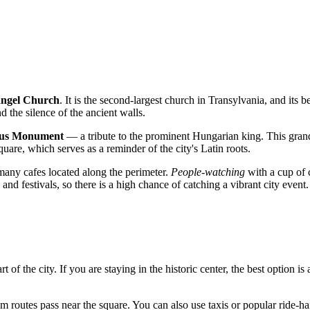
angel Church
. It is the second-largest church in Transylvania, and its b
d the silence of the ancient walls.
nus Monument
— a tribute to the prominent Hungarian king. This gran
uare, which serves as a reminder of the city's Latin roots.
many cafes located along the perimeter.
People-watching
with a cup of 
and festivals, so there is a high chance of catching a vibrant city event.
t of the city. If you are staying in the historic center, the best option is
routes pass near the square. You can also use taxis or popular ride-hail