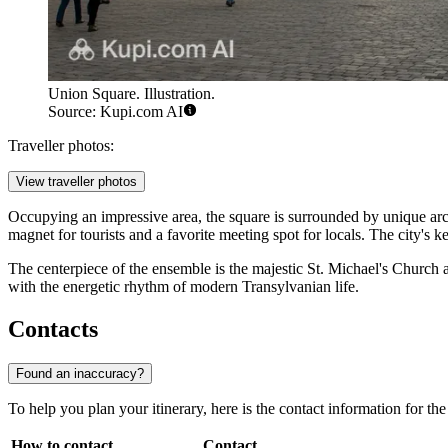
Union Square. Illustration.
Source: Kupi.com AI
Traveller photos:
View traveller photos
Occupying an impressive area, the square is surrounded by unique a
magnet for tourists and a favorite meeting spot for locals. The city's k
The centerpiece of the ensemble is the majestic St. Michael's Churc
with the energetic rhythm of modern Transylvanian life.
Contacts
Found an inaccuracy?
To help you plan your itinerary, here is the contact information for the 
How to contact
Contact