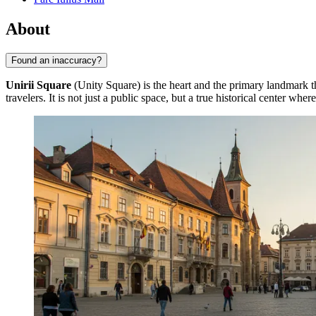
About
Found an inaccuracy?
Unirii Square
(Unity Square) is the heart and the primary landmark 
travelers. It is not just a public space, but a true historical center whe