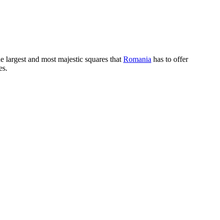
the largest and most majestic squares that
Romania
has to offer
es.