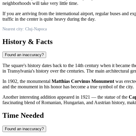
neighborhoods will take very little time.
If you are arriving from the international airport, regular buses and exp
traffic in the center is quite heavy during the day.
Nearest city: Cluj-Napoca
History & Facts
Found an inaccuracy?
The square's history dates back to the 14th century when it became th
in Transylvania's history over the centuries. The main architectural g
In 1902, the monumental
Matthias Corvinus Monument
was erected
and the monument in his honor has become a true symbol of the city.
Another interesting addition appeared in 1921 — the statue of the
Cap
fascinating blend of Romanian, Hungarian, and Austrian history, making
Time Needed
Found an inaccuracy?