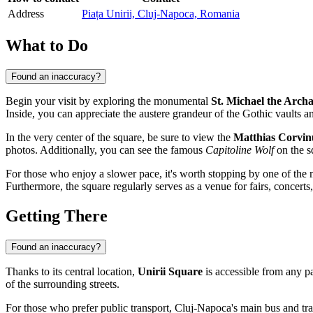
Address
Piața Unirii, Cluj-Napoca, Romania
What to Do
Found an inaccuracy?
Begin your visit by exploring the monumental
St. Michael the Arch
Inside, you can appreciate the austere grandeur of the Gothic vaults an
In the very center of the square, be sure to view the
Matthias Corvi
photos. Additionally, you can see the famous
Capitoline Wolf
on the sq
For those who enjoy a slower pace, it's worth stopping by one of the 
Furthermore, the square regularly serves as a venue for fairs, concerts, 
Getting There
Found an inaccuracy?
Thanks to its central location,
Unirii Square
is accessible from any par
of the surrounding streets.
For those who prefer public transport, Cluj-Napoca's main bus and tram 