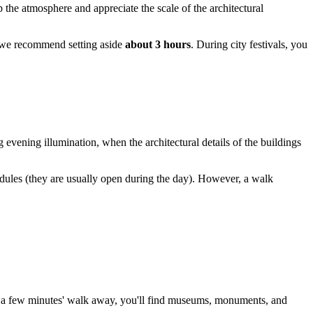
p the atmosphere and appreciate the scale of the architectural
e, we recommend setting aside
about 3 hours
. During city festivals, you
g evening illumination, when the architectural details of the buildings
hedules (they are usually open during the day). However, a walk
ust a few minutes' walk away, you'll find museums, monuments, and