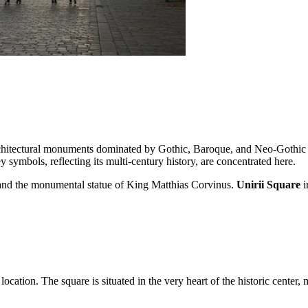
rchitectural monuments dominated by Gothic, Baroque, and Neo-Gothic
ey symbols, reflecting its multi-century history, are concentrated here.
h and the monumental statue of King Matthias Corvinus.
Unirii Square
i
location. The square is situated in the very heart of the historic center, 