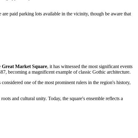
e are paid parking lots available in the vicinity, though be aware that
e
Great Market Square
, it has witnessed the most significant events
487, becoming a magnificent example of classic Gothic architecture.
onsidered one of the most prominent rulers in the region's history,
roots and cultural unity. Today, the square's ensemble reflects a