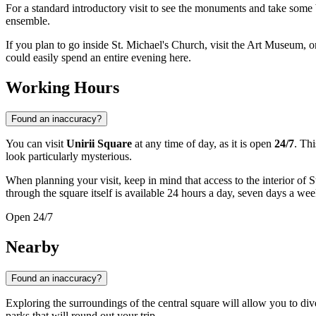
For a standard introductory visit to see the monuments and take some 
ensemble.
If you plan to go inside St. Michael's Church, visit the Art Museum, 
could easily spend an entire evening here.
Working Hours
Found an inaccuracy?
You can visit
Unirii Square
at any time of day, as it is open
24/7
. Thi
look particularly mysterious.
When planning your visit, keep in mind that access to the interior of
through the square itself is available 24 hours a day, seven days a wee
Open 24/7
Nearby
Found an inaccuracy?
Exploring the surroundings of the central square will allow you to di
parks that will round out your trip.