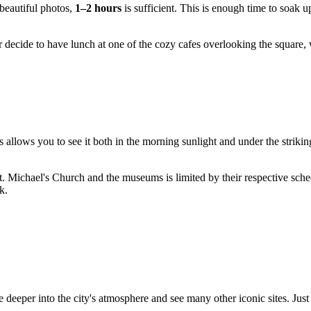
beautiful photos,
1–2 hours
is sufficient. This is enough time to soak u
or decide to have lunch at one of the cozy cafes overlooking the squar
s allows you to see it both in the morning sunlight and under the strikin
 St. Michael's Church and the museums is limited by their respective sc
k.
ve deeper into the city's atmosphere and see many other iconic sites. J