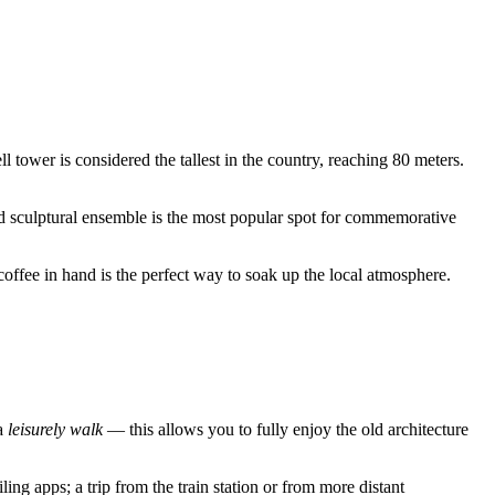
ell tower is considered the tallest in the country, reaching 80 meters.
d sculptural ensemble is the most popular spot for commemorative
coffee in hand is the perfect way to soak up the local atmosphere.
 a
leisurely walk
— this allows you to fully enjoy the old architecture
ing apps; a trip from the train station or from more distant